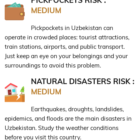
PICKPOCKETS RISK :
MEDIUM
Pickpockets in Uzbekistan can
operate in crowded places: tourist attractions,
train stations, airports, and public transport.
Just keep an eye on your belongings and your
surroundings to avoid this problem.
NATURAL DISASTERS RISK :
MEDIUM
Earthquakes, droughts, landslides,
epidemics, and floods are the main disasters in
Uzbekistan. Study the weather conditions
before you visit this country.