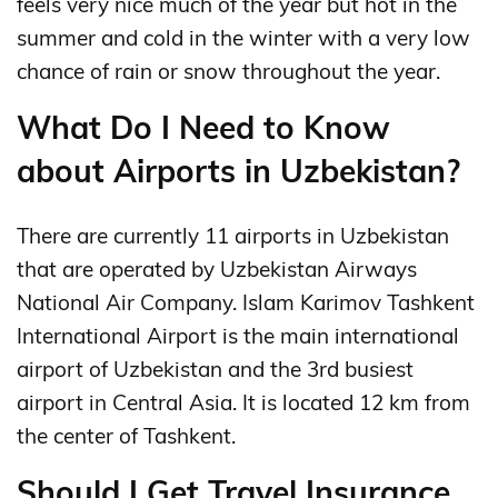
feels very nice much of the year but hot in the
summer and cold in the winter with a very low
chance of rain or snow throughout the year.
What Do I Need to Know
about Airports in Uzbekistan?
There are currently 11 airports in Uzbekistan
that are operated by Uzbekistan Airways
National Air Company. Islam Karimov Tashkent
International Airport is the main international
airport of Uzbekistan and the 3rd busiest
airport in Central Asia. It is located 12 km from
the center of Tashkent.
Should I Get Travel Insurance