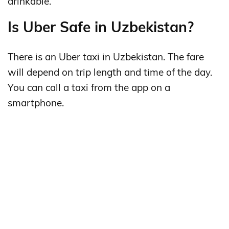
drinkable.
Is Uber Safe in Uzbekistan?
There is an Uber taxi in Uzbekistan. The fare
will depend on trip length and time of the day.
You can call a taxi from the app on a
smartphone.