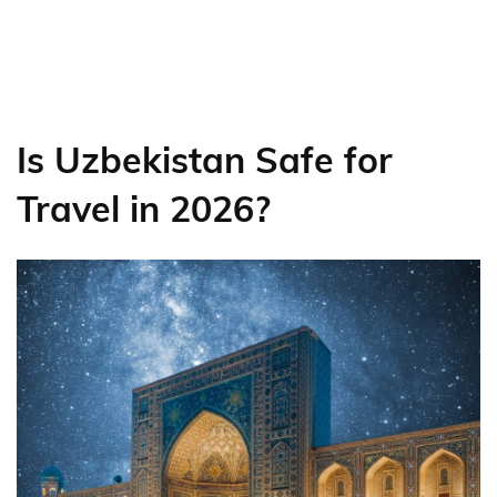
Is Uzbekistan Safe for
Travel in 2026?