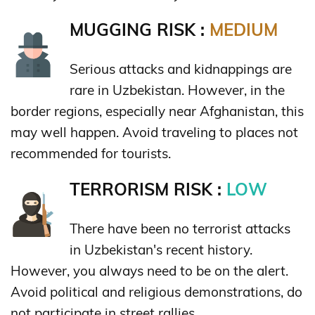
MUGGING RISK :
MEDIUM
Serious attacks and kidnappings are
rare in Uzbekistan. However, in the
border regions, especially near Afghanistan, this
may well happen. Avoid traveling to places not
recommended for tourists.
TERRORISM RISK :
LOW
There have been no terrorist attacks
in Uzbekistan's recent history.
However, you always need to be on the alert.
Avoid political and religious demonstrations, do
not participate in street rallies.