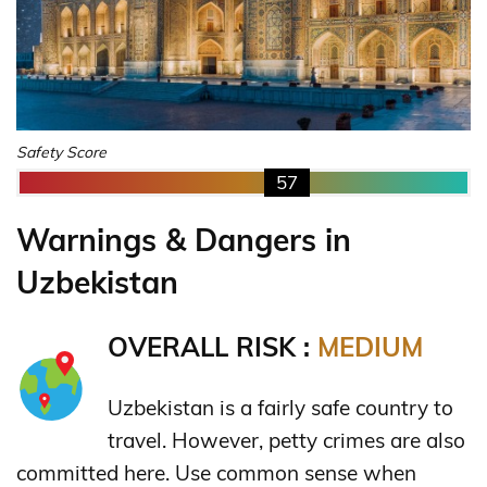
Safety Score
57
Warnings & Dangers in
Uzbekistan
OVERALL RISK :
MEDIUM
Uzbekistan is a fairly safe country to
travel. However, petty crimes are also
committed here. Use common sense when