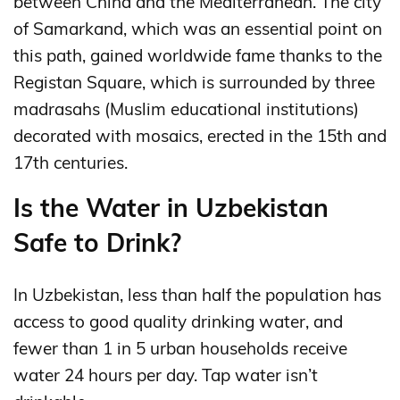
between China and the Mediterranean. The city
of Samarkand, which was an essential point on
this path, gained worldwide fame thanks to the
Registan Square, which is surrounded by three
madrasahs (Muslim educational institutions)
decorated with mosaics, erected in the 15th and
17th centuries.
Is the Water in Uzbekistan
Safe to Drink?
In Uzbekistan, less than half the population has
access to good quality drinking water, and
fewer than 1 in 5 urban households receive
water 24 hours per day. Tap water isn’t