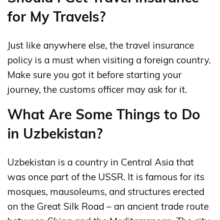
for My Travels?
Just like anywhere else, the travel insurance
policy is a must when visiting a foreign country.
Make sure you got it before starting your
journey, the customs officer may ask for it.
What Are Some Things to Do
in Uzbekistan?
Uzbekistan is a country in Central Asia that
was once part of the USSR. It is famous for its
mosques, mausoleums, and structures erected
on the Great Silk Road – an ancient trade route