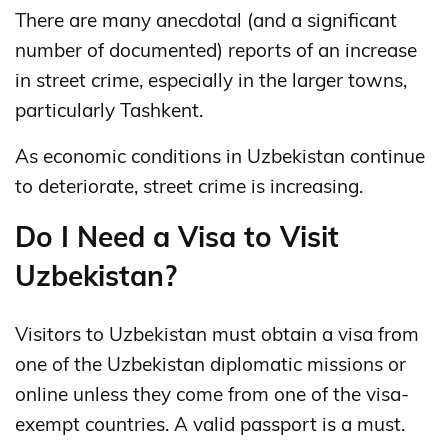
There are many anecdotal (and a significant
number of documented) reports of an increase
in street crime, especially in the larger towns,
particularly Tashkent.
As economic conditions in Uzbekistan continue
to deteriorate, street crime is increasing.
Do I Need a Visa to Visit
Uzbekistan?
Visitors to Uzbekistan must obtain a visa from
one of the Uzbekistan diplomatic missions or
online unless they come from one of the visa-
exempt countries. A valid passport is a must.