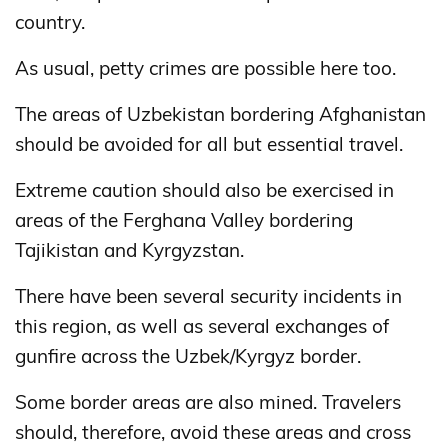
country.
As usual, petty crimes are possible here too.
The areas of Uzbekistan bordering Afghanistan
should be avoided for all but essential travel.
Extreme caution should also be exercised in
areas of the Ferghana Valley bordering
Tajikistan and Kyrgyzstan.
There have been several security incidents in
this region, as well as several exchanges of
gunfire across the Uzbek/Kyrgyz border.
Some border areas are also mined. Travelers
should, therefore, avoid these areas and cross