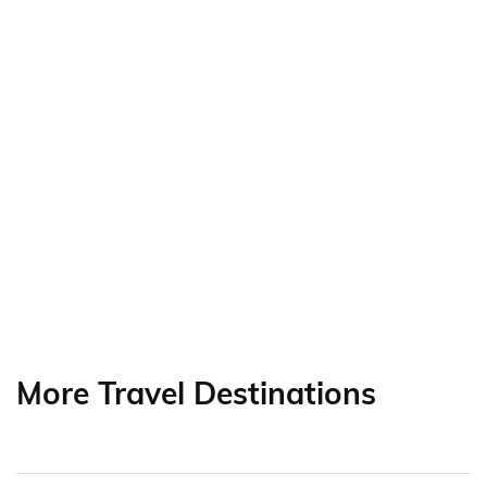
More Travel Destinations