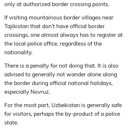
only at authorized border crossing points.
If visiting mountainous border villages near
Tajikistan that don’t have official border
crossings, one almost always has to register at
the local police office, regardless of the
nationality.
There is a penalty for not doing that. It is also
advised to generally not wander alone along
the border during official national holidays,
especially Novruz.
For the most part, Uzbekistan is generally safe
for visitors, perhaps the by-product of a police
state.