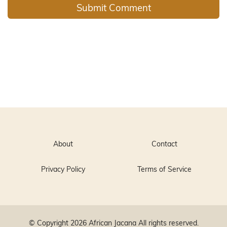
About
Contact
Privacy Policy
Terms of Service
© Copyright 2026
African Jacana
All rights reserved.