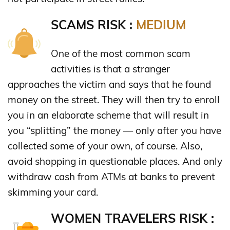
SCAMS RISK :
MEDIUM
One of the most common scam
activities is that a stranger
approaches the victim and says that he found
money on the street. They will then try to enroll
you in an elaborate scheme that will result in
you “splitting” the money — only after you have
collected some of your own, of course. Also,
avoid shopping in questionable places. And only
withdraw cash from ATMs at banks to prevent
skimming your card.
WOMEN TRAVELERS RISK :