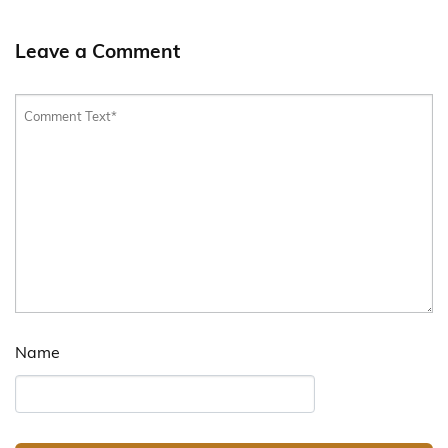
Leave a Comment
Name