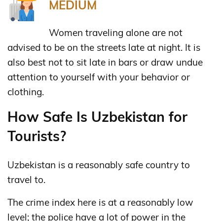
MEDIUM
Women traveling alone are not
advised to be on the streets late at night. It is
also best not to sit late in bars or draw undue
attention to yourself with your behavior or
clothing.
How Safe Is Uzbekistan for
Tourists?
Uzbekistan is a reasonably safe country to
travel to.
The crime index here is at a reasonably low
level; the police have a lot of power in the