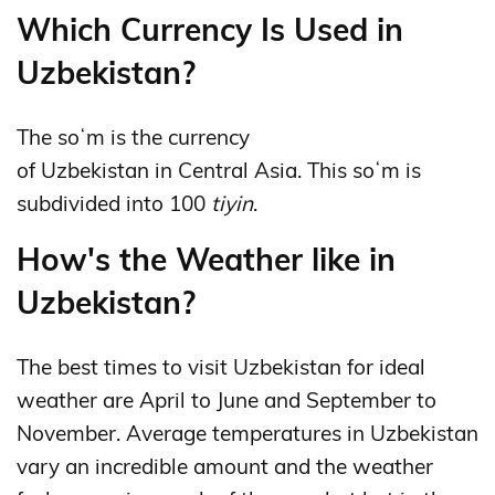
Which Currency Is Used in
Uzbekistan?
The soʻm is the currency
of Uzbekistan in Central Asia. This soʻm is
subdivided into 100
tiyin
.
How's the Weather like in
Uzbekistan?
The best times to visit Uzbekistan for ideal
weather are April to June and September to
November. Average temperatures in Uzbekistan
vary an incredible amount and the weather