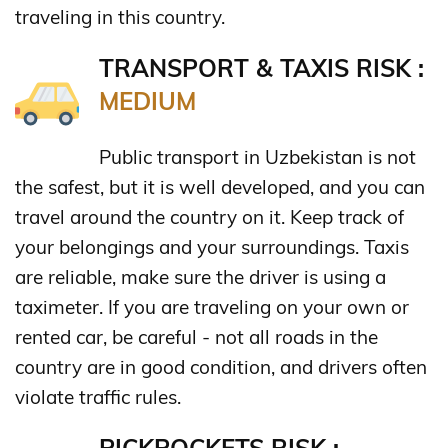
traveling in this country.
TRANSPORT & TAXIS RISK :
MEDIUM
Public transport in Uzbekistan is not
the safest, but it is well developed, and you can
travel around the country on it. Keep track of
your belongings and your surroundings. Taxis
are reliable, make sure the driver is using a
taximeter. If you are traveling on your own or
rented car, be careful - not all roads in the
country are in good condition, and drivers often
violate traffic rules.