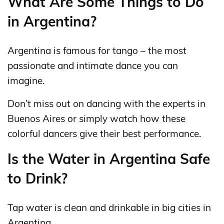
What Are Some Things to Do
in Argentina?
Argentina is famous for tango – the most
passionate and intimate dance you can
imagine.
Don’t miss out on dancing with the experts in
Buenos Aires or simply watch how these
colorful dancers give their best performance.
Is the Water in Argentina Safe
to Drink?
Tap water is clean and drinkable in big cities in
Argentina.