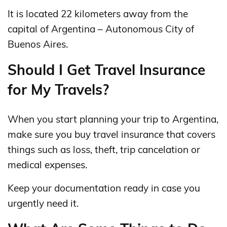
It is located 22 kilometers away from the
capital of Argentina – Autonomous City of
Buenos Aires.
Should I Get Travel Insurance
for My Travels?
When you start planning your trip to Argentina,
make sure you buy travel insurance that covers
things such as loss, theft, trip cancelation or
medical expenses.
Keep your documentation ready in case you
urgently need it.