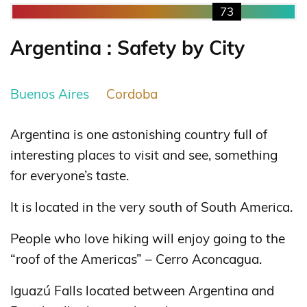
73
Argentina : Safety by City
Buenos Aires
Cordoba
Argentina is one astonishing country full of
interesting places to visit and see, something
for everyone’s taste.
It is located in the very south of South America.
People who love hiking will enjoy going to the
“roof of the Americas” – Cerro Aconcagua.
Iguazú Falls located between Argentina and