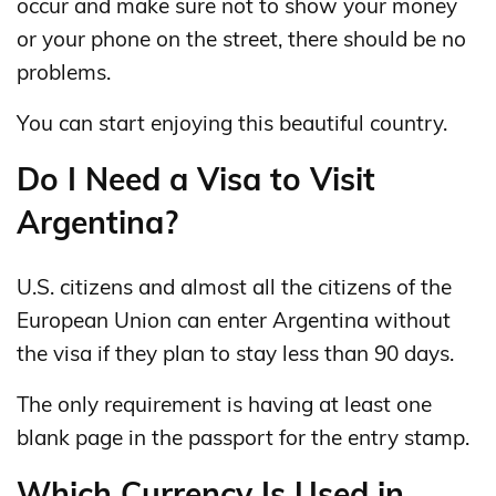
occur and make sure not to show your money
or your phone on the street, there should be no
problems.
You can start enjoying this beautiful country.
Do I Need a Visa to Visit
Argentina?
U.S. citizens and almost all the citizens of the
European Union can enter Argentina without
the visa if they plan to stay less than 90 days.
The only requirement is having at least one
blank page in the passport for the entry stamp.
Which Currency Is Used in