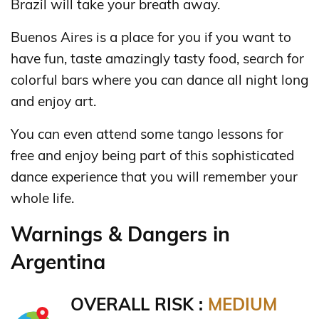
Brazil will take your breath away.
Buenos Aires is a place for you if you want to
have fun, taste amazingly tasty food, search for
colorful bars where you can dance all night long
and enjoy art.
You can even attend some tango lessons for
free and enjoy being part of this sophisticated
dance experience that you will remember your
whole life.
Warnings & Dangers in
Argentina
OVERALL RISK :
MEDIUM