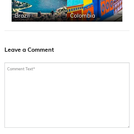
Brazil
Colombia
Leave a Comment