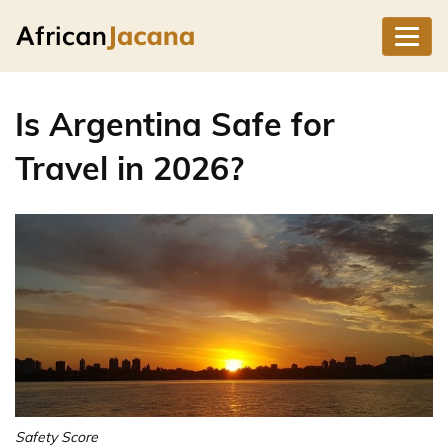
Is Argentina Safe for
Travel in 2026?
Safety Score