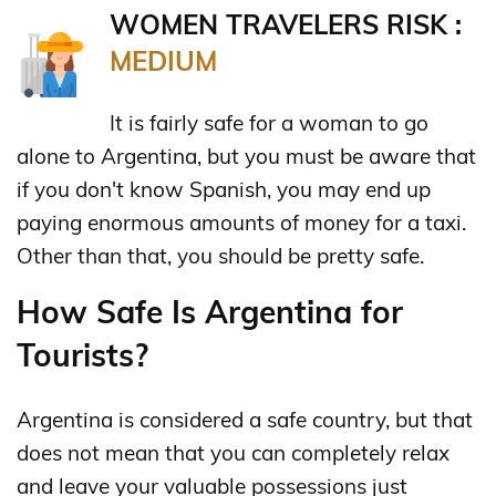
WOMEN TRAVELERS RISK :
MEDIUM
It is fairly safe for a woman to go
alone to Argentina, but you must be aware that
if you don't know Spanish, you may end up
paying enormous amounts of money for a taxi.
Other than that, you should be pretty safe.
How Safe Is Argentina for
Tourists?
Argentina is considered a safe country, but that
does not mean that you can completely relax
and leave your valuable possessions just