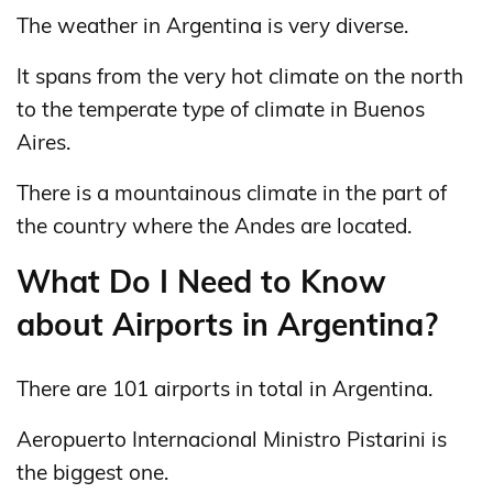
The weather in Argentina is very diverse.
It spans from the very hot climate on the north
to the temperate type of climate in Buenos
Aires.
There is a mountainous climate in the part of
the country where the Andes are located.
What Do I Need to Know
about Airports in Argentina?
There are 101 airports in total in Argentina.
Aeropuerto Internacional Ministro Pistarini is
the biggest one.