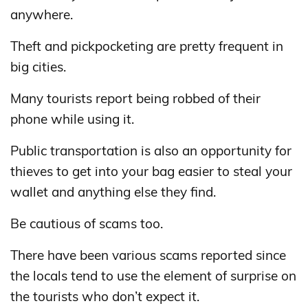
anywhere.
Theft and pickpocketing are pretty frequent in
big cities.
Many tourists report being robbed of their
phone while using it.
Public transportation is also an opportunity for
thieves to get into your bag easier to steal your
wallet and anything else they find.
Be cautious of scams too.
There have been various scams reported since
the locals tend to use the element of surprise on
the tourists who don’t expect it.