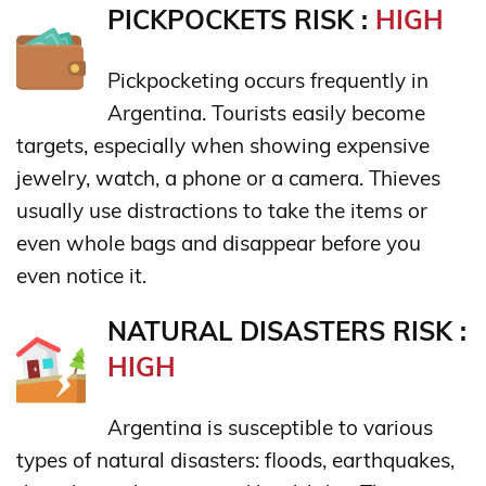
PICKPOCKETS RISK :
HIGH
Pickpocketing occurs frequently in
Argentina. Tourists easily become
targets, especially when showing expensive
jewelry, watch, a phone or a camera. Thieves
usually use distractions to take the items or
even whole bags and disappear before you
even notice it.
NATURAL DISASTERS RISK :
HIGH
Argentina is susceptible to various
types of natural disasters: floods, earthquakes,