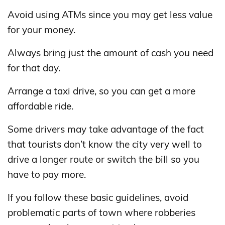
Avoid using ATMs since you may get less value
for your money.
Always bring just the amount of cash you need
for that day.
Arrange a taxi drive, so you can get a more
affordable ride.
Some drivers may take advantage of the fact
that tourists don’t know the city very well to
drive a longer route or switch the bill so you
have to pay more.
If you follow these basic guidelines, avoid
problematic parts of town where robberies