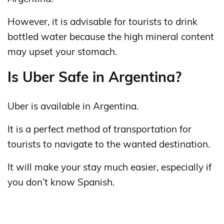
However, it is advisable for tourists to drink
bottled water because the high mineral content
may upset your stomach.
Is Uber Safe in Argentina?
Uber is available in Argentina.
It is a perfect method of transportation for
tourists to navigate to the wanted destination.
It will make your stay much easier, especially if
you don’t know Spanish.