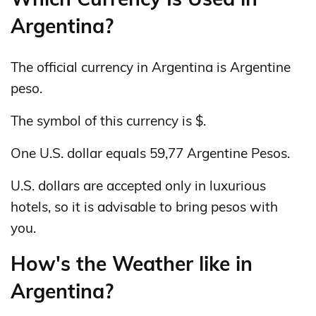
Argentina?
The official currency in Argentina is Argentine
peso.
The symbol of this currency is $.
One U.S. dollar equals 59,77 Argentine Pesos.
U.S. dollars are accepted only in luxurious
hotels, so it is advisable to bring pesos with
you.
How's the Weather like in
Argentina?