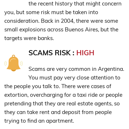
the recent history that might concern
you, but some risk must be taken into
consideration. Back in 2004, there were some
small explosions across Buenos Aires, but the
targets were banks.
SCAMS RISK :
HIGH
Scams are very common in Argentina.
You must pay very close attention to
the people you talk to. There were cases of
extortion, overcharging for a taxi ride or people
pretending that they are real estate agents, so
they can take rent and deposit from people
trying to find an apartment.