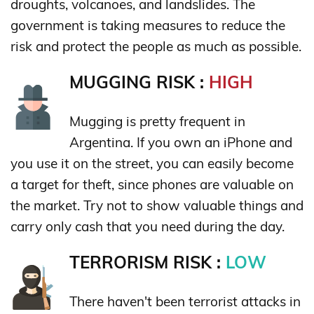
droughts, volcanoes, and landslides. The
government is taking measures to reduce the
risk and protect the people as much as possible.
MUGGING RISK :
HIGH
Mugging is pretty frequent in
Argentina. If you own an iPhone and
you use it on the street, you can easily become
a target for theft, since phones are valuable on
the market. Try not to show valuable things and
carry only cash that you need during the day.
TERRORISM RISK :
LOW
There haven't been terrorist attacks in