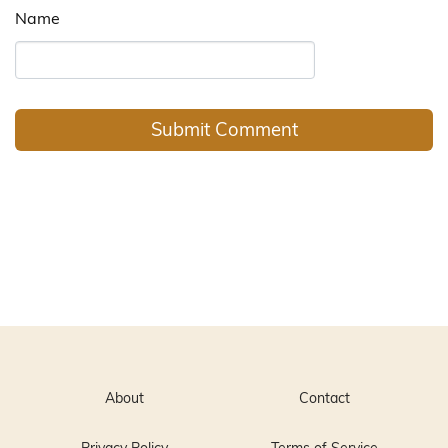
Name
About
Contact