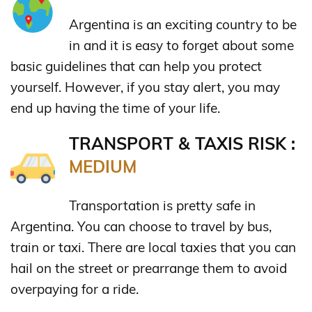
Argentina is an exciting country to be
in and it is easy to forget about some
basic guidelines that can help you protect
yourself. However, if you stay alert, you may
end up having the time of your life.
TRANSPORT & TAXIS RISK :
MEDIUM
Transportation is pretty safe in
Argentina. You can choose to travel by bus,
train or taxi. There are local taxies that you can
hail on the street or prearrange them to avoid
overpaying for a ride.