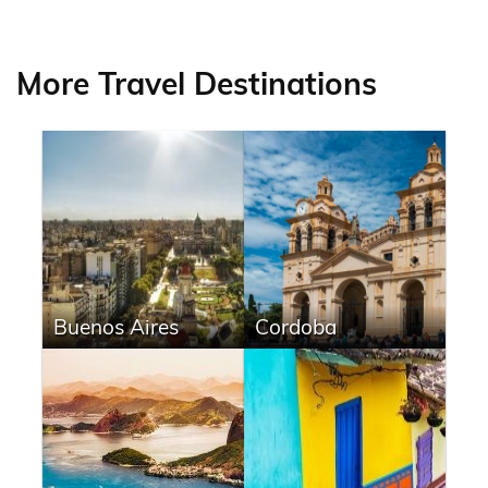
More Travel Destinations
Buenos Aires
Cordoba