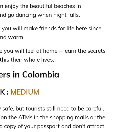
n enjoy the beautiful beaches in
nd go dancing when night falls.
 you will make friends for life here since
and warm.
re you will feel at home – learn the secrets
is their whole lives.
rs in Colombia
K :
MEDIUM
safe, but tourists still need to be careful.
n the ATMs in the shopping malls or the
a copy of your passport and don't attract