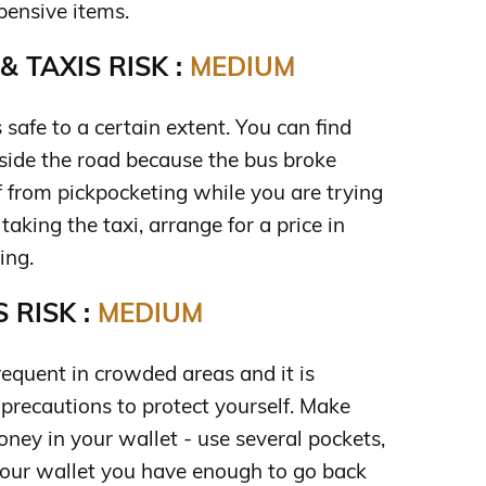
pensive items.
 TAXIS RISK :
MEDIUM
s safe to a certain extent. You can find
eside the road because the bus broke
f from pickpocketing while you are trying
king the taxi, arrange for a price in
ing.
 RISK :
MEDIUM
requent in crowded areas and it is
 precautions to protect yourself. Make
oney in your wallet - use several pockets,
your wallet you have enough to go back