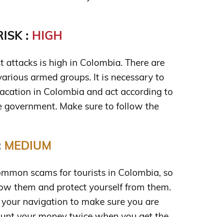
ISK :
HIGH
ist attacks is high in Colombia. There are
various armed groups. It is necessary to
acation in Colombia and act according to
 government. Make sure to follow the
:
MEDIUM
mmon scams for tourists in Colombia, so
ow them and protect yourself from them.
 your navigation to make sure you are
Count your money twice when you get the