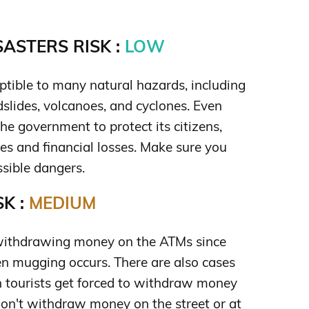
ASTERS RISK :
LOW
ptible to many natural hazards, including
ndslides, volcanoes, and cyclones. Even
the government to protect its citizens,
ies and financial losses. Make sure you
sible dangers.
K :
MEDIUM
withdrawing money on the ATMs since
en mugging occurs. There are also cases
 tourists get forced to withdraw money
don't withdraw money on the street or at