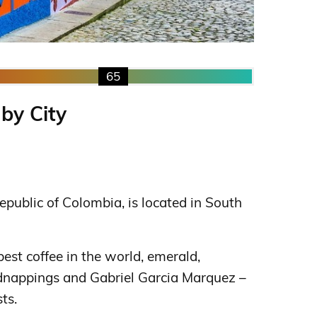
65
 by City
Republic of Colombia, is located in South
est coffee in the world, emerald,
dnappings and Gabriel Garcia Marquez –
ts.