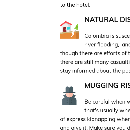
to the hotel.
NATURAL DIS
Colombia is susce
river flooding, la
though there are efforts of 
there are still many casualt
stay informed about the pos
MUGGING RIS
Be careful when 
that's usually wh
of express kidnapping when
and give it. Make sure you 