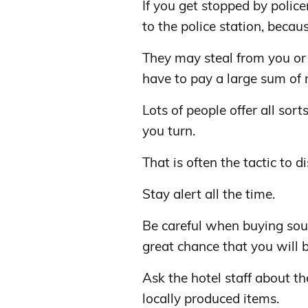
If you get stopped by police
to the police station, becau
They may steal from you or 
have to pay a large sum of m
Lots of people offer all sor
you turn.
That is often the tactic to 
Stay alert all the time.
Be careful when buying souv
great chance that you will 
Ask the hotel staff about t
locally produced items.