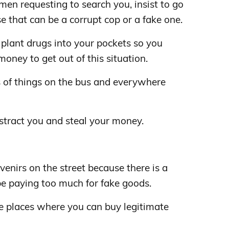
men requesting to search you, insist to go
se that can be a corrupt cop or a fake one.
plant drugs into your pockets so you
oney to get out of this situation.
ts of things on the bus and everywhere
distract you and steal your money.
enirs on the street because there is a
be paying too much for fake goods.
he places where you can buy legitimate