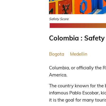
Safety Score
Colombia : Safety
Bogota
Medellin
Columbia, or officially the 
America.
The country known for the b
infamous Pablo Escobar, ki
it is the goal for many touris