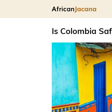
Is Colombia Saf