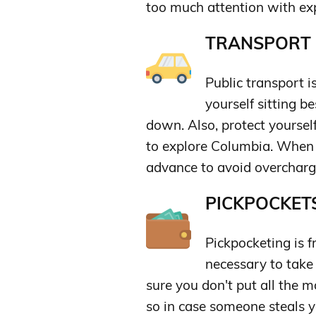
too much attention with ex
TRANSPORT &
Public transport i
yourself sitting b
down. Also, protect yoursel
to explore Columbia. When ta
advance to avoid overcharg
PICKPOCKETS
Pickpocketing is f
necessary to take
sure you don't put all the m
so in case someone steals 