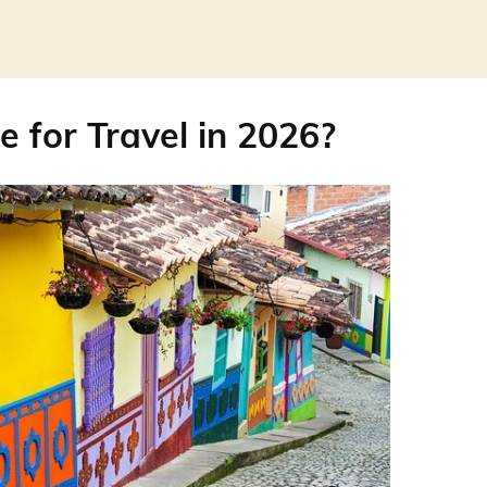
e for Travel in 2026?