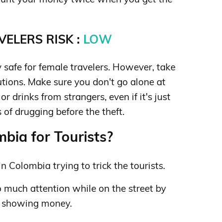
ELERS RISK :
LOW
 safe for female travelers. However, take
tions. Make sure you don't go alone at
r drinks from strangers, even if it's just
of drugging before the theft.
bia for Tourists?
n Colombia trying to trick the tourists.
o much attention while on the street by
r showing money.