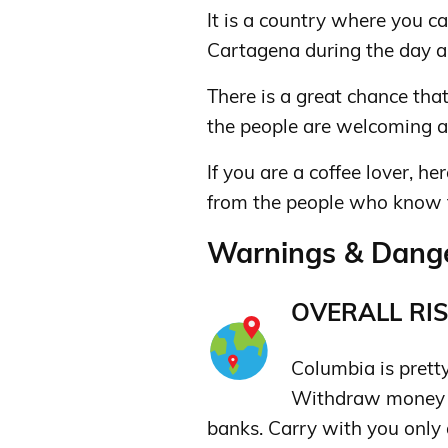
It is a country where you ca
Cartagena during the day a
There is a great chance that
the people are welcoming 
If you are a coffee lover, he
from the people who know th
Warnings & Dange
OVERALL RIS
Columbia is pretty 
Withdraw money o
banks. Carry with you only 