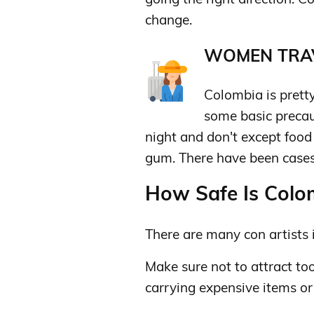
change.
WOMEN TRAV
Colombia is pretty
some basic precau
night and don't except food o
gum. There have been cases 
How Safe Is Colom
There are many con artists i
Make sure not to attract to
carrying expensive items o