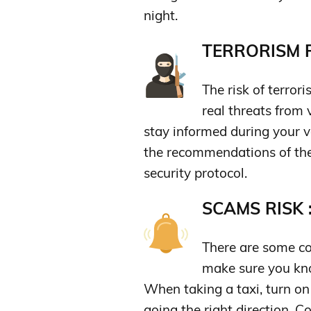
night.
TERRORISM R
The risk of terror
real threats from 
stay informed during your v
the recommendations of the
security protocol.
SCAMS RISK 
There are some co
make sure you kn
When taking a taxi, turn on
going the right direction. 