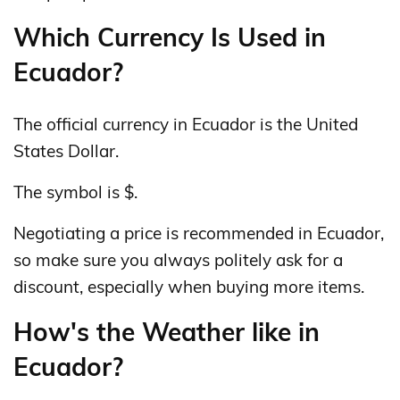
Which Currency Is Used in
Ecuador?
The official currency in Ecuador is the United
States Dollar.
The symbol is $.
Negotiating a price is recommended in Ecuador,
so make sure you always politely ask for a
discount, especially when buying more items.
How's the Weather like in
Ecuador?