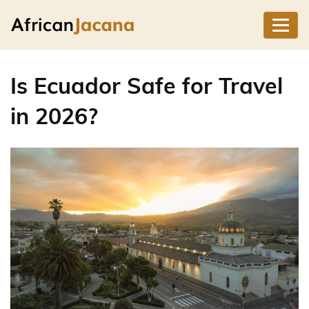
Is Ecuador Safe for Travel
in 2026?