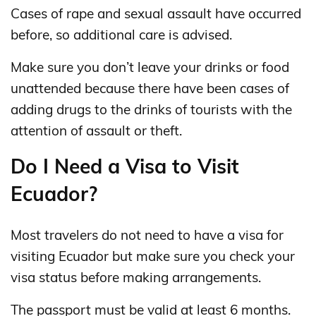
Cases of rape and sexual assault have occurred
before, so additional care is advised.
Make sure you don’t leave your drinks or food
unattended because there have been cases of
adding drugs to the drinks of tourists with the
attention of assault or theft.
Do I Need a Visa to Visit
Ecuador?
Most travelers do not need to have a visa for
visiting Ecuador but make sure you check your
visa status before making arrangements.
The passport must be valid at least 6 months.