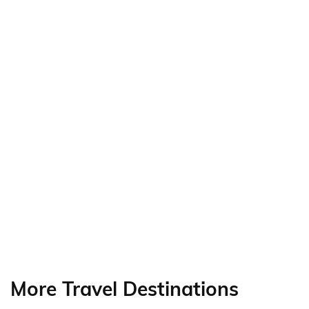
More Travel Destinations