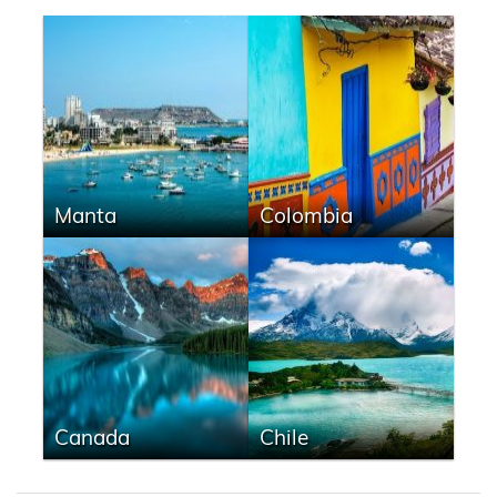
Manta
Colombia
Canada
Chile