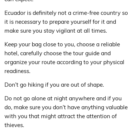
Ecuador is definitely not a crime-free country so
it is necessary to prepare yourself for it and
make sure you stay vigilant at all times.
Keep your bag close to you, choose a reliable
hotel, carefully choose the tour guide and
organize your route according to your physical
readiness.
Don’t go hiking if you are out of shape.
Do not go alone at night anywhere and if you
do, make sure you don’t have anything valuable
with you that might attract the attention of
thieves.