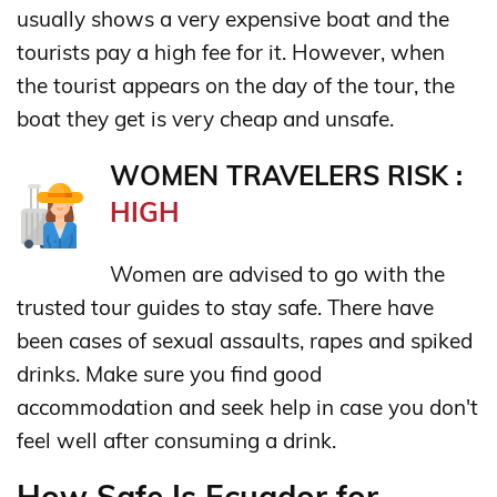
usually shows a very expensive boat and the
tourists pay a high fee for it. However, when
the tourist appears on the day of the tour, the
boat they get is very cheap and unsafe.
WOMEN TRAVELERS RISK :
HIGH
Women are advised to go with the
trusted tour guides to stay safe. There have
been cases of sexual assaults, rapes and spiked
drinks. Make sure you find good
accommodation and seek help in case you don't
feel well after consuming a drink.
How Safe Is Ecuador for