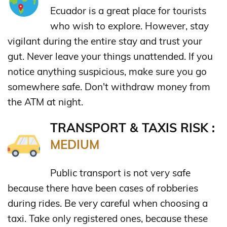
Ecuador is a great place for tourists
who wish to explore. However, stay
vigilant during the entire stay and trust your
gut. Never leave your things unattended. If you
notice anything suspicious, make sure you go
somewhere safe. Don't withdraw money from
the ATM at night.
TRANSPORT & TAXIS RISK :
MEDIUM
Public transport is not very safe
because there have been cases of robberies
during rides. Be very careful when choosing a
taxi. Take only registered ones, because these