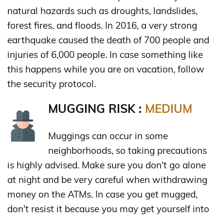
natural hazards such as droughts, landslides,
forest fires, and floods. In 2016, a very strong
earthquake caused the death of 700 people and
injuries of 6,000 people. In case something like
this happens while you are on vacation, follow
the security protocol.
MUGGING RISK :
MEDIUM
Muggings can occur in some
neighborhoods, so taking precautions
is highly advised. Make sure you don't go alone
at night and be very careful when withdrawing
money on the ATMs. In case you get mugged,
don't resist it because you may get yourself into