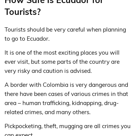
Tourists?
Tourists should be very careful when planning
to go to Ecuador.
It is one of the most exciting places you will
ever visit, but some parts of the country are
very risky and caution is advised.
A border with Colombia is very dangerous and
there have been cases of various crimes in that
area – human trafficking, kidnapping, drug-
related crimes, and many others.
Pickpocketing, theft, mugging are all crimes you
can expect.