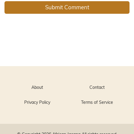
About
Contact
Privacy Policy
Terms of Service