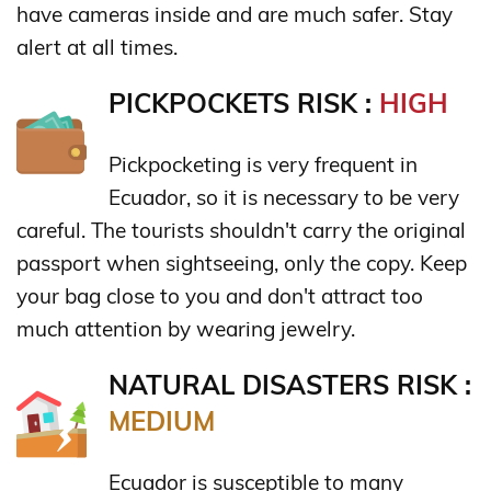
have cameras inside and are much safer. Stay
alert at all times.
PICKPOCKETS RISK :
HIGH
Pickpocketing is very frequent in
Ecuador, so it is necessary to be very
careful. The tourists shouldn't carry the original
passport when sightseeing, only the copy. Keep
your bag close to you and don't attract too
much attention by wearing jewelry.
NATURAL DISASTERS RISK :
MEDIUM
Ecuador is susceptible to many