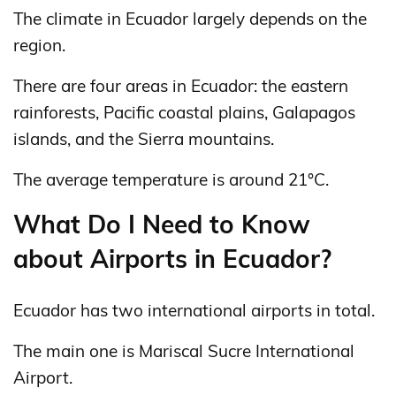
The climate in Ecuador largely depends on the
region.
There are four areas in Ecuador: the eastern
rainforests, Pacific coastal plains, Galapagos
islands, and the Sierra mountains.
The average temperature is around 21°C.
What Do I Need to Know
about Airports in Ecuador?
Ecuador has two international airports in total.
The main one is Mariscal Sucre International
Airport.