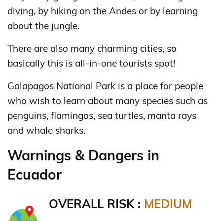
diving, by hiking on the Andes or by learning
about the jungle.
There are also many charming cities, so
basically this is all-in-one tourists spot!
Galapagos National Park is a place for people
who wish to learn about many species such as
penguins, flamingos, sea turtles, manta rays
and whale sharks.
Warnings & Dangers in
Ecuador
OVERALL RISK :
MEDIUM