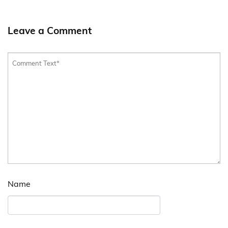
Leave a Comment
Name