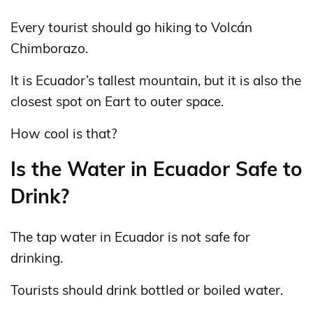
Every tourist should go hiking to Volcán
Chimborazo.
It is Ecuador’s tallest mountain, but it is also the
closest spot on Eart to outer space.
How cool is that?
Is the Water in Ecuador Safe to
Drink?
The tap water in Ecuador is not safe for
drinking.
Tourists should drink bottled or boiled water.