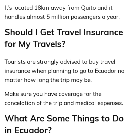
It’s located 18km away from Quito and it
handles almost 5 million passengers a year.
Should I Get Travel Insurance
for My Travels?
Tourists are strongly advised to buy travel
insurance when planning to go to Ecuador no
matter how long the trip may be.
Make sure you have coverage for the
cancelation of the trip and medical expenses.
What Are Some Things to Do
in Ecuador?