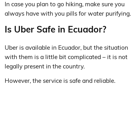
In case you plan to go hiking, make sure you
always have with you pills for water purifying.
Is Uber Safe in Ecuador?
Uber is available in Ecuador, but the situation
with them is a little bit complicated – it is not
legally present in the country.
However, the service is safe and reliable.