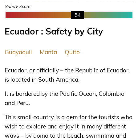
Safety Score
54
Ecuador : Safety by City
Guayaquil
Manta
Quito
Ecuador, or officially – the Republic of Ecuador,
is located in South America.
It is bordered by the Pacific Ocean, Colombia
and Peru.
This small country is a gem for the tourists who
wish to explore and enjoy it in many different
ways – by going to the beach, swimming and