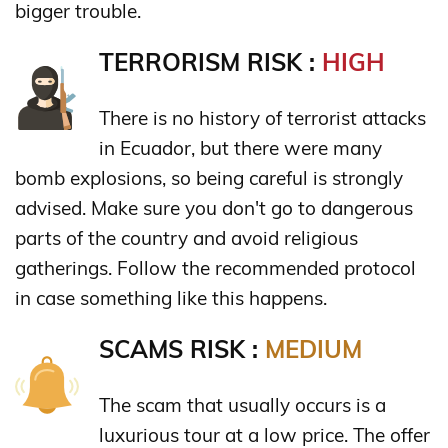
bigger trouble.
TERRORISM RISK :
HIGH
There is no history of terrorist attacks
in Ecuador, but there were many
bomb explosions, so being careful is strongly
advised. Make sure you don't go to dangerous
parts of the country and avoid religious
gatherings. Follow the recommended protocol
in case something like this happens.
SCAMS RISK :
MEDIUM
The scam that usually occurs is a
luxurious tour at a low price. The offer