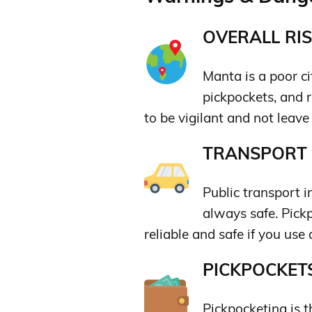
OVERALL RIS
Manta is a poor ci
pickpockets, and r
to be vigilant and not leav
TRANSPORT &
Public transport i
always safe. Pickp
reliable and safe if you use 
PICKPOCKETS
Pickpocketing is 