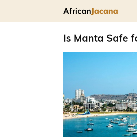
Is Manta Safe f