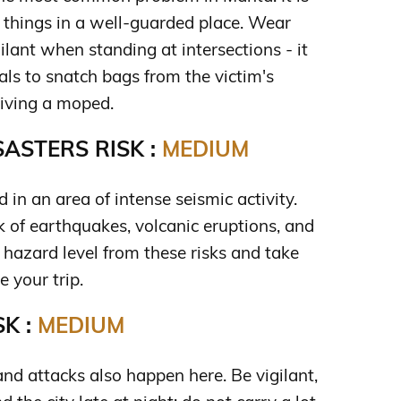
 things in a well-guarded place. Wear
ilant when standing at intersections - it
ls to snatch bags from the victim's
riving a moped.
ASTERS RISK :
MEDIUM
d in an area of intense seismic activity.
sk of earthquakes, volcanic eruptions, and
 hazard level from these risks and take
 your trip.
K :
MEDIUM
nd attacks also happen here. Be vigilant,