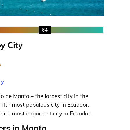
64
y City
o
ry
o de Manta – the largest city in the
fifth most populous city in Ecuador.
third most important city in Ecuador.
rs in Manta