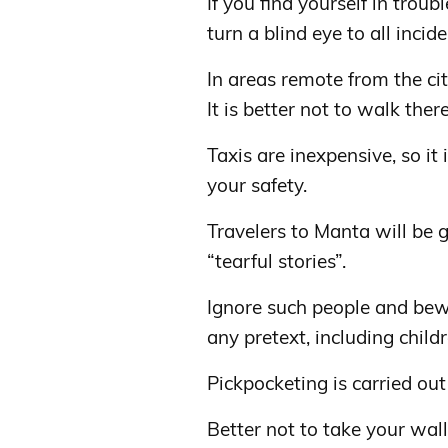
If you find yourself in troub
turn a blind eye to all incide
In areas remote from the cit
It is better not to walk there
Taxis are inexpensive, so it 
your safety.
Travelers to Manta will be
“tearful stories”.
Ignore such people and bew
any pretext, including child
Pickpocketing is carried out
Better not to take your walle