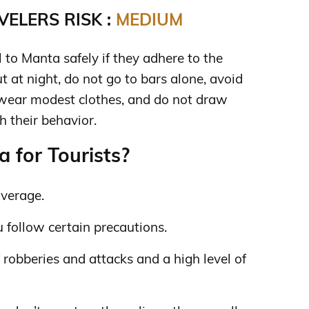
ELERS RISK :
MEDIUM
to Manta safely if they adhere to the
ut at night, do not go to bars alone, avoid
 wear modest clothes, and do not draw
h their behavior.
 for Tourists?
average.
you follow certain precautions.
f robberies and attacks and a high level of