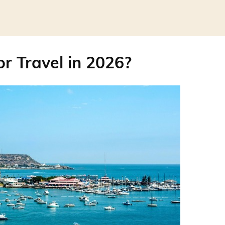
or Travel in 2026?