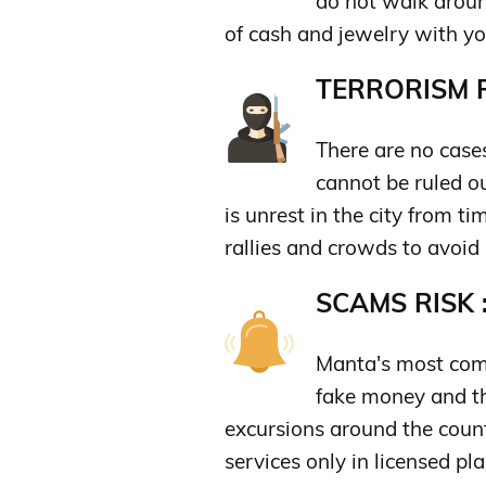
do not walk around
of cash and jewelry with yo
TERRORISM R
There are no cases
cannot be ruled ou
is unrest in the city from t
rallies and crowds to avoid
SCAMS RISK 
Manta's most com
fake money and th
excursions around the count
services only in licensed pla