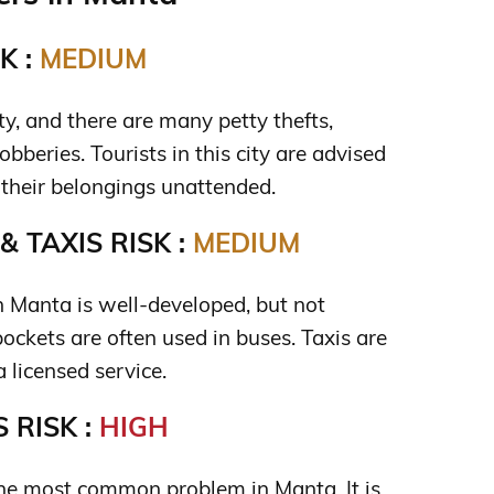
K :
MEDIUM
ty, and there are many petty thefts,
obberies. Tourists in this city are advised
e their belongings unattended.
 TAXIS RISK :
MEDIUM
n Manta is well-developed, but not
ockets are often used in buses. Taxis are
a licensed service.
 RISK :
HIGH
the most common problem in Manta. It is