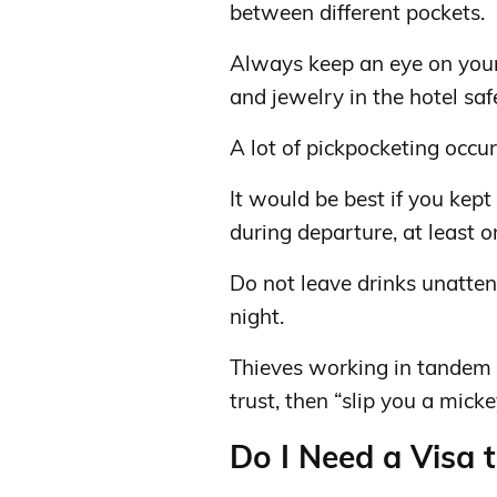
between different pockets.
Always keep an eye on your
and jewelry in the hotel saf
A lot of pickpocketing occurs
It would be best if you kep
during departure, at least o
Do not leave drinks unatten
night.
Thieves working in tandem a
trust, then “slip you a mick
Do I Need a Visa 