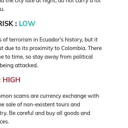
 the city late at night; do not carry a lot
u.
ISK :
LOW
 of terrorism in Ecuador's history, but it
t due to its proximity to Colombia. There
ime to time, so stay away from political
 being attacked.
:
HIGH
mon scams are currency exchange with
e sale of non-existent tours and
ry. Be careful and buy all goods and
ces.