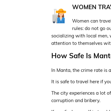
WOMEN TRAV
Women can travel 
rules: do not go o
socializing with local men,
attention to themselves wit
How Safe Is Manta
In Manta, the crime rate is 
It is safe to travel here if 
The city experiences a lot o
corruption and bribery.