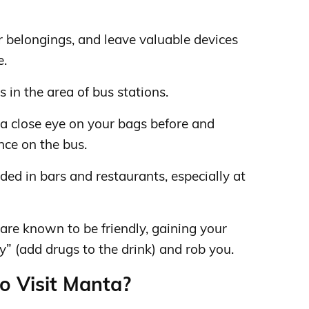
 belongings, and leave valuable devices
e.
 in the area of ​​bus stations.
t a close eye on your bags before and
nce on the bus.
ded in bars and restaurants, especially at
re known to be friendly, gaining your
ey” (add drugs to the drink) and rob you.
to Visit Manta?