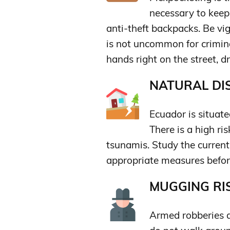
necessary to keep
anti-theft backpacks. Be vig
is not uncommon for crimina
hands right on the street, d
NATURAL DIS
Ecuador is situate
There is a high ri
tsunamis. Study the current
appropriate measures before
MUGGING RIS
Armed robberies a