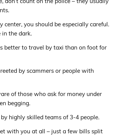
le, don’t count on the police – they usually
nts.
y center, you should be especially careful.
 in the dark.
is better to travel by taxi than on foot for
 greeted by scammers or people with
are of those who ask for money under
ren begging.
 by highly skilled teams of 3-4 people.
t with you at all – just a few bills split