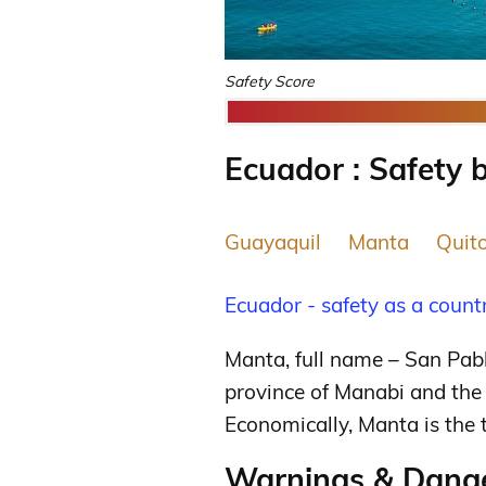
Safety Score
Ecuador : Safety b
Guayaquil
Manta
Quit
Ecuador - safety as a count
Manta, full name – San Pabl
province of Manabi and the 
Economically, Manta is the 
Warnings & Dange