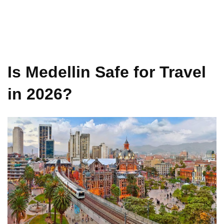
Is Medellin Safe for Travel
in 2026?