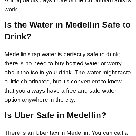
Antioquia displays more of the Colombian artist’s
work.
Is the Water in Medellin Safe to
Drink?
Medellin’s tap water is perfectly safe to drink;
there is no need to buy bottled water or worry
about the ice in your drink. The water might taste
a little chlorinated, but it’s convenient to know
that you always have a free and safe water
option anywhere in the city.
Is Uber Safe in Medellin?
There is an Uber taxi in Medellin. You can call a