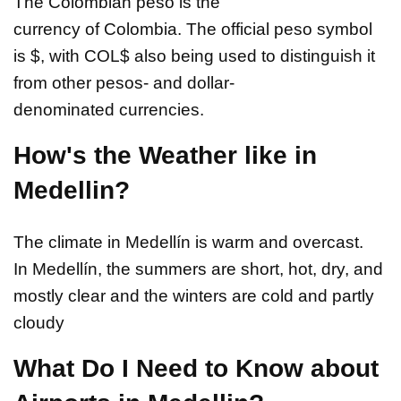
The Colombian peso is the
currency of Colombia. The official peso symbol
is $, with COL$ also being used to distinguish it
from other pesos- and dollar-
denominated currencies.
How's the Weather like in
Medellin?
The climate in Medellín is warm and overcast.
In Medellín, the summers are short, hot, dry, and
mostly clear and the winters are cold and partly
cloudy
What Do I Need to Know about