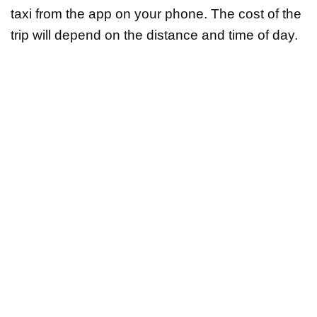
taxi from the app on your phone. The cost of the
trip will depend on the distance and time of day.