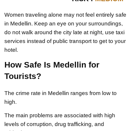
Women traveling alone may not feel entirely safe
in Medellin. Keep an eye on your surroundings,
do not walk around the city late at night, use taxi
services instead of public transport to get to your
hotel.
How Safe Is Medellin for
Tourists?
The crime rate in Medellin ranges from low to
high.
The main problems are associated with high
levels of corruption, drug trafficking, and