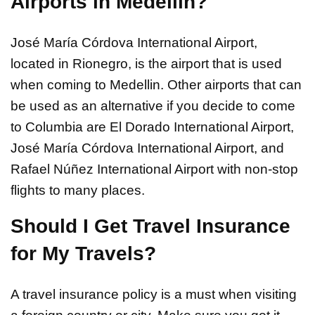
Airports in Medellin?
José María Córdova International Airport,
located in Rionegro, is the airport that is used
when coming to Medellin. Other airports that can
be used as an alternative if you decide to come
to Columbia are El Dorado International Airport,
José María Córdova International Airport, and
Rafael Núñez International Airport with non-stop
flights to many places.
Should I Get Travel Insurance
for My Travels?
A travel insurance policy is a must when visiting