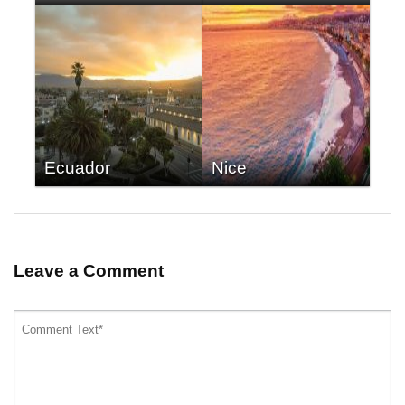
Ecuador
Nice
Leave a Comment