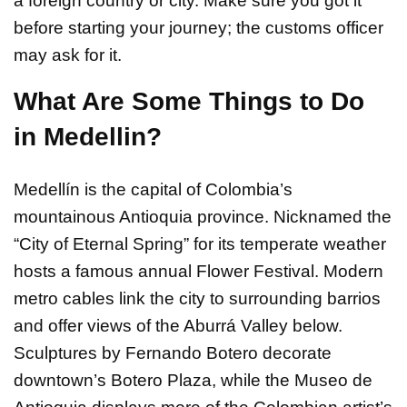
a foreign country or city. Make sure you got it
before starting your journey; the customs officer
may ask for it.
What Are Some Things to Do
in Medellin?
Medellín is the capital of Colombia’s
mountainous Antioquia province. Nicknamed the
“City of Eternal Spring” for its temperate weather
hosts a famous annual Flower Festival. Modern
metro cables link the city to surrounding barrios
and offer views of the Aburrá Valley below.
Sculptures by Fernando Botero decorate
downtown’s Botero Plaza, while the Museo de