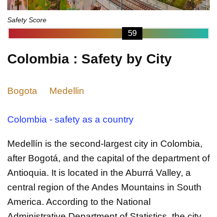
Safety Score
59
Colombia : Safety by City
Bogota
Medellin
Colombia - safety as a country
Medellín is the second-largest city in Colombia,
after Bogotá, and the capital of the department of
Antioquia. It is located in the Aburrá Valley, a
central region of the Andes Mountains in South
America. According to the National
Administrative Department of Statistics, the city