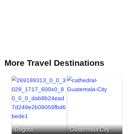
More Travel Destinations
Bogota
Guatemala City