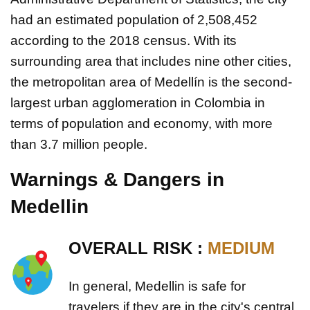
had an estimated population of 2,508,452
according to the 2018 census. With its
surrounding area that includes nine other cities,
the metropolitan area of Medellín is the second-
largest urban agglomeration in Colombia in
terms of population and economy, with more
than 3.7 million people.
Warnings & Dangers in
Medellin
OVERALL RISK :
MEDIUM
In general, Medellin is safe for
travelers if they are in the city's central