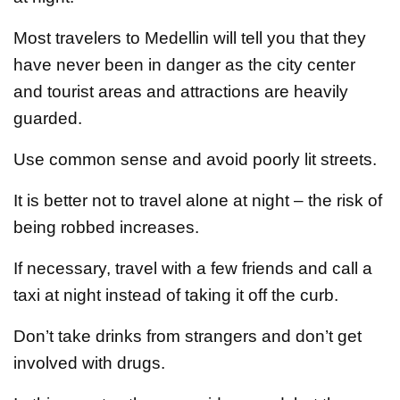
Most travelers to Medellin will tell you that they
have never been in danger as the city center
and tourist areas and attractions are heavily
guarded.
Use common sense and avoid poorly lit streets.
It is better not to travel alone at night – the risk of
being robbed increases.
If necessary, travel with a few friends and call a
taxi at night instead of taking it off the curb.
Don’t take drinks from strangers and don’t get
involved with drugs.