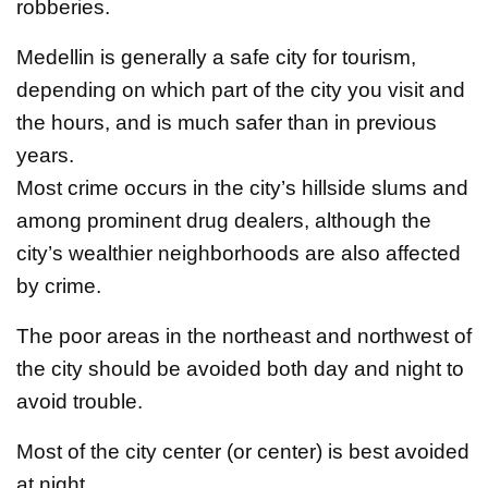
robberies.
Medellin is generally a safe city for tourism,
depending on which part of the city you visit and
the hours, and is much safer than in previous
years.
Most crime occurs in the city’s hillside slums and
among prominent drug dealers, although the
city’s wealthier neighborhoods are also affected
by crime.
The poor areas in the northeast and northwest of
the city should be avoided both day and night to
avoid trouble.
Most of the city center (or center) is best avoided
at night.