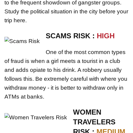
to the frequent showdown of gangster groups.
Study the political situation in the city before your
trip here.
SCAMS RISK :
HIGH
One of the most common types
of fraud is when a girl meets a tourist in a club
and adds opiate to his drink. A robbery usually
follows this. Be extremely careful with where you
withdraw money - it is better to withdraw only in
ATMs at banks.
WOMEN
TRAVELERS
RISK :
MEDIUM