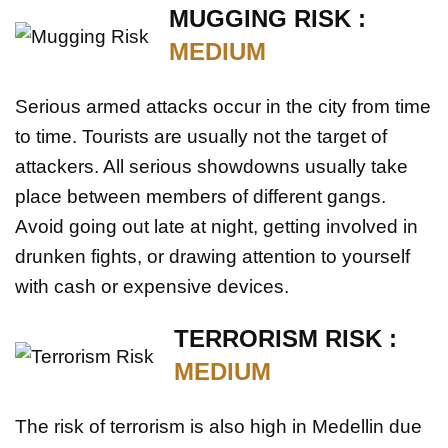
MUGGING RISK :
MEDIUM
Serious armed attacks occur in the city from time
to time. Tourists are usually not the target of
attackers. All serious showdowns usually take
place between members of different gangs.
Avoid going out late at night, getting involved in
drunken fights, or drawing attention to yourself
with cash or expensive devices.
TERRORISM RISK :
MEDIUM
The risk of terrorism is also high in Medellin due