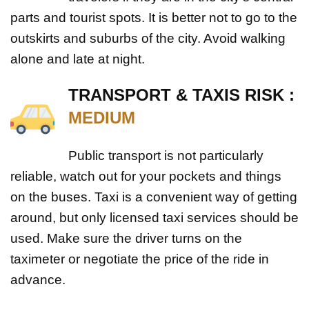
parts and tourist spots. It is better not to go to the
outskirts and suburbs of the city. Avoid walking
alone and late at night.
TRANSPORT & TAXIS RISK :
MEDIUM
Public transport is not particularly
reliable, watch out for your pockets and things
on the buses. Taxi is a convenient way of getting
around, but only licensed taxi services should be
used. Make sure the driver turns on the
taximeter or negotiate the price of the ride in
advance.