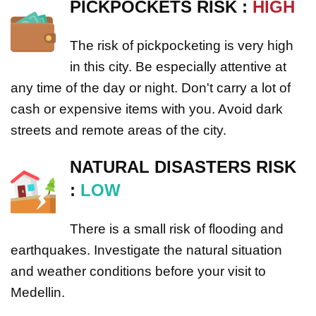
PICKPOCKETS RISK :
HIGH
The risk of pickpocketing is very high
in this city. Be especially attentive at
any time of the day or night. Don't carry a lot of
cash or expensive items with you. Avoid dark
streets and remote areas of the city.
NATURAL DISASTERS RISK
:
LOW
There is a small risk of flooding and
earthquakes. Investigate the natural situation
and weather conditions before your visit to
Medellin.