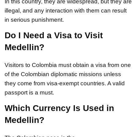
In this country, they are widespread, but they are
illegal, and any interaction with them can result
in serious punishment.
Do I Need a Visa to Visit
Medellin?
Visitors to Colombia must obtain a visa from one
of the Colombian diplomatic missions unless
they come from visa-exempt countries. A valid
passport is a must.
Which Currency Is Used in
Medellin?