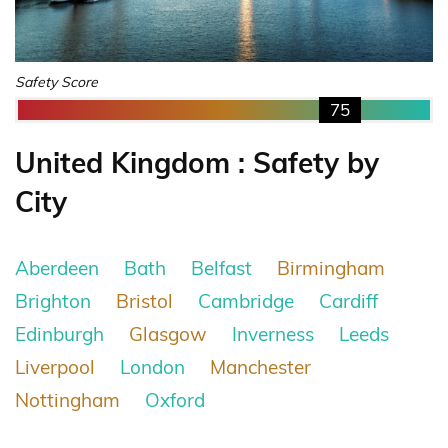
Safety Score
75
United Kingdom : Safety by
City
Aberdeen
Bath
Belfast
Birmingham
Brighton
Bristol
Cambridge
Cardiff
Edinburgh
Glasgow
Inverness
Leeds
Liverpool
London
Manchester
Nottingham
Oxford