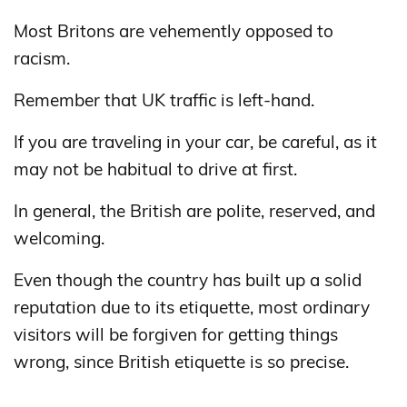
Most Britons are vehemently opposed to
racism.
Remember that UK traffic is left-hand.
If you are traveling in your car, be careful, as it
may not be habitual to drive at first.
In general, the British are polite, reserved, and
welcoming.
Even though the country has built up a solid
reputation due to its etiquette, most ordinary
visitors will be forgiven for getting things
wrong, since British etiquette is so precise.