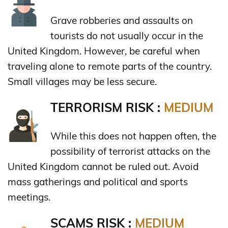
Grave robberies and assaults on
tourists do not usually occur in the
United Kingdom. However, be careful when
traveling alone to remote parts of the country.
Small villages may be less secure.
TERRORISM RISK :
MEDIUM
While this does not happen often, the
possibility of terrorist attacks on the
United Kingdom cannot be ruled out. Avoid
mass gatherings and political and sports
meetings.
SCAMS RISK :
MEDIUM