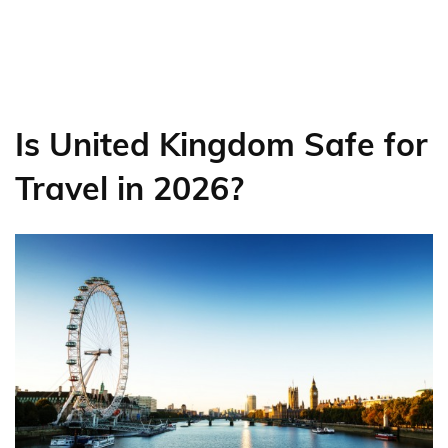
Is United Kingdom Safe for
Travel in 2026?