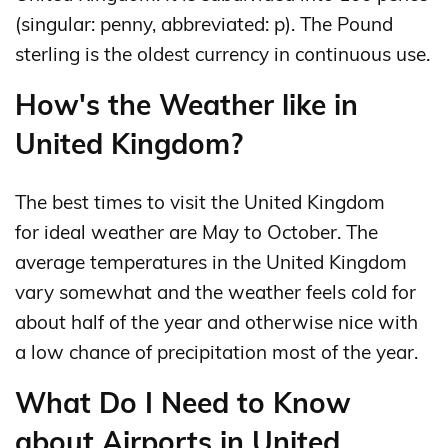
(singular: penny, abbreviated: p). The Pound
sterling is the oldest currency in continuous use.
How's the Weather like in
United Kingdom?
The best times to visit the United Kingdom
for ideal weather are May to October. The
average temperatures in the United Kingdom
vary somewhat and the weather feels cold for
about half of the year and otherwise nice with
a low chance of precipitation most of the year.
What Do I Need to Know
about Airports in United