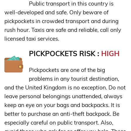
Public transport in this country is
well-developed and safe. Only beware of
pickpockets in crowded transport and during
rush hour. Taxis are safe and reliable, call only
licensed taxi services.
PICKPOCKETS RISK :
HIGH
Pickpockets are one of the big
problems in any tourist destination,
and the United Kingdom is no exception. Do not
leave personal belongings unattended, always
keep an eye on your bags and backpacks. It is
better to purchase an anti-theft backpack. Be
especially careful on public transport. Also,