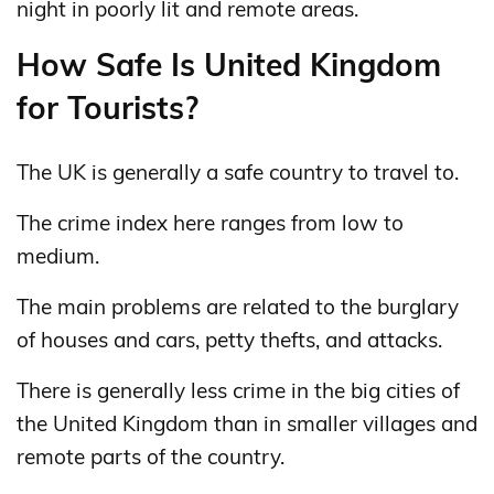
night in poorly lit and remote areas.
How Safe Is United Kingdom
for Tourists?
The UK is generally a safe country to travel to.
The crime index here ranges from low to
medium.
The main problems are related to the burglary
of houses and cars, petty thefts, and attacks.
There is generally less crime in the big cities of
the United Kingdom than in smaller villages and
remote parts of the country.