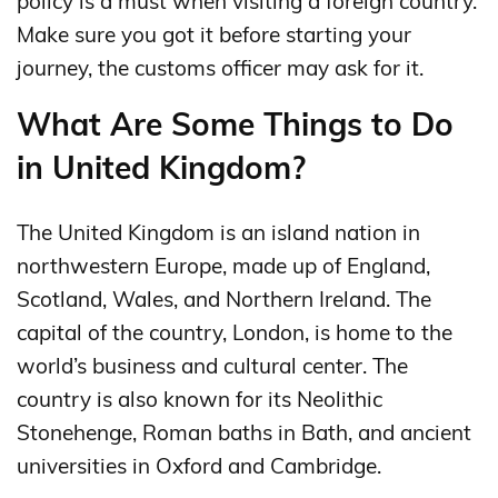
policy is a must when visiting a foreign country.
Make sure you got it before starting your
journey, the customs officer may ask for it.
What Are Some Things to Do
in United Kingdom?
The United Kingdom is an island nation in
northwestern Europe, made up of England,
Scotland, Wales, and Northern Ireland. The
capital of the country, London, is home to the
world’s business and cultural center. The
country is also known for its Neolithic
Stonehenge, Roman baths in Bath, and ancient
universities in Oxford and Cambridge.