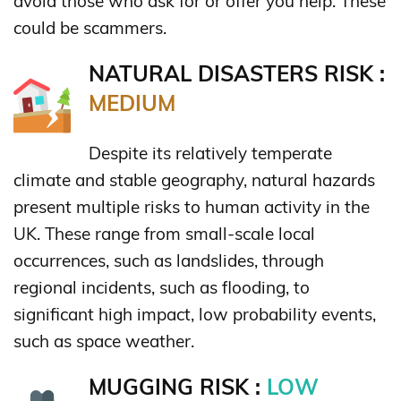
avoid those who ask for or offer you help. These
could be scammers.
NATURAL DISASTERS RISK :
MEDIUM
Despite its relatively temperate
climate and stable geography, natural hazards
present multiple risks to human activity in the
UK. These range from small-scale local
occurrences, such as landslides, through
regional incidents, such as flooding, to
significant high impact, low probability events,
such as space weather.
MUGGING RISK :
LOW