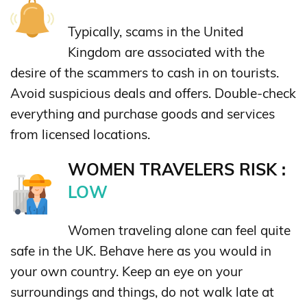
Typically, scams in the United
Kingdom are associated with the
desire of the scammers to cash in on tourists.
Avoid suspicious deals and offers. Double-check
everything and purchase goods and services
from licensed locations.
WOMEN TRAVELERS RISK :
LOW
Women traveling alone can feel quite
safe in the UK. Behave here as you would in
your own country. Keep an eye on your
surroundings and things, do not walk late at