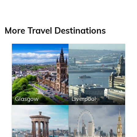
More Travel Destinations
Glasgow
Liverpool