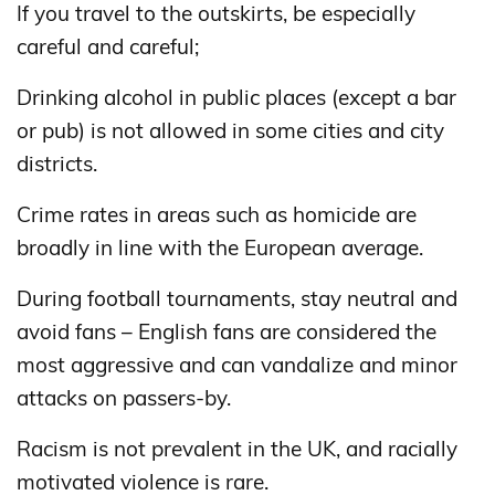
If you travel to the outskirts, be especially
careful and careful;
Drinking alcohol in public places (except a bar
or pub) is not allowed in some cities and city
districts.
Crime rates in areas such as homicide are
broadly in line with the European average.
During football tournaments, stay neutral and
avoid fans – English fans are considered the
most aggressive and can vandalize and minor
attacks on passers-by.
Racism is not prevalent in the UK, and racially
motivated violence is rare.