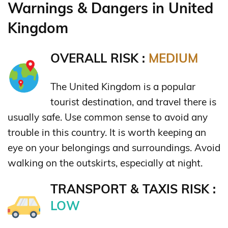
Warnings & Dangers in United
Kingdom
OVERALL RISK :
MEDIUM
The United Kingdom is a popular
tourist destination, and travel there is
usually safe. Use common sense to avoid any
trouble in this country. It is worth keeping an
eye on your belongings and surroundings. Avoid
walking on the outskirts, especially at night.
TRANSPORT & TAXIS RISK :
LOW