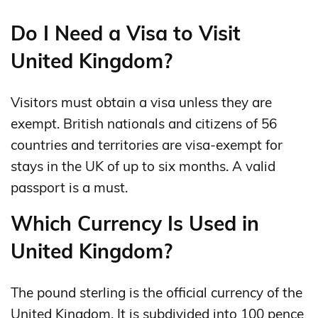
Do I Need a Visa to Visit
United Kingdom?
Visitors must obtain a visa unless they are
exempt. British nationals and citizens of 56
countries and territories are visa-exempt for
stays in the UK of up to six months. A valid
passport is a must.
Which Currency Is Used in
United Kingdom?
The pound sterling is the official currency of the
United Kingdom. It is subdivided into 100 pence