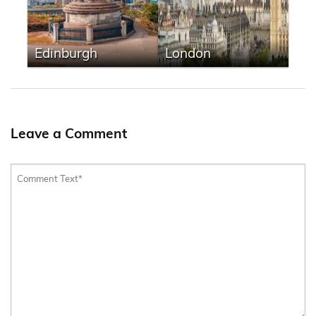
Edinburgh
London
Leave a Comment