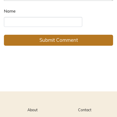
Name
About
Contact