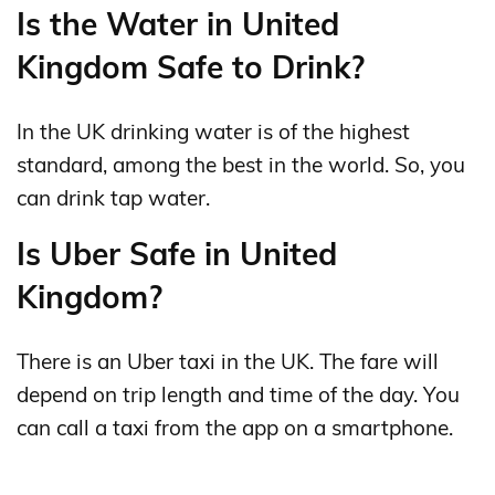
Is the Water in United
Kingdom Safe to Drink?
In the UK drinking water is of the highest
standard, among the best in the world. So, you
can drink tap water.
Is Uber Safe in United
Kingdom?
There is an Uber taxi in the UK. The fare will
depend on trip length and time of the day. You
can call a taxi from the app on a smartphone.