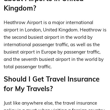
Kingdom?
Heathrow Airport is a major international
airport in London, United Kingdom. Heathrow is
the second busiest airport in the world by
international passenger traffic, as well as the
busiest airport in Europe by passenger traffic,
and the seventh busiest airport in the world by
total passenger traffic.
Should I Get Travel Insurance
for My Travels?
Just like anywhere else, the travel insurance