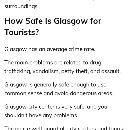
surroundings.
How Safe Is Glasgow for
Tourists?
Glasgow has an average crime rate.
The main problems are related to drug
trafficking, vandalism, petty theft, and assault.
Glasgow is generally safe enough to use
common sense and avoid dangerous areas.
Glasgow city center is very safe, and you
shouldn’t have any problems.
The police well guard all city centers and tourist