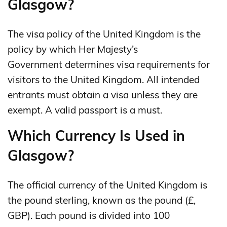
Glasgow?
The visa policy of the United Kingdom is the
policy by which Her Majesty’s
Government determines visa requirements for
visitors to the United Kingdom. All intended
entrants must obtain a visa unless they are
exempt. A valid passport is a must.
Which Currency Is Used in
Glasgow?
The official currency of the United Kingdom is
the pound sterling, known as the pound (£,
GBP). Each pound is divided into 100