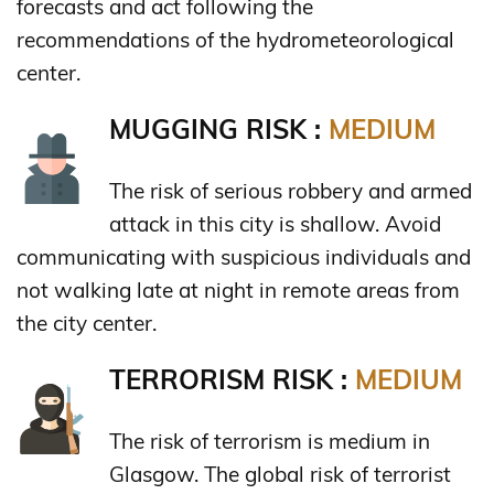
forecasts and act following the
recommendations of the hydrometeorological
center.
MUGGING RISK :
MEDIUM
The risk of serious robbery and armed
attack in this city is shallow. Avoid
communicating with suspicious individuals and
not walking late at night in remote areas from
the city center.
TERRORISM RISK :
MEDIUM
The risk of terrorism is medium in
Glasgow. The global risk of terrorist