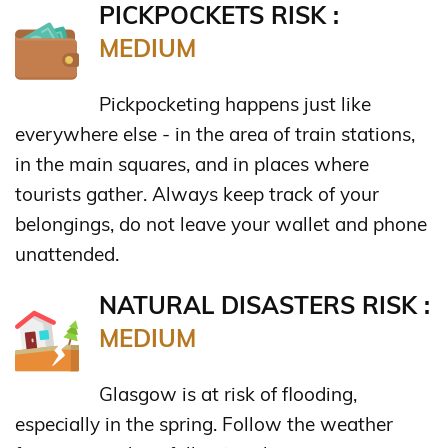
PICKPOCKETS RISK :
MEDIUM
Pickpocketing happens just like
everywhere else - in the area of train stations,
in the main squares, and in places where
tourists gather. Always keep track of your
belongings, do not leave your wallet and phone
unattended.
NATURAL DISASTERS RISK :
MEDIUM
Glasgow is at risk of flooding,
especially in the spring. Follow the weather