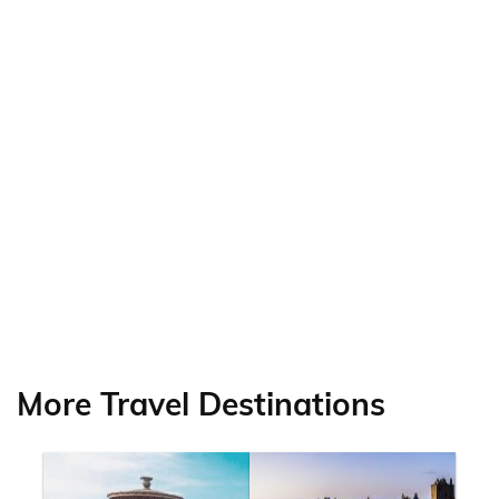
More Travel Destinations