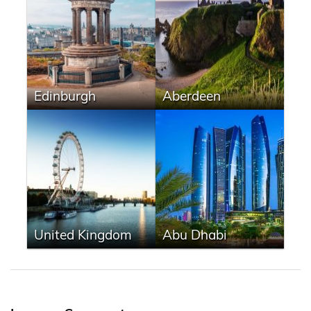
Edinburgh
Aberdeen
United Kingdom
Abu Dhabi