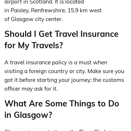
airport in Scotland. It is located
in Paisley, Renfrewshire, 15.9 km west
of Glasgow city center.
Should I Get Travel Insurance
for My Travels?
A travel insurance policy is a must when
visiting a foreign country or city. Make sure you
got it before starting your journey; the customs
officer may ask for it.
What Are Some Things to Do
in Glasgow?