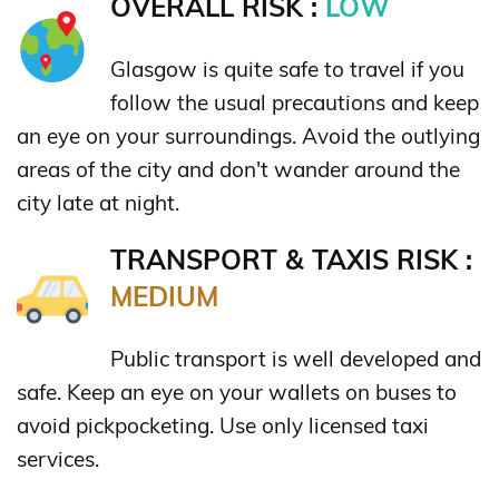
OVERALL RISK :
LOW
Glasgow is quite safe to travel if you
follow the usual precautions and keep
an eye on your surroundings. Avoid the outlying
areas of the city and don't wander around the
city late at night.
TRANSPORT & TAXIS RISK :
MEDIUM
Public transport is well developed and
safe. Keep an eye on your wallets on buses to
avoid pickpocketing. Use only licensed taxi
services.