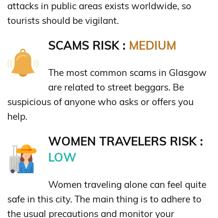
attacks in public areas exists worldwide, so
tourists should be vigilant.
SCAMS RISK :
MEDIUM
The most common scams in Glasgow
are related to street beggars. Be
suspicious of anyone who asks or offers you
help.
WOMEN TRAVELERS RISK :
LOW
Women traveling alone can feel quite
safe in this city. The main thing is to adhere to
the usual precautions and monitor your