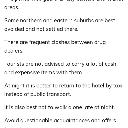
areas.
Some northern and eastern suburbs are best
avoided and not settled there.
There are frequent clashes between drug
dealers.
Tourists are not advised to carry a lot of cash
and expensive items with them.
At night it is better to return to the hotel by taxi
instead of public transport.
It is also best not to walk alone late at night.
Avoid questionable acquaintances and offers