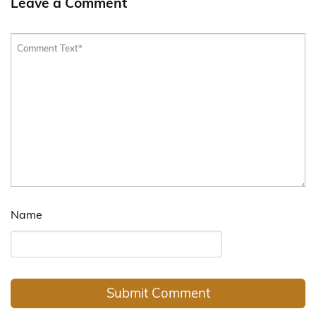
Leave a Comment
Name