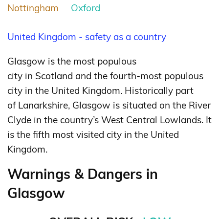
Nottingham
Oxford
United Kingdom - safety as a country
Glasgow is the most populous
city in Scotland and the fourth-most populous
city in the United Kingdom. Historically part
of Lanarkshire, Glasgow is situated on the River
Clyde in the country’s West Central Lowlands. It
is the fifth most visited city in the United
Kingdom.
Warnings & Dangers in
Glasgow