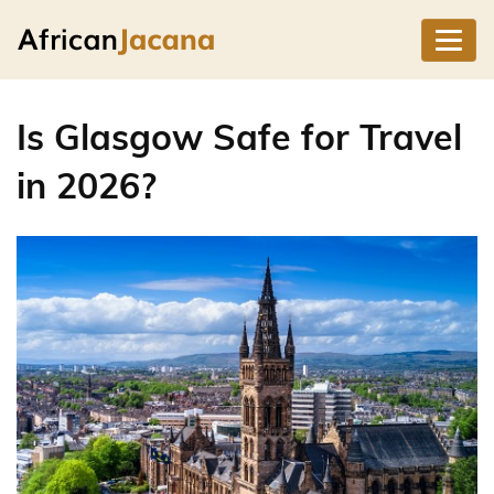
Is Glasgow Safe for Travel
in 2026?