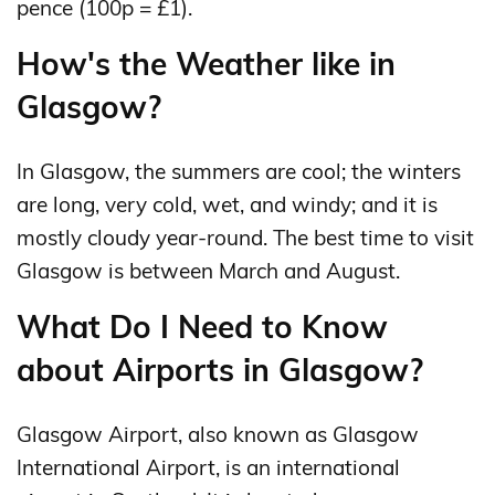
pence (100p = £1).
How's the Weather like in
Glasgow?
In Glasgow, the summers are cool; the winters
are long, very cold, wet, and windy; and it is
mostly cloudy year-round. The best time to visit
Glasgow is between March and August.
What Do I Need to Know
about Airports in Glasgow?
Glasgow Airport, also known as Glasgow
International Airport, is an international