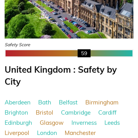
Safety Score
59
United Kingdom : Safety by
City
Aberdeen
Bath
Belfast
Birmingham
Brighton
Bristol
Cambridge
Cardiff
Edinburgh
Glasgow
Inverness
Leeds
Liverpool
London
Manchester