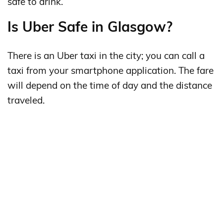
safe to drink.
Is Uber Safe in Glasgow?
There is an Uber taxi in the city; you can call a
taxi from your smartphone application. The fare
will depend on the time of day and the distance
traveled.