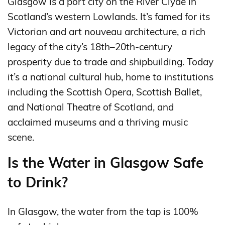
Glasgow is a port city on the River Clyde in
Scotland’s western Lowlands. It’s famed for its
Victorian and art nouveau architecture, a rich
legacy of the city’s 18th–20th-century
prosperity due to trade and shipbuilding. Today
it’s a national cultural hub, home to institutions
including the Scottish Opera, Scottish Ballet,
and National Theatre of Scotland, and
acclaimed museums and a thriving music
scene.
Is the Water in Glasgow Safe
to Drink?
In Glasgow, the water from the tap is 100%