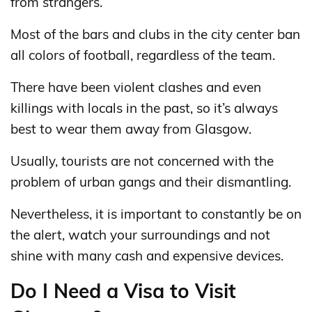
from strangers.
Most of the bars and clubs in the city center ban
all colors of football, regardless of the team.
There have been violent clashes and even
killings with locals in the past, so it’s always
best to wear them away from Glasgow.
Usually, tourists are not concerned with the
problem of urban gangs and their dismantling.
Nevertheless, it is important to constantly be on
the alert, watch your surroundings and not
shine with many cash and expensive devices.
Do I Need a Visa to Visit