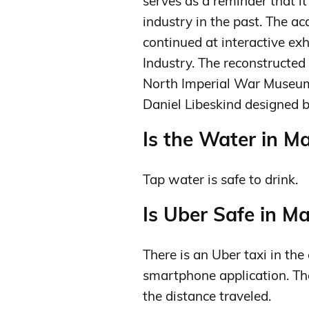
serves as a reminder that it
industry in the past. The ac
continued at interactive ex
Industry. The reconstructed
North Imperial War Museum 
Daniel Libeskind designed b
Is the Water in M
Tap water is safe to drink.
Is Uber Safe in M
There is an Uber taxi in the 
smartphone application. The
the distance traveled.