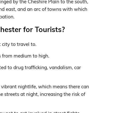
ringed by the Cheshire Plain to the south,
nd east, and an arc of towns with which
bation.
ester for Tourists?
city to travel to.
s from medium to high.
ed to drug trafficking, vandalism, car
 vibrant nightlife, which means there can
streets at night, increasing the risk of