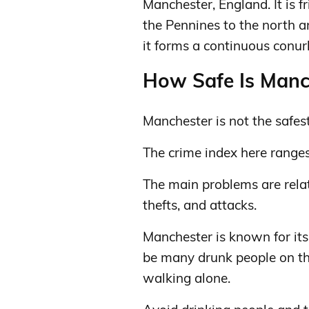
Manchester, England. It is f
the Pennines to the north a
it forms a continuous conur
How Safe Is Manch
Manchester is not the safest 
The crime index here range
The main problems are relat
thefts, and attacks.
Manchester is known for its
be many drunk people on the 
walking alone.