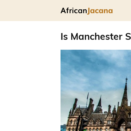
Is Manchester S