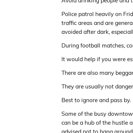
Avoid drinking people and tr
Police patrol heavily on Fr
traffic areas and are genera
avoided after dark, especiall
During football matches, con
It would help if you were esp
There are also many beggar
They are usually not danger
Best to ignore and pass by.
Some of the busy downtown 
can be a hub of the hustle a
advised not to hang around,