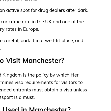
an active spot for drug dealers after dark.
car crime rate in the UK and one of the
ry rates in Europe.
e careful, park it in a well-lit place, and
.
to Visit Manchester?
ed Kingdom is the policy by which Her
ines visa requirements for visitors to
ended entrants must obtain a visa unless
ssport is a must.
s Used in Manchester?