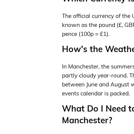
The official currency of the
known as the pound (£, GBP
pence (100p = £1).
How's the Weather
In Manchester, the summers
partly cloudy year-round. Th
between June and August wh
events calendar is packed.
What Do I Need t
Manchester?