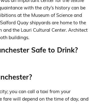
 was an important center for the textile
quaintance with the city’s history can be
hibitions at the Museum of Science and
 Salford Quay shipyards are home to the
and the Lauri Cultural Center. Architect
oth buildings.
anchester Safe to Drink?
anchester?
city; you can call a taxi from your
 fare will depend on the time of day, and