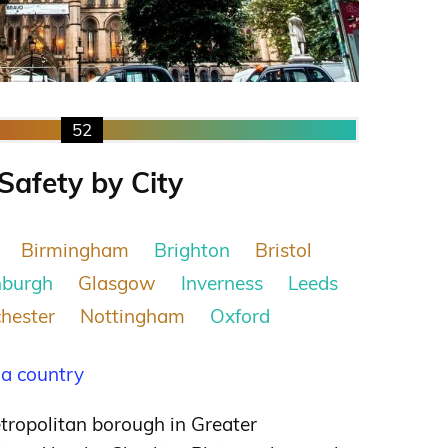
52
Safety by City
Birmingham
Brighton
Bristol
nburgh
Glasgow
Inverness
Leeds
hester
Nottingham
Oxford
 a country
tropolitan borough in Greater