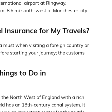
ternational airport at Ringway,
km; 8.6 mi south-west of Manchester city
l Insurance for My Travels?
 a must when visiting a foreign country or
efore starting your journey; the customs
ings to Do in
in the North West of England with a rich
ield has an 18th-century canal system. It