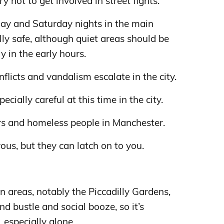
y not to get involved in street fights.
iday and Saturday nights in the main
lly safe, although quiet areas should be
y in the early hours.
flicts and vandalism escalate in the city.
ecially careful at this time in the city.
s and homeless people in Manchester.
ous, but they can latch on to you.
areas, notably the Piccadilly Gardens,
nd bustle and social booze, so it’s
 especially alone.