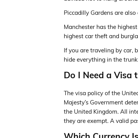
Piccadilly Gardens are also 
Manchester has the highest 
highest car theft and burgla
If you are traveling by car, b
hide everything in the trunk
Do I Need a Visa 
The visa policy of the Unit
Majesty’s Government determ
the United Kingdom. All int
they are exempt. A valid pa
Which Currency I