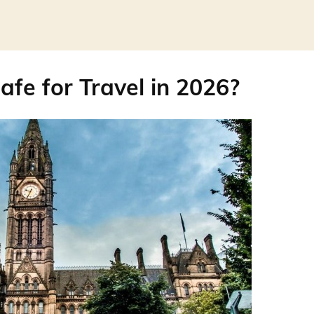
afe for Travel in 2026?