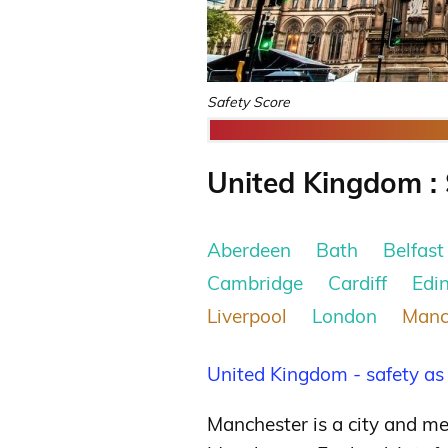
Safety Score
United Kingdom : 
Aberdeen
Bath
Belfast
Cambridge
Cardiff
Edi
Liverpool
London
Manc
United Kingdom - safety as
Manchester is a city and me