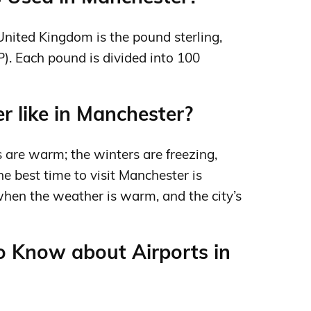
 United Kingdom is the pound sterling,
). Each pound is divided into 100
 like in Manchester?
 are warm; the winters are freezing,
e best time to visit Manchester is
en the weather is warm, and the city’s
o Know about Airports in