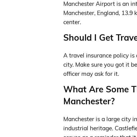
Manchester Airport is an in
Manchester, England, 13.9 
center.
Should I Get Trave
A travel insurance policy is
city. Make sure you got it b
officer may ask for it.
What Are Some Th
Manchester?
Manchester is a large city 
industrial heritage. Castlef