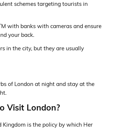
dulent schemes targeting tourists in
M with banks with cameras and ensure
ind your back.
 in the city, but they are usually
rbs of London at night and stay at the
ht.
to Visit London?
ed Kingdom is the policy by which Her