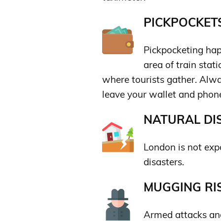
PICKPOCKETS
Pickpocketing happ
area of train stat
where tourists gather. Alwa
leave your wallet and phon
NATURAL DIS
London is not expo
disasters.
MUGGING RIS
Armed attacks and