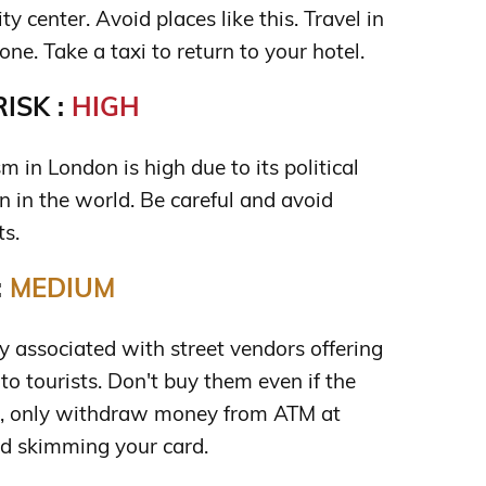
y center. Avoid places like this. Travel in
one. Take a taxi to return to your hotel.
ISK :
HIGH
sm in London is high due to its political
n in the world. Be careful and avoid
ts.
:
MEDIUM
 associated with street vendors offering
to tourists. Don't buy them even if the
lso, only withdraw money from ATM at
d skimming your card.