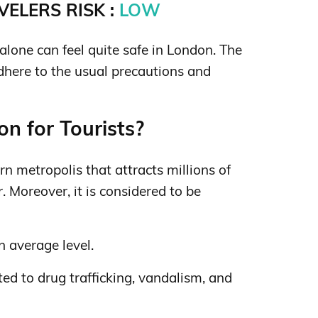
ELERS RISK :
LOW
lone can feel quite safe in London. The
adhere to the usual precautions and
n for Tourists?
n metropolis that attracts millions of
. Moreover, it is considered to be
n average level.
ed to drug trafficking, vandalism, and