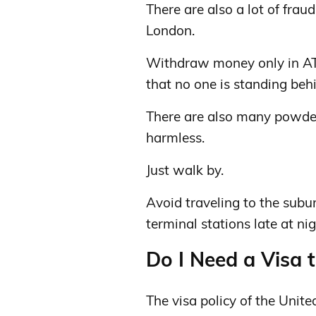
There are also a lot of frau
London.
Withdraw money only in AT
that no one is standing beh
There are also many powders
harmless.
Just walk by.
Avoid traveling to the subu
terminal stations late at nig
Do I Need a Visa 
The visa policy of the Unit