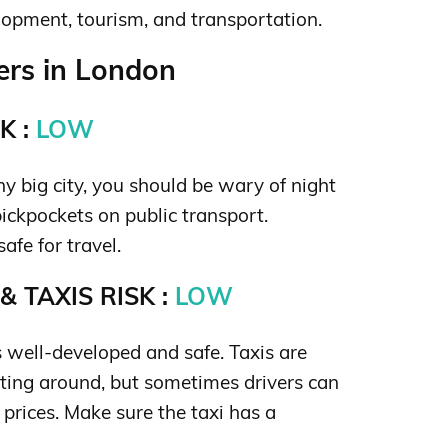
lopment, tourism, and transportation.
rs in London
K :
LOW
ny big city, you should be wary of night
ickpockets on public transport.
safe for travel.
 TAXIS RISK :
LOW
s well-developed and safe. Taxis are
tting around, but sometimes drivers can
t prices. Make sure the taxi has a