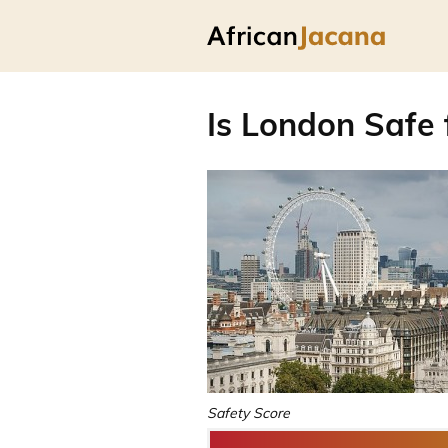
Is London Safe 
Safety Score