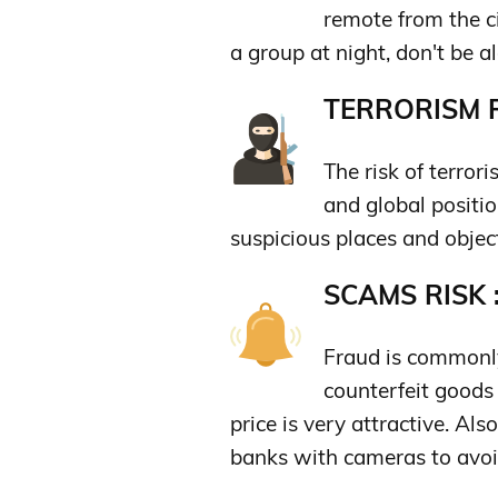
remote from the cit
a group at night, don't be al
TERRORISM R
The risk of terrori
and global positio
suspicious places and objec
SCAMS RISK 
Fraud is commonly
counterfeit goods 
price is very attractive. A
banks with cameras to avoi