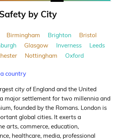
Safety by City
Birmingham
Brighton
Bristol
nburgh
Glasgow
Inverness
Leeds
hester
Nottingham
Oxford
 a country
argest city of England and the United
 major settlement for two millennia and
inium, founded by the Romans. London is
ortant global cities.
It exerts a
he arts, commerce, education,
nce, healthcare, media, professional