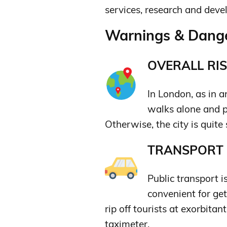
services, research and deve
Warnings & Dange
OVERALL RIS
In London, as in a
walks alone and p
Otherwise, the city is quite 
TRANSPORT &
Public transport i
convenient for ge
rip off tourists at exorbitan
taximeter.