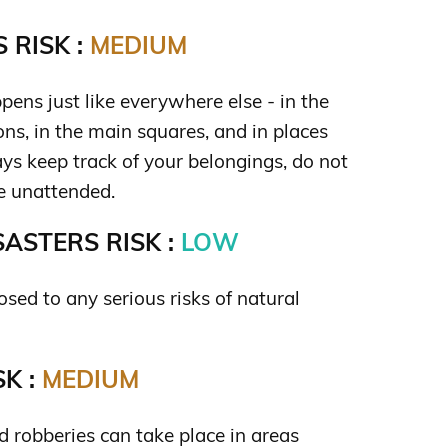
 RISK :
MEDIUM
ens just like everywhere else - in the
ions, in the main squares, and in places
ys keep track of your belongings, do not
e unattended.
ASTERS RISK :
LOW
sed to any serious risks of natural
K :
MEDIUM
 robberies can take place in areas