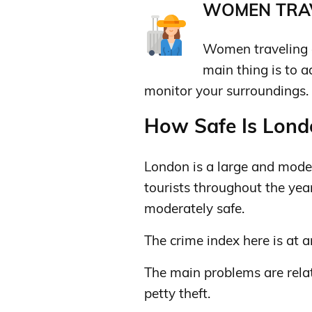
WOMEN TRAV
Women traveling a
main thing is to 
monitor your surroundings.
How Safe Is Londo
London is a large and moder
tourists throughout the year
moderately safe.
The crime index here is at a
The main problems are relat
petty theft.