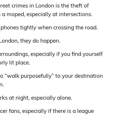
et crimes in London is the theft of
a moped, especially at intersections.
phones tightly when crossing the road.
 London, they do happen.
roundings, especially if you find yourself
ly lit place.
o “walk purposefully” to your destination
n.
arks at night, especially alone.
r fans, especially if there is a league