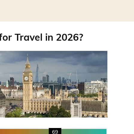
for Travel in 2026?
69