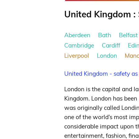
United Kingdom : 
Aberdeen
Bath
Belfast
Cambridge
Cardiff
Edi
Liverpool
London
Manc
United Kingdom - safety as
London is the capital and l
Kingdom. London has been a
was originally called Lond
one of the world’s most imp
considerable impact upon t
entertainment, fashion, fina