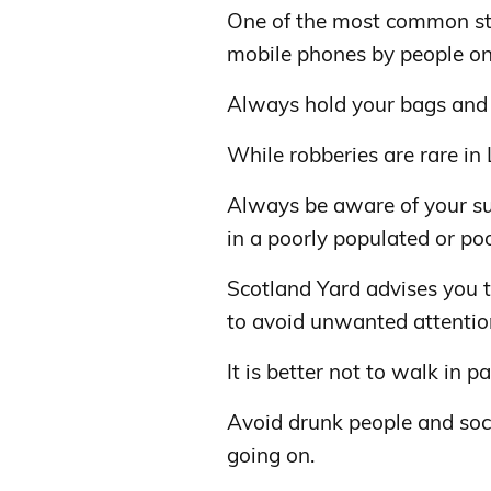
One of the most common stre
mobile phones by people on 
Always hold your bags and 
While robberies are rare in
Always be aware of your sur
in a poorly populated or poor
Scotland Yard advises you t
to avoid unwanted attentio
It is better not to walk in p
Avoid drunk people and socce
going on.