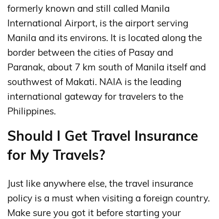
formerly known and still called Manila
International Airport, is the airport serving
Manila and its environs. It is located along the
border between the cities of Pasay and
Paranak, about 7 km south of Manila itself and
southwest of Makati. NAIA is the leading
international gateway for travelers to the
Philippines.
Should I Get Travel Insurance
for My Travels?
Just like anywhere else, the travel insurance
policy is a must when visiting a foreign country.
Make sure you got it before starting your