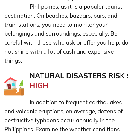
Philippines, as it is a popular tourist
destination. On beaches, bazaars, bars, and
train stations, you need to monitor your
belongings and surroundings, especially. Be
careful with those who ask or offer you help; do
not shine with a lot of cash and expensive
things.
NATURAL DISASTERS RISK :
HIGH
In addition to frequent earthquakes
and volcanic eruptions, on average, dozens of
destructive typhoons occur annually in the
Philippines. Examine the weather conditions