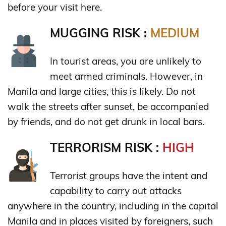
before your visit here.
MUGGING RISK :
MEDIUM
In tourist areas, you are unlikely to
meet armed criminals. However, in
Manila and large cities, this is likely. Do not
walk the streets after sunset, be accompanied
by friends, and do not get drunk in local bars.
TERRORISM RISK :
HIGH
Terrorist groups have the intent and
capability to carry out attacks
anywhere in the country, including in the capital
Manila and in places visited by foreigners, such