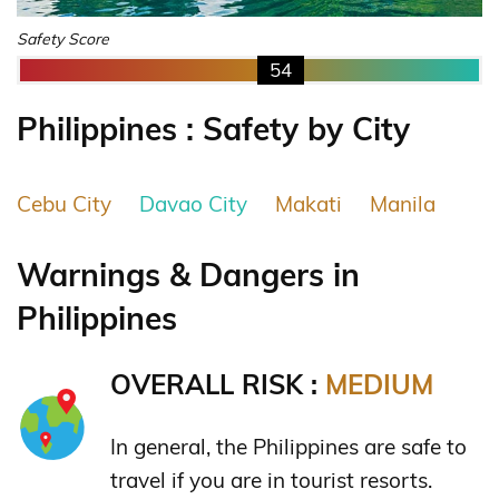
Safety Score
54
Philippines : Safety by City
Cebu City
Davao City
Makati
Manila
Warnings & Dangers in
Philippines
OVERALL RISK :
MEDIUM
In general, the Philippines are safe to
travel if you are in tourist resorts.