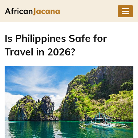
Is Philippines Safe for
Travel in 2026?