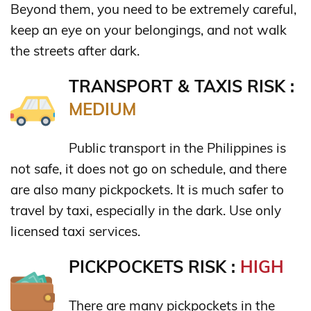
Beyond them, you need to be extremely careful,
keep an eye on your belongings, and not walk
the streets after dark.
TRANSPORT & TAXIS RISK :
MEDIUM
Public transport in the Philippines is
not safe, it does not go on schedule, and there
are also many pickpockets. It is much safer to
travel by taxi, especially in the dark. Use only
licensed taxi services.
PICKPOCKETS RISK :
HIGH
There are many pickpockets in the