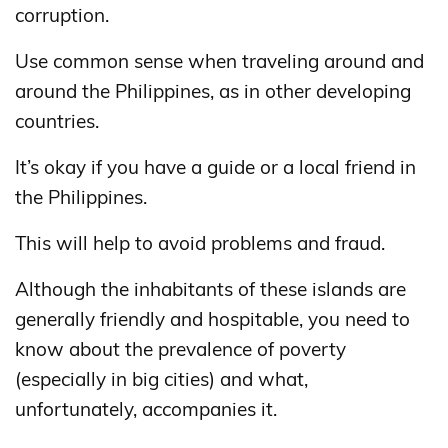
corruption.
Use common sense when traveling around and
around the Philippines, as in other developing
countries.
It’s okay if you have a guide or a local friend in
the Philippines.
This will help to avoid problems and fraud.
Although the inhabitants of these islands are
generally friendly and hospitable, you need to
know about the prevalence of poverty
(especially in big cities) and what,
unfortunately, accompanies it.