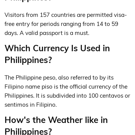
Visitors from 157 countries are permitted visa-
free entry for periods ranging from 14 to 59
days. A valid passport is a must.
Which Currency Is Used in
Philippines?
The Philippine peso, also referred to by its
Filipino name piso is the official currency of the
Philippines. It is subdivided into 100 centavos or
sentimos in Filipino.
How's the Weather like in
Philippines?