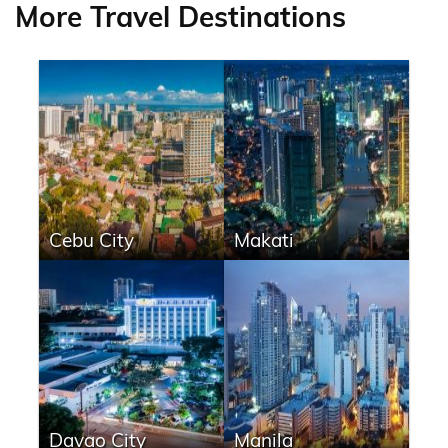
More Travel Destinations
Cebu City
Makati
Davao City
Manila