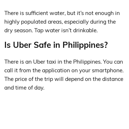
There is sufficient water, but it’s not enough in
highly populated areas, especially during the
dry season. Tap water isn’t drinkable.
Is Uber Safe in Philippines?
There is an Uber taxi in the Philippines. You can
call it from the application on your smartphone.
The price of the trip will depend on the distance
and time of day.