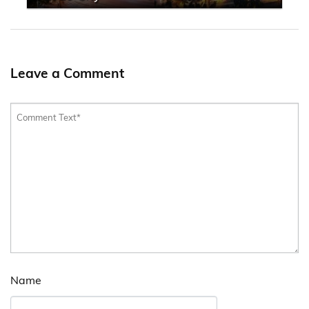
Leave a Comment
Name