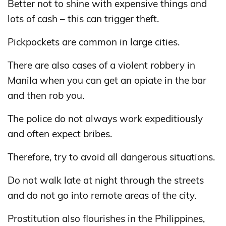
Better not to shine with expensive things and
lots of cash – this can trigger theft.
Pickpockets are common in large cities.
There are also cases of a violent robbery in
Manila when you can get an opiate in the bar
and then rob you.
The police do not always work expeditiously
and often expect bribes.
Therefore, try to avoid all dangerous situations.
Do not walk late at night through the streets
and do not go into remote areas of the city.
Prostitution also flourishes in the Philippines,