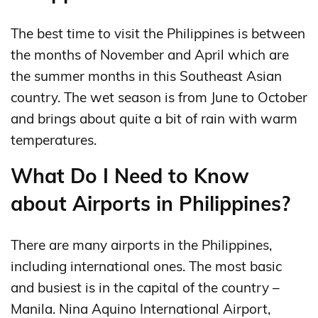
The best time to visit the Philippines is between
the months of November and April which are
the summer months in this Southeast Asian
country. The wet season is from June to October
and brings about quite a bit of rain with warm
temperatures.
What Do I Need to Know
about Airports in Philippines?
There are many airports in the Philippines,
including international ones. The most basic
and busiest is in the capital of the country –
Manila. Nina Aquino International Airport,