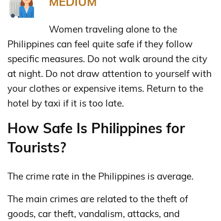
MEDIUM
Women traveling alone to the
Philippines can feel quite safe if they follow
specific measures. Do not walk around the city
at night. Do not draw attention to yourself with
your clothes or expensive items. Return to the
hotel by taxi if it is too late.
How Safe Is Philippines for
Tourists?
The crime rate in the Philippines is average.
The main crimes are related to the theft of
goods, car theft, vandalism, attacks, and