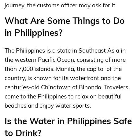
journey, the customs officer may ask for it.
What Are Some Things to Do
in Philippines?
The Philippines is a state in Southeast Asia in
the western Pacific Ocean, consisting of more
than 7,000 islands. Manila, the capital of the
country, is known for its waterfront and the
centuries-old Chinatown of Binondo. Travelers
come to the Philippines to relax on beautiful
beaches and enjoy water sports.
Is the Water in Philippines Safe
to Drink?