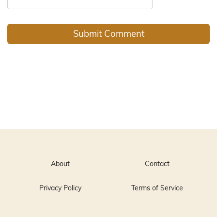
About
Contact
Privacy Policy
Terms of Service