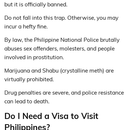
but it is officially banned.
Do not fall into this trap. Otherwise, you may
incur a hefty fine.
By law, the Philippine National Police brutally
abuses sex offenders, molesters, and people
involved in prostitution.
Marijuana and Shabu (crystalline meth) are
virtually prohibited.
Drug penalties are severe, and police resistance
can lead to death.
Do I Need a Visa to Visit
Philippines?