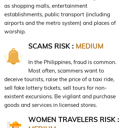
as shopping malls, entertainment
establishments, public transport (including
airports and the metro system) and places of
worship.
SCAMS RISK :
MEDIUM
In the Philippines, fraud is common.
Most often, scammers want to
deceive tourists, raise the price of a taxi ride,
sell fake lottery tickets, sell tours for non-
existent excursions. Be vigilant and purchase
goods and services in licensed stores.
WOMEN TRAVELERS RISK :