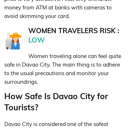
money from ATM at banks with cameras to
avoid skimming your card.
WOMEN TRAVELERS RISK :
LOW
Women traveling alone can feel quite
safe in Davao City. The main thing is to adhere
to the usual precautions and monitor your
surroundings.
How Safe Is Davao City for
Tourists?
Davao City is considered one of the safest