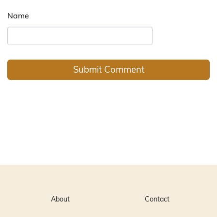
Name
About
Contact