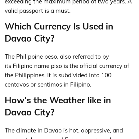
exceeding the maximum period of two years. A
valid passport is a must.
Which Currency Is Used in
Davao City?
The Philippine peso, also referred to by
its Filipino name piso is the official currency of
the Philippines. It is subdivided into 100
centavos or sentimos in Filipino.
How's the Weather like in
Davao City?
The climate in Davao is hot, oppressive, and