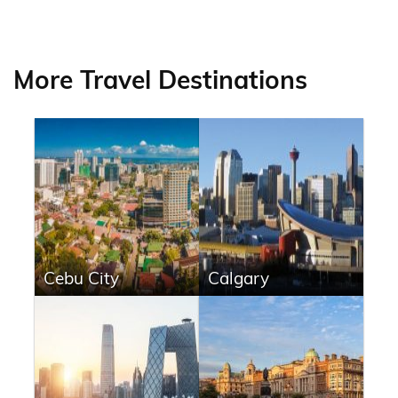
More Travel Destinations
Cebu City
Calgary