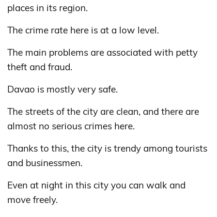
places in its region.
The crime rate here is at a low level.
The main problems are associated with petty
theft and fraud.
Davao is mostly very safe.
The streets of the city are clean, and there are
almost no serious crimes here.
Thanks to this, the city is trendy among tourists
and businessmen.
Even at night in this city you can walk and
move freely.