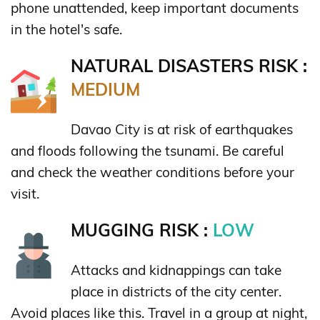
phone unattended, keep important documents
in the hotel's safe.
NATURAL DISASTERS RISK :
MEDIUM
Davao City is at risk of earthquakes
and floods following the tsunami. Be careful
and check the weather conditions before your
visit.
MUGGING RISK :
LOW
Attacks and kidnappings can take
place in districts of the city center.
Avoid places like this. Travel in a group at night,