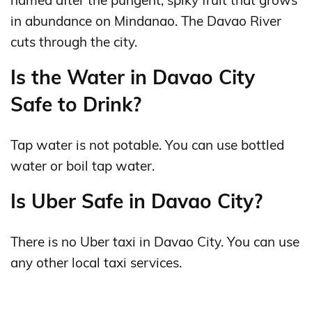
named after the pungent, spiky fruit that grows
in abundance on Mindanao. The Davao River
cuts through the city.
Is the Water in Davao City
Safe to Drink?
Tap water is not potable. You can use bottled
water or boil tap water.
Is Uber Safe in Davao City?
There is no Uber taxi in Davao City. You can use
any other local taxi services.