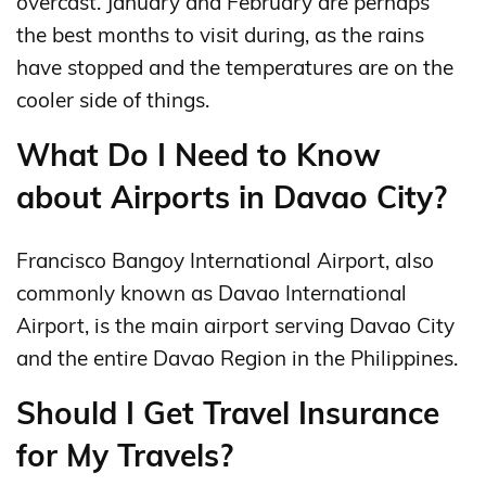
overcast. January and February are perhaps
the best months to visit during, as the rains
have stopped and the temperatures are on the
cooler side of things.
What Do I Need to Know
about Airports in Davao City?
Francisco Bangoy International Airport, also
commonly known as Davao International
Airport, is the main airport serving Davao City
and the entire Davao Region in the Philippines.
Should I Get Travel Insurance
for My Travels?