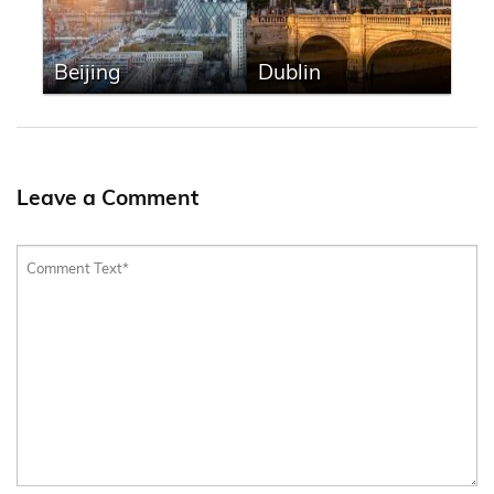
Beijing
Dublin
Leave a Comment