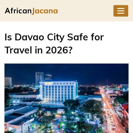
Is Davao City Safe for
Travel in 2026?