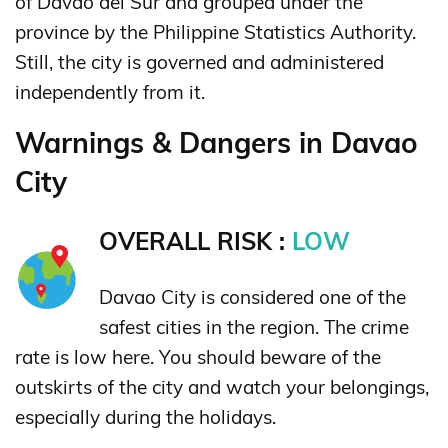
of Davao del Sur and grouped under the
province by the Philippine Statistics Authority.
Still, the city is governed and administered
independently from it.
Warnings & Dangers in Davao
City
OVERALL RISK :
LOW
Davao City is considered one of the
safest cities in the region. The crime
rate is low here. You should beware of the
outskirts of the city and watch your belongings,
especially during the holidays.