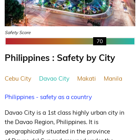
Safety Score
70
Philippines : Safety by City
Cebu City
Davao City
Makati
Manila
Philippines - safety as a country
Davao City is a 1st class highly urban city in
the Davao Region, Philippines. It is
geographically situated in the province