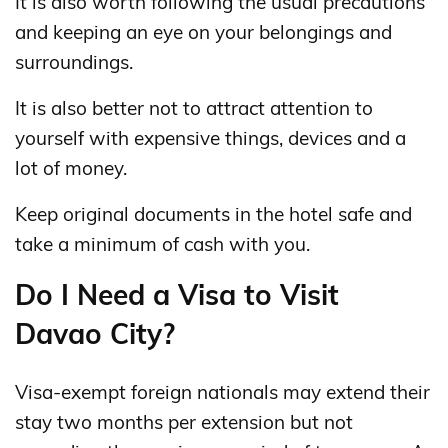
It is also worth following the usual precautions
and keeping an eye on your belongings and
surroundings.
It is also better not to attract attention to
yourself with expensive things, devices and a
lot of money.
Keep original documents in the hotel safe and
take a minimum of cash with you.
Do I Need a Visa to Visit
Davao City?
Visa-exempt foreign nationals may extend their
stay two months per extension but not