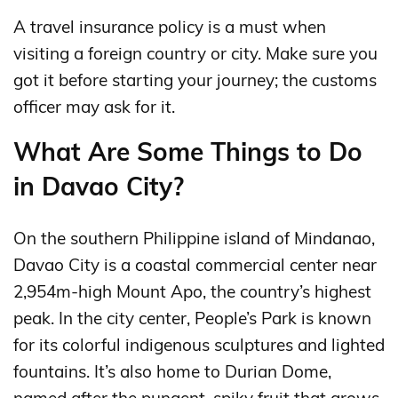
A travel insurance policy is a must when
visiting a foreign country or city. Make sure you
got it before starting your journey; the customs
officer may ask for it.
What Are Some Things to Do
in Davao City?
On the southern Philippine island of Mindanao,
Davao City is a coastal commercial center near
2,954m-high Mount Apo, the country’s highest
peak. In the city center, People’s Park is known
for its colorful indigenous sculptures and lighted
fountains. It’s also home to Durian Dome,