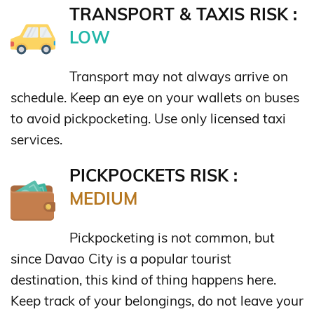
TRANSPORT & TAXIS RISK :
LOW
Transport may not always arrive on
schedule. Keep an eye on your wallets on buses
to avoid pickpocketing. Use only licensed taxi
services.
PICKPOCKETS RISK :
MEDIUM
Pickpocketing is not common, but
since Davao City is a popular tourist
destination, this kind of thing happens here.
Keep track of your belongings, do not leave your