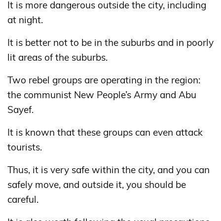
It is more dangerous outside the city, including
at night.
It is better not to be in the suburbs and in poorly
lit areas of the suburbs.
Two rebel groups are operating in the region:
the communist New People’s Army and Abu
Sayef.
It is known that these groups can even attack
tourists.
Thus, it is very safe within the city, and you can
safely move, and outside it, you should be
careful.