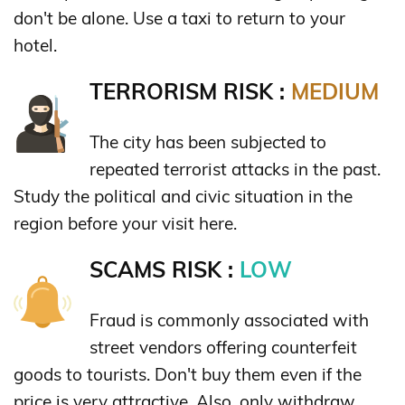
don't be alone. Use a taxi to return to your
hotel.
TERRORISM RISK :
MEDIUM
The city has been subjected to
repeated terrorist attacks in the past.
Study the political and civic situation in the
region before your visit here.
SCAMS RISK :
LOW
Fraud is commonly associated with
street vendors offering counterfeit
goods to tourists. Don't buy them even if the
price is very attractive. Also, only withdraw