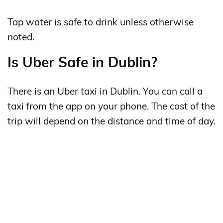
Tap water is safe to drink unless otherwise
noted.
Is Uber Safe in Dublin?
There is an Uber taxi in Dublin. You can call a
taxi from the app on your phone. The cost of the
trip will depend on the distance and time of day.