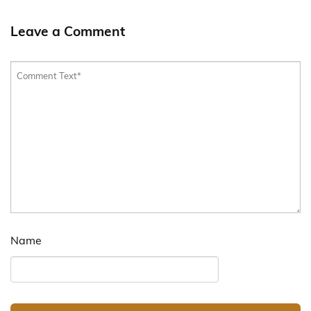
Leave a Comment
Name