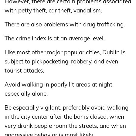
However, there are certain problems associated
with petty theft, car theft, vandalism.
There are also problems with drug trafficking.
The crime index is at an average level.
Like most other major popular cities, Dublin is
subject to pickpocketing, robbery, and even
tourist attacks.
Avoid walking in poorly lit areas at night,
especially alone.
Be especially vigilant, preferably avoid walking
in the city center after the bar is closed, when
very drunk people roam the streets, and when
aggressive behavior is most likely.