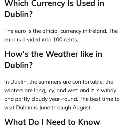
Which Currency Is Used in
Dublin?
The euro is the official currency in Ireland. The
euro is divided into 100 cents.
How's the Weather like in
Dublin?
In Dublin, the summers are comfortable; the
winters are long, icy, and wet; and it is windy
and partly cloudy year-round. The best time to
visit Dublin is June through August.
What Do I Need to Know