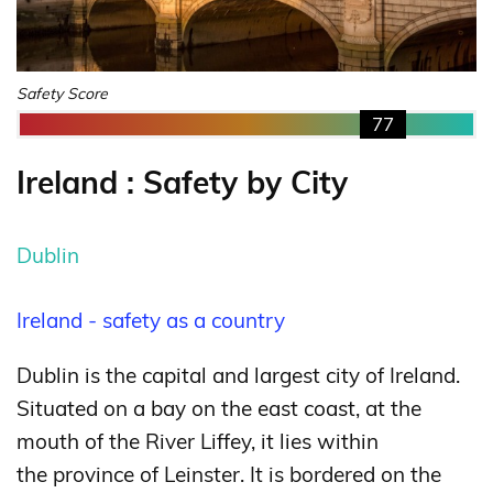
Safety Score
77
Ireland : Safety by City
Dublin
Ireland - safety as a country
Dublin is the capital and largest city of Ireland.
Situated on a bay on the east coast, at the
mouth of the River Liffey, it lies within
the province of Leinster. It is bordered on the