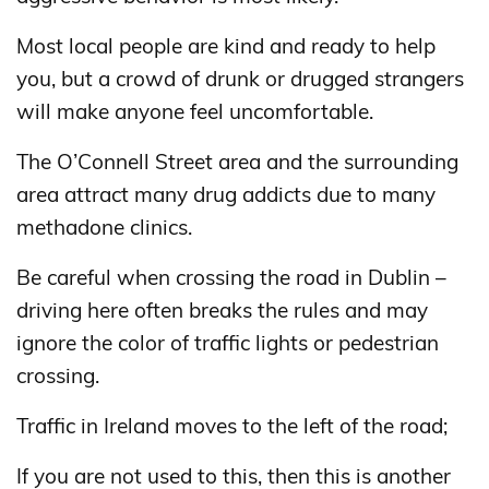
Most local people are kind and ready to help
you, but a crowd of drunk or drugged strangers
will make anyone feel uncomfortable.
The O’Connell Street area and the surrounding
area attract many drug addicts due to many
methadone clinics.
Be careful when crossing the road in Dublin –
driving here often breaks the rules and may
ignore the color of traffic lights or pedestrian
crossing.
Traffic in Ireland moves to the left of the road;
If you are not used to this, then this is another