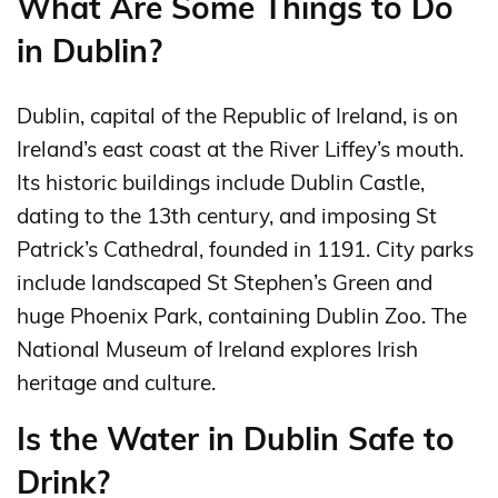
What Are Some Things to Do
in Dublin?
Dublin, capital of the Republic of Ireland, is on
Ireland’s east coast at the River Liffey’s mouth.
Its historic buildings include Dublin Castle,
dating to the 13th century, and imposing St
Patrick’s Cathedral, founded in 1191. City parks
include landscaped St Stephen’s Green and
huge Phoenix Park, containing Dublin Zoo. The
National Museum of Ireland explores Irish
heritage and culture.
Is the Water in Dublin Safe to
Drink?