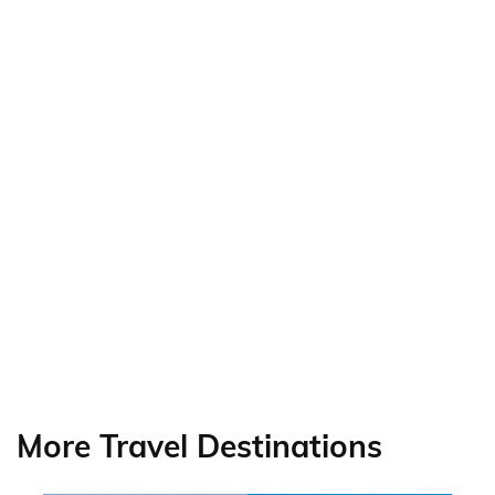
More Travel Destinations