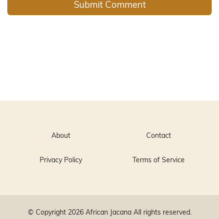
About
Contact
Privacy Policy
Terms of Service
© Copyright 2026
African Jacana
All rights reserved.