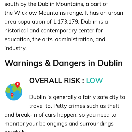
south by the Dublin Mountains, a part of
the Wicklow Mountains range. It has an urban
area population of 1,173,179. Dublin is a
historical and contemporary center for
education, the arts, administration, and
industry.
Warnings & Dangers in Dublin
OVERALL RISK :
LOW
Dublin is generally a fairly safe city to
travel to. Petty crimes such as theft
and break-in of cars happen, so you need to
monitor your belongings and surroundings