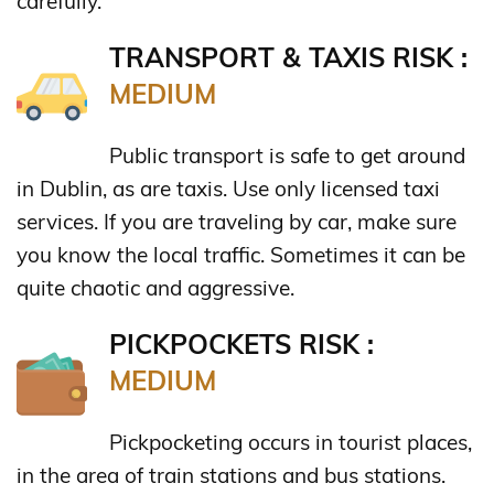
carefully.
TRANSPORT & TAXIS RISK :
MEDIUM
Public transport is safe to get around
in Dublin, as are taxis. Use only licensed taxi
services. If you are traveling by car, make sure
you know the local traffic. Sometimes it can be
quite chaotic and aggressive.
PICKPOCKETS RISK :
MEDIUM
Pickpocketing occurs in tourist places,
in the area of train stations and bus stations.