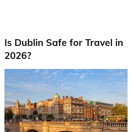
Is Dublin Safe for Travel in
2026?