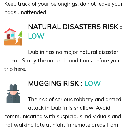
Keep track of your belongings, do not leave your
bags unattended.
NATURAL DISASTERS RISK :
LOW
Dublin has no major natural disaster
threat. Study the natural conditions before your
trip here.
MUGGING RISK :
LOW
The risk of serious robbery and armed
attack in Dublin is shallow. Avoid
communicating with suspicious individuals and
not walking late at night in remote areas from