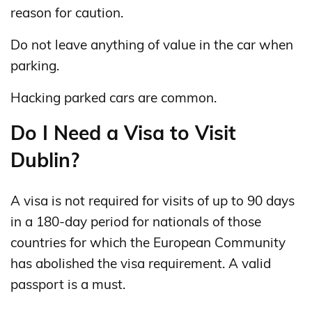
reason for caution.
Do not leave anything of value in the car when
parking.
Hacking parked cars are common.
Do I Need a Visa to Visit
Dublin?
A visa is not required for visits of up to 90 days
in a 180‑day period for nationals of those
countries for which the European Community
has abolished the visa requirement. A valid
passport is a must.