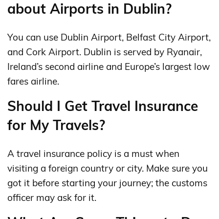
about Airports in Dublin?
You can use Dublin Airport, Belfast City Airport,
and Cork Airport. Dublin is served by Ryanair,
Ireland’s second airline and Europe’s largest low
fares airline.
Should I Get Travel Insurance
for My Travels?
A travel insurance policy is a must when
visiting a foreign country or city. Make sure you
got it before starting your journey; the customs
officer may ask for it.