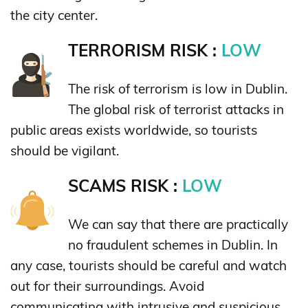
the city center.
TERRORISM RISK :
LOW
The risk of terrorism is low in Dublin.
The global risk of terrorist attacks in
public areas exists worldwide, so tourists
should be vigilant.
SCAMS RISK :
LOW
We can say that there are practically
no fraudulent schemes in Dublin. In
any case, tourists should be careful and watch
out for their surroundings. Avoid
communicating with intrusive and suspicious