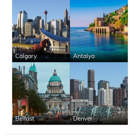
Calgary
Antalya
Belfast
Denver