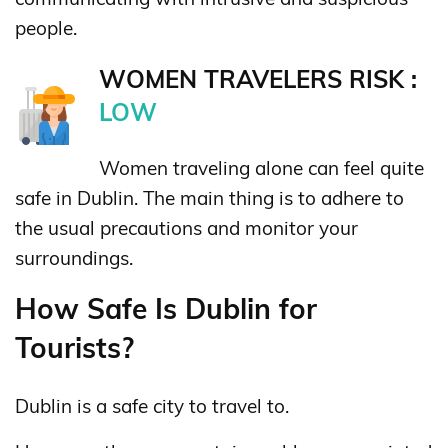
people.
WOMEN TRAVELERS RISK :
LOW
Women traveling alone can feel quite
safe in Dublin. The main thing is to adhere to
the usual precautions and monitor your
surroundings.
How Safe Is Dublin for
Tourists?
Dublin is a safe city to travel to.