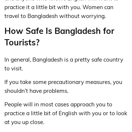
practice it a little bit with you. Women can
travel to Bangladesh without worrying.
How Safe Is Bangladesh for
Tourists?
In general, Bangladesh is a pretty safe country
to visit.
If you take some precautionary measures, you
shouldn’t have problems.
People will in most cases approach you to
practice a little bit of English with you or to look
at you up close.