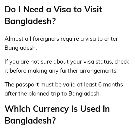
Do I Need a Visa to Visit
Bangladesh?
Almost all foreigners require a visa to enter
Bangladesh.
If you are not sure about your visa status, check
it before making any further arrangements.
The passport must be valid at least 6 months
after the planned trip to Bangladesh.
Which Currency Is Used in
Bangladesh?