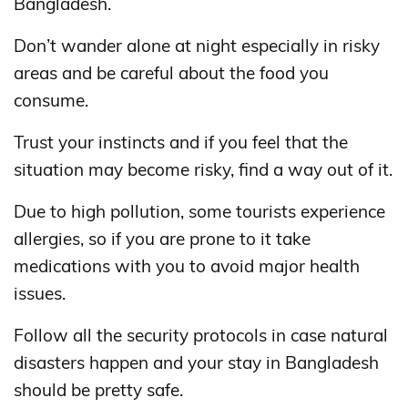
Bangladesh.
Don’t wander alone at night especially in risky
areas and be careful about the food you
consume.
Trust your instincts and if you feel that the
situation may become risky, find a way out of it.
Due to high pollution, some tourists experience
allergies, so if you are prone to it take
medications with you to avoid major health
issues.
Follow all the security protocols in case natural
disasters happen and your stay in Bangladesh
should be pretty safe.