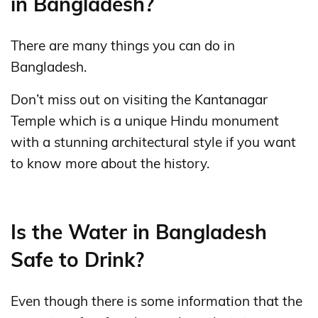
in Bangladesh?
There are many things you can do in
Bangladesh.
Don’t miss out on visiting the Kantanagar
Temple which is a unique Hindu monument
with a stunning architectural style if you want
to know more about the history.
Is the Water in Bangladesh
Safe to Drink?
Even though there is some information that the