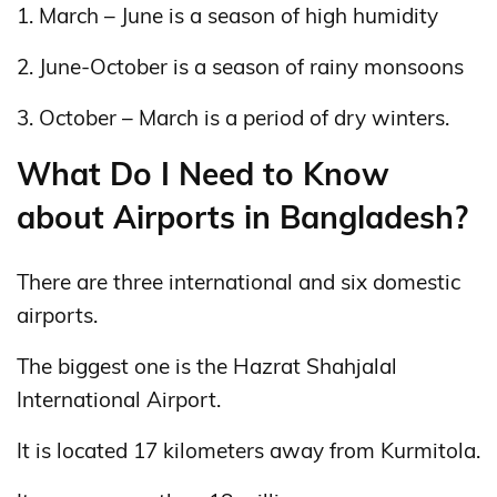
1. March – June is a season of high humidity
2. June-October is a season of rainy monsoons
3. October – March is a period of dry winters.
What Do I Need to Know
about Airports in Bangladesh?
There are three international and six domestic
airports.
The biggest one is the Hazrat Shahjalal
International Airport.
It is located 17 kilometers away from Kurmitola.