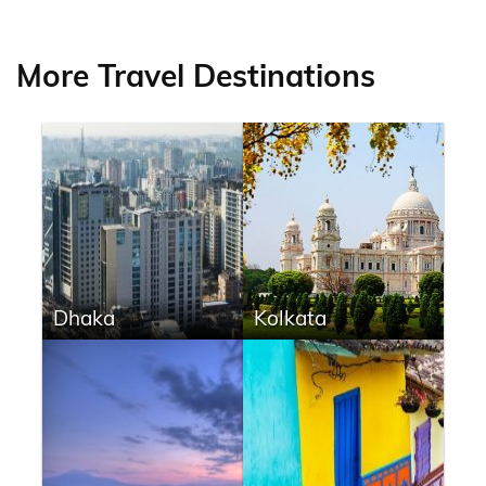
More Travel Destinations
Dhaka
Kolkata