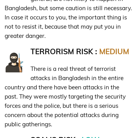
Bangladesh, but some caution is still necessary.
In case it occurs to you, the important thing is
not to resist it, because that may put you in
greater danger.
TERRORISM RISK :
MEDIUM
There is a real threat of terrorist
attacks in Bangladesh in the entire
country and there have been attacks in the
past. They were mostly targeting the security
forces and the police, but there is a serious
concern about the potential attacks during
public gatherings.