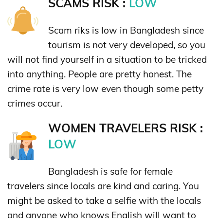
SCAMS RISK :
LOW
Scam riks is low in Bangladesh since
tourism is not very developed, so you
will not find yourself in a situation to be tricked
into anything. People are pretty honest. The
crime rate is very low even though some petty
crimes occur.
WOMEN TRAVELERS RISK :
LOW
Bangladesh is safe for female
travelers since locals are kind and caring. You
might be asked to take a selfie with the locals
and anyone who knows English will want to