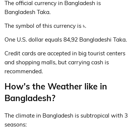
The official currency in Bangladesh is
Bangladesh Taka.
The symbol of this currency is ৳.
One U.S. dollar equals 84,92 Bangladeshi Taka.
Credit cards are accepted in big tourist centers
and shopping malls, but carrying cash is
recommended.
How's the Weather like in
Bangladesh?
The climate in Bangladesh is subtropical with 3
seasons: