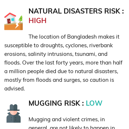
NATURAL DISASTERS RISK :
HIGH
The location of Bangladesh makes it
susceptible to droughts, cyclones, riverbank
erosions, salinity intrusions, tsunami, and
floods. Over the last forty years, more than half
a million people died due to natural disasters,
mostly from floods and surges, so caution is
advised.
MUGGING RISK :
LOW
Mugging and violent crimes, in
general, are not likely to happen in