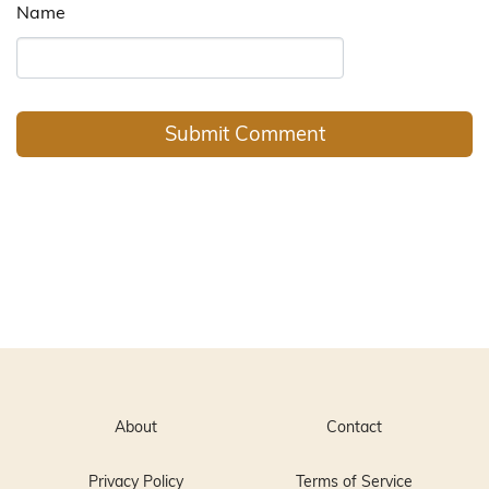
Name
About
Contact
Privacy Policy
Terms of Service