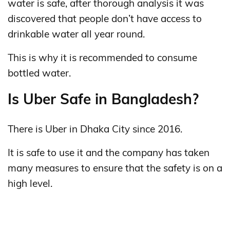
water is safe, after thorough analysis it was
discovered that people don’t have access to
drinkable water all year round.
This is why it is recommended to consume
bottled water.
Is Uber Safe in Bangladesh?
There is Uber in Dhaka City since 2016.
It is safe to use it and the company has taken
many measures to ensure that the safety is on a
high level.