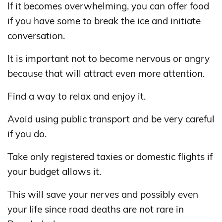
If it becomes overwhelming, you can offer food
if you have some to break the ice and initiate
conversation.
It is important not to become nervous or angry
because that will attract even more attention.
Find a way to relax and enjoy it.
Avoid using public transport and be very careful
if you do.
Take only registered taxies or domestic flights if
your budget allows it.
This will save your nerves and possibly even
your life since road deaths are not rare in