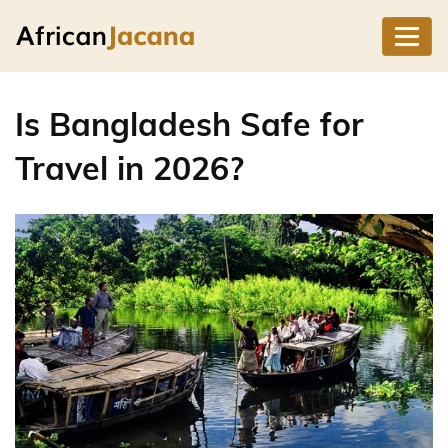
Is Bangladesh Safe for
Travel in 2026?