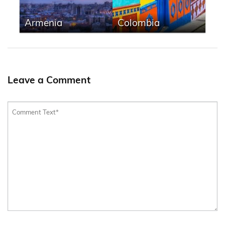
Armenia
Colombia
Leave a Comment