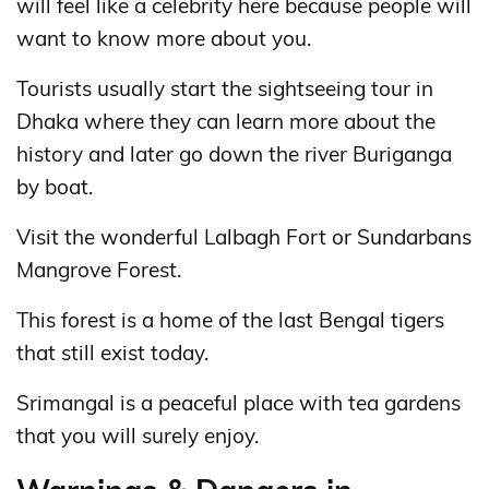
will feel like a celebrity here because people will
want to know more about you.
Tourists usually start the sightseeing tour in
Dhaka where they can learn more about the
history and later go down the river Buriganga
by boat.
Visit the wonderful Lalbagh Fort or Sundarbans
Mangrove Forest.
This forest is a home of the last Bengal tigers
that still exist today.
Srimangal is a peaceful place with tea gardens
that you will surely enjoy.