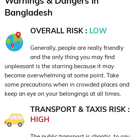
Warnings & Dangers in
Bangladesh
OVERALL RISK :
LOW
Generally, people are really friendly
and the only thing you may find
unpleasant is the starring because it may
become overwhelming at some point. Take
some precautions when in crowded places and
keep an eye on your belongings at all times.
TRANSPORT & TAXIS RISK :
HIGH
The public transport is chaotic, to say