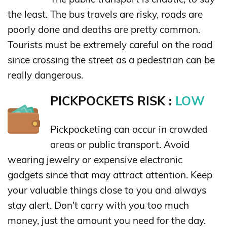
the least. The bus travels are risky, roads are
poorly done and deaths are pretty common.
Tourists must be extremely careful on the road
since crossing the street as a pedestrian can be
really dangerous.
PICKPOCKETS RISK :
LOW
Pickpocketing can occur in crowded
areas or public transport. Avoid
wearing jewelry or expensive electronic
gadgets since that may attract attention. Keep
your valuable things close to you and always
stay alert. Don't carry with you too much
money, just the amount you need for the day.