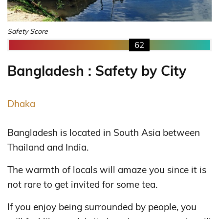
Safety Score
62
Bangladesh : Safety by City
Dhaka
Bangladesh is located in South Asia between
Thailand and India.
The warmth of locals will amaze you since it is
not rare to get invited for some tea.
If you enjoy being surrounded by people, you