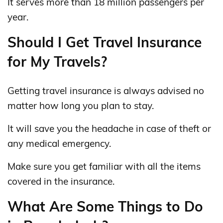
It serves more than 18 million passengers per
year.
Should I Get Travel Insurance
for My Travels?
Getting travel insurance is always advised no
matter how long you plan to stay.
It will save you the headache in case of theft or
any medical emergency.
Make sure you get familiar with all the items
covered in the insurance.
What Are Some Things to Do