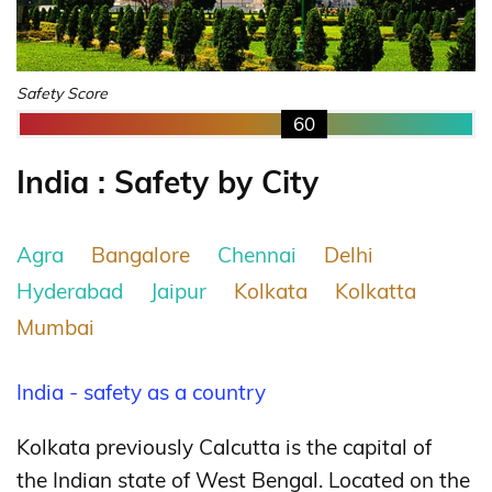
Safety Score
60
India : Safety by City
Agra
Bangalore
Chennai
Delhi
Hyderabad
Jaipur
Kolkata
Kolkatta
Mumbai
India - safety as a country
Kolkata previously Calcutta is the capital of
the Indian state of West Bengal. Located on the