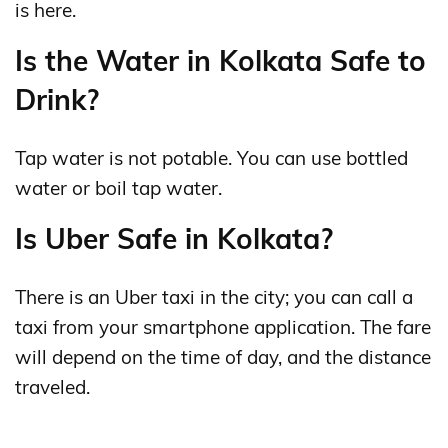
is here.
Is the Water in Kolkata Safe to
Drink?
Tap water is not potable. You can use bottled
water or boil tap water.
Is Uber Safe in Kolkata?
There is an Uber taxi in the city; you can call a
taxi from your smartphone application. The fare
will depend on the time of day, and the distance
traveled.