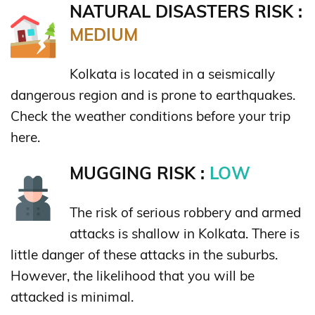
NATURAL DISASTERS RISK :
MEDIUM
Kolkata is located in a seismically
dangerous region and is prone to earthquakes.
Check the weather conditions before your trip
here.
MUGGING RISK :
LOW
The risk of serious robbery and armed
attacks is shallow in Kolkata. There is
little danger of these attacks in the suburbs.
However, the likelihood that you will be
attacked is minimal.