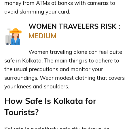
money from ATMs at banks with cameras to
avoid skimming your card.
WOMEN TRAVELERS RISK :
MEDIUM
Women traveling alone can feel quite
safe in Kolkata. The main thing is to adhere to
the usual precautions and monitor your
surroundings. Wear modest clothing that covers
your knees and shoulders.
How Safe Is Kolkata for
Tourists?