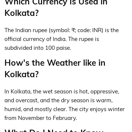
Which Currency Is Used in
Kolkata?
The Indian rupee (symbol: ₹; code: INR) is the
official currency of India. The rupee is
subdivided into 100 paise.
How's the Weather like in
Kolkata?
In Kolkata, the wet season is hot, oppressive,
and overcast, and the dry season is warm,
humid, and mostly clear. The city enjoys winter
from November to February.