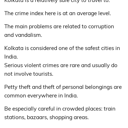
Kolkata is a relatively safe city to travel to.
The crime index here is at an average level.
The main problems are related to corruption
and vandalism.
Kolkata is considered one of the safest cities in
India.
Serious violent crimes are rare and usually do
not involve tourists.
Petty theft and theft of personal belongings are
common everywhere in India.
Be especially careful in crowded places: train
stations, bazaars, shopping areas.