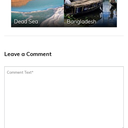
Dead Sea
Bangladesh
Leave a Comment