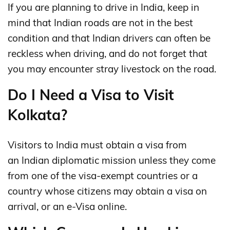
If you are planning to drive in India, keep in
mind that Indian roads are not in the best
condition and that Indian drivers can often be
reckless when driving, and do not forget that
you may encounter stray livestock on the road.
Do I Need a Visa to Visit
Kolkata?
Visitors to India must obtain a visa from
an Indian diplomatic mission unless they come
from one of the visa-exempt countries or a
country whose citizens may obtain a visa on
arrival, or an e-Visa online.