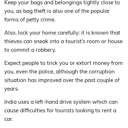
Keep your bags and belongings tightly close to
you, as bag theft is also one of the popular
forms of petty crime.
Also, lock your home carefully: it is known that
thieves can sneak into a tourist’s room or house
to commit a robbery.
Expect people to trick you or extort money from
you, even the police, although the corruption
situation has improved over the past couple of
years.
India uses a left-hand drive system which can
cause difficulties for tourists looking to rent a
car.