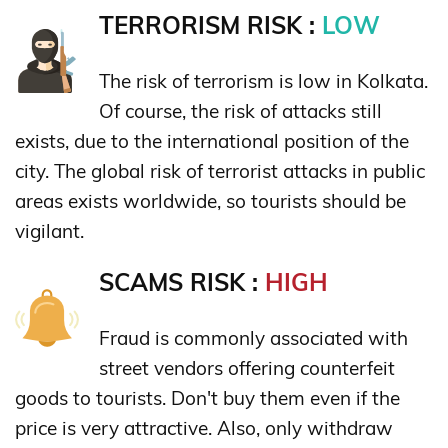
TERRORISM RISK :
LOW
The risk of terrorism is low in Kolkata.
Of course, the risk of attacks still
exists, due to the international position of the
city. The global risk of terrorist attacks in public
areas exists worldwide, so tourists should be
vigilant.
SCAMS RISK :
HIGH
Fraud is commonly associated with
street vendors offering counterfeit
goods to tourists. Don't buy them even if the
price is very attractive. Also, only withdraw