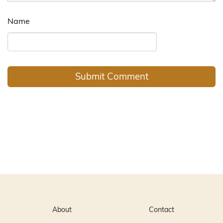
Name
About
Contact