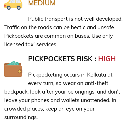
MEDIUM
Public transport is not well developed.
Traffic on the roads can be hectic and unsafe.
Pickpockets are common on buses. Use only
licensed taxi services.
PICKPOCKETS RISK :
HIGH
Pickpocketing occurs in Kolkata at
every turn, so wear an anti-theft
backpack, look after your belongings, and don't
leave your phones and wallets unattended. In
crowded places, keep an eye on your
surroundings.