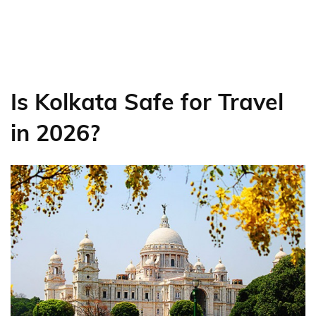
Is Kolkata Safe for Travel
in 2026?