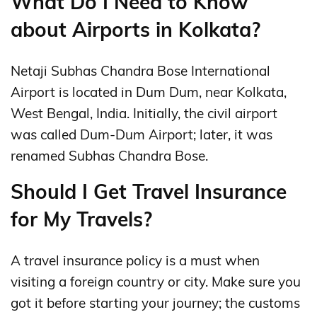
What Do I Need to Know
about Airports in Kolkata?
Netaji Subhas Chandra Bose International
Airport is located in Dum Dum, near Kolkata,
West Bengal, India. Initially, the civil airport
was called Dum-Dum Airport; later, it was
renamed Subhas Chandra Bose.
Should I Get Travel Insurance
for My Travels?
A travel insurance policy is a must when
visiting a foreign country or city. Make sure you
got it before starting your journey; the customs