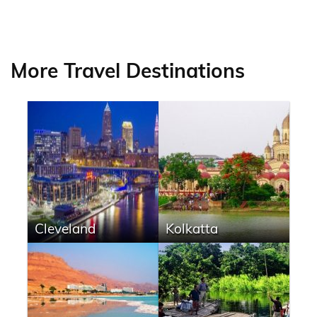
More Travel Destinations
Cleveland
Kolkatta