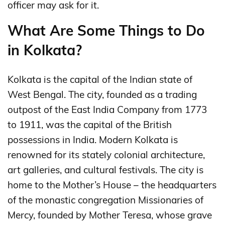
officer may ask for it.
What Are Some Things to Do
in Kolkata?
Kolkata is the capital of the Indian state of
West Bengal. The city, founded as a trading
outpost of the East India Company from 1773
to 1911, was the capital of the British
possessions in India. Modern Kolkata is
renowned for its stately colonial architecture,
art galleries, and cultural festivals. The city is
home to the Mother’s House – the headquarters
of the monastic congregation Missionaries of
Mercy, founded by Mother Teresa, whose grave