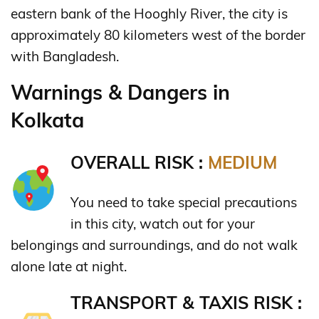
eastern bank of the Hooghly River, the city is
approximately 80 kilometers west of the border
with Bangladesh.
Warnings & Dangers in
Kolkata
OVERALL RISK :
MEDIUM
You need to take special precautions
in this city, watch out for your
belongings and surroundings, and do not walk
alone late at night.
TRANSPORT & TAXIS RISK :