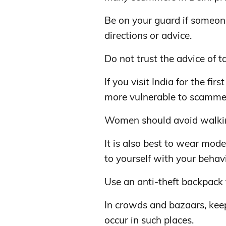
Be on your guard if someone
directions or advice.
Do not trust the advice of ta
If you visit India for the fi
more vulnerable to scamme
Women should avoid walking 
It is also best to wear mod
to yourself with your behavi
Use an anti-theft backpack
In crowds and bazaars, keep
occur in such places.