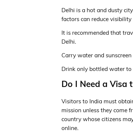
Delhi is a hot and dusty ci
factors can reduce visibilit
It is recommended that trave
Delhi.
Carry water and sunscreen 
Drink only bottled water to 
Do I Need a Visa t
Visitors to India must obtai
mission unless they come fr
country whose citizens may 
online.