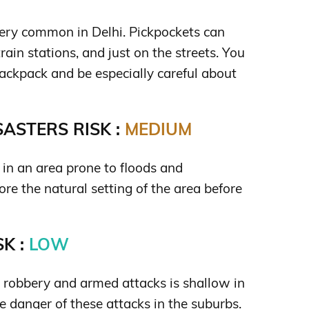
very common in Delhi. Pickpockets can
rain stations, and just on the streets. You
ackpack and be especially careful about
ASTERS RISK :
MEDIUM
d in an area prone to floods and
re the natural setting of the area before
K :
LOW
s robbery and armed attacks is shallow in
tle danger of these attacks in the suburbs.