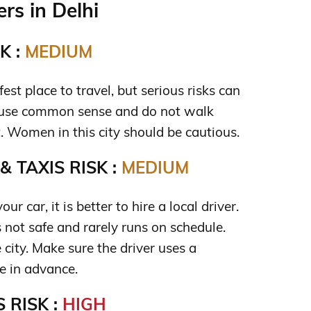
rs in Delhi
K :
MEDIUM
fest place to travel, but serious risks can
u use common sense and do not walk
t. Women in this city should be cautious.
 TAXIS RISK :
MEDIUM
our car, it is better to hire a local driver.
s not safe and rarely runs on schedule.
 city. Make sure the driver uses a
re in advance.
 RISK :
HIGH