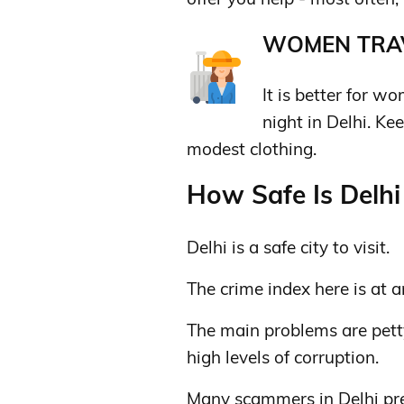
WOMEN TRAV
It is better for w
night in Delhi. K
modest clothing.
How Safe Is Delhi 
Delhi is a safe city to visit.
The crime index here is at a
The main problems are petty
high levels of corruption.
Many scammers in Delhi pre