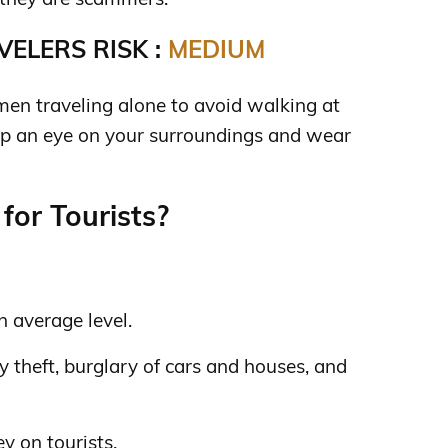
ELERS RISK :
MEDIUM
omen traveling alone to avoid walking at
eep an eye on your surroundings and wear
for Tourists?
n average level.
 theft, burglary of cars and houses, and
y on tourists.