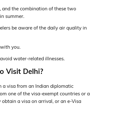
ty, and the combination of these two
y in summer.
lers be aware of the daily air quality in
with you.
avoid water-related illnesses.
o Visit Delhi?
n a visa from an Indian diplomatic
om one of the visa-exempt countries or a
obtain a visa on arrival, or an e-Visa