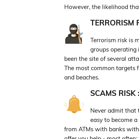
However, the likelihood tha
TERRORISM R
Terrorism risk is 
groups operating i
been the site of several atta
The most common targets for 
and beaches.
SCAMS RISK 
Never admit that th
easy to become a
from ATMs with banks with 
offer you help - most often