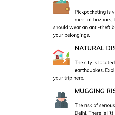
Pickpocketing is 
meet at bazaars, t
should wear an anti-theft b
your belongings.
NATURAL DIS
The city is locate
earthquakes. Explo
your trip here.
MUGGING RIS
The risk of seriou
Delhi. There is lit