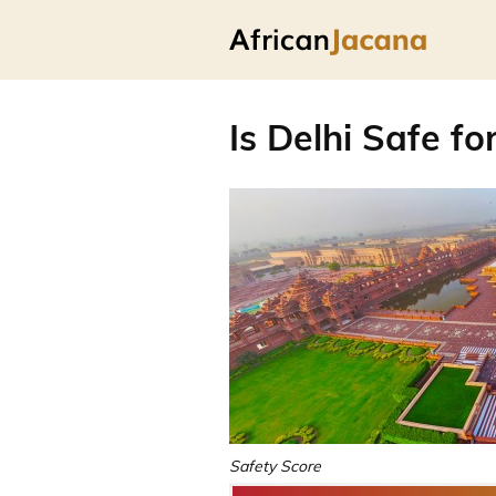
Is Delhi Safe fo
Safety Score