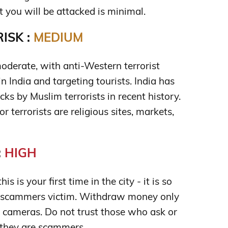
t you will be attacked is minimal.
ISK :
MEDIUM
moderate, with anti-Western terrorist
n India and targeting tourists. India has
cks by Muslim terrorists in recent history.
terrorists are religious sites, markets,
:
HIGH
is is your first time in the city - it is so
 scammers victim. Withdraw money only
cameras. Do not trust those who ask or
; they are scammers.