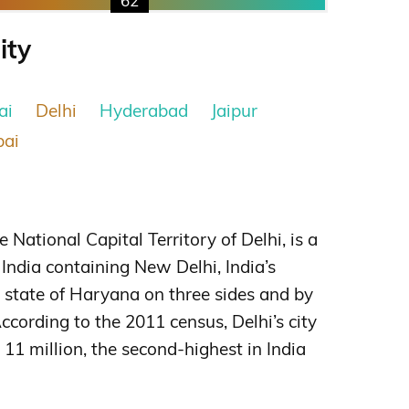
62
ity
ai
Delhi
Hyderabad
Jaipur
ai
e National Capital Territory of Delhi, is a
f India containing New Delhi, India’s
he state of Haryana on three sides and by
ccording to the 2011 census, Delhi’s city
11 million, the second-highest in India