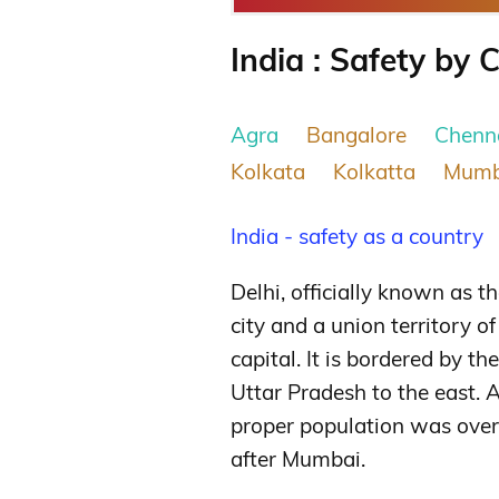
India : Safety by C
Agra
Bangalore
Chenn
Kolkata
Kolkatta
Mumb
India - safety as a country
Delhi, officially known as th
city and a union territory o
capital. It is bordered by t
Uttar Pradesh to the east. A
proper population was over 
after Mumbai.