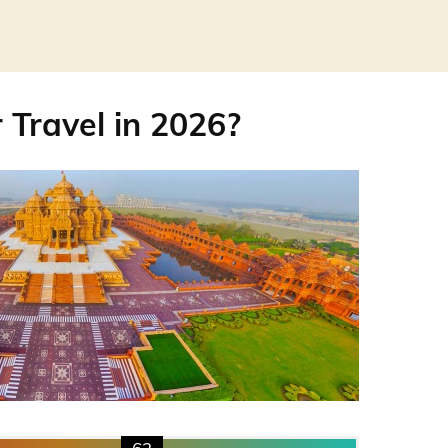
r Travel in 2026?