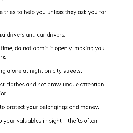
 tries to help you unless they ask you for
xi drivers and car drivers.
rst time, do not admit it openly, making you
rs.
alone at night on city streets.
est clothes and not draw undue attention
or.
 to protect your belongings and money.
 your valuables in sight – thefts often