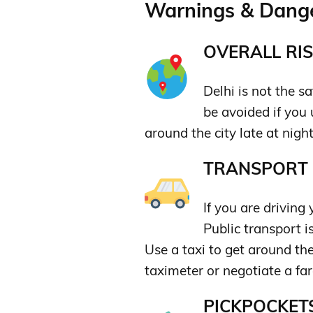
Warnings & Dange
OVERALL RIS
Delhi is not the sa
be avoided if yo
around the city late at nigh
TRANSPORT &
If you are driving y
Public transport i
Use a taxi to get around the
taximeter or negotiate a fa
PICKPOCKETS