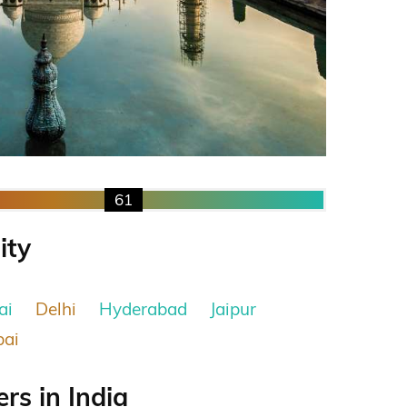
61
ity
ai
Delhi
Hyderabad
Jaipur
ai
s in India