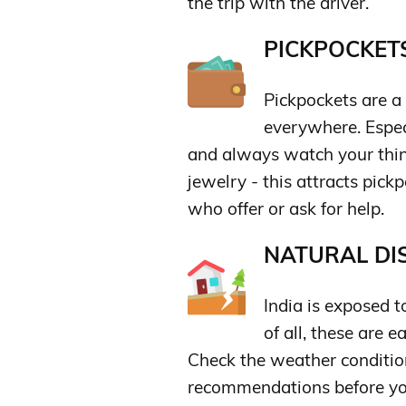
the trip with the driver.
PICKPOCKETS
Pickpockets are a 
everywhere. Especi
and always watch your thing
jewelry - this attracts pick
who offer or ask for help.
NATURAL DIS
India is exposed t
of all, these are 
Check the weather condition
recommendations before you 