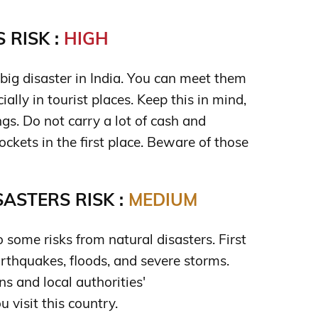
 RISK :
HIGH
big disaster in India. You can meet them
ally in tourist places. Keep this in mind,
s. Do not carry a lot of cash and
pockets in the first place. Beware of those
ASTERS RISK :
MEDIUM
o some risks from natural disasters. First
earthquakes, floods, and severe storms.
s and local authorities'
visit this country.