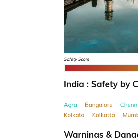
Safety Score
India : Safety by C
Agra
Bangalore
Chenn
Kolkata
Kolkatta
Mumb
Warnings & Danger