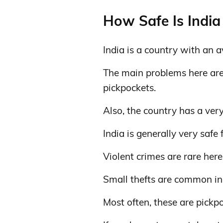
How Safe Is India 
India is a country with an a
The main problems here are r
pickpockets.
Also, the country has a very
India is generally very safe 
Violent crimes are rare here
Small thefts are common in
Most often, these are pickp