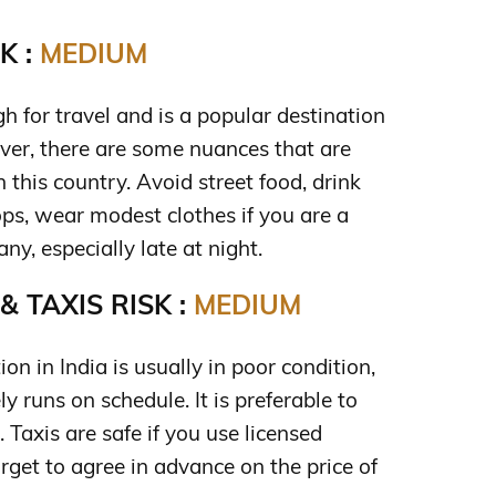
K :
MEDIUM
gh for travel and is a popular destination
ever, there are some nuances that are
 this country. Avoid street food, drink
ps, wear modest clothes if you are a
y, especially late at night.
 TAXIS RISK :
MEDIUM
ion in India is usually in poor condition,
y runs on schedule. It is preferable to
i. Taxis are safe if you use licensed
orget to agree in advance on the price of