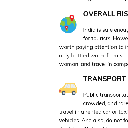
OVERALL RIS
India is safe enou
for tourists. How
worth paying attention to in
only bottled water from sho
woman, and travel in compan
TRANSPORT &
Public transportat
crowded, and rarel
travel in a rented car or tax
vehicles. And also, do not f