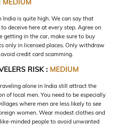
:
MEDIUM
in India is quite high. We can say that
g to deceive here at every step. Agree on
re getting in the car, make sure to buy
ts only in licensed places. Only withdraw
avoid credit card scamming.
ELERS RISK :
MEDIUM
eling alone in India still attract the
n of local men. You need to be especially
illages where men are less likely to see
 foreign women. Wear modest clothes and
f like-minded people to avoid unwanted