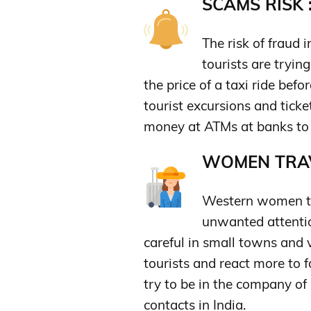
SCAMS RISK 
The risk of fraud 
tourists are tryin
the price of a taxi ride befo
tourist excursions and ticke
money at ATMs at banks to 
WOMEN TRAV
Western women trav
unwanted attentio
careful in small towns and v
tourists and react more to
try to be in the company o
contacts in India.