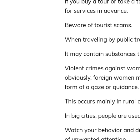
If you buy a tour or take a 
for services in advance.
Beware of tourist scams.
When traveling by public tra
It may contain substances t
Violent crimes against wome
obviously, foreign women m
form of a gaze or guidance.
This occurs mainly in rural 
In big cities, people are use
Watch your behavior and dr
of unwanted attention.