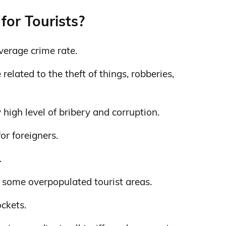
for Tourists?
verage crime rate.
elated to the theft of things, robberies,
 high level of bribery and corruption.
for foreigners.
.
 some overpopulated tourist areas.
ockets.