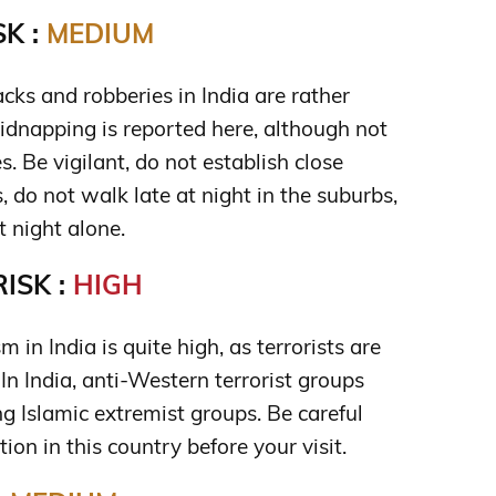
K :
MEDIUM
cks and robberies in India are rather
idnapping is reported here, although not
s. Be vigilant, do not establish close
, do not walk late at night in the suburbs,
t night alone.
ISK :
HIGH
sm in India is quite high, as terrorists are
 In India, anti-Western terrorist groups
g Islamic extremist groups. Be careful
tion in this country before your visit.