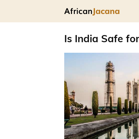
Is India Safe fo