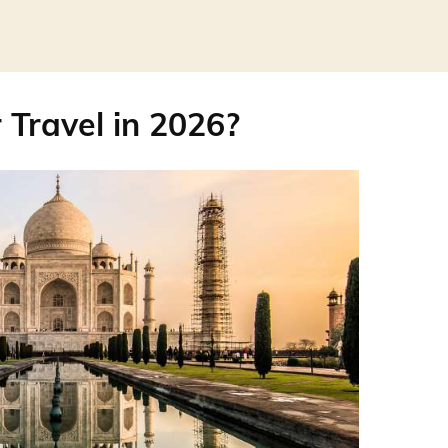
r Travel in 2026?