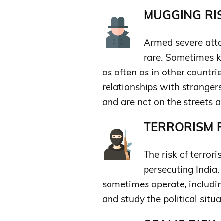
MUGGING RIS
Armed severe atta
rare. Sometimes k
as often as in other countrie
relationships with strangers
and are not on the streets a
TERRORISM R
The risk of terrori
persecuting India.
sometimes operate, includin
and study the political situa