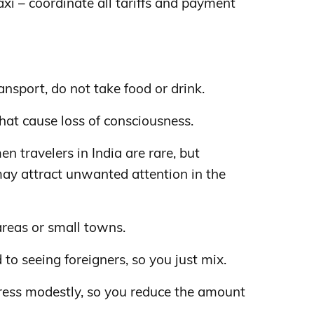
taxi – coordinate all tariffs and payment
nsport, do not take food or drink.
hat cause loss of consciousness.
n travelers in India are rare, but
ay attract unwanted attention in the
areas or small towns.
d to seeing foreigners, so you just mix.
ess modestly, so you reduce the amount