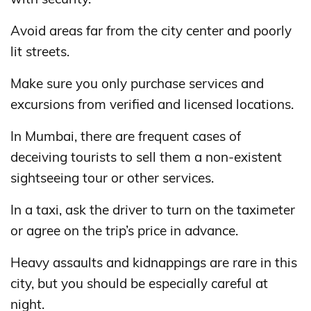
Avoid areas far from the city center and poorly
lit streets.
Make sure you only purchase services and
excursions from verified and licensed locations.
In Mumbai, there are frequent cases of
deceiving tourists to sell them a non-existent
sightseeing tour or other services.
In a taxi, ask the driver to turn on the taximeter
or agree on the trip’s price in advance.
Heavy assaults and kidnappings are rare in this
city, but you should be especially careful at
night.