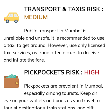
TRANSPORT & TAXIS RISK :
MEDIUM
Public transport in Mumbai is
unreliable and unsafe. It is recommended to use
a taxi to get around. However, use only licensed
taxi services, as fraud often occurs to deceive
and inflate the fare.
PICKPOCKETS RISK :
HIGH
Pickpockets are prevalent in Mumbai,
especially among tourists. Keep an
eye on your wallets and bags as you travel to
tourist destinations, train stations, and gift