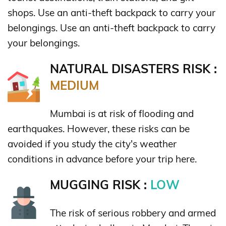
shops. Use an anti-theft backpack to carry your
belongings. Use an anti-theft backpack to carry
your belongings.
NATURAL DISASTERS RISK :
MEDIUM
Mumbai is at risk of flooding and
earthquakes. However, these risks can be
avoided if you study the city's weather
conditions in advance before your trip here.
MUGGING RISK :
LOW
The risk of serious robbery and armed