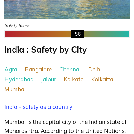
Safety Score
56
India : Safety by City
Agra
Bangalore
Chennai
Delhi
Hyderabad
Jaipur
Kolkata
Kolkatta
Mumbai
India - safety as a country
Mumbai is the capital city of the Indian state of
Maharashtra. According to the United Nations,