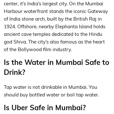
center, it’s India’s largest city. On the Mumbai
Harbour waterfront stands the iconic Gateway
of India stone arch, built by the British Raj in
1924. Offshore, nearby Elephanta Island holds
ancient cave temples dedicated to the Hindu
god Shiva. The city’s also famous as the heart
of the Bollywood film industry.
Is the Water in Mumbai Safe to
Drink?
Tap water is not drinkable in Mumbai. You
should buy bottled water or boil tap water.
Is Uber Safe in Mumbai?