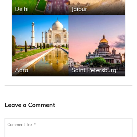
Delhi
Jaipur
Agra
Saint Petersburg
Leave a Comment