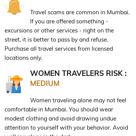
Travel scams are common in Mumbai.
If you are offered something -
excursions or other services - right on the
street, it is better to pass by and refuse.
Purchase all travel services from licensed
locations only.
WOMEN TRAVELERS RISK :
MEDIUM
Women traveling alone may not feel
comfortable in Mumbai. You should wear
modest clothing and avoid drawing undue
attention to yourself with your behavior. Avoid