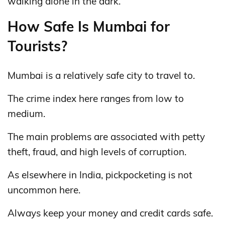
walking alone in the dark.
How Safe Is Mumbai for
Tourists?
Mumbai is a relatively safe city to travel to.
The crime index here ranges from low to
medium.
The main problems are associated with petty
theft, fraud, and high levels of corruption.
As elsewhere in India, pickpocketing is not
uncommon here.
Always keep your money and credit cards safe.