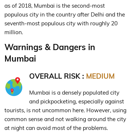
as of 2018, Mumbai is the second-most
populous city in the country after Delhi and the
seventh-most populous city with roughly 20
million.
Warnings & Dangers in
Mumbai
OVERALL RISK :
MEDIUM
Mumbai is a densely populated city
and pickpocketing, especially against
tourists, is not uncommon here. However, using
common sense and not walking around the city
at night can avoid most of the problems.