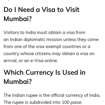
Do I Need a Visa to Visit
Mumbai?
Visitors to India must obtain a visa from
an Indian diplomatic mission unless they come
from one of the visa-exempt countries or a
country whose citizens may obtain a visa on
arrival, or an e-Visa online.
Which Currency Is Used in
Mumbai?
The Indian rupee is the official currency of India.
The rupee is subdivided into 100 paise.