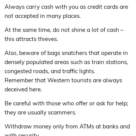
Always carry cash with you as credit cards are
not accepted in many places.
At the same time, do not shine a lot of cash –
this attracts thieves.
Also, beware of bags snatchers that operate in
densely populated areas such as train stations,
congested roads, and traffic lights.
Remember that Western tourists are always
deceived here.
Be careful with those who offer or ask for help;
they are usually scammers.
Withdraw money only from ATMs at banks and
with security.