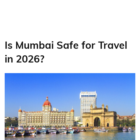
Is Mumbai Safe for Travel
in 2026?