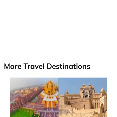
More Travel Destinations