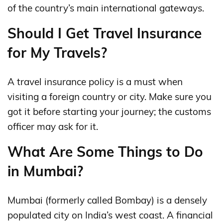
of the country’s main international gateways.
Should I Get Travel Insurance
for My Travels?
A travel insurance policy is a must when
visiting a foreign country or city. Make sure you
got it before starting your journey; the customs
officer may ask for it.
What Are Some Things to Do
in Mumbai?
Mumbai (formerly called Bombay) is a densely
populated city on India’s west coast. A financial