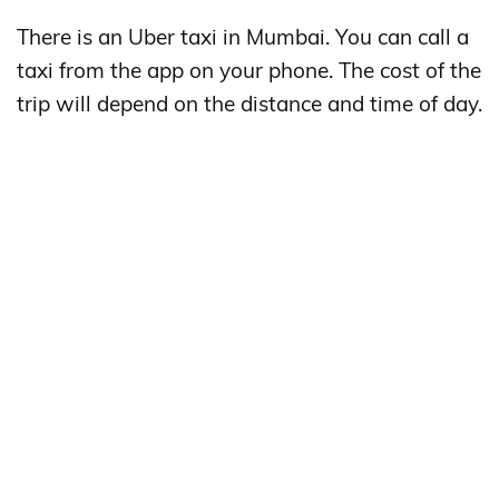
There is an Uber taxi in Mumbai. You can call a
taxi from the app on your phone. The cost of the
trip will depend on the distance and time of day.