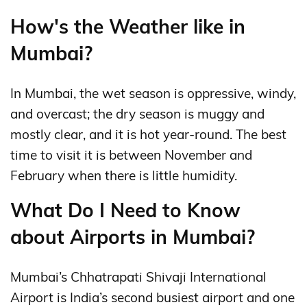
How's the Weather like in
Mumbai?
In Mumbai, the wet season is oppressive, windy,
and overcast; the dry season is muggy and
mostly clear, and it is hot year-round. The best
time to visit it is between November and
February when there is little humidity.
What Do I Need to Know
about Airports in Mumbai?
Mumbai’s Chhatrapati Shivaji International
Airport is India’s second busiest airport and one