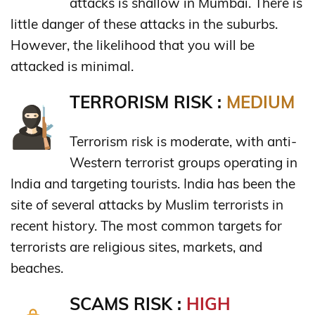
attacks is shallow in Mumbai. There is
little danger of these attacks in the suburbs.
However, the likelihood that you will be
attacked is minimal.
TERRORISM RISK :
MEDIUM
Terrorism risk is moderate, with anti-
Western terrorist groups operating in
India and targeting tourists. India has been the
site of several attacks by Muslim terrorists in
recent history. The most common targets for
terrorists are religious sites, markets, and
beaches.
SCAMS RISK :
HIGH