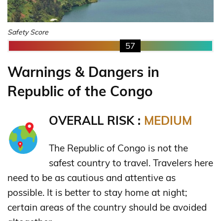
Safety Score
57
Warnings & Dangers in
Republic of the Congo
OVERALL RISK :
MEDIUM
The Republic of Congo is not the
safest country to travel. Travelers here
need to be as cautious and attentive as
possible. It is better to stay home at night;
certain areas of the country should be avoided