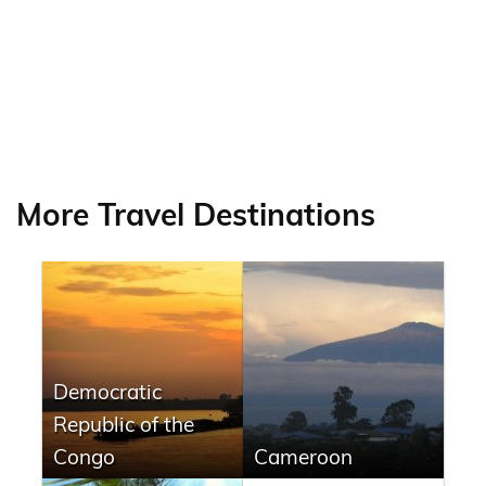
More Travel Destinations
Democratic
Republic of the
Congo
Cameroon