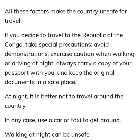
All these factors make the country unsafe for
travel.
If you decide to travel to the Republic of the
Congo, take special precautions: avoid
demonstrations, exercise caution when walking
or driving at night, always carry a copy of your
passport with you, and keep the original
documents in a safe place.
At night, it is better not to travel around the
country.
In any case, use a car or taxi to get around.
Walking at night can be unsafe.