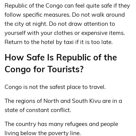
Republic of the Congo can feel quite safe if they
follow specific measures. Do not walk around
the city at night. Do not draw attention to
yourself with your clothes or expensive items.
Return to the hotel by taxi if it is too late.
How Safe Is Republic of the
Congo for Tourists?
Congo is not the safest place to travel.
The regions of North and South Kivu are in a
state of constant conflict.
The country has many refugees and people
living below the poverty line.