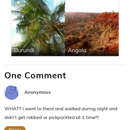
Burundi
Angola
One Comment
Anonymous
WHAT!! I went to there and walked during night and
didn’t get robbed or pickpockted at 1 time!!!
Reply