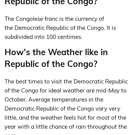
Republic of the Congo?
The Congolese franc is the currency of
the Democratic Republic of the Congo. It is
subdivided into 100 centimes.
How's the Weather like in
Republic of the Congo?
The best times to visit the Democratic Republic
of the Congo for ideal weather are mid-May to
October. Average temperatures in the
Democratic Republic of the Congo vary very
little, and the weather feels hot for most of the
year with a little chance of rain throughout the