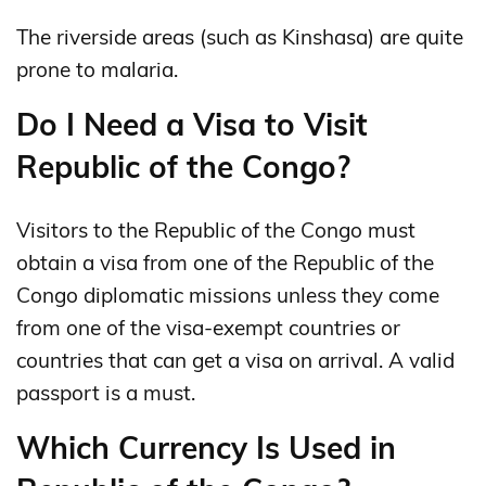
The riverside areas (such as Kinshasa) are quite
prone to malaria.
Do I Need a Visa to Visit
Republic of the Congo?
Visitors to the Republic of the Congo must
obtain a visa from one of the Republic of the
Congo diplomatic missions unless they come
from one of the visa-exempt countries or
countries that can get a visa on arrival. A valid
passport is a must.
Which Currency Is Used in