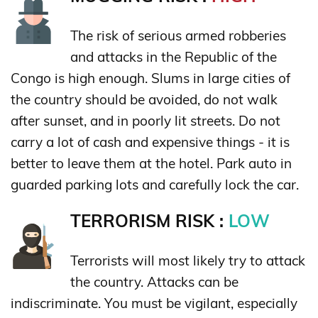
The risk of serious armed robberies
and attacks in the Republic of the
Congo is high enough. Slums in large cities of
the country should be avoided, do not walk
after sunset, and in poorly lit streets. Do not
carry a lot of cash and expensive things - it is
better to leave them at the hotel. Park auto in
guarded parking lots and carefully lock the car.
TERRORISM RISK :
LOW
Terrorists will most likely try to attack
the country. Attacks can be
indiscriminate. You must be vigilant, especially