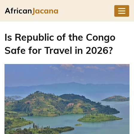
Is Republic of the Congo
Safe for Travel in 2026?