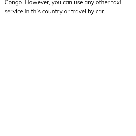
Congo. However, you can use any other taxi
service in this country or travel by car.