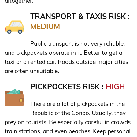
altogether.
TRANSPORT & TAXIS RISK :
MEDIUM
Public transport is not very reliable,
and pickpockets operate in it. Better to get a
taxi or a rented car. Roads outside major cities
are often unsuitable.
PICKPOCKETS RISK :
HIGH
There are a lot of pickpockets in the
Republic of the Congo. Usually, they
prey on tourists. Be especially careful in crowds,
train stations, and even beaches. Keep personal