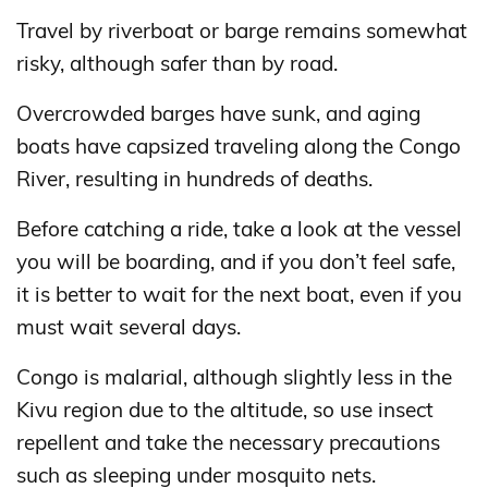
Travel by riverboat or barge remains somewhat
risky, although safer than by road.
Overcrowded barges have sunk, and aging
boats have capsized traveling along the Congo
River, resulting in hundreds of deaths.
Before catching a ride, take a look at the vessel
you will be boarding, and if you don’t feel safe,
it is better to wait for the next boat, even if you
must wait several days.
Congo is malarial, although slightly less in the
Kivu region due to the altitude, so use insect
repellent and take the necessary precautions
such as sleeping under mosquito nets.