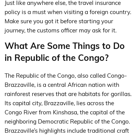
Just like anywhere else, the travel insurance
policy is a must when visiting a foreign country.
Make sure you got it before starting your
journey, the customs officer may ask for it.
What Are Some Things to Do
in Republic of the Congo?
The Republic of the Congo, also called Congo-
Brazzaville, is a central African nation with
rainforest reserves that are habitats for gorillas.
Its capital city, Brazzaville, lies across the
Congo River from Kinshasa, the capital of the
neighboring Democratic Republic of the Congo.
Brazzaville’s highlights include traditional craft