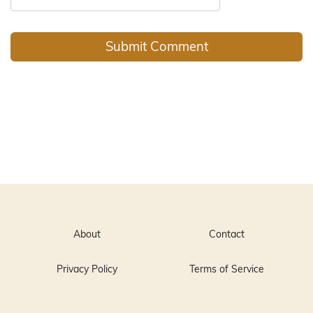
About
Contact
Privacy Policy
Terms of Service