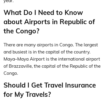
year.
What Do I Need to Know
about Airports in Republic of
the Congo?
There are many airports in Congo. The largest
and busiest is in the capital of the country.
Maya–Maya Airport is the international airport
of Brazzaville, the capital of the Republic of the
Congo.
Should I Get Travel Insurance
for My Travels?