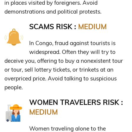
in places visited by foreigners. Avoid
demonstrations and political protests.
SCAMS RISK :
MEDIUM
In Congo, fraud against tourists is
widespread. Often they will try to
deceive you, offering to buy a nonexistent tour
or tour, sell lottery tickets, or trinkets at an
overpriced price. Avoid talking to suspicious
people.
WOMEN TRAVELERS RISK :
MEDIUM
Women traveling alone to the