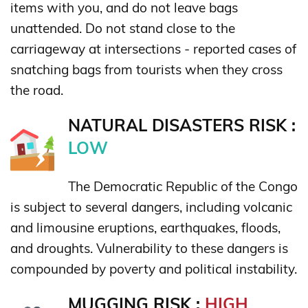
items with you, and do not leave bags
unattended. Do not stand close to the
carriageway at intersections - reported cases of
snatching bags from tourists when they cross
the road.
NATURAL DISASTERS RISK :
LOW
The Democratic Republic of the Congo
is subject to several dangers, including volcanic
and limousine eruptions, earthquakes, floods,
and droughts. Vulnerability to these dangers is
compounded by poverty and political instability.
MUGGING RISK :
HIGH