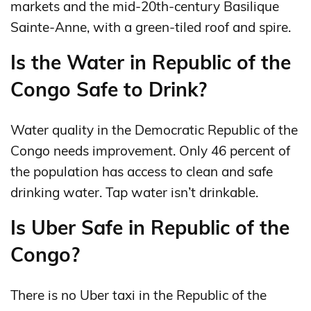
markets and the mid-20th-century Basilique
Sainte-Anne, with a green-tiled roof and spire.
Is the Water in Republic of the
Congo Safe to Drink?
Water quality in the Democratic Republic of the
Congo needs improvement. Only 46 percent of
the population has access to clean and safe
drinking water. Tap water isn’t drinkable.
Is Uber Safe in Republic of the
Congo?
There is no Uber taxi in the Republic of the