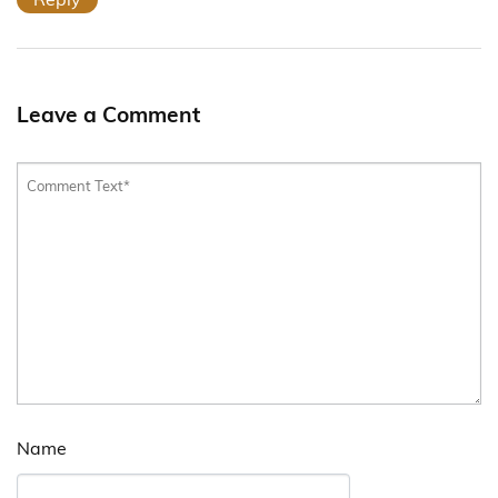
Leave a Comment
Name