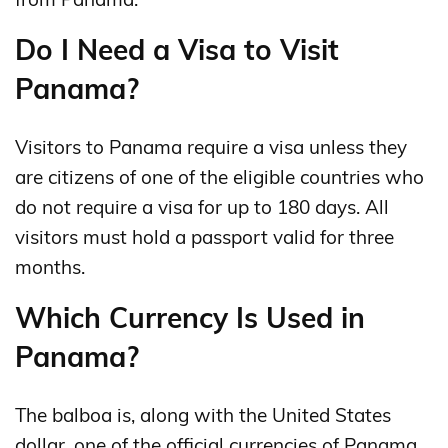
Do I Need a Visa to Visit
Panama?
Visitors to Panama require a visa unless they
are citizens of one of the eligible countries who
do not require a visa for up to 180 days. All
visitors must hold a passport valid for three
months.
Which Currency Is Used in
Panama?
The balboa is, along with the United States
dollar, one of the official currencies of Panama.