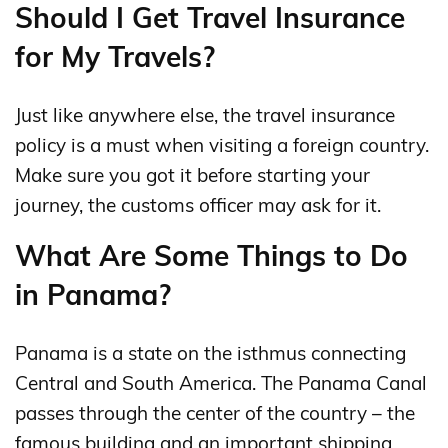
Should I Get Travel Insurance
for My Travels?
Just like anywhere else, the travel insurance
policy is a must when visiting a foreign country.
Make sure you got it before starting your
journey, the customs officer may ask for it.
What Are Some Things to Do
in Panama?
Panama is a state on the isthmus connecting
Central and South America. The Panama Canal
passes through the center of the country – the
famous building and an important shipping