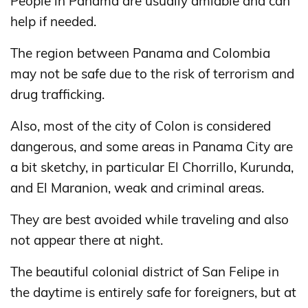
People in Panama are usually amiable and can
help if needed.
The region between Panama and Colombia
may not be safe due to the risk of terrorism and
drug trafficking.
Also, most of the city of Colon is considered
dangerous, and some areas in Panama City are
a bit sketchy, in particular El Chorrillo, Kurunda,
and El Maranion, weak and criminal areas.
They are best avoided while traveling and also
not appear there at night.
The beautiful colonial district of San Felipe in
the daytime is entirely safe for foreigners, but at