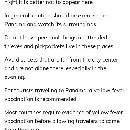
night it is better not to appear here.
In general, caution should be exercised in
Panama and watch its surroundings.
Do not leave personal things unattended –
thieves and pickpockets live in these places.
Avoid streets that are far from the city center
and are not alone there, especially in the
evening.
For tourists traveling to Panama, a yellow fever
vaccination is recommended.
Most countries require evidence of yellow fever
vaccination before allowing travelers to come
from Panama.