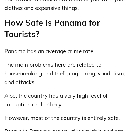
clothes and expensive things.
How Safe Is Panama for
Tourists?
Panama has an average crime rate.
The main problems here are related to
housebreaking and theft, carjacking, vandalism,
and attacks.
Also, the country has a very high level of
corruption and bribery.
However, most of the country is entirely safe.