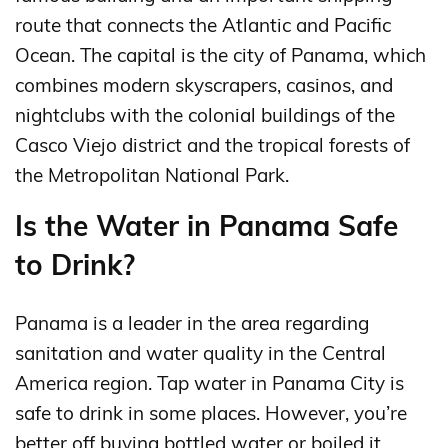
route that connects the Atlantic and Pacific
Ocean. The capital is the city of Panama, which
combines modern skyscrapers, casinos, and
nightclubs with the colonial buildings of the
Casco Viejo district and the tropical forests of
the Metropolitan National Park.
Is the Water in Panama Safe
to Drink?
Panama is a leader in the area regarding
sanitation and water quality in the Central
America region. Tap water in Panama City is
safe to drink in some places. However, you’re
better off buying bottled water or boiled it.