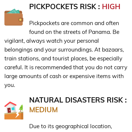
PICKPOCKETS RISK :
HIGH
Pickpockets are common and often
found on the streets of Panama. Be
vigilant, always watch your personal
belongings and your surroundings. At bazaars,
train stations, and tourist places, be especially
careful. It is recommended that you do not carry
large amounts of cash or expensive items with
you.
NATURAL DISASTERS RISK :
MEDIUM
Due to its geographical location,