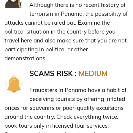
Although there is no recent history of
terrorism in Panama, the possibility of
attacks cannot be ruled out. Examine the
political situation in the country before you
travel here and also make sure that you are not
participating in political or other
demonstrations.
SCAMS RISK :
MEDIUM
Fraudsters in Panama have a habit of
deceiving tourists by offering inflated
prices for souvenirs or poor-quality excursions
around the country. Check everything twice,
book tours only in licensed tour services.