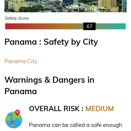
Safety Score
67
Panama : Safety by City
Panama City
Warnings & Dangers in
Panama
OVERALL RISK :
MEDIUM
Panama can be called a safe enough