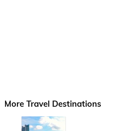
More Travel Destinations