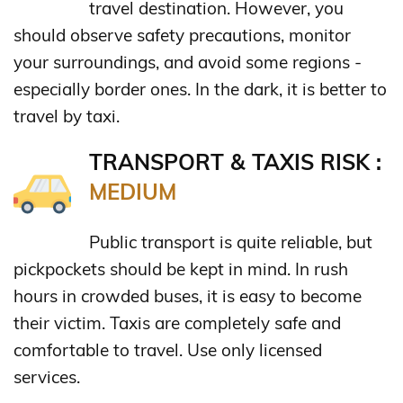
travel destination. However, you
should observe safety precautions, monitor
your surroundings, and avoid some regions -
especially border ones. In the dark, it is better to
travel by taxi.
TRANSPORT & TAXIS RISK :
MEDIUM
Public transport is quite reliable, but
pickpockets should be kept in mind. In rush
hours in crowded buses, it is easy to become
their victim. Taxis are completely safe and
comfortable to travel. Use only licensed
services.