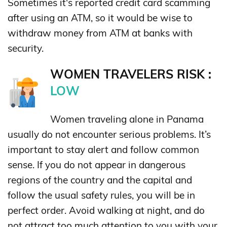
Sometimes it's reported credit card scamming
after using an ATM, so it would be wise to
withdraw money from ATM at banks with
security.
WOMEN TRAVELERS RISK :
LOW
Women traveling alone in Panama
usually do not encounter serious problems. It’s
important to stay alert and follow common
sense. If you do not appear in dangerous
regions of the country and the capital and
follow the usual safety rules, you will be in
perfect order. Avoid walking at night, and do
not attract too much attention to you with your