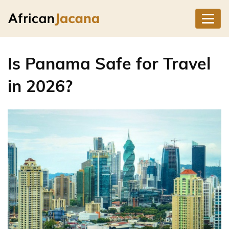
Is Panama Safe for Travel
in 2026?