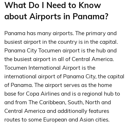
What Do I Need to Know
about Airports in Panama?
Panama has many airports. The primary and
busiest airport in the country is in the capital.
Panama City Tocumen airport is the hub and
the busiest airport in all of Central America.
Tocumen International Airport is the
international airport of Panama City, the capital
of Panama. The airport serves as the home
base for Copa Airlines and is a regional hub to
and from The Caribbean, South, North and
Central America and additionally features
routes to some European and Asian cities.