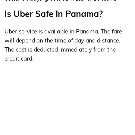
Is Uber Safe in Panama?
Uber service is available in Panama. The fare
will depend on the time of day and distance.
The cost is deducted immediately from the
credit card.