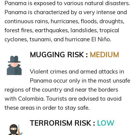
Panama is exposed to various natural disasters.
Panama is characterized by a very intense and
continuous rains, hurricanes, floods, droughts,
forest fires, earthquakes, landslides, tropical
cyclones, tsunami, and hurricane El Niño.
MUGGING RISK :
MEDIUM
Violent crimes and armed attacks in
Panama occur only in the most unsafe
regions of the country and near the borders
with Colombia. Tourists are advised to avoid
these areas in order to stay safe.
TERRORISM RISK :
LOW