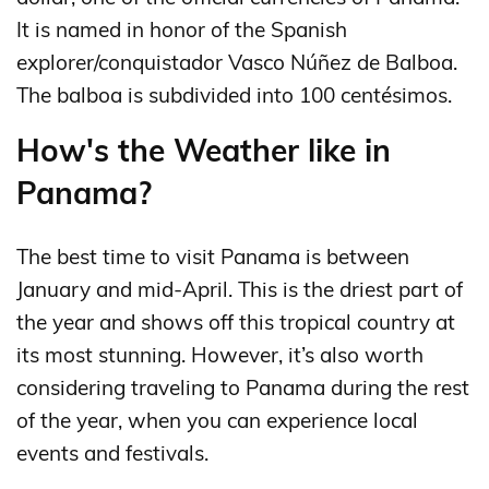
It is named in honor of the Spanish
explorer/conquistador Vasco Núñez de Balboa.
The balboa is subdivided into 100 centésimos.
How's the Weather like in
Panama?
The best time to visit Panama is between
January and mid-April. This is the driest part of
the year and shows off this tropical country at
its most stunning. However, it’s also worth
considering traveling to Panama during the rest
of the year, when you can experience local
events and festivals.