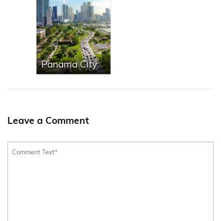
Panama City
Leave a Comment