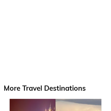
More Travel Destinations