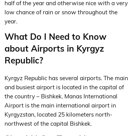
half of the year and otherwise nice with a very
low chance of rain or snow throughout the
year.
What Do I Need to Know
about Airports in Kyrgyz
Republic?
Kyrgyz Republic has several airports. The main
and busiest airport is located in the capital of
the country – Bishkek. Manas International
Airport is the main international airport in
Kyrgyzstan, located 25 kilometers north-
northwest of the capital Bishkek.