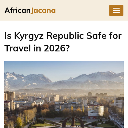
Is Kyrgyz Republic Safe for
Travel in 2026?