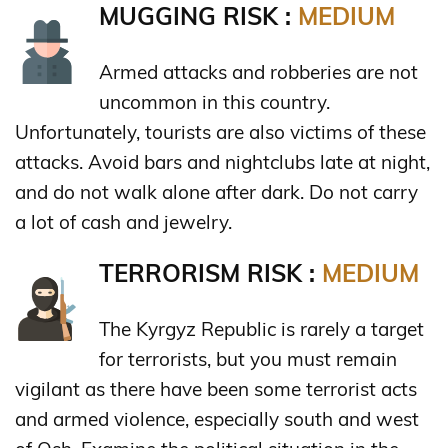
MUGGING RISK :
MEDIUM
Armed attacks and robberies are not
uncommon in this country.
Unfortunately, tourists are also victims of these
attacks. Avoid bars and nightclubs late at night,
and do not walk alone after dark. Do not carry
a lot of cash and jewelry.
TERRORISM RISK :
MEDIUM
The Kyrgyz Republic is rarely a target
for terrorists, but you must remain
vigilant as there have been some terrorist acts
and armed violence, especially south and west