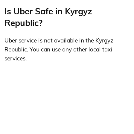
Is Uber Safe in Kyrgyz
Republic?
Uber service is not available in the Kyrgyz
Republic. You can use any other local taxi
services.