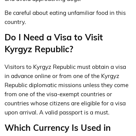
Be careful about eating unfamiliar food in this
country.
Do I Need a Visa to Visit
Kyrgyz Republic?
Visitors to Kyrgyz Republic must obtain a visa
in advance online or from one of the Kyrgyz
Republic diplomatic missions unless they come
from one of the visa-exempt countries or
countries whose citizens are eligible for a visa
upon arrival. A valid passport is a must.
Which Currency Is Used in