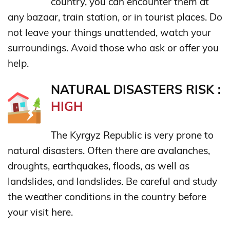
country, you can encounter them at
any bazaar, train station, or in tourist places. Do
not leave your things unattended, watch your
surroundings. Avoid those who ask or offer you
help.
NATURAL DISASTERS RISK :
HIGH
The Kyrgyz Republic is very prone to
natural disasters. Often there are avalanches,
droughts, earthquakes, floods, as well as
landslides, and landslides. Be careful and study
the weather conditions in the country before
your visit here.