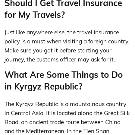
Should I Get Travel Insurance
for My Travels?
Just like anywhere else, the travel insurance
policy is a must when visiting a foreign country.
Make sure you got it before starting your
journey, the customs officer may ask for it.
What Are Some Things to Do
in Kyrgyz Republic?
The Kyrgyz Republic is a mountainous country
in Central Asia. It is located along the Great Silk
Road, an ancient trade route between China
and the Mediterranean. In the Tien Shan