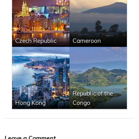
Czech Republic
Cameroon
Republic of the
Hong Kong
Congo
Leave a Comment