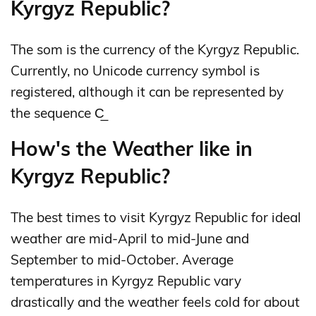
Kyrgyz Republic?
The som is the currency of the Kyrgyz Republic.
Currently, no Unicode currency symbol is
registered, although it can be represented by
the sequence С̲
How's the Weather like in
Kyrgyz Republic?
The best times to visit Kyrgyz Republic for ideal
weather are mid-April to mid-June and
September to mid-October. Average
temperatures in Kyrgyz Republic vary
drastically and the weather feels cold for about