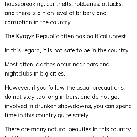
housebreaking, car thefts, robberies, attacks,
and there is a high level of bribery and
corruption in the country.
The Kyrgyz Republic often has political unrest.
In this regard, it is not safe to be in the country.
Most often, clashes occur near bars and
nightclubs in big cities.
However, if you follow the usual precautions,
do not stay too long in bars, and do not get
involved in drunken showdowns, you can spend
time in this country quite safely.
There are many natural beauties in this country,