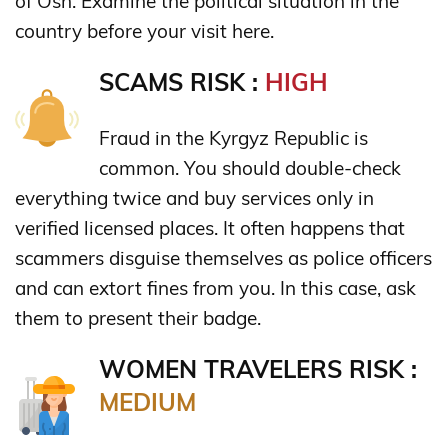
of Osh. Examine the political situation in the
country before your visit here.
SCAMS RISK :
HIGH
Fraud in the Kyrgyz Republic is
common. You should double-check
everything twice and buy services only in
verified licensed places. It often happens that
scammers disguise themselves as police officers
and can extort fines from you. In this case, ask
them to present their badge.
WOMEN TRAVELERS RISK :
MEDIUM