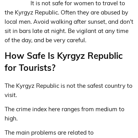
It is not safe for women to travel to
the Kyrgyz Republic. Often they are abused by
local men. Avoid walking after sunset, and don't
sit in bars late at night. Be vigilant at any time
of the day, and be very careful.
How Safe Is Kyrgyz Republic
for Tourists?
The Kyrgyz Republic is not the safest country to
visit.
The crime index here ranges from medium to
high.
The main problems are related to