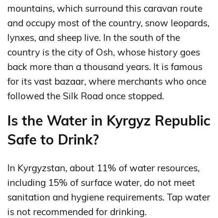
mountains, which surround this caravan route
and occupy most of the country, snow leopards,
lynxes, and sheep live. In the south of the
country is the city of Osh, whose history goes
back more than a thousand years. It is famous
for its vast bazaar, where merchants who once
followed the Silk Road once stopped.
Is the Water in Kyrgyz Republic
Safe to Drink?
In Kyrgyzstan, about 11% of water resources,
including 15% of surface water, do not meet
sanitation and hygiene requirements. Tap water
is not recommended for drinking.