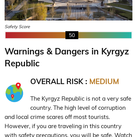
Safety Score
50
Warnings & Dangers in Kyrgyz
Republic
OVERALL RISK :
MEDIUM
The Kyrgyz Republic is not a very safe
country. The high level of corruption
and local crime scares off most tourists.
However, if you are traveling in this country
with safety precautions, you will be safe. Watch