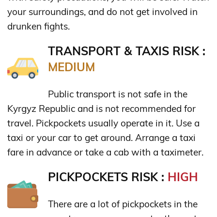
your surroundings, and do not get involved in
drunken fights.
TRANSPORT & TAXIS RISK :
MEDIUM
Public transport is not safe in the
Kyrgyz Republic and is not recommended for
travel. Pickpockets usually operate in it. Use a
taxi or your car to get around. Arrange a taxi
fare in advance or take a cab with a taximeter.
PICKPOCKETS RISK :
HIGH
There are a lot of pickpockets in the