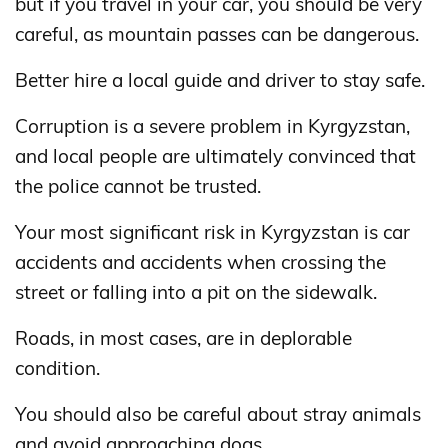
but if you travel in your car, you should be very
careful, as mountain passes can be dangerous.
Better hire a local guide and driver to stay safe.
Corruption is a severe problem in Kyrgyzstan,
and local people are ultimately convinced that
the police cannot be trusted.
Your most significant risk in Kyrgyzstan is car
accidents and accidents when crossing the
street or falling into a pit on the sidewalk.
Roads, in most cases, are in deplorable
condition.
You should also be careful about stray animals
and avoid approaching dogs.