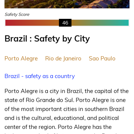
Safety Score
46
Brazil : Safety by City
Porto Alegre
Rio de Janeiro
Sao Paulo
Brazil - safety as a country
Porto Alegre is a city in Brazil, the capital of the
state of Rio Grande do Sul. Porto Alegre is one
of the most important cities in southern Brazil
and is the cultural, educational, and political
center of the region. Porto Alegre has the