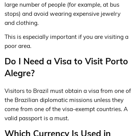
large number of people (for example, at bus
stops) and avoid wearing expensive jewelry
and clothing.
This is especially important if you are visiting a
poor area.
Do I Need a Visa to Visit Porto
Alegre?
Visitors to Brazil must obtain a visa from one of
the Brazilian diplomatic missions unless they
come from one of the visa-exempt countries. A
valid passport is a must.
Which Currency Is Used in