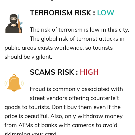
TERRORISM RISK :
LOW
The risk of terrorism is low in this city.
The global risk of terrorist attacks in
public areas exists worldwide, so tourists
should be vigilant.
SCAMS RISK :
HIGH
Fraud is commonly associated with
street vendors offering counterfeit
goods to tourists. Don't buy them even if the
price is beautiful. Also, only withdraw money
from ATMs at banks with cameras to avoid
skimming your card.