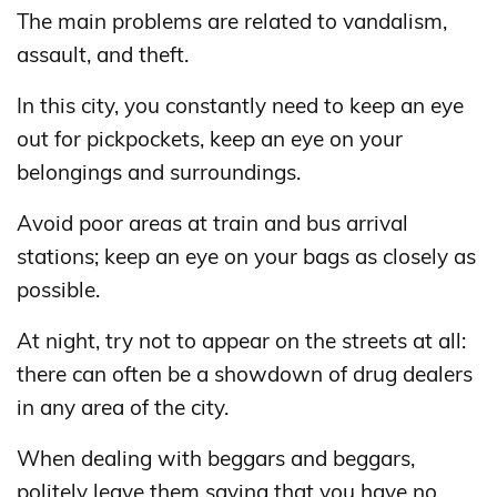
The main problems are related to vandalism,
assault, and theft.
In this city, you constantly need to keep an eye
out for pickpockets, keep an eye on your
belongings and surroundings.
Avoid poor areas at train and bus arrival
stations; keep an eye on your bags as closely as
possible.
At night, try not to appear on the streets at all:
there can often be a showdown of drug dealers
in any area of ​​the city.
When dealing with beggars and beggars,
politely leave them saying that you have no