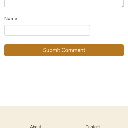
Name
About
Contact