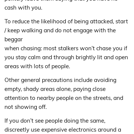
cash with you.
To reduce the likelihood of being attacked, start
/ keep walking and do not engage with the
beggar
when chasing: most stalkers won’t chase you if
you stay calm and through brightly lit and open
areas with lots of people.
Other general precautions include avoiding
empty, shady areas alone, paying close
attention to nearby people on the streets, and
not showing off.
If you don’t see people doing the same,
discreetly use expensive electronics around a