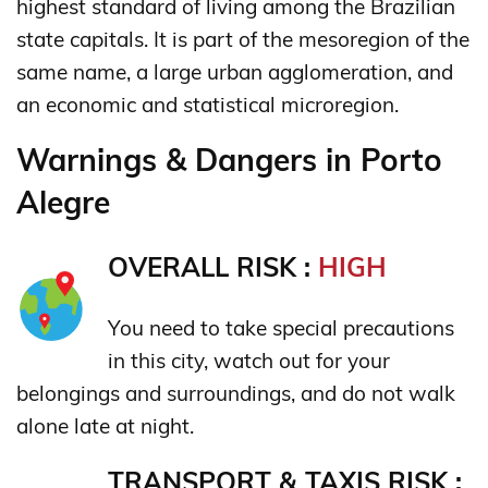
highest standard of living among the Brazilian
state capitals. It is part of the mesoregion of the
same name, a large urban agglomeration, and
an economic and statistical microregion.
Warnings & Dangers in Porto
Alegre
OVERALL RISK :
HIGH
You need to take special precautions
in this city, watch out for your
belongings and surroundings, and do not walk
alone late at night.
TRANSPORT & TAXIS RISK :