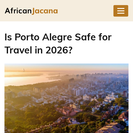
Is Porto Alegre Safe for
Travel in 2026?