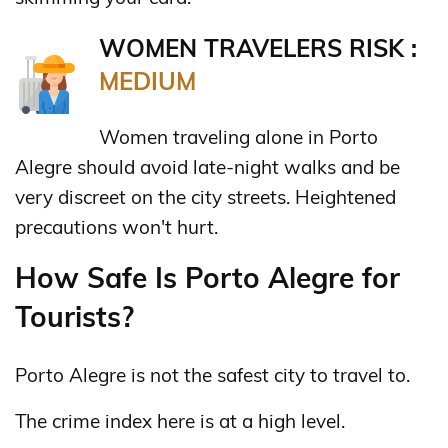
WOMEN TRAVELERS RISK :
MEDIUM
Women traveling alone in Porto
Alegre should avoid late-night walks and be
very discreet on the city streets. Heightened
precautions won't hurt.
How Safe Is Porto Alegre for
Tourists?
Porto Alegre is not the safest city to travel to.
The crime index here is at a high level.