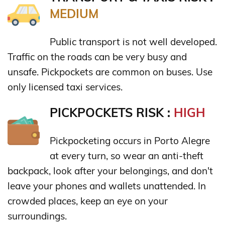
MEDIUM
Public transport is not well developed.
Traffic on the roads can be very busy and
unsafe. Pickpockets are common on buses. Use
only licensed taxi services.
PICKPOCKETS RISK :
HIGH
Pickpocketing occurs in Porto Alegre
at every turn, so wear an anti-theft
backpack, look after your belongings, and don't
leave your phones and wallets unattended. In
crowded places, keep an eye on your
surroundings.