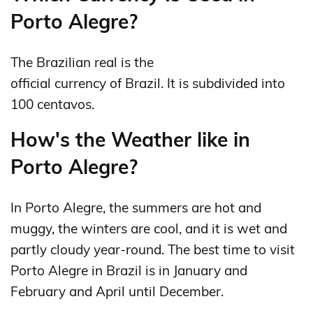
Porto Alegre?
The Brazilian real is the
official currency of Brazil. It is subdivided into
100 centavos.
How's the Weather like in
Porto Alegre?
In Porto Alegre, the summers are hot and
muggy, the winters are cool, and it is wet and
partly cloudy year-round. The best time to visit
Porto Alegre in Brazil is in January and
February and April until December.