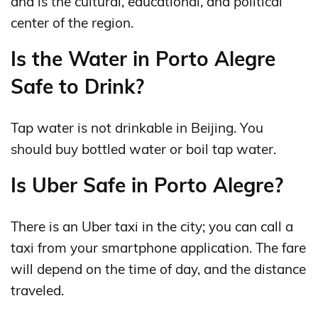
and is the cultural, educational, and political
center of the region.
Is the Water in Porto Alegre
Safe to Drink?
Tap water is not drinkable in Beijing. You
should buy bottled water or boil tap water.
Is Uber Safe in Porto Alegre?
There is an Uber taxi in the city; you can call a
taxi from your smartphone application. The fare
will depend on the time of day, and the distance
traveled.