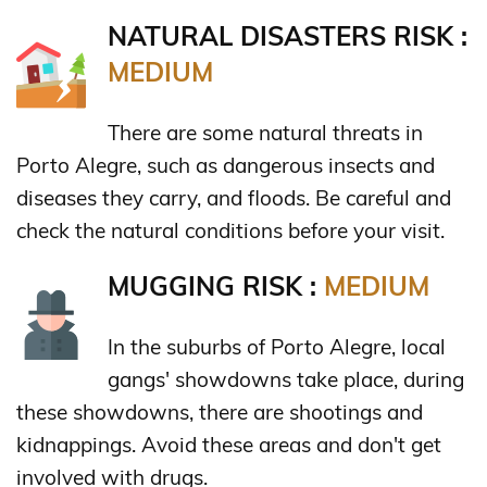
NATURAL DISASTERS RISK :
MEDIUM
There are some natural threats in
Porto Alegre, such as dangerous insects and
diseases they carry, and floods. Be careful and
check the natural conditions before your visit.
MUGGING RISK :
MEDIUM
In the suburbs of Porto Alegre, local
gangs' showdowns take place, during
these showdowns, there are shootings and
kidnappings. Avoid these areas and don't get
involved with drugs.