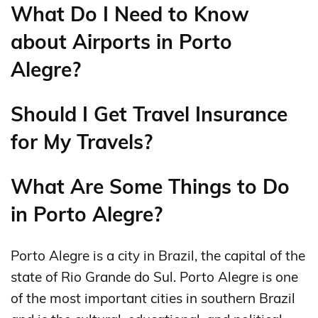
What Do I Need to Know
about Airports in Porto
Alegre?
Should I Get Travel Insurance
for My Travels?
What Are Some Things to Do
in Porto Alegre?
Porto Alegre is a city in Brazil, the capital of the
state of Rio Grande do Sul. Porto Alegre is one
of the most important cities in southern Brazil