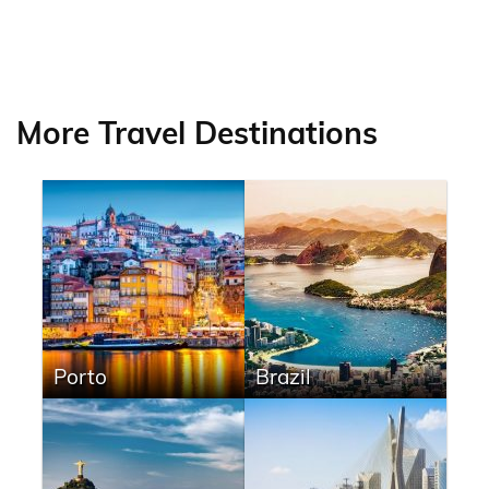
More Travel Destinations
Porto
Brazil