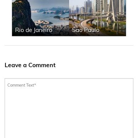
Rio de Janeiro
Sao Paulo
Leave a Comment