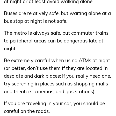
at night or at least avoid walking alone.
Buses are relatively safe, but waiting alone at a
bus stop at night is not safe.
The metro is always safe, but commuter trains
to peripheral areas can be dangerous late at
night.
Be extremely careful when using ATMs at night
(or better, don’t use them if they are located in
desolate and dark places; if you really need one,
try searching in places such as shopping malls
and theaters, cinemas, and gas stations).
If you are traveling in your car, you should be
careful on the roads.