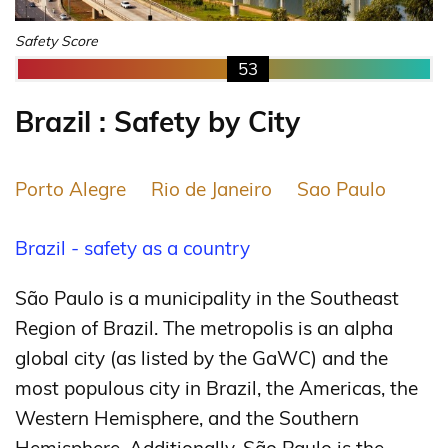
Safety Score
53
Brazil : Safety by City
Porto Alegre
Rio de Janeiro
Sao Paulo
Brazil - safety as a country
São Paulo is a municipality in the Southeast
Region of Brazil. The metropolis is an alpha
global city (as listed by the GaWC) and the
most populous city in Brazil, the Americas, the
Western Hemisphere, and the Southern
Hemisphere. Additionally, São Paulo is the