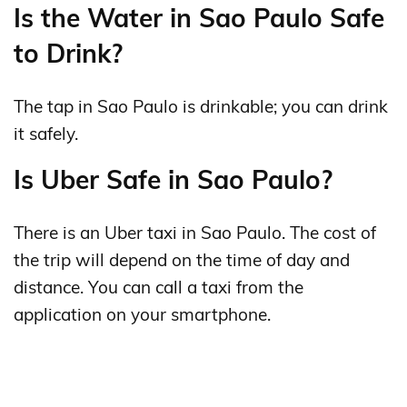
Is the Water in Sao Paulo Safe
to Drink?
The tap in Sao Paulo is drinkable; you can drink
it safely.
Is Uber Safe in Sao Paulo?
There is an Uber taxi in Sao Paulo. The cost of
the trip will depend on the time of day and
distance. You can call a taxi from the
application on your smartphone.