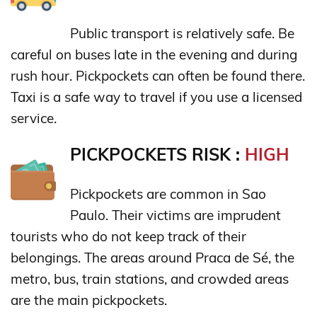
Public transport is relatively safe. Be
careful on buses late in the evening and during
rush hour. Pickpockets can often be found there.
Taxi is a safe way to travel if you use a licensed
service.
PICKPOCKETS RISK :
HIGH
Pickpockets are common in Sao
Paulo. Their victims are imprudent
tourists who do not keep track of their
belongings. The areas around Praca de Sé, the
metro, bus, train stations, and crowded areas
are the main pickpockets.