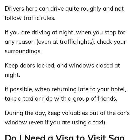
Drivers here can drive quite roughly and not
follow traffic rules.
If you are driving at night, when you stop for
any reason (even at traffic lights), check your
surroundings.
Keep doors locked, and windows closed at
night.
If possible, when returning late to your hotel,
take a taxi or ride with a group of friends.
During the day, keep valuables out of the car’s
window (even if you are using a taxi).
Do I Need a Visa to Visit Sao