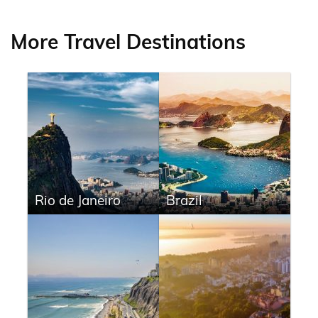
More Travel Destinations
Rio de Janeiro
Brazil