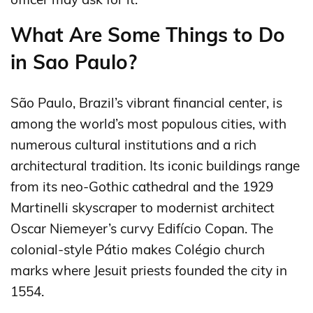
What Are Some Things to Do
in Sao Paulo?
São Paulo, Brazil’s vibrant financial center, is
among the world’s most populous cities, with
numerous cultural institutions and a rich
architectural tradition. Its iconic buildings range
from its neo-Gothic cathedral and the 1929
Martinelli skyscraper to modernist architect
Oscar Niemeyer’s curvy Edifício Copan. The
colonial-style Pátio makes Colégio church
marks where Jesuit priests founded the city in
1554.