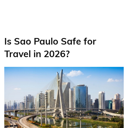
Is Sao Paulo Safe for
Travel in 2026?