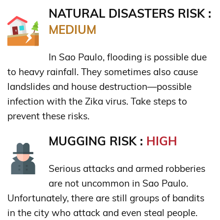
NATURAL DISASTERS RISK :
MEDIUM
In Sao Paulo, flooding is possible due
to heavy rainfall. They sometimes also cause
landslides and house destruction—possible
infection with the Zika virus. Take steps to
prevent these risks.
MUGGING RISK :
HIGH
Serious attacks and armed robberies
are not uncommon in Sao Paulo.
Unfortunately, there are still groups of bandits
in the city who attack and even steal people.