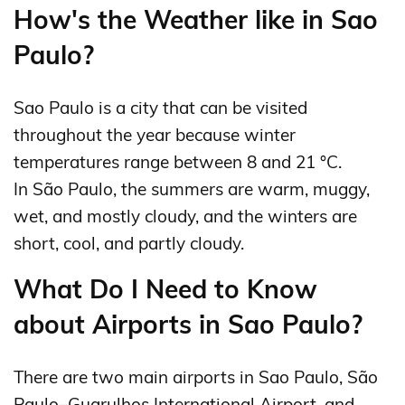
How's the Weather like in Sao
Paulo?
Sao Paulo is a city that can be visited
throughout the year because winter
temperatures range between 8 and 21 °C.
In São Paulo, the summers are warm, muggy,
wet, and mostly cloudy, and the winters are
short, cool, and partly cloudy.
What Do I Need to Know
about Airports in Sao Paulo?
There are two main airports in Sao Paulo, São
Paulo–Guarulhos International Airport, and