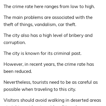
The crime rate here ranges from low to high.
The main problems are associated with the
theft of things, vandalism, car theft.
The city also has a high level of bribery and
corruption.
The city is known for its criminal past.
However, in recent years, the crime rate has
been reduced.
Nevertheless, tourists need to be as careful as
possible when traveling to this city.
Visitors should avoid walking in deserted areas