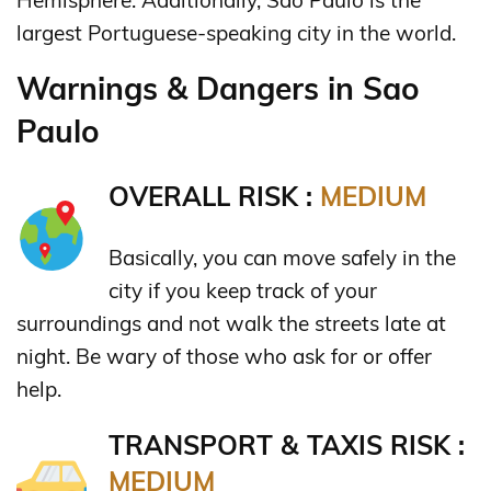
largest Portuguese-speaking city in the world.
Warnings & Dangers in Sao
Paulo
OVERALL RISK :
MEDIUM
Basically, you can move safely in the
city if you keep track of your
surroundings and not walk the streets late at
night. Be wary of those who ask for or offer
help.
TRANSPORT & TAXIS RISK :
MEDIUM