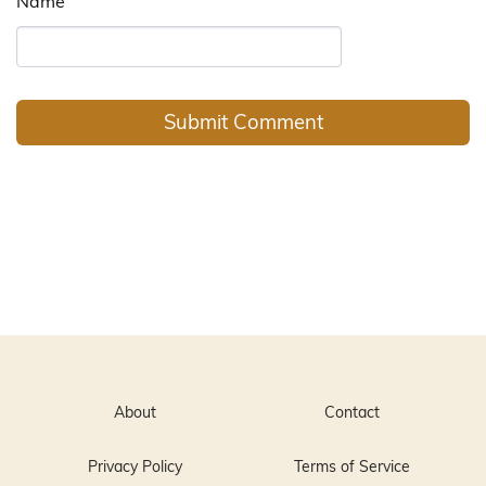
Name
About
Contact
Privacy Policy
Terms of Service