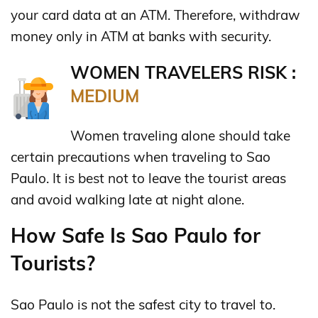
your card data at an ATM. Therefore, withdraw
money only in ATM at banks with security.
WOMEN TRAVELERS RISK :
MEDIUM
Women traveling alone should take
certain precautions when traveling to Sao
Paulo. It is best not to leave the tourist areas
and avoid walking late at night alone.
How Safe Is Sao Paulo for
Tourists?
Sao Paulo is not the safest city to travel to.