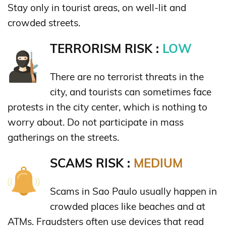
Stay only in tourist areas, on well-lit and
crowded streets.
TERRORISM RISK :
LOW
There are no terrorist threats in the
city, and tourists can sometimes face
protests in the city center, which is nothing to
worry about. Do not participate in mass
gatherings on the streets.
SCAMS RISK :
MEDIUM
Scams in Sao Paulo usually happen in
crowded places like beaches and at
ATMs. Fraudsters often use devices that read