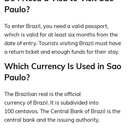
Paulo?
To enter Brazil, you need a valid passport,
which is valid for at least six months from the
date of entry. Tourists visiting Brazil must have
a return ticket and enough funds for their stay.
Which Currency Is Used in Sao
Paulo?
The Brazilian real is the official
currency of Brazil. It is subdivided into
100 centavos. The Central Bank of Brazil is the
central bank and the issuing authority.