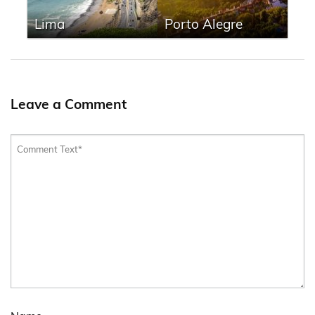
Lima
Porto Alegre
Leave a Comment