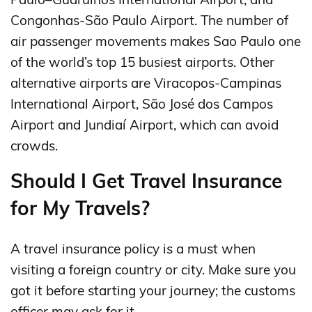
Congonhas-São Paulo Airport. The number of
air passenger movements makes Sao Paulo one
of the world’s top 15 busiest airports. Other
alternative airports are Viracopos-Campinas
International Airport, São José dos Campos
Airport and Jundiaí Airport, which can avoid
crowds.
Should I Get Travel Insurance
for My Travels?
A travel insurance policy is a must when
visiting a foreign country or city. Make sure you
got it before starting your journey; the customs
officer may ask for it.