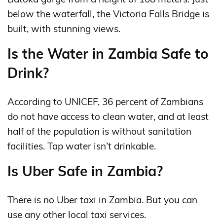
below the waterfall, the Victoria Falls Bridge is
built, with stunning views.
Is the Water in Zambia Safe to
Drink?
According to UNICEF, 36 percent of Zambians
do not have access to clean water, and at least
half of the population is without sanitation
facilities. Tap water isn’t drinkable.
Is Uber Safe in Zambia?
There is no Uber taxi in Zambia. But you can
use any other local taxi services.