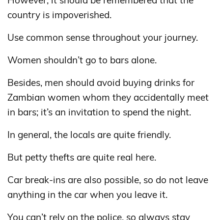
However, it should be remembered that the
country is impoverished.
Use common sense throughout your journey.
Women shouldn’t go to bars alone.
Besides, men should avoid buying drinks for
Zambian women whom they accidentally meet
in bars; it’s an invitation to spend the night.
In general, the locals are quite friendly.
But petty thefts are quite real here.
Car break-ins are also possible, so do not leave
anything in the car when you leave it.
You can’t rely on the police, so always stay