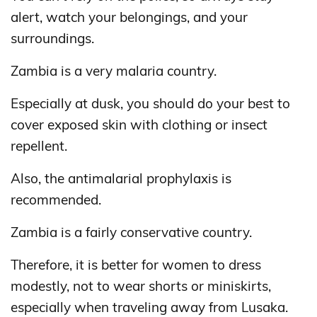
alert, watch your belongings, and your
surroundings.
Zambia is a very malaria country.
Especially at dusk, you should do your best to
cover exposed skin with clothing or insect
repellent.
Also, the antimalarial prophylaxis is
recommended.
Zambia is a fairly conservative country.
Therefore, it is better for women to dress
modestly, not to wear shorts or miniskirts,
especially when traveling away from Lusaka.