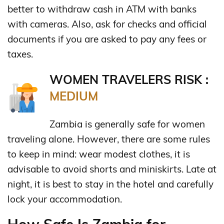
better to withdraw cash in ATM with banks
with cameras. Also, ask for checks and official
documents if you are asked to pay any fees or
taxes.
WOMEN TRAVELERS RISK :
MEDIUM
Zambia is generally safe for women
traveling alone. However, there are some rules
to keep in mind: wear modest clothes, it is
advisable to avoid shorts and miniskirts. Late at
night, it is best to stay in the hotel and carefully
lock your accommodation.