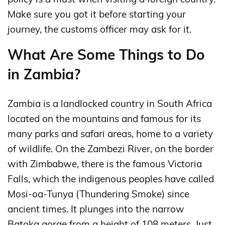
Make sure you got it before starting your
journey, the customs officer may ask for it.
What Are Some Things to Do
in Zambia?
Zambia is a landlocked country in South Africa
located on the mountains and famous for its
many parks and safari areas, home to a variety
of wildlife. On the Zambezi River, on the border
with Zimbabwe, there is the famous Victoria
Falls, which the indigenous peoples have called
Mosi-oa-Tunya (Thundering Smoke) since
ancient times. It plunges into the narrow
Batoka gorge from a height of 108 meters. Just