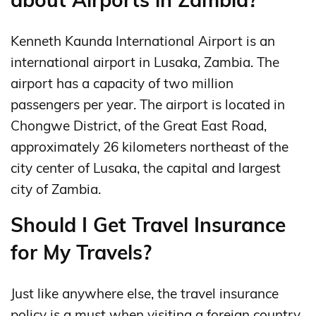
Kenneth Kaunda International Airport is an
international airport in Lusaka, Zambia. The
airport has a capacity of two million
passengers per year. The airport is located in
Chongwe District, of the Great East Road,
approximately 26 kilometers northeast of the
city center of Lusaka, the capital and largest
city of Zambia.
Should I Get Travel Insurance
for My Travels?
Just like anywhere else, the travel insurance
policy is a must when visiting a foreign country.