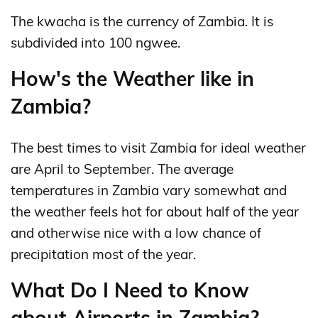
The kwacha is the currency of Zambia. It is
subdivided into 100 ngwee.
How's the Weather like in
Zambia?
The best times to visit Zambia for ideal weather
are April to September. The average
temperatures in Zambia vary somewhat and
the weather feels hot for about half of the year
and otherwise nice with a low chance of
precipitation most of the year.
What Do I Need to Know
about Airports in Zambia?