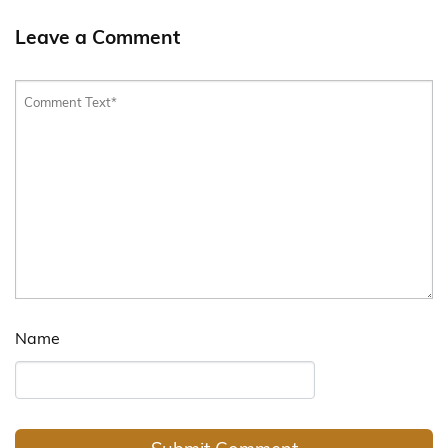
Leave a Comment
Name