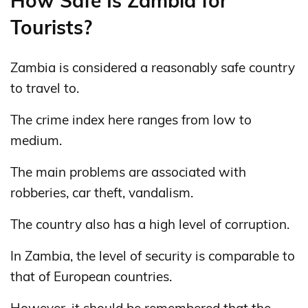
How Safe Is Zambia for
Tourists?
Zambia is considered a reasonably safe country
to travel to.
The crime index here ranges from low to
medium.
The main problems are associated with
robberies, car theft, vandalism.
The country also has a high level of corruption.
In Zambia, the level of security is comparable to
that of European countries.