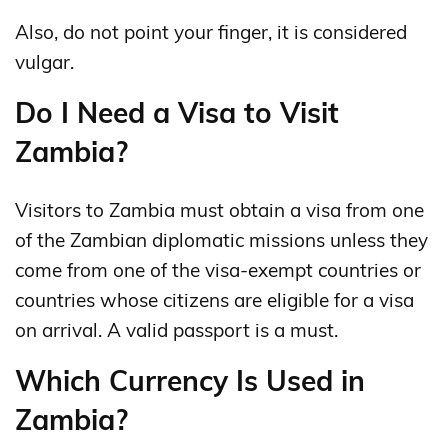
Also, do not point your finger, it is considered
vulgar.
Do I Need a Visa to Visit
Zambia?
Visitors to Zambia must obtain a visa from one
of the Zambian diplomatic missions unless they
come from one of the visa-exempt countries or
countries whose citizens are eligible for a visa
on arrival. A valid passport is a must.
Which Currency Is Used in
Zambia?