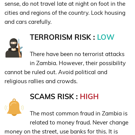
sense, do not travel late at night on foot in the
cities and regions of the country. Lock housing
and cars carefully.
TERRORISM RISK :
LOW
There have been no terrorist attacks
in Zambia. However, their possibility
cannot be ruled out. Avoid political and
religious rallies and crowds.
SCAMS RISK :
HIGH
The most common fraud in Zambia is
related to money fraud. Never change
money on the street, use banks for this. It is