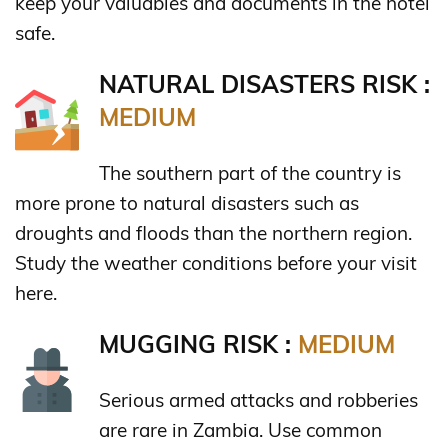
keep your valuables and documents in the hotel
safe.
NATURAL DISASTERS RISK :
MEDIUM
The southern part of the country is
more prone to natural disasters such as
droughts and floods than the northern region.
Study the weather conditions before your visit
here.
MUGGING RISK :
MEDIUM
Serious armed attacks and robberies
are rare in Zambia. Use common