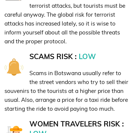
terrorist attacks, but tourists must be
careful anyway. The global risk for terrorist
attacks has increased lately, so it is wise to
inform yourself about all the possible threats
and the proper protocol.
SCAMS RISK :
LOW
Scams in Botswana usually refer to
the street vendors who try to sell their
souvenirs to the tourists at a higher price than
usual. Also, arrange a price for a taxi ride before
starting the ride to avoid paying too much.
WOMEN TRAVELERS RISK :