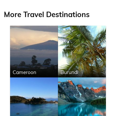
More Travel Destinations
Cameroon
Burundi