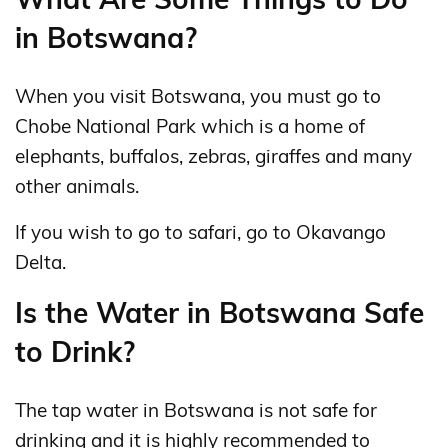
in Botswana?
When you visit Botswana, you must go to
Chobe National Park which is a home of
elephants, buffalos, zebras, giraffes and many
other animals.
If you wish to go to safari, go to Okavango
Delta.
Is the Water in Botswana Safe
to Drink?
The tap water in Botswana is not safe for
drinking and it is highly recommended to