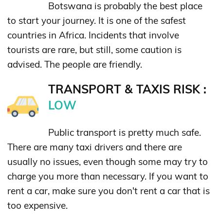
Botswana is probably the best place
to start your journey. It is one of the safest
countries in Africa. Incidents that involve
tourists are rare, but still, some caution is
advised. The people are friendly.
TRANSPORT & TAXIS RISK :
LOW
Public transport is pretty much safe.
There are many taxi drivers and there are
usually no issues, even though some may try to
charge you more than necessary. If you want to
rent a car, make sure you don't rent a car that is
too expensive.