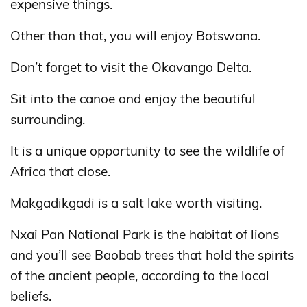
expensive things.
Other than that, you will enjoy Botswana.
Don’t forget to visit the Okavango Delta.
Sit into the canoe and enjoy the beautiful
surrounding.
It is a unique opportunity to see the wildlife of
Africa that close.
Makgadikgadi is a salt lake worth visiting.
Nxai Pan National Park is the habitat of lions
and you’ll see Baobab trees that hold the spirits
of the ancient people, according to the local
beliefs.