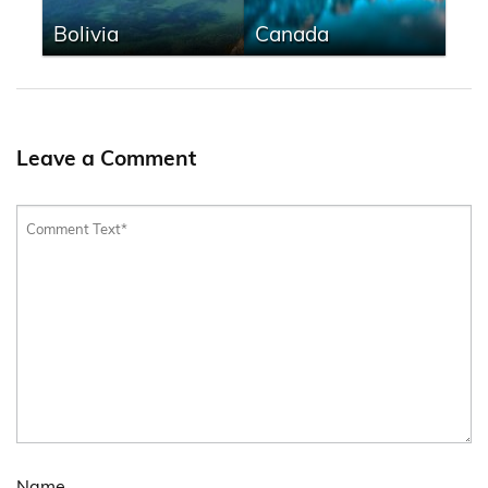
Bolivia
Canada
Leave a Comment
Name