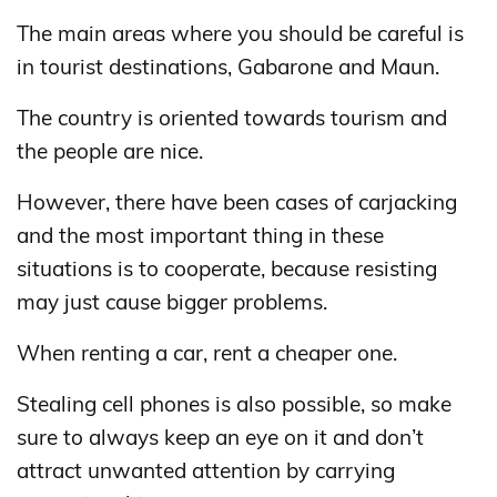
The main areas where you should be careful is
in tourist destinations, Gabarone and Maun.
The country is oriented towards tourism and
the people are nice.
However, there have been cases of carjacking
and the most important thing in these
situations is to cooperate, because resisting
may just cause bigger problems.
When renting a car, rent a cheaper one.
Stealing cell phones is also possible, so make
sure to always keep an eye on it and don’t
attract unwanted attention by carrying