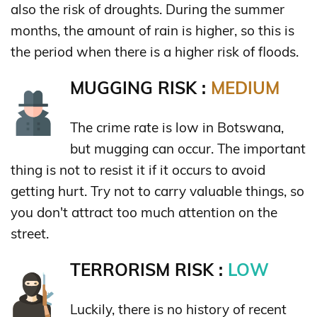
also the risk of droughts. During the summer
months, the amount of rain is higher, so this is
the period when there is a higher risk of floods.
MUGGING RISK :
MEDIUM
The crime rate is low in Botswana,
but mugging can occur. The important
thing is not to resist it if it occurs to avoid
getting hurt. Try not to carry valuable things, so
you don't attract too much attention on the
street.
TERRORISM RISK :
LOW
Luckily, there is no history of recent