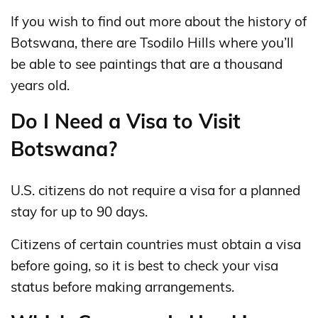
If you wish to find out more about the history of
Botswana, there are Tsodilo Hills where you’ll
be able to see paintings that are a thousand
years old.
Do I Need a Visa to Visit
Botswana?
U.S. citizens do not require a visa for a planned
stay for up to 90 days.
Citizens of certain countries must obtain a visa
before going, so it is best to check your visa
status before making arrangements.