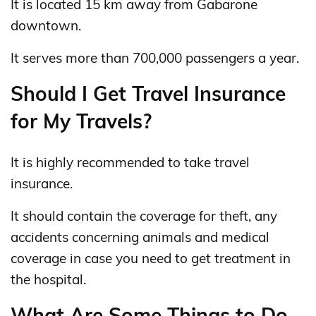
It is located 15 km away from Gabarone
downtown.
It serves more than 700,000 passengers a year.
Should I Get Travel Insurance
for My Travels?
It is highly recommended to take travel
insurance.
It should contain the coverage for theft, any
accidents concerning animals and medical
coverage in case you need to get treatment in
the hospital.
What Are Some Things to Do