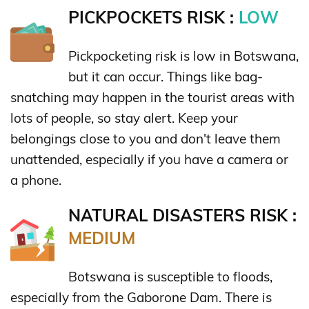
PICKPOCKETS RISK :
LOW
Pickpocketing risk is low in Botswana,
but it can occur. Things like bag-
snatching may happen in the tourist areas with
lots of people, so stay alert. Keep your
belongings close to you and don't leave them
unattended, especially if you have a camera or
a phone.
NATURAL DISASTERS RISK :
MEDIUM
Botswana is susceptible to floods,
especially from the Gaborone Dam. There is