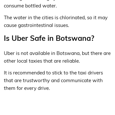
consume bottled water.
The water in the cities is chlorinated, so it may
cause gastrointestinal issues.
Is Uber Safe in Botswana?
Uber is not available in Botswana, but there are
other local taxies that are reliable.
It is recommended to stick to the taxi drivers
that are trustworthy and communicate with
them for every drive.