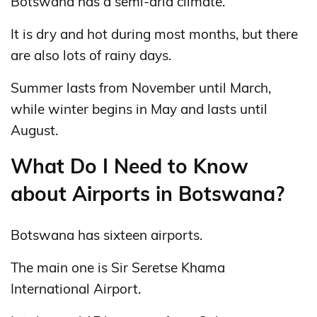
Botswana has a semi-arid climate.
It is dry and hot during most months, but there
are also lots of rainy days.
Summer lasts from November until March,
while winter begins in May and lasts until
August.
What Do I Need to Know
about Airports in Botswana?
Botswana has sixteen airports.
The main one is Sir Seretse Khama
International Airport.