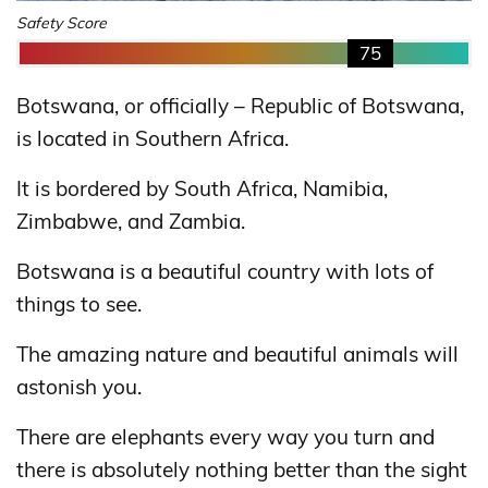
Safety Score
75
Botswana, or officially – Republic of Botswana,
is located in Southern Africa.
It is bordered by South Africa, Namibia,
Zimbabwe, and Zambia.
Botswana is a beautiful country with lots of
things to see.
The amazing nature and beautiful animals will
astonish you.
There are elephants every way you turn and
there is absolutely nothing better than the sight