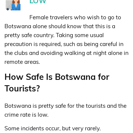
LOW
Female travelers who wish to go to
Botswana alone should know that this is a
pretty safe country. Taking some usual
precaution is required, such as being careful in
the clubs and avoiding walking at night alone in
remote areas.
How Safe Is Botswana for
Tourists?
Botswana is pretty safe for the tourists and the
crime rate is low.
Some incidents occur, but very rarely.