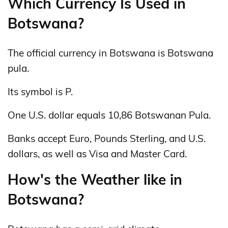
Which Currency Is Used in
Botswana?
The official currency in Botswana is Botswana
pula.
Its symbol is P.
One U.S. dollar equals 10,86 Botswanan Pula.
Banks accept Euro, Pounds Sterling, and U.S.
dollars, as well as Visa and Master Card.
How's the Weather like in
Botswana?