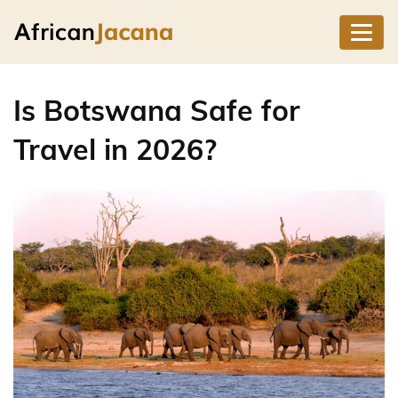
Is Botswana Safe for
Travel in 2026?