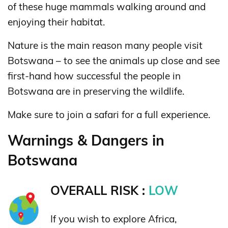
of these huge mammals walking around and
enjoying their habitat.
Nature is the main reason many people visit
Botswana – to see the animals up close and see
first-hand how successful the people in
Botswana are in preserving the wildlife.
Make sure to join a safari for a full experience.
Warnings & Dangers in
Botswana
OVERALL RISK :
LOW
If you wish to explore Africa,