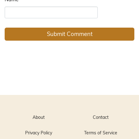
About
Contact
Privacy Policy
Terms of Service