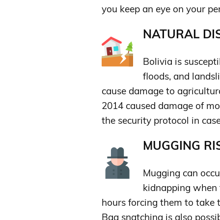
you keep an eye on your per
NATURAL DIS
Bolivia is suscept
floods, and lands
cause damage to agricultur
2014 caused damage of more
the security protocol in cas
MUGGING RIS
Mugging can occur
kidnapping when t
hours forcing them to take
Bag snatching is also possib