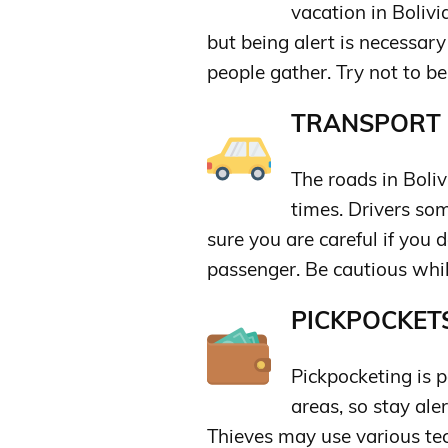
vacation in Bolivi
but being alert is necessary
people gather. Try not to be
TRANSPORT &
The roads in Boli
times. Drivers so
sure you are careful if you d
passenger. Be cautious whil
PICKPOCKETS
Pickpocketing is 
areas, so stay ale
Thieves may use various tec