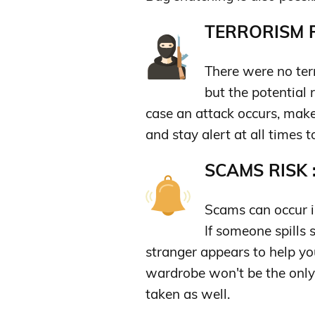
TERRORISM R
There were no terro
but the potential 
case an attack occurs, make
and stay alert at all times t
SCAMS RISK 
Scams can occur in
If someone spills
stranger appears to help yo
wardrobe won't be the only
taken as well.