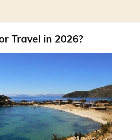
for Travel in 2026?