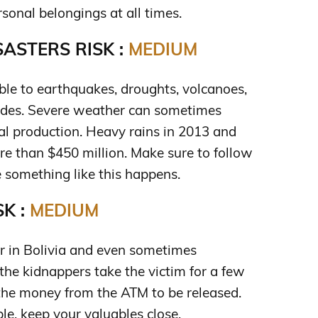
sonal belongings at all times.
ASTERS RISK :
MEDIUM
ible to earthquakes, droughts, volcanoes,
lides. Severe weather can sometimes
al production. Heavy rains in 2013 and
 than $450 million. Make sure to follow
e something like this happens.
K :
MEDIUM
 in Bolivia and even sometimes
he kidnappers take the victim for a few
 the money from the ATM to be released.
le, keep your valuables close.