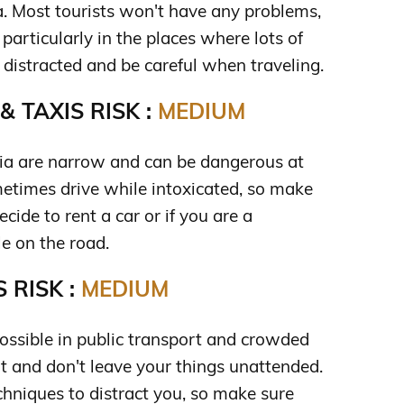
a. Most tourists won't have any problems,
 particularly in the places where lots of
 distracted and be careful when traveling.
 TAXIS RISK :
MEDIUM
via are narrow and can be dangerous at
metimes drive while intoxicated, so make
ecide to rent a car or if you are a
e on the road.
 RISK :
MEDIUM
possible in public transport and crowded
rt and don't leave your things unattended.
hniques to distract you, so make sure