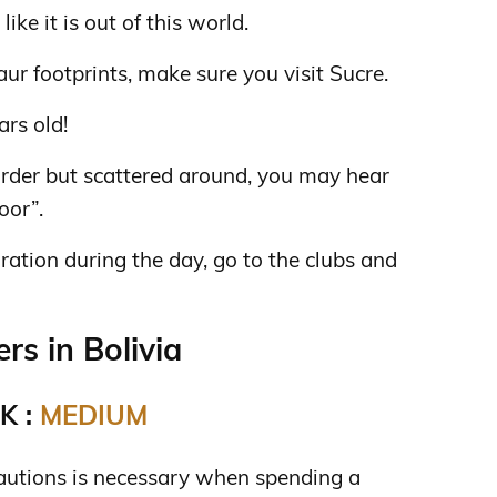
 like it is out of this world.
aur footprints, make sure you visit Sucre.
ars old!
 order but scattered around, you may hear
oor”.
ration during the day, go to the clubs and
s in Bolivia
K :
MEDIUM
autions is necessary when spending a