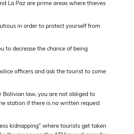
nd La Paz are prime areas where thieves
autious in order to protect yourself from
ou to decrease the chance of being
olice officers and ask the tourist to come
Bolivian law, you are not obliged to
the station if there is no written request
press kidnapping” where tourists get taken