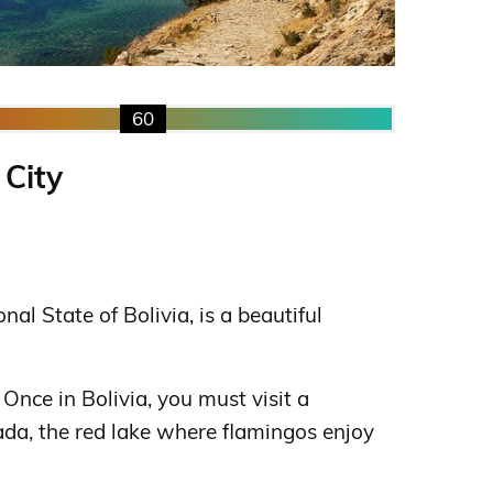
60
 City
ional State of Bolivia, is a beautiful
. Once in Bolivia, you must visit a
da, the red lake where flamingos enjoy