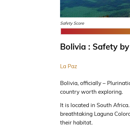
Safety Score
Bolivia : Safety by
La Paz
Bolivia, officially – Plurinat
country worth exploring.
It is located in South Africa
breathtaking Laguna Colora
their habitat.