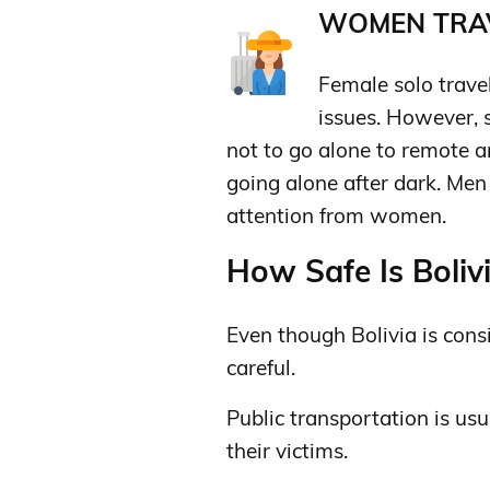
WOMEN TRAV
Female solo trave
issues. However, s
not to go alone to remote a
going alone after dark. Me
attention from women.
How Safe Is Bolivi
Even though Bolivia is consi
careful.
Public transportation is usu
their victims.