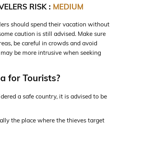
ELERS RISK :
MEDIUM
lers should spend their vacation without
ome caution is still advised. Make sure
reas, be careful in crowds and avoid
n may be more intrusive when seeking
a for Tourists?
dered a safe country, it is advised to be
ally the place where the thieves target