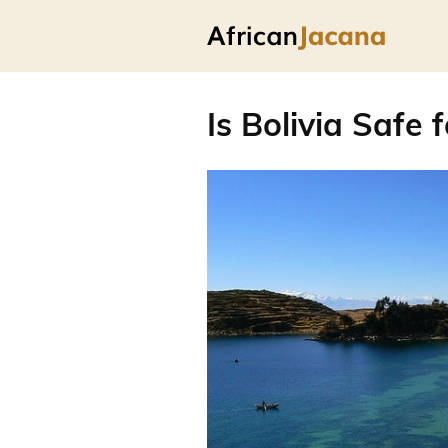
Is Bolivia Safe 