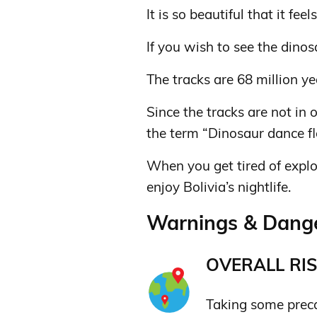
It is so beautiful that it feels
If you wish to see the dinos
The tracks are 68 million ye
Since the tracks are not in
the term “Dinosaur dance fl
When you get tired of explo
enjoy Bolivia’s nightlife.
Warnings & Danger
OVERALL RIS
Taking some prec