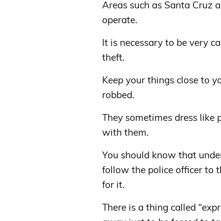
Areas such as Santa Cruz a
operate.
It is necessary to be very c
theft.
Keep your things close to y
robbed.
They sometimes dress like p
with them.
You should know that under 
follow the police officer to 
for it.
There is a thing called “ex