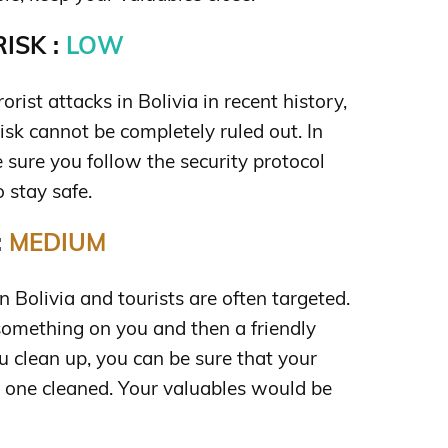
ISK :
LOW
rist attacks in Bolivia in recent history,
risk cannot be completely ruled out. In
 sure you follow the security protocol
o stay safe.
:
MEDIUM
 Bolivia and tourists are often targeted.
 something on you and then a friendly
u clean up, you can be sure that your
 one cleaned. Your valuables would be