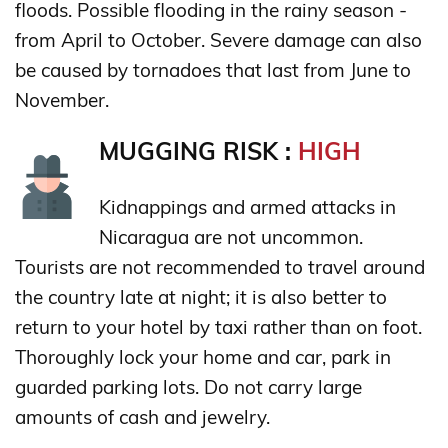
floods. Possible flooding in the rainy season -
from April to October. Severe damage can also
be caused by tornadoes that last from June to
November.
MUGGING RISK :
HIGH
Kidnappings and armed attacks in
Nicaragua are not uncommon.
Tourists are not recommended to travel around
the country late at night; it is also better to
return to your hotel by taxi rather than on foot.
Thoroughly lock your home and car, park in
guarded parking lots. Do not carry large
amounts of cash and jewelry.