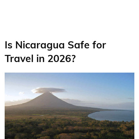
Is Nicaragua Safe for
Travel in 2026?