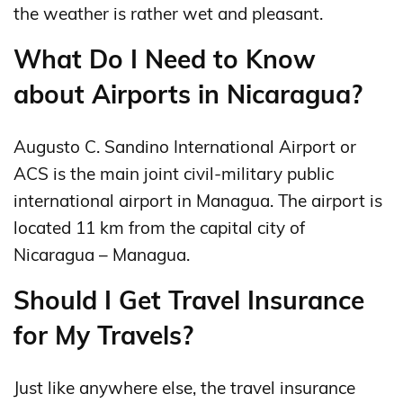
the weather is rather wet and pleasant.
What Do I Need to Know
about Airports in Nicaragua?
Augusto C. Sandino International Airport or
ACS is the main joint civil-military public
international airport in Managua. The airport is
located 11 km from the capital city of
Nicaragua – Managua.
Should I Get Travel Insurance
for My Travels?
Just like anywhere else, the travel insurance