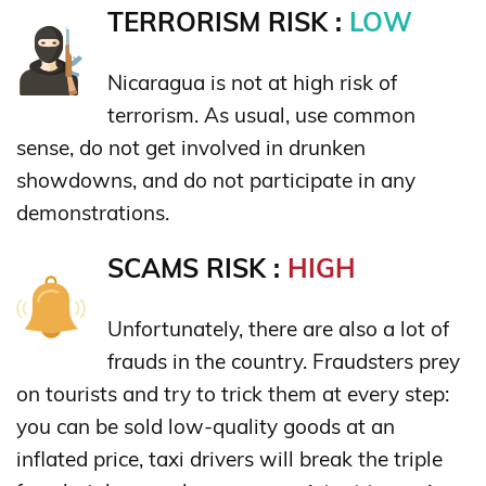
TERRORISM RISK :
LOW
Nicaragua is not at high risk of
terrorism. As usual, use common
sense, do not get involved in drunken
showdowns, and do not participate in any
demonstrations.
SCAMS RISK :
HIGH
Unfortunately, there are also a lot of
frauds in the country. Fraudsters prey
on tourists and try to trick them at every step:
you can be sold low-quality goods at an
inflated price, taxi drivers will break the triple