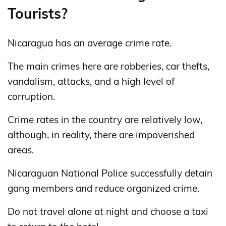
Tourists?
Nicaragua has an average crime rate.
The main crimes here are robberies, car thefts,
vandalism, attacks, and a high level of
corruption.
Crime rates in the country are relatively low,
although, in reality, there are impoverished
areas.
Nicaraguan National Police successfully detain
gang members and reduce organized crime.
Do not travel alone at night and choose a taxi