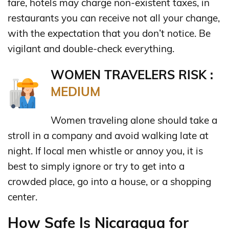
fare, hotels may charge non-existent taxes, in
restaurants you can receive not all your change,
with the expectation that you don’t notice. Be
vigilant and double-check everything.
WOMEN TRAVELERS RISK :
MEDIUM
Women traveling alone should take a
stroll in a company and avoid walking late at
night. If local men whistle or annoy you, it is
best to simply ignore or try to get into a
crowded place, go into a house, or a shopping
center.
How Safe Is Nicaragua for