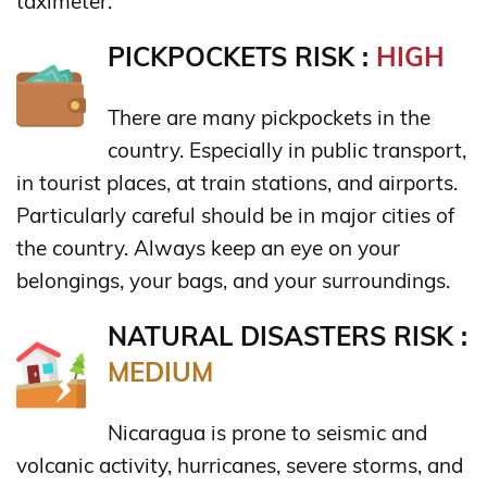
taximeter.
PICKPOCKETS RISK :
HIGH
There are many pickpockets in the
country. Especially in public transport,
in tourist places, at train stations, and airports.
Particularly careful should be in major cities of
the country. Always keep an eye on your
belongings, your bags, and your surroundings.
NATURAL DISASTERS RISK :
MEDIUM
Nicaragua is prone to seismic and
volcanic activity, hurricanes, severe storms, and