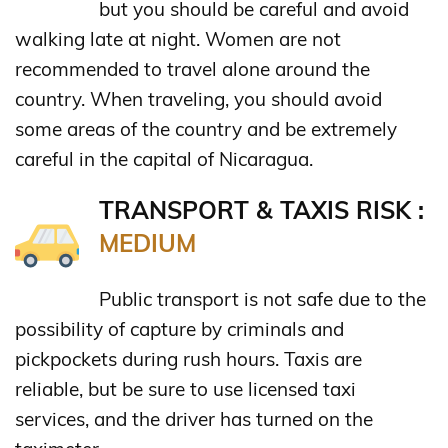
but you should be careful and avoid
walking late at night. Women are not
recommended to travel alone around the
country. When traveling, you should avoid
some areas of the country and be extremely
careful in the capital of Nicaragua.
TRANSPORT & TAXIS RISK :
MEDIUM
Public transport is not safe due to the
possibility of capture by criminals and
pickpockets during rush hours. Taxis are
reliable, but be sure to use licensed taxi
services, and the driver has turned on the