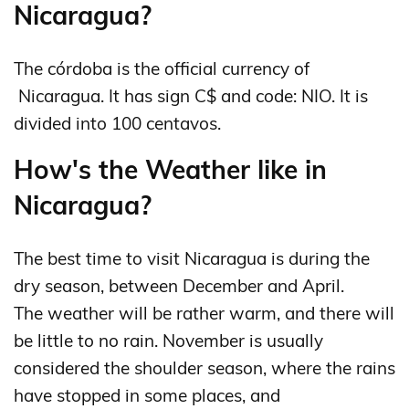
Nicaragua?
The córdoba is the official currency of
Nicaragua. It has sign C$ and code: NIO. It is
divided into 100 centavos.
How's the Weather like in
Nicaragua?
The best time to visit Nicaragua is during the
dry season, between December and April.
The weather will be rather warm, and there will
be little to no rain. November is usually
considered the shoulder season, where the rains
have stopped in some places, and