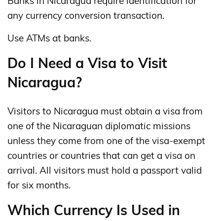
Banks in Nicaragua require identification for
any currency conversion transaction.
Use ATMs at banks.
Do I Need a Visa to Visit
Nicaragua?
Visitors to Nicaragua must obtain a visa from
one of the Nicaraguan diplomatic missions
unless they come from one of the visa-exempt
countries or countries that can get a visa on
arrival. All visitors must hold a passport valid
for six months.
Which Currency Is Used in