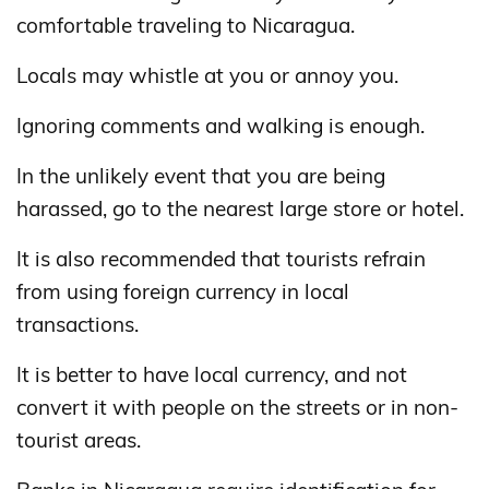
comfortable traveling to Nicaragua.
Locals may whistle at you or annoy you.
Ignoring comments and walking is enough.
In the unlikely event that you are being
harassed, go to the nearest large store or hotel.
It is also recommended that tourists refrain
from using foreign currency in local
transactions.
It is better to have local currency, and not
convert it with people on the streets or in non-
tourist areas.