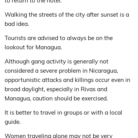
to return to the hotel.
Walking the streets of the city after sunset is a
bad idea.
Tourists are advised to always be on the
lookout for Managua.
Although gang activity is generally not
considered a severe problem in Nicaragua,
opportunistic attacks and killings occur even in
broad daylight, especially in Rivas and
Managua, caution should be exercised.
It is better to travel in groups or with a local
guide.
Women traveling alone may not be very