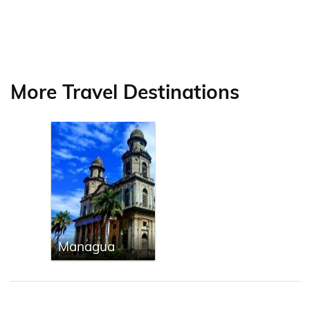
More Travel Destinations
Managua