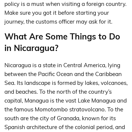
policy is a must when visiting a foreign country.
Make sure you got it before starting your
journey, the customs officer may ask for it.
What Are Some Things to Do
in Nicaragua?
Nicaragua is a state in Central America, lying
between the Pacific Ocean and the Caribbean
Sea. Its landscape is formed by lakes, volcanoes,
and beaches. To the north of the country’s
capital, Managua is the vast Lake Managua and
the famous Momotombo stratovolcano. To the
south are the city of Granada, known for its
Spanish architecture of the colonial period, and