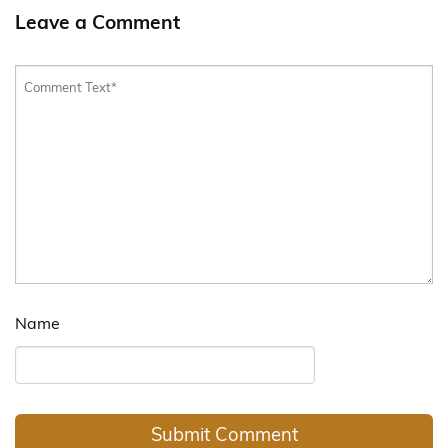
Leave a Comment
Name