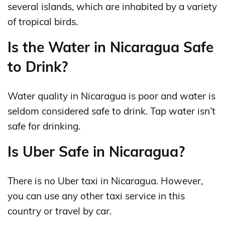
several islands, which are inhabited by a variety
of tropical birds.
Is the Water in Nicaragua Safe
to Drink?
Water quality in Nicaragua is poor and water is
seldom considered safe to drink. Tap water isn’t
safe for drinking.
Is Uber Safe in Nicaragua?
There is no Uber taxi in Nicaragua. However,
you can use any other taxi service in this
country or travel by car.