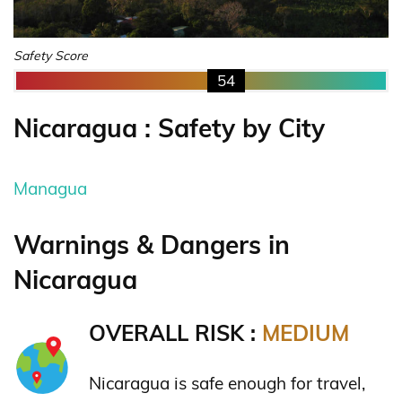
Safety Score
54
Nicaragua : Safety by City
Managua
Warnings & Dangers in
Nicaragua
OVERALL RISK :
MEDIUM
Nicaragua is safe enough for travel,