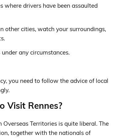
es where drivers have been assaulted
n other cities, watch your surroundings,
s.
s under any circumstances.
y, you need to follow the advice of local
gly.
to Visit Rennes?
 Overseas Territories is quite liberal. The
ion, together with the nationals of