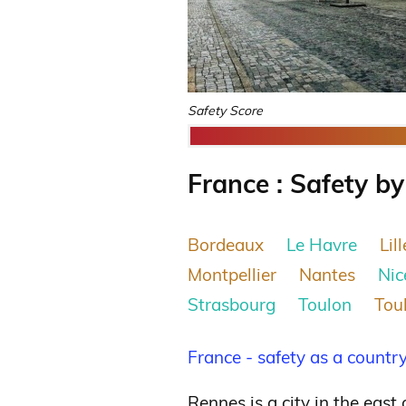
Safety Score
France : Safety by
Bordeaux
Le Havre
Lill
Montpellier
Nantes
Nic
Strasbourg
Toulon
Tou
France - safety as a countr
Rennes is a city in the east