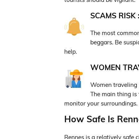
SCAMS RISK 
The most common s
beggars. Be suspi
help.
WOMEN TRAV
Women traveling al
The main thing is
monitor your surroundings.
How Safe Is Renne
Rennes is a relatively safe ci