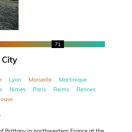
71
 City
e
Lyon
Marseille
Martinique
e
Nimes
Paris
Reims
Rennes
louse
y
 of Brittany in northwestern France at the