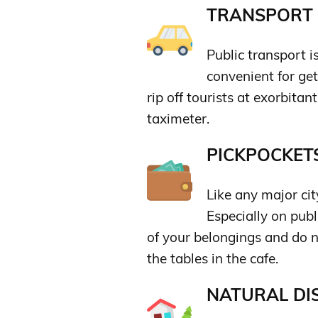
TRANSPORT &
Public transport i
convenient for ge
rip off tourists at exorbitan
taximeter.
PICKPOCKETS
Like any major ci
Especially on publ
of your belongings and do 
the tables in the cafe.
NATURAL DIS