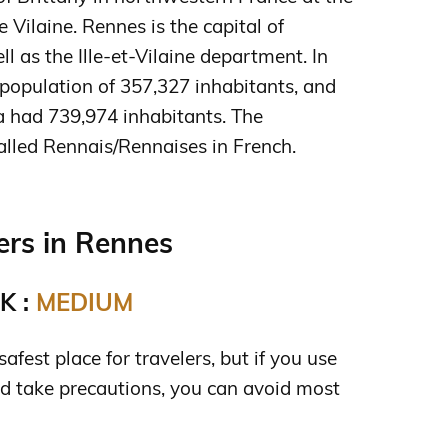
e Vilaine. Rennes is the capital of
ll as the Ille-et-Vilaine department. In
population of 357,327 inhabitants, and
a had 739,974 inhabitants. The
alled Rennais/Rennaises in French.
rs in Rennes
K :
MEDIUM
afest place for travelers, but if you use
 take precautions, you can avoid most