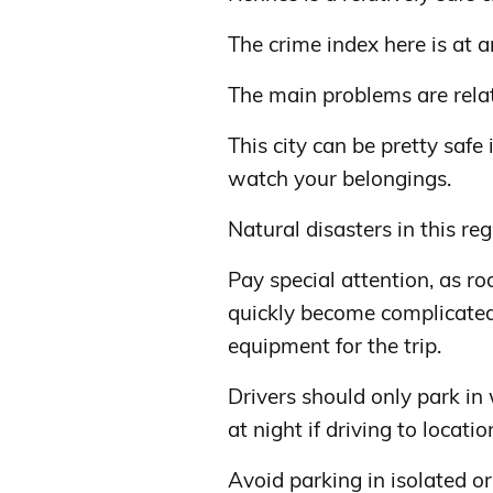
The crime index here is at a
The main problems are relate
This city can be pretty safe
watch your belongings.
Natural disasters in this re
Pay special attention, as r
quickly become complicated
equipment for the trip.
Drivers should only park in 
at night if driving to locat
Avoid parking in isolated or