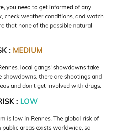
e, you need to get informed of any
sk, check weather conditions, and watch
re that none of the possible natural
K :
MEDIUM
 Rennes, local gangs' showdowns take
se showdowns, there are shootings and
eas and don't get involved with drugs.
ISK :
LOW
ism is low in Rennes. The global risk of
in public areas exists worldwide, so