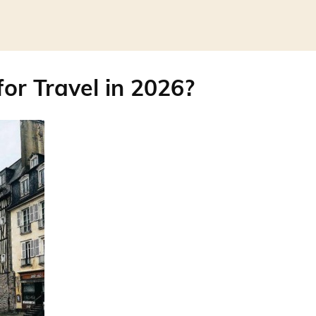
for Travel in 2026?