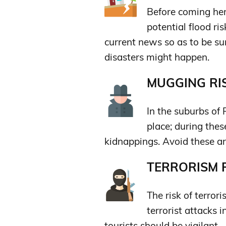
Before coming her
potential flood ri
current news so as to be su
disasters might happen.
MUGGING RIS
In the suburbs of
place; during the
kidnappings. Avoid these ar
TERRORISM R
The risk of terror
terrorist attacks 
tourists should be vigilant.