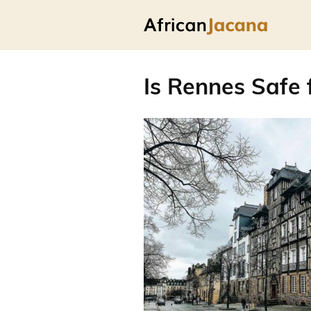
Is Rennes Safe 