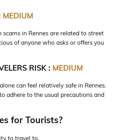
:
MEDIUM
cams in Rennes are related to street
cious of anyone who asks or offers you
ELERS RISK :
MEDIUM
one can feel relatively safe in Rennes.
 to adhere to the usual precautions and
s for Tourists?
ty to travel to.