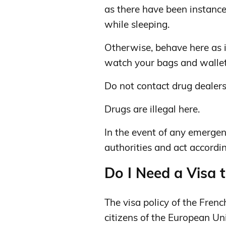
as there have been instanc
while sleeping.
Otherwise, behave here as i
watch your bags and wallet
Do not contact drug dealer
Drugs are illegal here.
In the event of any emergenc
authorities and act accordin
Do I Need a Visa 
The visa policy of the French
citizens of the European Un