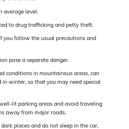
n average level.
d to drug trafficking and petty theft.
 if you follow the usual precautions and
gion pose a separate danger.
oad conditions in mountainous areas, can
 in winter, so that you may need special
well-lit parking areas and avoid traveling
ions away from major roads.
 dark places and do not sleep in the car,