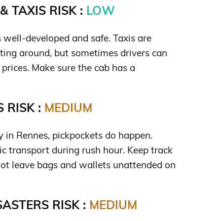
 TAXIS RISK :
LOW
s well-developed and safe. Taxis are
tting around, but sometimes drivers can
t prices. Make sure the cab has a
 RISK :
MEDIUM
ty in Rennes, pickpockets do happen.
ic transport during rush hour. Keep track
not leave bags and wallets unattended on
ASTERS RISK :
MEDIUM