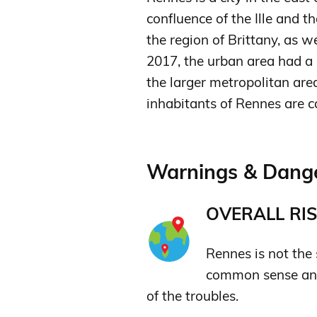
confluence of the Ille and th
the region of Brittany, as we
2017, the urban area had a 
the larger metropolitan are
inhabitants of Rennes are c
Warnings & Dange
OVERALL RIS
Rennes is not the s
common sense and
of the troubles.