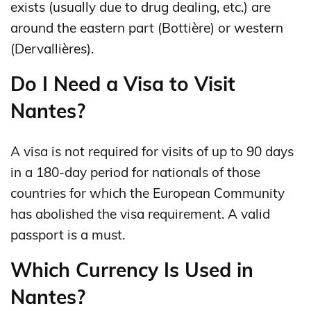
exists (usually due to drug dealing, etc.) are
around the eastern part (Bottière) or western
(Dervallières).
Do I Need a Visa to Visit
Nantes?
A visa is not required for visits of up to 90 days
in a 180‑day period for nationals of those
countries for which the European Community
has abolished the visa requirement. A valid
passport is a must.
Which Currency Is Used in
Nantes?