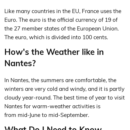
Like many countries in the EU, France uses the
Euro. The euro is the official currency of 19 of
the 27 member states of the European Union.
The euro, which is divided into 100 cents.
How's the Weather like in
Nantes?
In Nantes, the summers are comfortable, the
winters are very cold and windy, and it is partly
cloudy year-round. The best time of year to visit
Nantes for warm-weather activities is
from mid-June to mid-September.
What Do I Need to Know