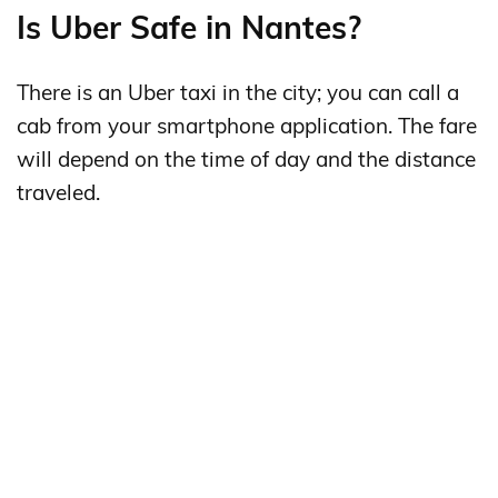
Is Uber Safe in Nantes?
There is an Uber taxi in the city; you can call a
cab from your smartphone application. The fare
will depend on the time of day and the distance
traveled.