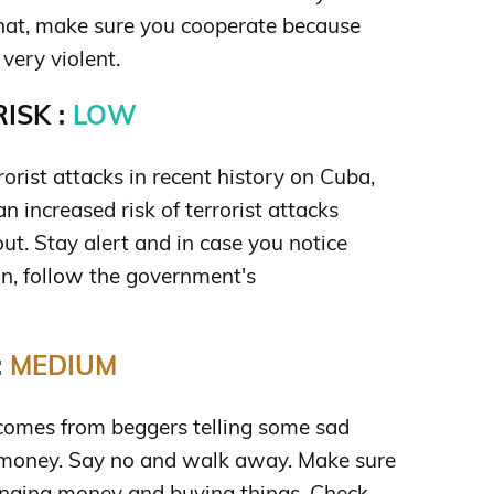
 that, make sure you cooperate because
very violent.
ISK :
LOW
orist attacks in recent history on Cuba,
an increased risk of terrorist attacks
out. Stay alert and in case you notice
n, follow the government's
:
MEDIUM
mes from beggers telling some sad
e money. Say no and walk away. Make sure
anging money and buying things. Check