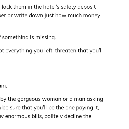
lock them in the hotel’s safety deposit
ber or write down just how much money
f something is missing.
not everything you left, threaten that you’ll
in.
d by the gorgeous woman or a man asking
 be sure that you’ll be the one paying it,
ay enormous bills, politely decline the