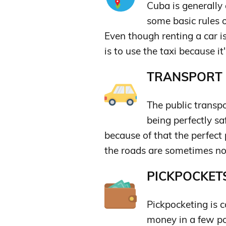
Cuba is generally 
some basic rules 
Even though renting a car i
is to use the taxi because i
TRANSPORT &
The public transpor
being perfectly s
because of that the perfect 
the roads are sometimes no
PICKPOCKETS
Pickpocketing is 
money in a few poc