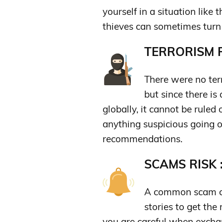
yourself in a situation like
thieves can sometimes turn 
TERRORISM R
There were no terr
but since there is 
globally, it cannot be ruled 
anything suspicious going o
recommendations.
SCAMS RISK 
A common scam co
stories to get th
you are careful when exch