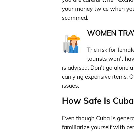
your money twice when you
scammed.
WOMEN TRAV
The risk for femal
tourists won't ha
is advised. Don't go alone a
carrying expensive items. O
issues.
How Safe Is Cuba 
Even though Cuba is genera
familiarize yourself with c