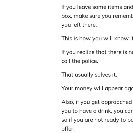
If you leave some items and 
box, make sure you remem
you left there.
This is how you will know i
If you realize that there is 
call the police.
That usually solves it.
Your money will appear aga
Also, if you get approache
you to have a drink, you can
so if you are not ready to p
offer.