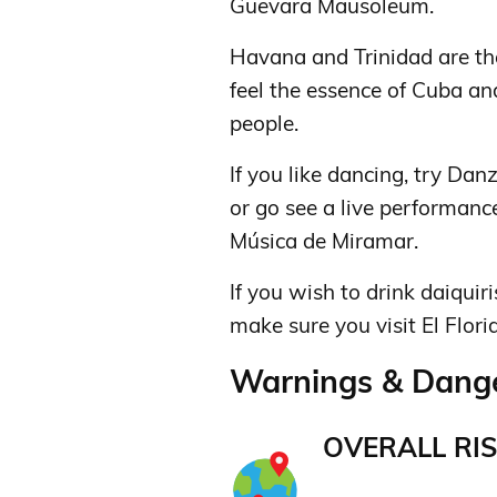
Guevara Mausoleum.
Havana and Trinidad are the
feel the essence of Cuba an
people.
If you like dancing, try Da
or go see a live performanc
Música de Miramar.
If you wish to drink daiqui
make sure you visit El Florid
Warnings & Dange
OVERALL RIS