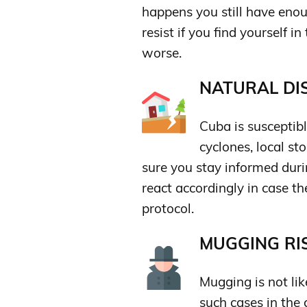
happens you still have enou
resist if you find yourself i
worse.
NATURAL DIS
Cuba is susceptibl
cyclones, local s
sure you stay informed duri
react accordingly in case th
protocol.
MUGGING RIS
Mugging is not lik
such cases in the 