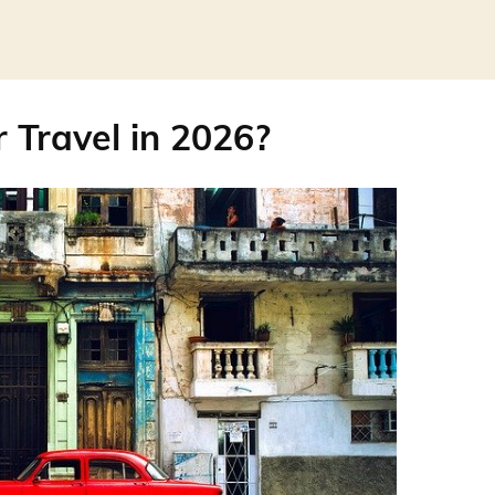
r Travel in 2026?