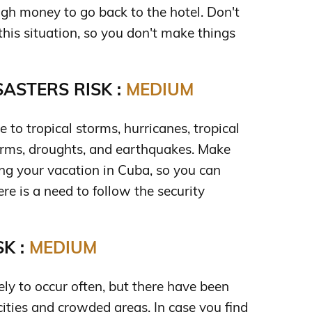
gh money to go back to the hotel. Don't
n this situation, so you don't make things
ASTERS RISK :
MEDIUM
e to tropical storms, hurricanes, tropical
torms, droughts, and earthquakes. Make
ng your vacation in Cuba, so you can
ere is a need to follow the security
K :
MEDIUM
ely to occur often, but there have been
cities and crowded areas. In case you find