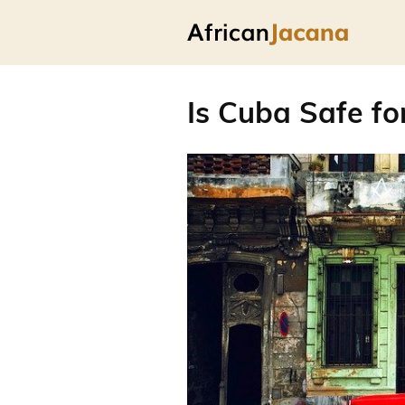
Is Cuba Safe fo