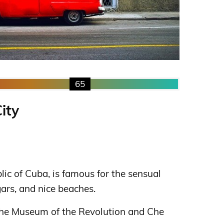
65
ity
blic of Cuba, is famous for the sensual
gars, and nice beaches.
 the Museum of the Revolution and Che