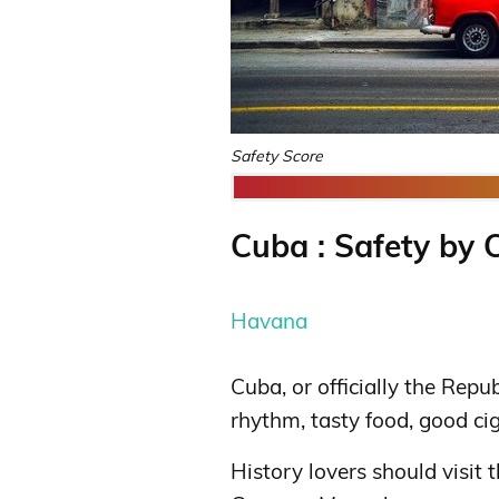
Safety Score
Cuba : Safety by C
Havana
Cuba, or officially the Repu
rhythm, tasty food, good ci
History lovers should visit