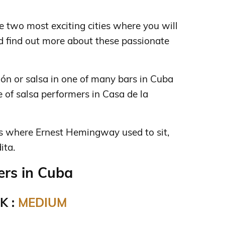
 two most exciting cities where you will
d find out more about these passionate
nzón or salsa in one of many bars in Cuba
e of salsa performers in Casa de la
ris where Ernest Hemingway used to sit,
ita.
rs in Cuba
K :
MEDIUM