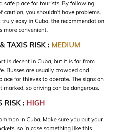
a safe place for tourists. By following
of caution, you shouldn't have problems.
s truly easy in Cuba, the recommendation
t's more convenient.
 TAXIS RISK :
MEDIUM
t is decent in Cuba, but it is far from
afe. Busses are usually crowded and
place for thieves to operate. The signs on
t marked, so driving can be dangerous.
 RISK :
HIGH
common in Cuba. Make sure you put your
kets, so in case something like this