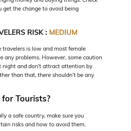
 get the change to avoid being
ELERS RISK :
MEDIUM
e travelers is low and most female
ve any problems. However, some caution
t night and don't attract attention by
ther than that, there shouldn't be any
for Tourists?
lly a safe country, make sure you
ertain risks and how to avoid them.