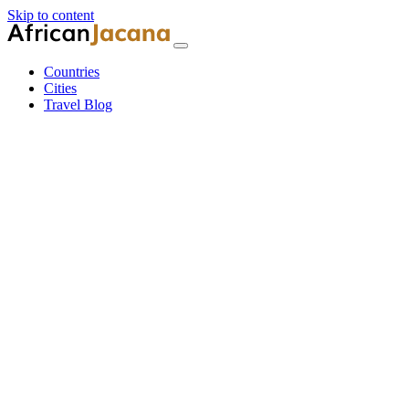
Skip to content
Countries
Cities
Travel Blog