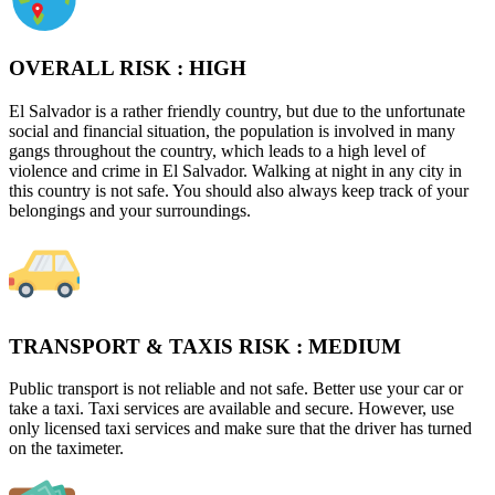
OVERALL RISK :
HIGH
El Salvador is a rather friendly country, but due to the unfortunate
social and financial situation, the population is involved in many
gangs throughout the country, which leads to a high level of
violence and crime in El Salvador. Walking at night in any city in
this country is not safe. You should also always keep track of your
belongings and your surroundings.
TRANSPORT & TAXIS RISK :
MEDIUM
Public transport is not reliable and not safe. Better use your car or
take a taxi. Taxi services are available and secure. However, use
only licensed taxi services and make sure that the driver has turned
on the taximeter.