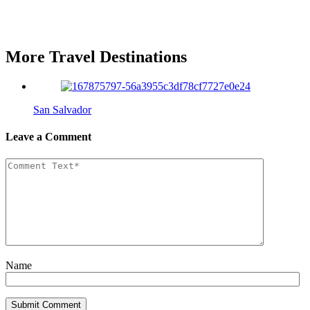
More Travel Destinations
San Salvador
Leave a Comment
Name