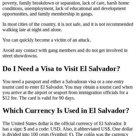
poverty, family breakdown or separation, lack of care, harsh home
conditions, unemployment, lack of educational and development
opportunities, and family membership in gangs.
In most cities of the country, it is not safe, and it is not recommended
walking late at night and alone.
You can quickly become a victim of an attack.
Avoid any contact with gang members and do not get involved in
street showdowns.
Do I Need a Visa to Visit El Salvador?
You need a passport and either a Salvadoran visa or a one-entry
tourist card to enter El Salvador. You may obtain a tourist card when
you arrive at the airport or seaport from immigration officials for a
$12 fee. The card is valid for 90 days.
Which Currency Is Used in El Salvador?
The United States dollar is the official currency of El Salvador. It
has a sign: $ and a code: USD. Also, it abbreviated US$. One dollar
is divided into 100 cents (Symbol: ¢). The colón was the currency