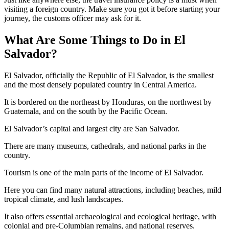
visiting a foreign country. Make sure you got it before starting your
journey, the customs officer may ask for it.
What Are Some Things to Do in El
Salvador?
El Salvador, officially the Republic of El Salvador, is the smallest
and the most densely populated country in Central America.
It is bordered on the northeast by Honduras, on the northwest by
Guatemala, and on the south by the Pacific Ocean.
El Salvador’s capital and largest city are San Salvador.
There are many museums, cathedrals, and national parks in the
country.
Tourism is one of the main parts of the income of El Salvador.
Here you can find many natural attractions, including beaches, mild
tropical climate, and lush landscapes.
It also offers essential archaeological and ecological heritage, with
colonial and pre-Columbian remains, and national reserves.