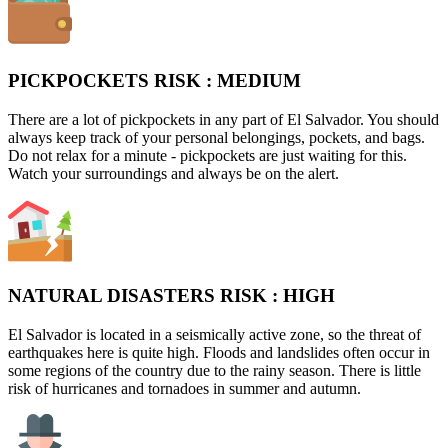
PICKPOCKETS RISK :
MEDIUM
There are a lot of pickpockets in any part of El Salvador. You should
always keep track of your personal belongings, pockets, and bags.
Do not relax for a minute - pickpockets are just waiting for this.
Watch your surroundings and always be on the alert.
NATURAL DISASTERS RISK :
HIGH
El Salvador is located in a seismically active zone, so the threat of
earthquakes here is quite high. Floods and landslides often occur in
some regions of the country due to the rainy season. There is little
risk of hurricanes and tornadoes in summer and autumn.