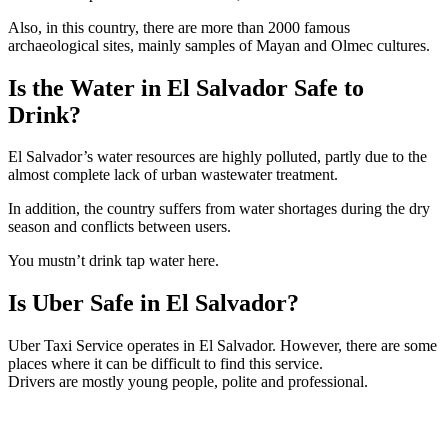
Also, in this country, there are more than 2000 famous
archaeological sites, mainly samples of Mayan and Olmec cultures.
Is the Water in El Salvador Safe to
Drink?
El Salvador’s water resources are highly polluted, partly due to the
almost complete lack of urban wastewater treatment.
In addition, the country suffers from water shortages during the dry
season and conflicts between users.
You mustn’t drink tap water here.
Is Uber Safe in El Salvador?
Uber Taxi Service operates in El Salvador. However, there are some
places where it can be difficult to find this service.
Drivers are mostly young people, polite and professional.