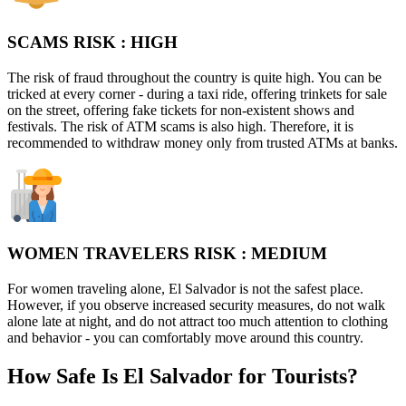
SCAMS RISK :
HIGH
The risk of fraud throughout the country is quite high. You can be
tricked at every corner - during a taxi ride, offering trinkets for sale
on the street, offering fake tickets for non-existent shows and
festivals. The risk of ATM scams is also high. Therefore, it is
recommended to withdraw money only from trusted ATMs at banks.
WOMEN TRAVELERS RISK :
MEDIUM
For women traveling alone, El Salvador is not the safest place.
However, if you observe increased security measures, do not walk
alone late at night, and do not attract too much attention to clothing
and behavior - you can comfortably move around this country.
How Safe Is El Salvador for Tourists?