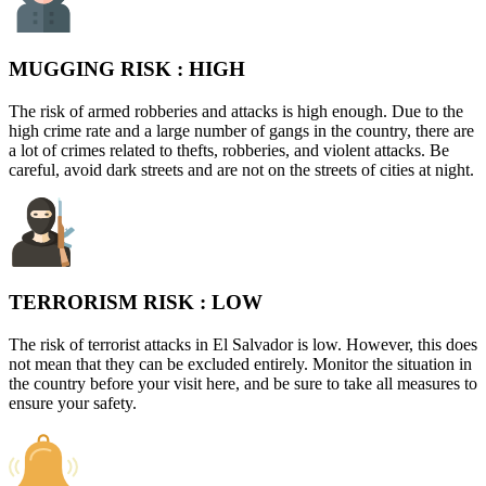
MUGGING RISK :
HIGH
The risk of armed robberies and attacks is high enough. Due to the
high crime rate and a large number of gangs in the country, there are
a lot of crimes related to thefts, robberies, and violent attacks. Be
careful, avoid dark streets and are not on the streets of cities at night.
TERRORISM RISK :
LOW
The risk of terrorist attacks in El Salvador is low. However, this does
not mean that they can be excluded entirely. Monitor the situation in
the country before your visit here, and be sure to take all measures to
ensure your safety.