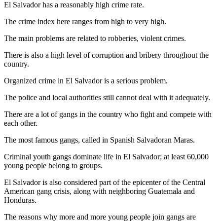
El Salvador has a reasonably high crime rate.
The crime index here ranges from high to very high.
The main problems are related to robberies, violent crimes.
There is also a high level of corruption and bribery throughout the
country.
Organized crime in El Salvador is a serious problem.
The police and local authorities still cannot deal with it adequately.
There are a lot of gangs in the country who fight and compete with
each other.
The most famous gangs, called in Spanish Salvadoran Maras.
Criminal youth gangs dominate life in El Salvador; at least 60,000
young people belong to groups.
El Salvador is also considered part of the epicenter of the Central
American gang crisis, along with neighboring Guatemala and
Honduras.
The reasons why more and more young people join gangs are