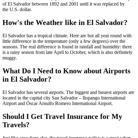
of El Salvador between 1892 and 2001 until it was replaced by
the U.S. dollar.
How's the Weather like in El Salvador?
El Salvador has a tropical climate. Here are hot all year round with
little difference in the temperature (only a few degrees) over the
seasons. The real difference is found in rainfall and humidity: there
is a rainy season from late April to October, which is also definitely
muggy.
What Do I Need to Know about Airports
in El Salvador?
El Salvador has several airports. The biggest and busiest airports are
located in the capital city San Salvador – Ilopango International
Airport and Óscar Arnulfo Romero International Airport.
Should I Get Travel Insurance for My
Travels?
Just like anywhere else, the travel insurance policy is a must when