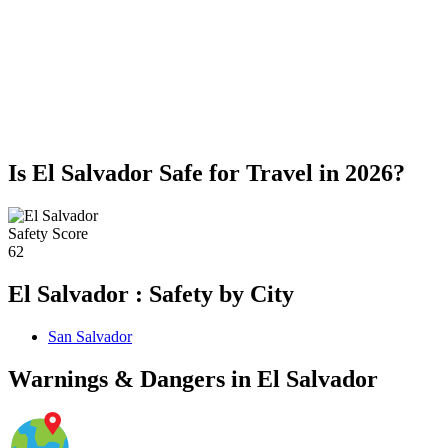
Is El Salvador Safe for Travel in 2026?
Safety Score
62
El Salvador : Safety by City
San Salvador
Warnings & Dangers in El Salvador