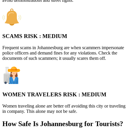
avoid demonstrations and street fights.
SCAMS RISK :
MEDIUM
Frequent scams in Johannesburg are when scammers impersonate
police officers and demand fines for any violations. Check the
documents of such scammers; it usually scares them off.
WOMEN TRAVELERS RISK :
MEDIUM
Women traveling alone are better off avoiding this city or traveling
in company. This alone may not be safe.
How Safe Is Johannesburg for Tourists?