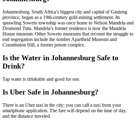
Johannesburg, South Africa’s biggest city and capital of Gauteng
province, began as a 19th-century gold-mining settlement. Its
sprawling Soweto township was once home to Nelson Mandela and
Desmond Tutu. Mandela’s former residence is now the Mandela
House museum. Other Soweto museums that recount the struggle to
end segregation include the somber Apartheid Museum and
Constitution Hill, a former prison complex.
Is the Water in Johannesburg Safe to
Drink?
Tap water is drinkable and good for use.
Is Uber Safe in Johannesburg?
There is an Uber taxi in the city; you can call a taxi from your
smartphone application. The fare will depend on the time of day,
and the distance traveled.