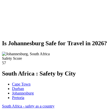
Is Johannesburg Safe for Travel in 2026?
Safety Score
57
South Africa : Safety by City
Cape Town
Durban
Johannesburg
Pretoria
South Africa - safety as a country