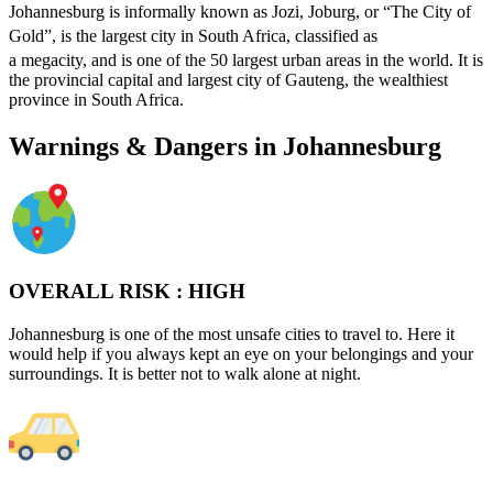
Johannesburg is informally known as Jozi, Joburg, or “The City of
Gold”,
is the largest city in South Africa, classified as
a megacity,
and is one of the 50 largest urban areas in the world.
It is
the provincial capital and largest city of Gauteng, the wealthiest
province in South Africa.
Warnings & Dangers in Johannesburg
OVERALL RISK :
HIGH
Johannesburg is one of the most unsafe cities to travel to. Here it
would help if you always kept an eye on your belongings and your
surroundings. It is better not to walk alone at night.