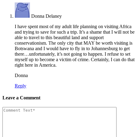
Donna Delaney
I have spent most of my adult life planning on visiting Africa
and trying to save for such a trip. It’s a shame that I will not be
able to travel to this beautiful land and support
conservationism. The only city that MAY be worth visiting is
Botswana and I would have to fly in to Johannesburg to get
there…unfortunately, it’s not going to happen. I refuse to set
myself up to become a victim of crime. Certainly, I can do that
right here in America.
Donna
Reply
Leave a Comment