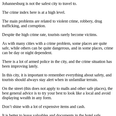
Johannesburg is not the safest city to travel to.
The crime index here is at a high level.
The main problems are related to violent crime, robbery, drug
trafficking, and corruption.
Despite the high crime rate, tourists rarely become victims.
As with many cities with a crime problem, some places are quite
safe, while others can be quite dangerous, and in some places, crime
can be day or night dependent.
There is a lot of armed police in the city, and the crime situation has
been improving lately.
In this city, it is important to remember everything about safety, and
tourists should always stay alert when in unfamiliar terrain.
On the street (this does not apply to malls and other safe places), the
best general advice is to try your best to look like a local and avoid
displaying wealth in any form.
Don’t shine with a lot of expensive items and cash.
It is better to leave valuables and documents in the hotel safe.