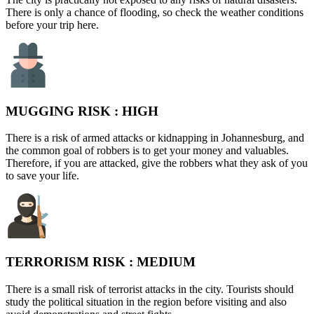
There is only a chance of flooding, so check the weather conditions
before your trip here.
MUGGING RISK :
HIGH
There is a risk of armed attacks or kidnapping in Johannesburg, and
the common goal of robbers is to get your money and valuables.
Therefore, if you are attacked, give the robbers what they ask of you
to save your life.
TERRORISM RISK :
MEDIUM
There is a small risk of terrorist attacks in the city. Tourists should
study the political situation in the region before visiting and also