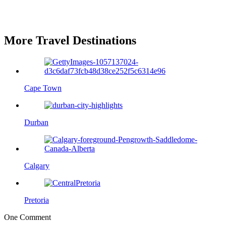
More Travel Destinations
Cape Town
Durban
Calgary
Pretoria
One Comment