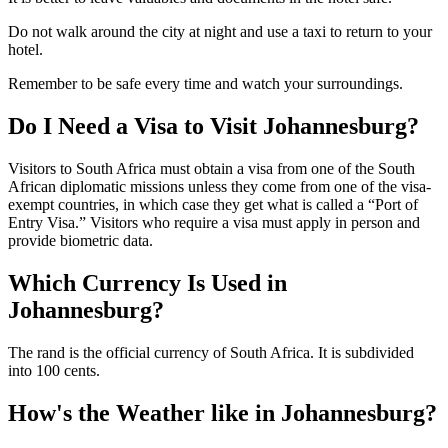
Do not walk around the city at night and use a taxi to return to your
hotel.
Remember to be safe every time and watch your surroundings.
Do I Need a Visa to Visit Johannesburg?
Visitors to South Africa must obtain a visa from one of the South
African diplomatic missions unless they come from one of the visa-
exempt countries, in which case they get what is called a “Port of
Entry Visa.” Visitors who require a visa must apply in person and
provide biometric data.
Which Currency Is Used in
Johannesburg?
The rand is the official currency of South Africa. It is subdivided
into 100 cents.
How's the Weather like in Johannesburg?