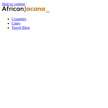
Skip to content
Countries
Cities
Travel Blog