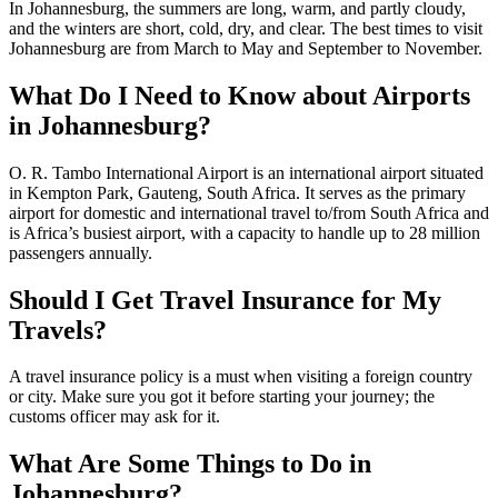
In Johannesburg, the summers are long, warm, and partly cloudy,
and the winters are short, cold, dry, and clear. The best times to visit
Johannesburg are from March to May and September to November.
What Do I Need to Know about Airports
in Johannesburg?
O. R. Tambo International Airport is an international airport situated
in Kempton Park, Gauteng, South Africa. It serves as the primary
airport for domestic and international travel to/from South Africa and
is Africa’s busiest airport, with a capacity to handle up to 28 million
passengers annually.
Should I Get Travel Insurance for My
Travels?
A travel insurance policy is a must when visiting a foreign country
or city. Make sure you got it before starting your journey; the
customs officer may ask for it.
What Are Some Things to Do in
Johannesburg?