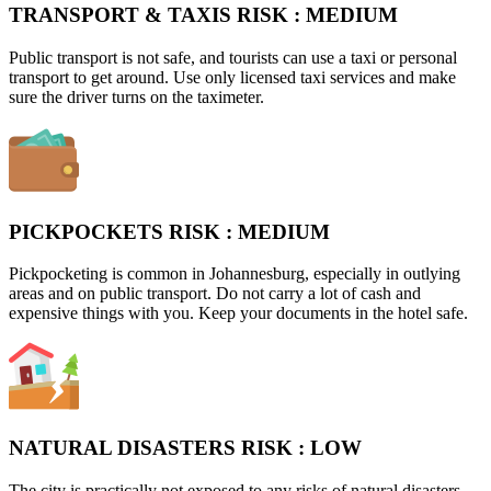
TRANSPORT & TAXIS RISK :
MEDIUM
Public transport is not safe, and tourists can use a taxi or personal
transport to get around. Use only licensed taxi services and make
sure the driver turns on the taximeter.
PICKPOCKETS RISK :
MEDIUM
Pickpocketing is common in Johannesburg, especially in outlying
areas and on public transport. Do not carry a lot of cash and
expensive things with you. Keep your documents in the hotel safe.
NATURAL DISASTERS RISK :
LOW
The city is practically not exposed to any risks of natural disasters.