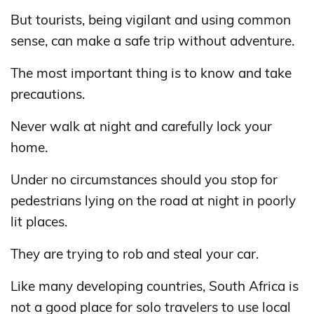
But tourists, being vigilant and using common
sense, can make a safe trip without adventure.
The most important thing is to know and take
precautions.
Never walk at night and carefully lock your
home.
Under no circumstances should you stop for
pedestrians lying on the road at night in poorly
lit places.
They are trying to rob and steal your car.
Like many developing countries, South Africa is
not a good place for solo travelers to use local