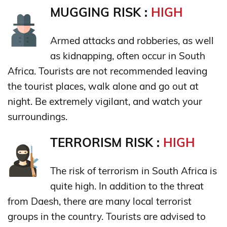
MUGGING RISK :
HIGH
Armed attacks and robberies, as well
as kidnapping, often occur in South
Africa. Tourists are not recommended leaving
the tourist places, walk alone and go out at
night. Be extremely vigilant, and watch your
surroundings.
TERRORISM RISK :
HIGH
The risk of terrorism in South Africa is
quite high. In addition to the threat
from Daesh, there are many local terrorist
groups in the country. Tourists are advised to