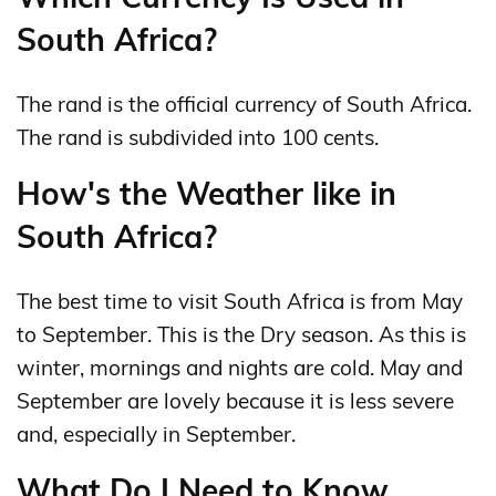
South Africa?
The rand is the official currency of South Africa.
The rand is subdivided into 100 cents.
How's the Weather like in
South Africa?
The best time to visit South Africa is from May
to September. This is the Dry season. As this is
winter, mornings and nights are cold. May and
September are lovely because it is less severe
and, especially in September.
What Do I Need to Know