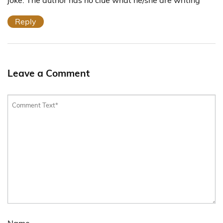
Reply
Leave a Comment
Name