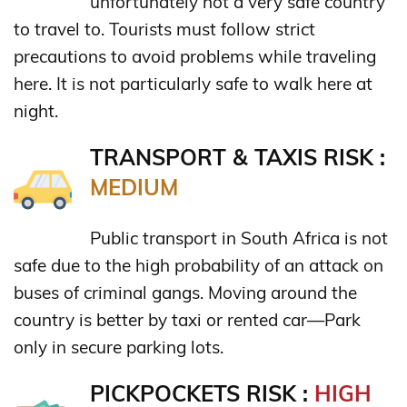
unfortunately not a very safe country
to travel to. Tourists must follow strict
precautions to avoid problems while traveling
here. It is not particularly safe to walk here at
night.
TRANSPORT & TAXIS RISK :
MEDIUM
Public transport in South Africa is not
safe due to the high probability of an attack on
buses of criminal gangs. Moving around the
country is better by taxi or rented car—Park
only in secure parking lots.
PICKPOCKETS RISK :
HIGH