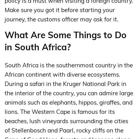
policy is a must when visiting a foreign country.
Make sure you got it before starting your
journey, the customs officer may ask for it.
What Are Some Things to Do
in South Africa?
South Africa is the southernmost country in the
African continent with diverse ecosystems.
During a safari in the Kruger National Park in
the interior of the country, you can admire large
animals such as elephants, hippos, giraffes, and
lions. The Western Cape is famous for its
beaches, lush vineyards surrounding the cities
of Stellenbosch and Paarl, rocky cliffs on the