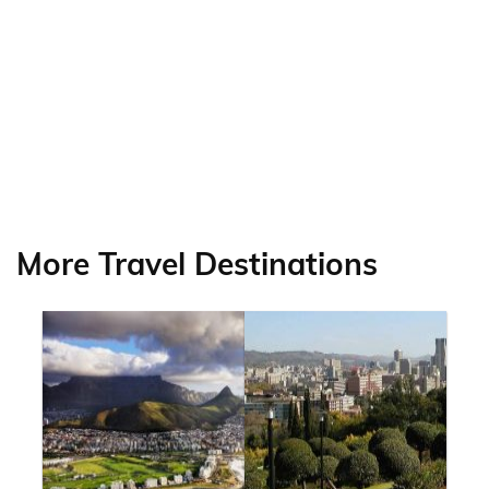
More Travel Destinations