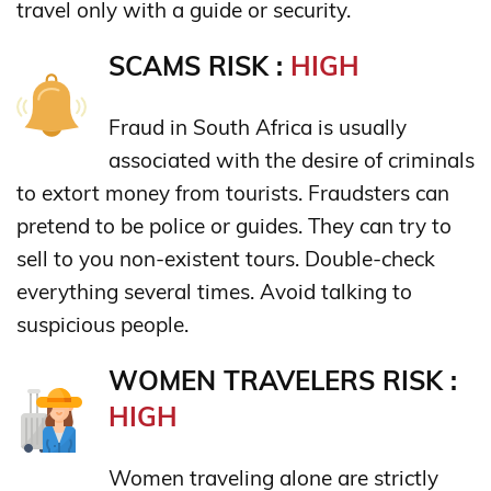
travel only with a guide or security.
SCAMS RISK :
HIGH
Fraud in South Africa is usually
associated with the desire of criminals
to extort money from tourists. Fraudsters can
pretend to be police or guides. They can try to
sell to ​​you non-existent tours. Double-check
everything several times. Avoid talking to
suspicious people.
WOMEN TRAVELERS RISK :
HIGH
Women traveling alone are strictly