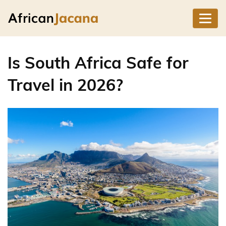
Is South Africa Safe for
Travel in 2026?