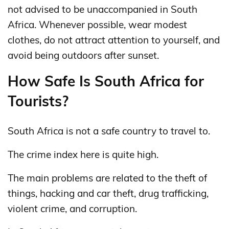
not advised to be unaccompanied in South
Africa. Whenever possible, wear modest
clothes, do not attract attention to yourself, and
avoid being outdoors after sunset.
How Safe Is South Africa for
Tourists?
South Africa is not a safe country to travel to.
The crime index here is quite high.
The main problems are related to the theft of
things, hacking and car theft, drug trafficking,
violent crime, and corruption.