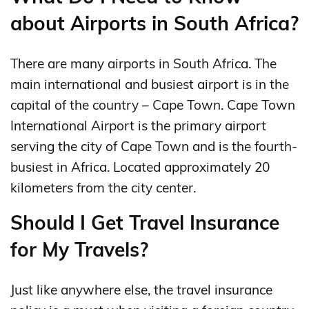
about Airports in South Africa?
There are many airports in South Africa. The
main international and busiest airport is in the
capital of the country – Cape Town. Cape Town
International Airport is the primary airport
serving the city of Cape Town and is the fourth-
busiest in Africa. Located approximately 20
kilometers from the city center.
Should I Get Travel Insurance
for My Travels?
Just like anywhere else, the travel insurance