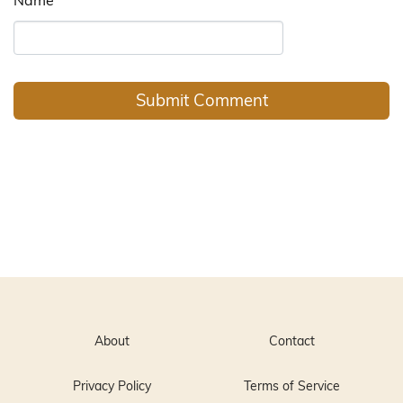
About
Contact
Privacy Policy
Terms of Service