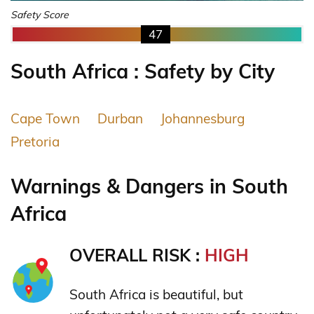
Safety Score
47
South Africa : Safety by City
Cape Town
Durban
Johannesburg
Pretoria
Warnings & Dangers in South
Africa
OVERALL RISK :
HIGH
South Africa is beautiful, but