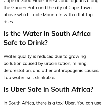
Cape of Good Hope, forests and lagoons along
the Garden Path and the city of Cape Town,
above which Table Mountain with a flat top
rises.
Is the Water in South Africa
Safe to Drink?
Water quality is reduced due to growing
pollution caused by urbanization, mining,
deforestation, and other anthropogenic causes.
Tap water isn’t drinkable.
Is Uber Safe in South Africa?
In South Africa, there is a taxi Uber. You can use