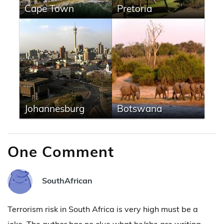
Cape Town
Pretoria
Johannesburg
Botswana
One Comment
SouthAfrican
Terrorism risk in South Africa is very high must be a
joke. The author has no clue what he/she are writing