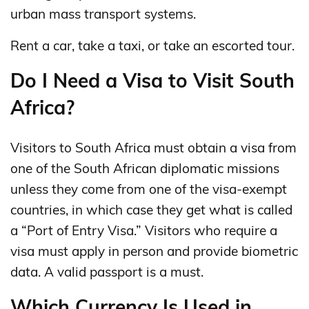
urban mass transport systems.
Rent a car, take a taxi, or take an escorted tour.
Do I Need a Visa to Visit South
Africa?
Visitors to South Africa must obtain a visa from
one of the South African diplomatic missions
unless they come from one of the visa-exempt
countries, in which case they get what is called
a “Port of Entry Visa.” Visitors who require a
visa must apply in person and provide biometric
data. A valid passport is a must.
Which Currency Is Used in