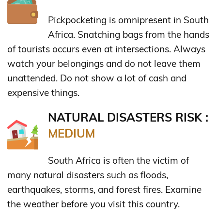
Pickpocketing is omnipresent in South
Africa. Snatching bags from the hands
of tourists occurs even at intersections. Always
watch your belongings and do not leave them
unattended. Do not show a lot of cash and
expensive things.
NATURAL DISASTERS RISK :
MEDIUM
South Africa is often the victim of
many natural disasters such as floods,
earthquakes, storms, and forest fires. Examine
the weather before you visit this country.