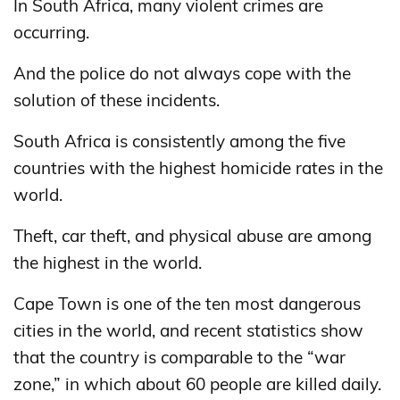
In South Africa, many violent crimes are
occurring.
And the police do not always cope with the
solution of these incidents.
South Africa is consistently among the five
countries with the highest homicide rates in the
world.
Theft, car theft, and physical abuse are among
the highest in the world.
Cape Town is one of the ten most dangerous
cities in the world, and recent statistics show
that the country is comparable to the “war
zone,” in which about 60 people are killed daily.