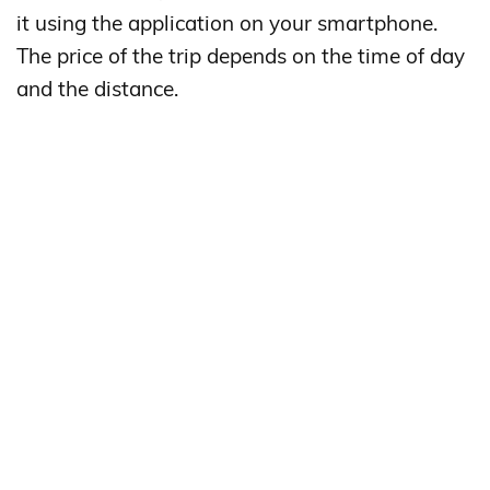
it using the application on your smartphone.
The price of the trip depends on the time of day
and the distance.