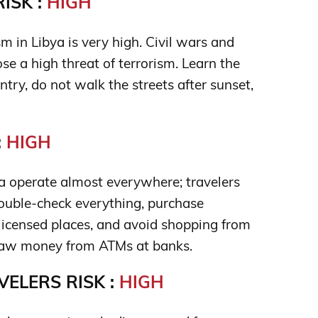
ISK :
HIGH
sm in Libya is very high. Civil wars and
ose a high threat of terrorism. Learn the
untry, do not walk the streets after sunset,
:
HIGH
 operate almost everywhere; travelers
double-check everything, purchase
 licensed places, and avoid shopping from
draw money from ATMs at banks.
ELERS RISK :
HIGH