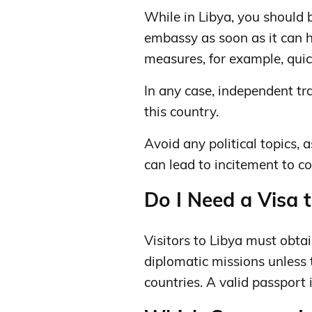
While in Libya, you should 
embassy ​​as soon as it can
measures, for example, quic
In any case, independent tra
this country.
Avoid any political topics, a
can lead to incitement to con
Do I Need a Visa t
Visitors to Libya must obta
diplomatic missions unless
countries. A valid passport 