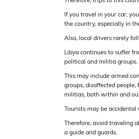
Therefore, trips to this cou
If you travel in your car, yo
the country, especially in t
Also, local drivers rarely fo
Libya continues to suffer fr
political and militia groups.
This may include armed con
groups, disaffected people,
militias, both within and o
Tourists may be accidental v
Therefore, avoid traveling al
a guide and guards.