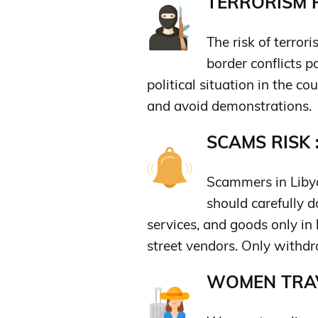
TERRORISM R
The risk of terrori
border conflicts p
political situation in the co
and avoid demonstrations.
SCAMS RISK 
Scammers in Libya
should carefully 
services, and goods only in
street vendors. Only with
WOMEN TRAV