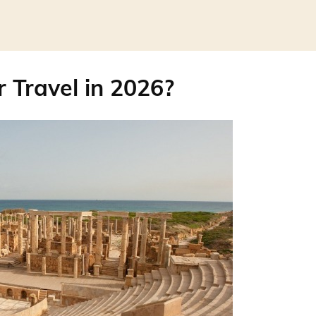
r Travel in 2026?