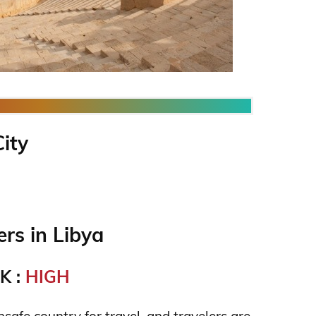
City
rs in Libya
K :
HIGH