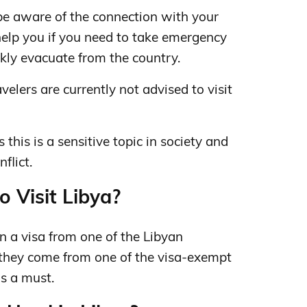
be aware of the connection with your
 help you if you need to take emergency
kly evacuate from the country.
velers are currently not advised to visit
s this is a sensitive topic in society and
flict.
o Visit Libya?
in a visa from one of the Libyan
 they come from one of the visa-exempt
is a must.