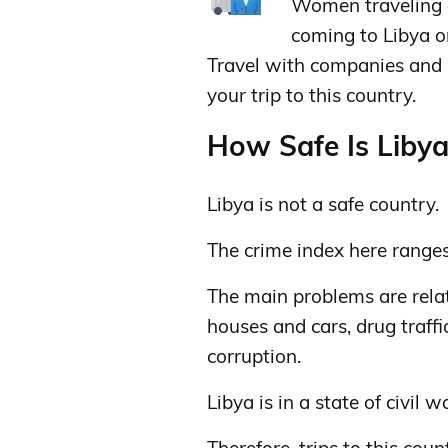
Women traveling a
coming to Libya on
Travel with companies and b
your trip to this country.
How Safe Is Libya 
Libya is not a safe country.
The crime index here range
The main problems are relate
houses and cars, drug traffi
corruption.
Libya is in a state of civil w