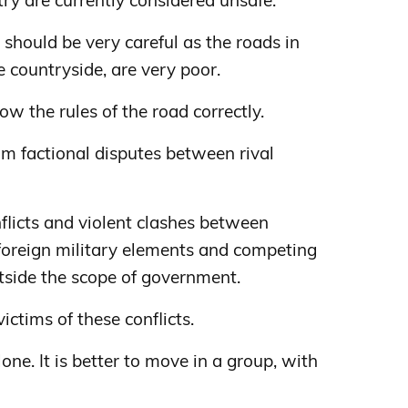
ntry are currently considered unsafe.
u should be very careful as the roads in
he countryside, are very poor.
llow the rules of the road correctly.
om factional disputes between rival
flicts and violent clashes between
 foreign military elements and competing
utside the scope of government.
ictims of these conflicts.
one. It is better to move in a group, with