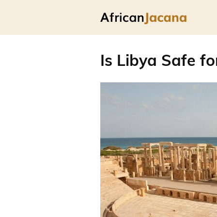
Is Libya Safe fo