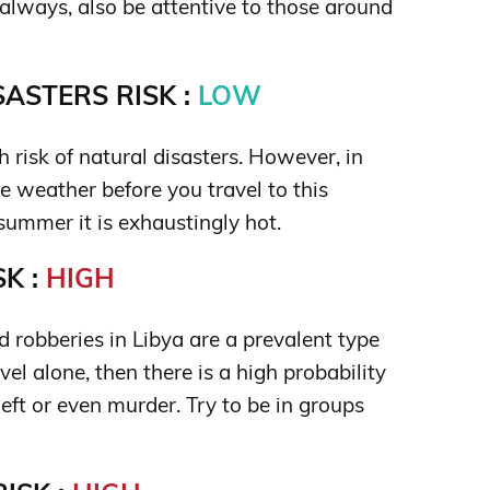
always, also be attentive to those around
ASTERS RISK :
LOW
gh risk of natural disasters. However, in
e weather before you travel to this
ummer it is exhaustingly hot.
K :
HIGH
 robberies in Libya are a prevalent type
avel alone, then there is a high probability
eft or even murder. Try to be in groups