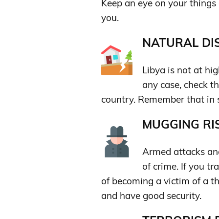
Keep an eye on your things 
you.
NATURAL DIS
Libya is not at hi
any case, check th
country. Remember that in s
MUGGING RIS
Armed attacks and
of crime. If you tr
of becoming a victim of a th
and have good security.