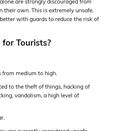
lone are strongly discouraged from
 their own. This is extremely unsafe.
etter with guards to reduce the risk of
for Tourists?
s from medium to high.
d to the theft of things, hacking of
cking, vandalism, a high level of
ar.