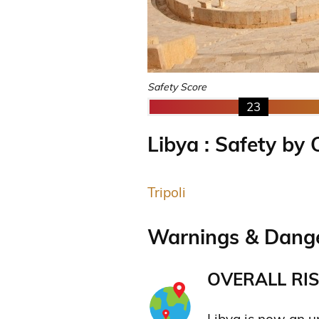
Safety Score
23
Libya : Safety by 
Tripoli
Warnings & Dange
OVERALL RIS