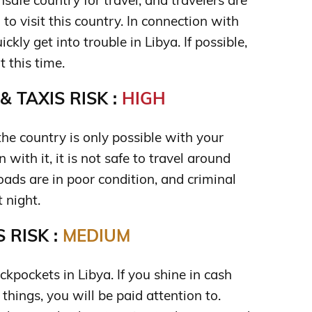
safe country for travel, and travelers are
o visit this country. In connection with
ickly get into trouble in Libya. If possible,
t this time.
 TAXIS RISK :
HIGH
he country is only possible with your
 with it, it is not safe to travel around
Roads are in poor condition, and criminal
 night.
 RISK :
MEDIUM
kpockets in Libya. If you shine in cash
things, you will be paid attention to.