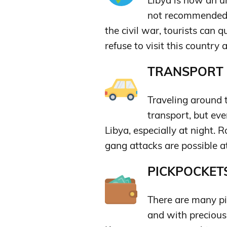
Libya is now an un
not recommended t
the civil war, tourists can qu
refuse to visit this country a
TRANSPORT &
Traveling around t
transport, but even
Libya, especially at night. 
gang attacks are possible at
PICKPOCKETS
There are many pic
and with precious 