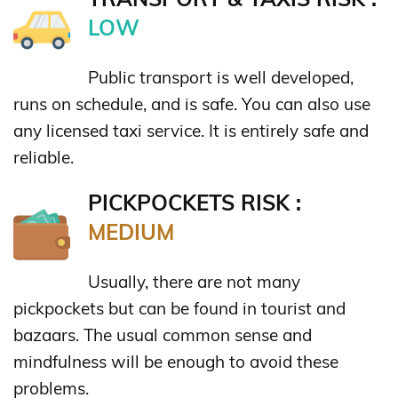
LOW
Public transport is well developed,
runs on schedule, and is safe. You can also use
any licensed taxi service. It is entirely safe and
reliable.
PICKPOCKETS RISK :
MEDIUM
Usually, there are not many
pickpockets but can be found in tourist and
bazaars. The usual common sense and
mindfulness will be enough to avoid these
problems.