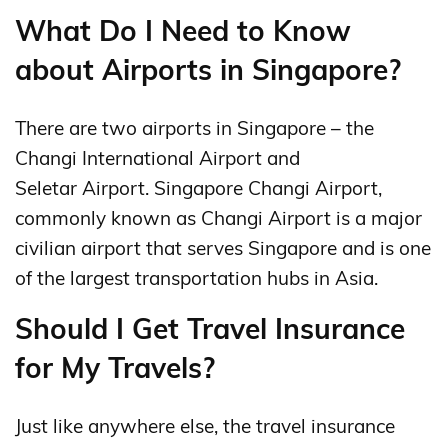
What Do I Need to Know
about Airports in Singapore?
There are two airports in Singapore – the
Changi International Airport and
Seletar Airport. Singapore Changi Airport,
commonly known as Changi Airport is a major
civilian airport that serves Singapore and is one
of the largest transportation hubs in Asia.
Should I Get Travel Insurance
for My Travels?
Just like anywhere else, the travel insurance