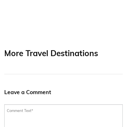
More Travel Destinations
Leave a Comment