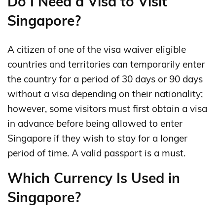
Do I Need a Visa to Visit
Singapore?
A citizen of one of the visa waiver eligible
countries and territories can temporarily enter
the country for a period of 30 days or 90 days
without a visa depending on their nationality;
however, some visitors must first obtain a visa
in advance before being allowed to enter
Singapore if they wish to stay for a longer
period of time. A valid passport is a must.
Which Currency Is Used in
Singapore?