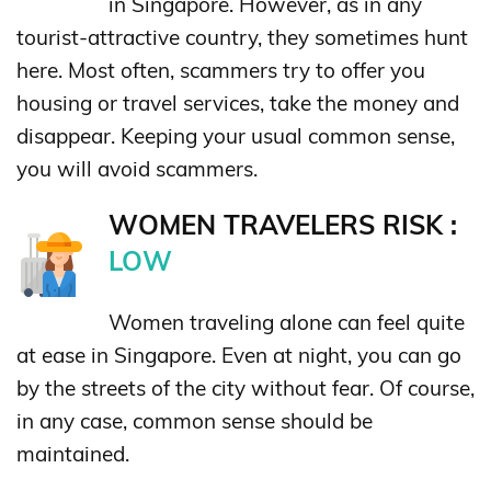
in Singapore. However, as in any
tourist-attractive country, they sometimes hunt
here. Most often, scammers try to offer you
housing or travel services, take the money and
disappear. Keeping your usual common sense,
you will avoid scammers.
WOMEN TRAVELERS RISK :
LOW
Women traveling alone can feel quite
at ease in Singapore. Even at night, you can go
by the streets of the city without fear. Of course,
in any case, common sense should be
maintained.