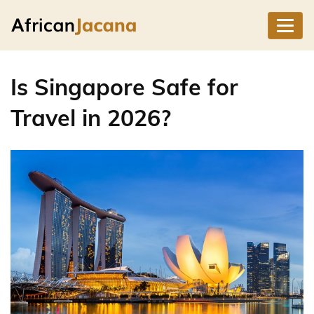
Is Singapore Safe for
Travel in 2026?