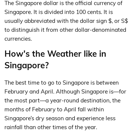
The Singapore dollar is the official currency of
Singapore. It is divided into 100 cents. It is
usually abbreviated with the dollar sign $, or S$
to distinguish it from other dollar-denominated
currencies.
How's the Weather like in
Singapore?
The best time to go to Singapore is between
February and April. Although Singapore is—for
the most part—a year-round destination, the
months of February to April fall within
Singapore’s dry season and experience less
rainfall than other times of the year.