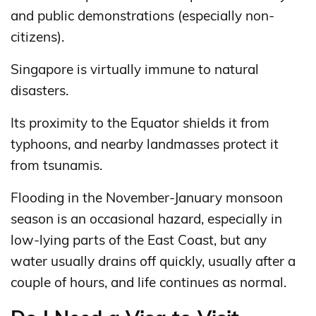
and public demonstrations (especially non-
citizens).
Singapore is virtually immune to natural
disasters.
Its proximity to the Equator shields it from
typhoons, and nearby landmasses protect it
from tsunamis.
Flooding in the November-January monsoon
season is an occasional hazard, especially in
low-lying parts of the East Coast, but any
water usually drains off quickly, usually after a
couple of hours, and life continues as normal.