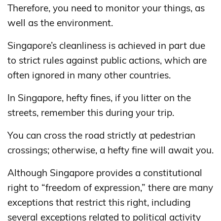
Therefore, you need to monitor your things, as
well as the environment.
Singapore’s cleanliness is achieved in part due
to strict rules against public actions, which are
often ignored in many other countries.
In Singapore, hefty fines, if you litter on the
streets, remember this during your trip.
You can cross the road strictly at pedestrian
crossings; otherwise, a hefty fine will await you.
Although Singapore provides a constitutional
right to “freedom of expression,” there are many
exceptions that restrict this right, including
several exceptions related to political activity