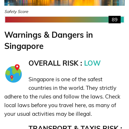
Safety Score
89
Warnings & Dangers in
Singapore
OVERALL RISK :
LOW
Singapore is one of the safest
countries in the world. They strictly
adhere to the rules and follow the laws. Check
local laws before you travel here, as many of
your usual activities may be illegal.
TRANSPORT & TAXIS RISK :