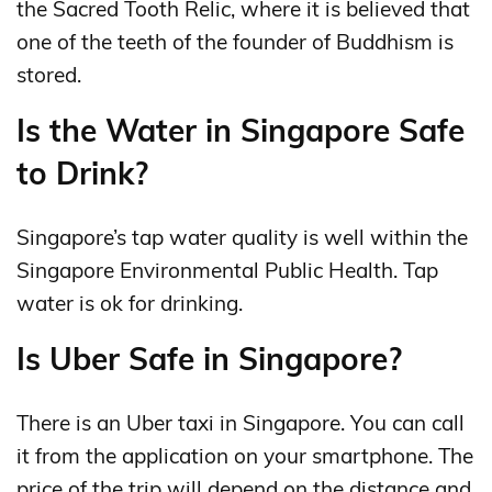
the Sacred Tooth Relic, where it is believed that
one of the teeth of the founder of Buddhism is
stored.
Is the Water in Singapore Safe
to Drink?
Singapore’s tap water quality is well within the
Singapore Environmental Public Health. Tap
water is ok for drinking.
Is Uber Safe in Singapore?
There is an Uber taxi in Singapore. You can call
it from the application on your smartphone. The
price of the trip will depend on the distance and