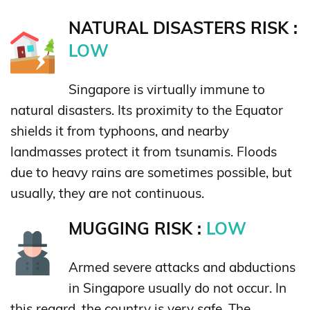
NATURAL DISASTERS RISK :
LOW
Singapore is virtually immune to
natural disasters. Its proximity to the Equator
shields it from typhoons, and nearby
landmasses protect it from tsunamis. Floods
due to heavy rains are sometimes possible, but
usually, they are not continuous.
MUGGING RISK :
LOW
Armed severe attacks and abductions
in Singapore usually do not occur. In
this regard, the country is very safe. The