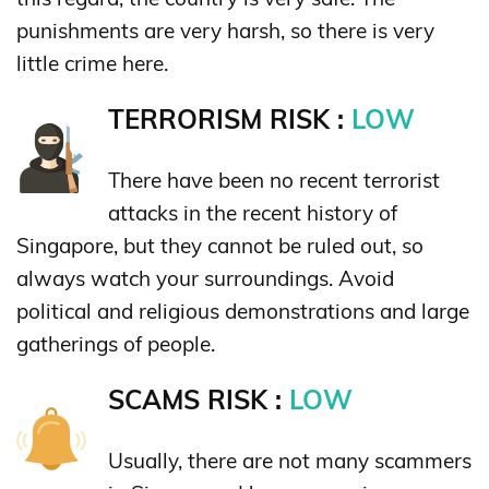
punishments are very harsh, so there is very
little crime here.
TERRORISM RISK :
LOW
There have been no recent terrorist
attacks in the recent history of
Singapore, but they cannot be ruled out, so
always watch your surroundings. Avoid
political and religious demonstrations and large
gatherings of people.
SCAMS RISK :
LOW
Usually, there are not many scammers