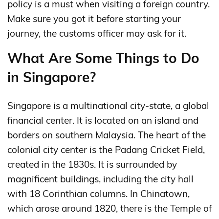
policy is a must when visiting a foreign country.
Make sure you got it before starting your
journey, the customs officer may ask for it.
What Are Some Things to Do
in Singapore?
Singapore is a multinational city-state, a global
financial center. It is located on an island and
borders on southern Malaysia. The heart of the
colonial city center is the Padang Cricket Field,
created in the 1830s. It is surrounded by
magnificent buildings, including the city hall
with 18 Corinthian columns. In Chinatown,
which arose around 1820, there is the Temple of