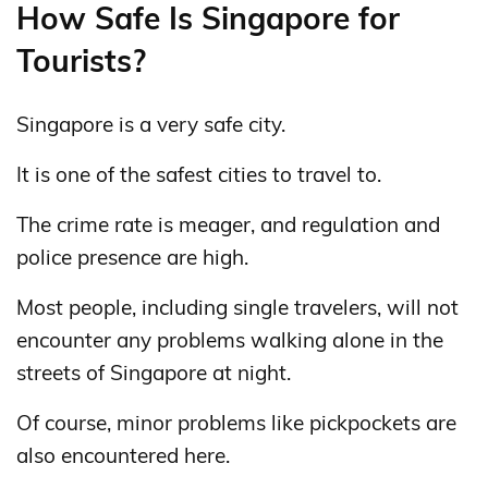
How Safe Is Singapore for
Tourists?
Singapore is a very safe city.
It is one of the safest cities to travel to.
The crime rate is meager, and regulation and
police presence are high.
Most people, including single travelers, will not
encounter any problems walking alone in the
streets of Singapore at night.
Of course, minor problems like pickpockets are
also encountered here.