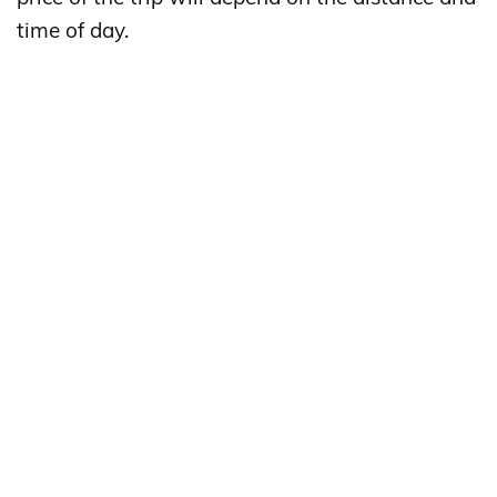
time of day.