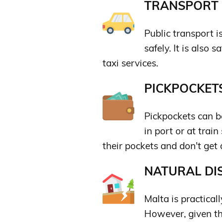
TRANSPORT &
Public transport i
safely. It is also 
taxi services.
PICKPOCKETS
Pickpockets can be
in port or at trai
their pockets and don't get 
NATURAL DIS
Malta is practicall
However, given th