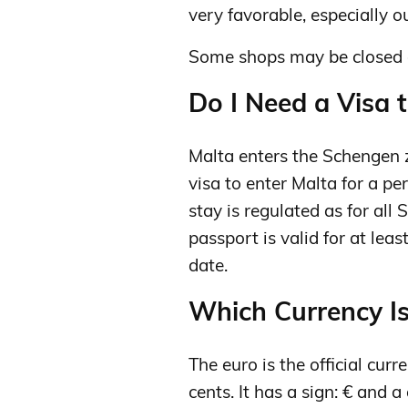
very favorable, especially ou
Some shops may be closed 
Do I Need a Visa t
Malta enters the Schengen 
visa to enter Malta for a pe
stay is regulated as for all
passport is valid for at lea
date.
Which Currency Is
The euro is the official curr
cents. It has a sign: € and a