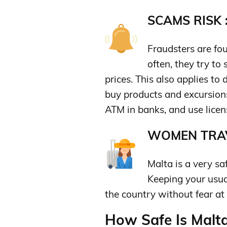
SCAMS RISK 
Fraudsters are fou
often, they try to 
prices. This also applies to
buy products and excursion
ATM in banks, and use licens
WOMEN TRAV
Malta is a very s
Keeping your usu
the country without fear at 
How Safe Is Malta