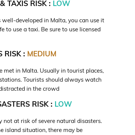
 TAXIS RISK :
LOW
s well-developed in Malta, you can use it
safe to use a taxi. Be sure to use licensed
 RISK :
MEDIUM
 met in Malta. Usually in tourist places,
n stations. Tourists should always watch
distracted in the crowd
ASTERS RISK :
LOW
y not at risk of severe natural disasters.
e island situation, there may be