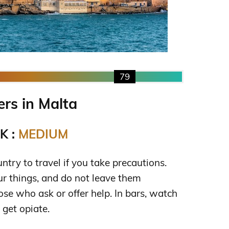
79
rs in Malta
K :
MEDIUM
untry to travel if you take precautions.
 things, and do not leave them
ose who ask or offer help. In bars, watch
 get opiate.