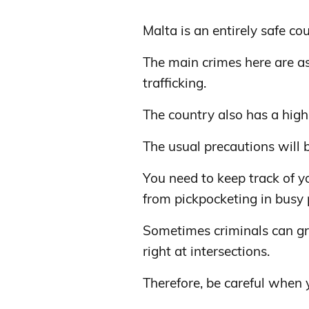
Malta is an entirely safe cou
The main crimes here are as
trafficking.
The country also has a high 
The usual precautions will 
You need to keep track of y
from pickpocketing in busy 
Sometimes criminals can g
right at intersections.
Therefore, be careful when 