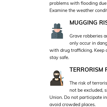
problems with flooding due t
Examine the weather conditi
MUGGING RIS
Grave robberies an
only occur in dan
with drug trafficking. Kee
stay safe.
TERRORISM R
The risk of terror
not be excluded, s
Union. Do not participate in
avoid crowded places.