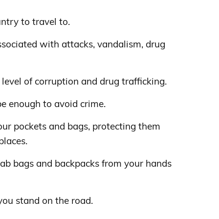
ntry to travel to.
sociated with attacks, vandalism, drug
level of corruption and drug trafficking.
be enough to avoid crime.
our pockets and bags, protecting them
places.
rab bags and backpacks from your hands
you stand on the road.