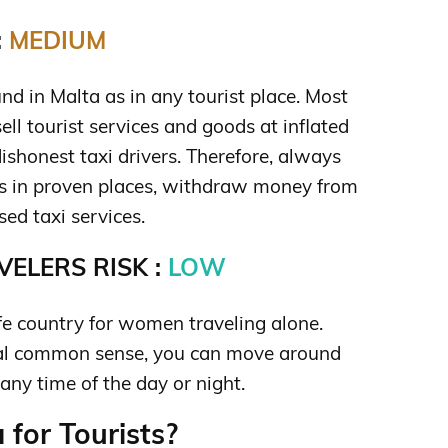
:
MEDIUM
nd in Malta as in any tourist place. Most
sell tourist services and goods at inflated
 dishonest taxi drivers. Therefore, always
s in proven places, withdraw money from
ed taxi services.
ELERS RISK :
LOW
afe country for women traveling alone.
al common sense, you can move around
any time of the day or night.
 for Tourists?