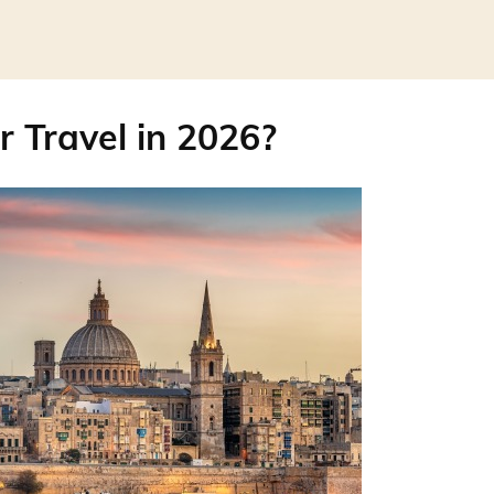
r Travel in 2026?