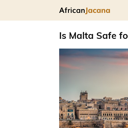
Is Malta Safe fo