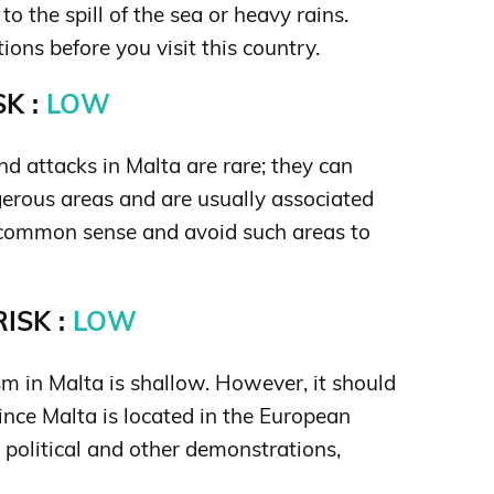
o the spill of the sea or heavy rains.
ons before you visit this country.
K :
LOW
d attacks in Malta are rare; they can
gerous areas and are usually associated
p common sense and avoid such areas to
ISK :
LOW
ism in Malta is shallow. However, it should
ince Malta is located in the European
 political and other demonstrations,