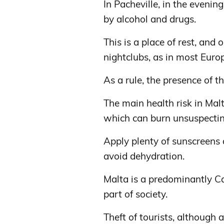
In Pacheville, in the evening
by alcohol and drugs.
This is a place of rest, and
nightclubs, as in most Europ
As a rule, the presence of th
The main health risk in Mal
which can burn unsuspecting
Apply plenty of sunscreens 
avoid dehydration.
Malta is a predominantly Ca
part of society.
Theft of tourists, although