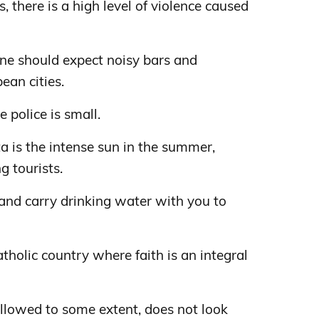
s, there is a high level of violence caused
 one should expect noisy bars and
ean cities.
e police is small.
ta is the intense sun in the summer,
 tourists.
and carry drinking water with you to
tholic country where faith is an integral
 allowed to some extent, does not look