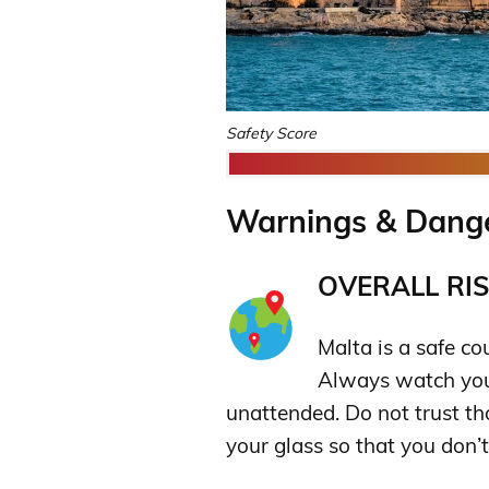
Safety Score
Warnings & Dange
OVERALL RIS
Malta is a safe co
Always watch your
unattended. Do not trust th
your glass so that you don’t