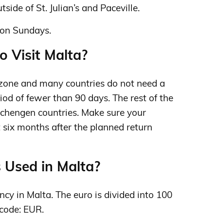
tside of St. Julian’s and Paceville.
on Sundays.
o Visit Malta?
zone and many countries do not need a
riod of fewer than 90 days. The rest of the
 Schengen countries. Make sure your
st six months after the planned return
 Used in Malta?
ency in Malta. The euro is divided into 100
 code: EUR.