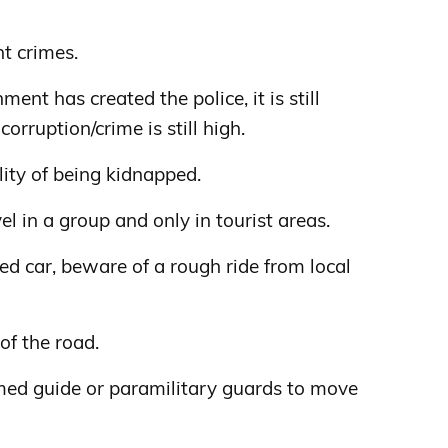
nt crimes.
nt has created the police, it is still
corruption/crime is still high.
lity of being kidnapped.
avel in a group and only in tourist areas.
nted car, beware of a rough ride from local
of the road.
armed guide or paramilitary guards to move