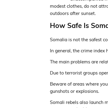
modest clothes, do not attra
outdoors after sunset.
How Safe Is Somal
Somalia is not the safest cou
In general, the crime index 
The main problems are relat
Due to terrorist groups oper
Beware of areas where you
gunshots or explosions.
Somali rebels also launch mo