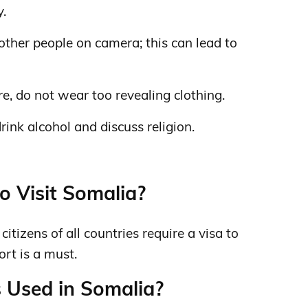
y.
 other people on camera; this can lead to
ure, do not wear too revealing clothing.
drink alcohol and discuss religion.
o Visit Somalia?
itizens of all countries require a visa to
ort is a must.
 Used in Somalia?