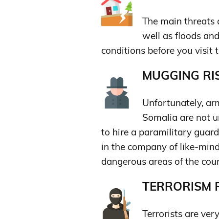
The main threats a
well as floods an
conditions before you visit t
MUGGING RIS
Unfortunately, ar
Somalia are not un
to hire a paramilitary guard
in the company of like-mind
dangerous areas of the coun
TERRORISM R
Terrorists are very