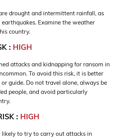
re drought and intermittent rainfall, as
d earthquakes. Examine the weather
his country.
K :
HIGH
med attacks and kidnapping for ransom in
common. To avoid this risk, it is better
 or guide. Do not travel alone, always be
ed people, and avoid particularly
try.
ISK :
HIGH
 likely to try to carry out attacks in