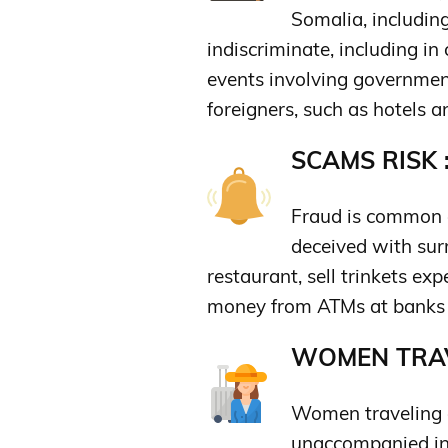
Somalia, includin
indiscriminate, including in
events involving government 
foreigners, such as hotels a
SCAMS RISK 
Fraud is common a
deceived with sur
restaurant, sell trinkets exp
money from ATMs at banks to
WOMEN TRAV
Women traveling a
unaccompanied in