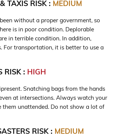
 TAXIS RISK :
MEDIUM
been without a proper government, so
 here is in poor condition. Deplorable
e in terrible condition. In addition,
. For transportation, it is better to use a
 RISK :
HIGH
nipresent. Snatching bags from the hands
 even at intersections. Always watch your
e them unattended. Do not show a lot of
ASTERS RISK :
MEDIUM