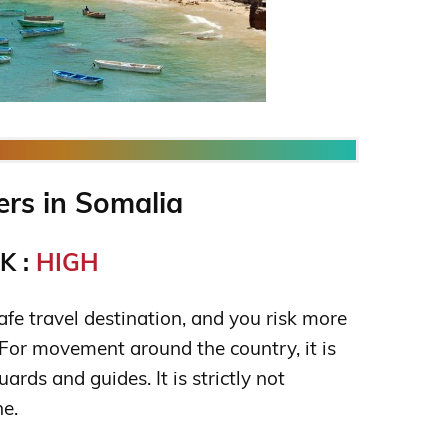
rs in Somalia
K :
HIGH
fe travel destination, and you risk more
. For movement around the country, it is
ards and guides. It is strictly not
e.