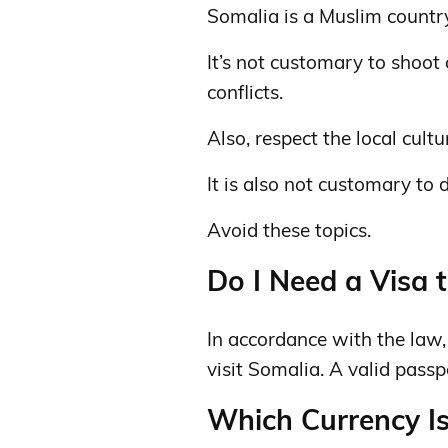
Somalia is a Muslim countr
It’s not customary to shoot
conflicts.
Also, respect the local cult
It is also not customary to 
Avoid these topics.
Do I Need a Visa t
In accordance with the law, c
visit Somalia. A valid passp
Which Currency Is