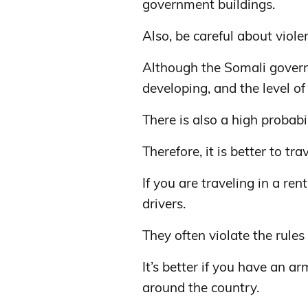
government buildings.
Also, be careful about viole
Although the Somali governme
developing, and the level of 
There is also a high probabi
Therefore, it is better to tr
If you are traveling in a re
drivers.
They often violate the rules 
It’s better if you have an 
around the country.