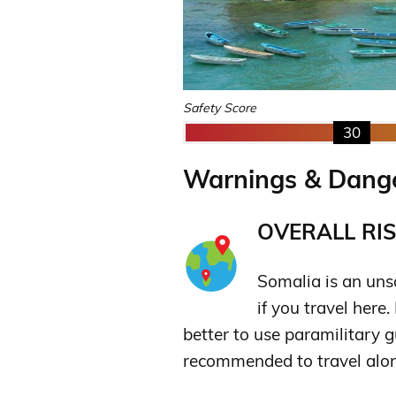
Safety Score
30
Warnings & Dange
OVERALL RIS
Somalia is an unsa
if you travel here
better to use paramilitary gu
recommended to travel alon