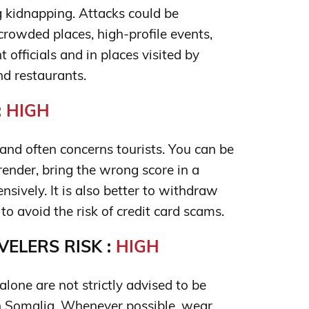
g kidnapping. Attacks could be
 crowded places, high-profile events,
officials and in places visited by
nd restaurants.
:
HIGH
nd often concerns tourists. You can be
render, bring the wrong score in a
ensively. It is also better to withdraw
 avoid the risk of credit card scams.
ELERS RISK :
HIGH
lone are not strictly advised to be
 Somalia. Whenever possible, wear