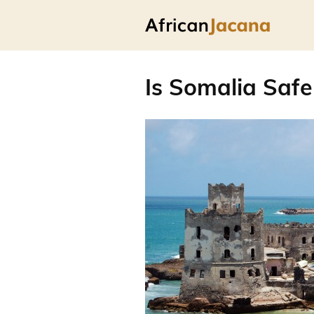
Is Somalia Safe