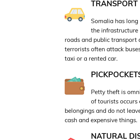
TRANSPORT &
Somalia has long 
the infrastructure
roads and public transport ar
terrorists often attack buses
taxi or a rented car.
PICKPOCKETS
Petty theft is om
of tourists occurs
belongings and do not leav
cash and expensive things.
NATURAL DIS