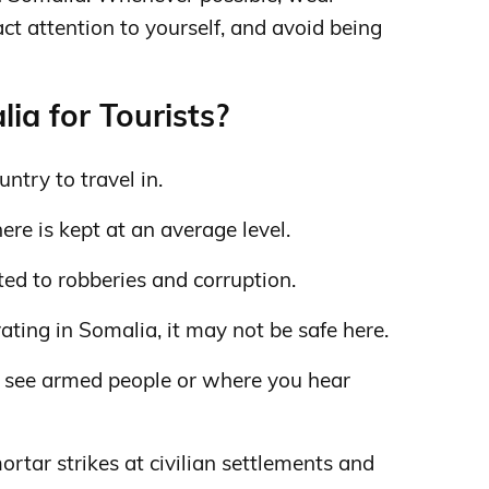
ct attention to yourself, and avoid being
ia for Tourists?
ntry to travel in.
here is kept at an average level.
ed to robberies and corruption.
ating in Somalia, it may not be safe here.
 see armed people or where you hear
rtar strikes at civilian settlements and