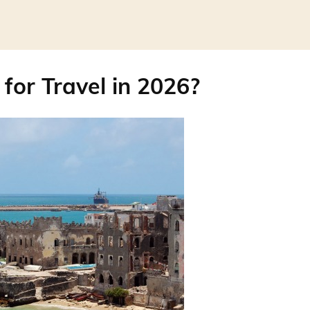
 for Travel in 2026?