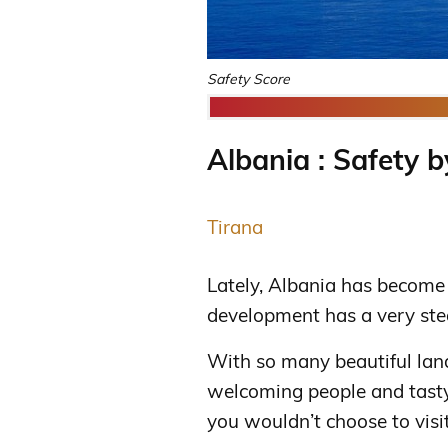
Safety Score
Albania : Safety b
Tirana
Lately, Albania has become 
development has a very ste
With so many beautiful lan
welcoming people and tasty 
you wouldn’t choose to visit