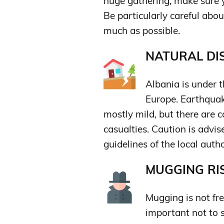
huge gathering, make sure y
Be particularly careful abo
much as possible.
NATURAL DIS
Albania is under t
Europe. Earthquak
mostly mild, but there are 
casualties. Caution is advi
guidelines of the local autho
MUGGING RIS
Mugging is not freq
important not to