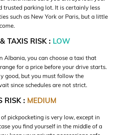
trusted parking lot. It is certainly less
ties such as New York or Paris, but a little
lcome.
 TAXIS RISK :
LOW
n Albania, you can choose a taxi that
range for a price before your drive starts.
rly good, but you must follow the
it since schedules are not strict.
 RISK :
MEDIUM
k of pickpocketing is very low, except in
case you find yourself in the middle of a