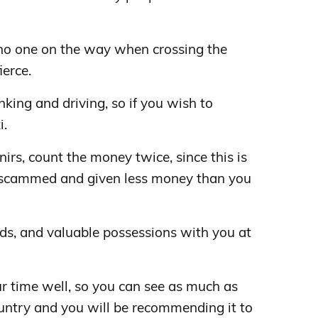
no one on the way when crossing the
ierce.
inking and driving, so if you wish to
i.
rs, count the money twice, since this is
scammed and given less money than you
ds, and valuable possessions with you at
r time well, so you can see as much as
country and you will be recommending it to