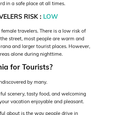
 in a safe place at all times.
ELERS RISK :
LOW
 female travelers. There is a low risk of
 the street, most people are warm and
irana and larger tourist places. However,
reas alone during nighttime.
ia for Tourists?
 undiscovered by many.
iful scenery, tasty food, and welcoming
 your vacation enjoyable and pleasant.
ul about is the way people drive in