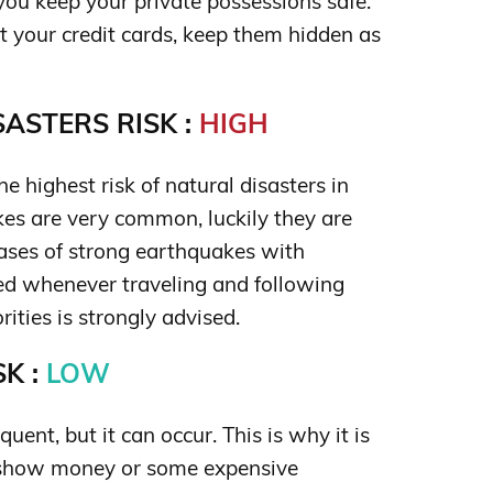
ou keep your private possessions safe.
ut your credit cards, keep them hidden as
ASTERS RISK :
HIGH
he highest risk of natural disasters in
es are very common, luckily they are
cases of strong earthquakes with
sed whenever traveling and following
rities is strongly advised.
K :
LOW
uent, but it can occur. This is why it is
 show money or some expensive