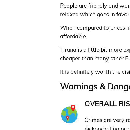
People are friendly and wan
relaxed which goes in favor 
When compared to prices in 
affordable.
Tirana is a little bit more ex
cheaper than many other Eu
It is definitely worth the visi
Warnings & Dange
OVERALL RIS
Crimes are very ra
pickpocketing or 