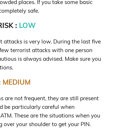
crowded places. If you take some basic
completely safe.
ISK :
LOW
st attacks is very low. During the last five
few terrorist attacks with one person
cautious is always advised. Make sure you
tions.
:
MEDIUM
are not frequent, they are still present
d be particularly careful when
ATM. These are the situations when you
 over your shoulder to get your PIN.