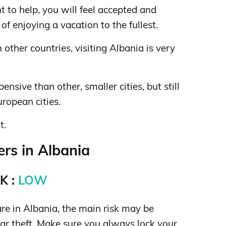
t to help, you will feel accepted and
of enjoying a vacation to the fullest.
other countries, visiting Albania is very
pensive than other, smaller cities, but still
ropean cities.
t.
rs in Albania
K :
LOW
re in Albania, the main risk may be
car theft. Make sure you always lock your