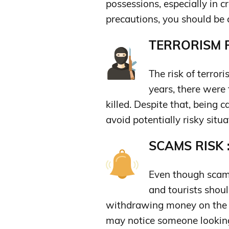
possessions, especially in 
precautions, you should be 
TERRORISM R
The risk of terrori
years, there were 
killed. Despite that, being 
avoid potentially risky situa
SCAMS RISK 
Even though scams 
and tourists shoul
withdrawing money on the 
may notice someone looking