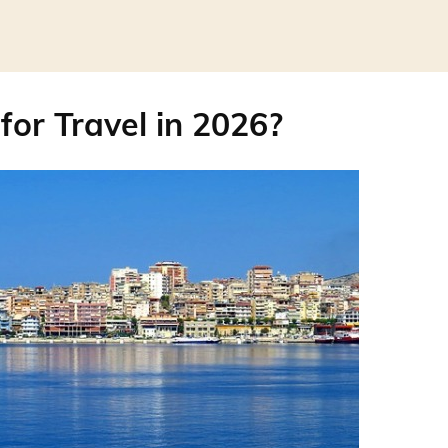
for Travel in 2026?