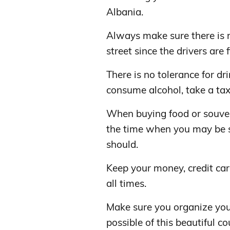
Albania.
Always make sure there is 
street since the drivers are f
There is no tolerance for dr
consume alcohol, take a tax
When buying food or souveni
the time when you may be 
should.
Keep your money, credit car
all times.
Make sure you organize you
possible of this beautiful 