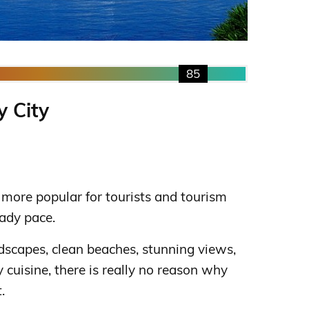
85
y City
more popular for tourists and tourism
ady pace.
dscapes, clean beaches, stunning views,
cuisine, there is really no reason why
.