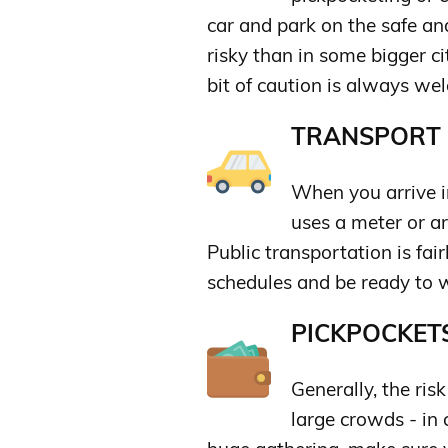
car and park on the safe and 
risky than in some bigger ci
bit of caution is always we
TRANSPORT &
When you arrive i
uses a meter or ar
Public transportation is fai
schedules and be ready to wa
PICKPOCKETS
Generally, the ris
large crowds - in 