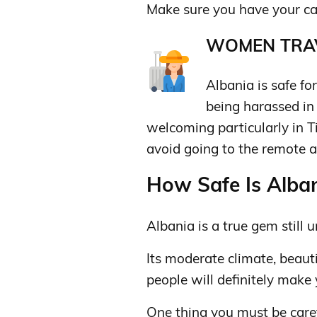
Make sure you have your card
WOMEN TRAV
Albania is safe for
being harassed in
welcoming particularly in T
avoid going to the remote a
How Safe Is Alban
Albania is a true gem still
Its moderate climate, beaut
people will definitely make
One thing you must be caref