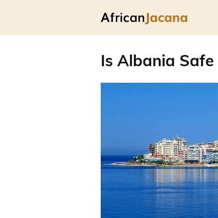
Is Albania Safe 