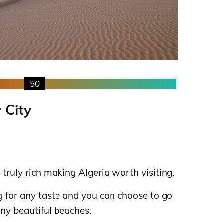
50
 City
s truly rich making Algeria worth visiting.
 for any taste and you can choose to go
any beautiful beaches.