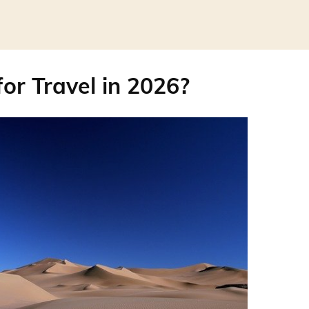
for Travel in 2026?