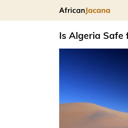
Is Algeria Safe 