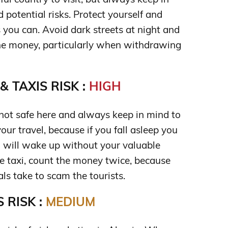
potential risks. Protect yourself and
you can. Avoid dark streets at night and
he money, particularly when withdrawing
 TAXIS RISK :
HIGH
 not safe here and always keep in mind to
your travel, because if you fall asleep you
u will wake up without your valuable
e taxi, count the money twice, because
als take to scam the tourists.
 RISK :
MEDIUM