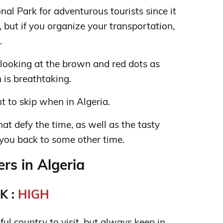
nal Park for adventurous tourists since it
ch, but if you organize your transportation,
.
 looking at the brown and red dots as
 is breathtaking.
t to skip when in Algeria.
hat defy the time, as well as the tasty
 you back to some other time.
s in Algeria
K :
HIGH
iful country to visit, but always keep in