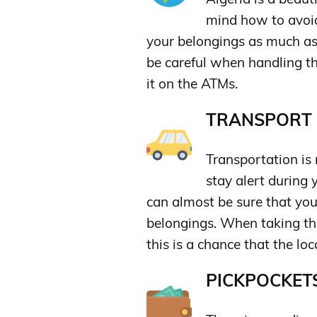
mind how to avoid 
your belongings as much as 
be careful when handling t
it on the ATMs.
TRANSPORT &
Transportation is
stay alert during 
can almost be sure that yo
belongings. When taking th
this is a chance that the loc
PICKPOCKETS