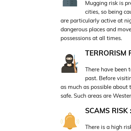
Mugging risk is pre
cities, so being c
are particularly active at n
dangerous places and move 
possessions at all times.
TERRORISM R
There have been te
past. Before visiti
as much as possible about t
safe. Such areas are Wester
SCAMS RISK 
There is a high r