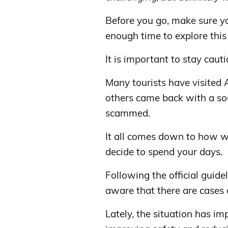
Before you go, make sure yo
enough time to explore this 
It is important to stay cauti
Many tourists have visited 
others came back with a sou
scammed.
It all comes down to how w
decide to spend your days.
Following the official guidel
aware that there are cases 
Lately, the situation has i