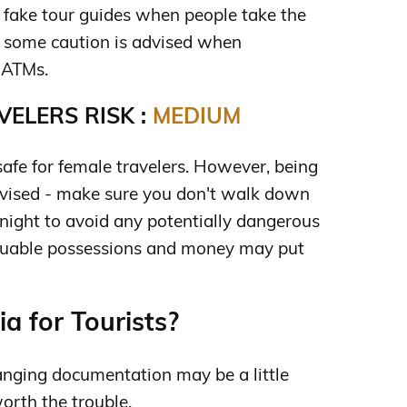
e fake tour guides when people take the
 some caution is advised when
 ATMs.
ELERS RISK :
MEDIUM
safe for female travelers. However, being
 advised - make sure you don't walk down
 night to avoid any potentially dangerous
aluable possessions and money may put
a for Tourists?
anging documentation may be a little
worth the trouble.