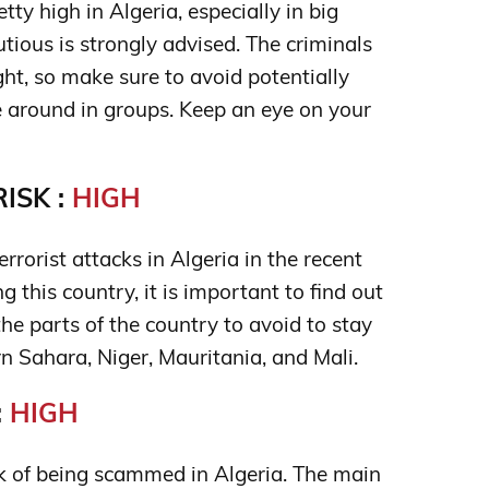
tty high in Algeria, especially in big
autious is strongly advised. The criminals
ight, so make sure to avoid potentially
around in groups. Keep an eye on your
ISK :
HIGH
rrorist attacks in Algeria in the recent
ng this country, it is important to find out
he parts of the country to avoid to stay
n Sahara, Niger, Mauritania, and Mali.
:
HIGH
isk of being scammed in Algeria. The main