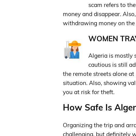
scam refers to th
money and disappear. Also,
withdrawing money on the
WOMEN TRAV
Algeria is mostly 
cautious is still
the remote streets alone at
situation. Also, showing v
you at risk for theft.
How Safe Is Algeri
Organizing the trip and arr
challenging, but definitely 