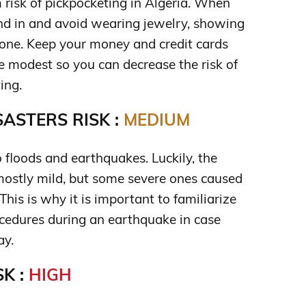
 risk of pickpocketing in Algeria. When
lend in and avoid wearing jewelry, showing
one. Keep your money and credit cards
 modest so you can decrease the risk of
ing.
ASTERS RISK :
MEDIUM
o floods and earthquakes. Luckily, the
ostly mild, but some severe ones caused
his is why it is important to familiarize
ocedures during an earthquake in case
ay.
K :
HIGH