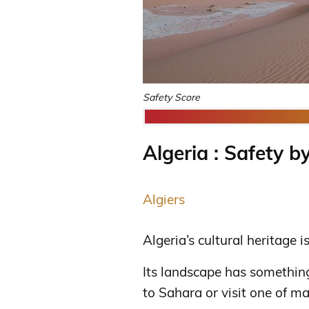
Safety Score
Algeria : Safety by
Algiers
Algeria’s cultural heritage i
Its landscape has something
to Sahara or visit one of m