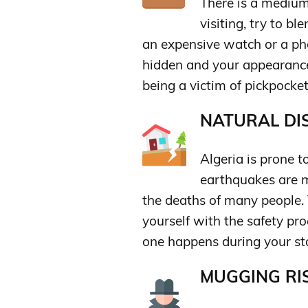
There is a medium
visiting, try to b
an expensive watch or a ph
hidden and your appearance
being a victim of pickpocket
NATURAL DIS
Algeria is prone t
earthquakes are m
the deaths of many people. T
yourself with the safety pr
one happens during your st
MUGGING RIS