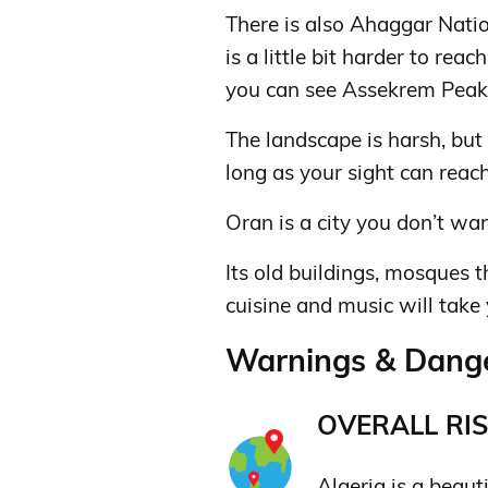
There is also Ahaggar Natio
is a little bit harder to rea
you can see Assekrem Peak
The landscape is harsh, but
long as your sight can reach
Oran is a city you don’t wan
Its old buildings, mosques t
cuisine and music will take
Warnings & Danger
OVERALL RIS
Algeria is a beaut