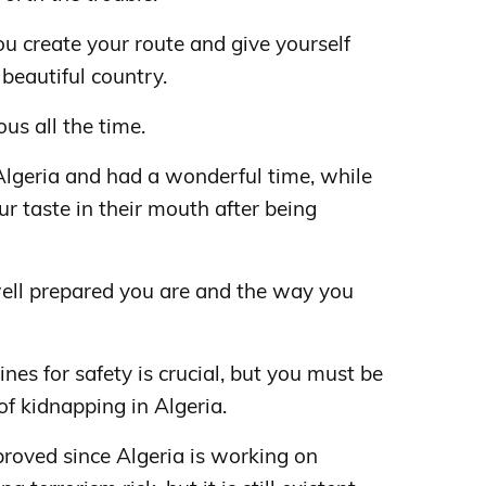
u create your route and give yourself
beautiful country.
ous all the time.
Algeria and had a wonderful time, while
r taste in their mouth after being
ell prepared you are and the way you
ines for safety is crucial, but you must be
of kidnapping in Algeria.
mproved since Algeria is working on