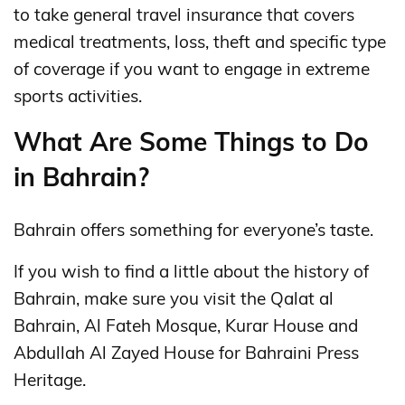
to take general travel insurance that covers
medical treatments, loss, theft and specific type
of coverage if you want to engage in extreme
sports activities.
What Are Some Things to Do
in Bahrain?
Bahrain offers something for everyone’s taste.
If you wish to find a little about the history of
Bahrain, make sure you visit the Qalat al
Bahrain, Al Fateh Mosque, Kurar House and
Abdullah Al Zayed House for Bahraini Press
Heritage.