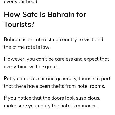
over your head.
How Safe Is Bahrain for
Tourists?
Bahrain is an interesting country to visit and
the crime rate is low.
However, you can’t be careless and expect that
everything will be great.
Petty crimes occur and generally, tourists report
that there have been thefts from hotel rooms.
If you notice that the doors look suspicious,
make sure you notify the hotel’s manager.