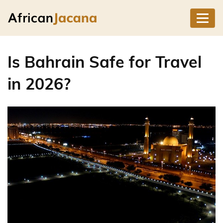
Is Bahrain Safe for Travel
in 2026?