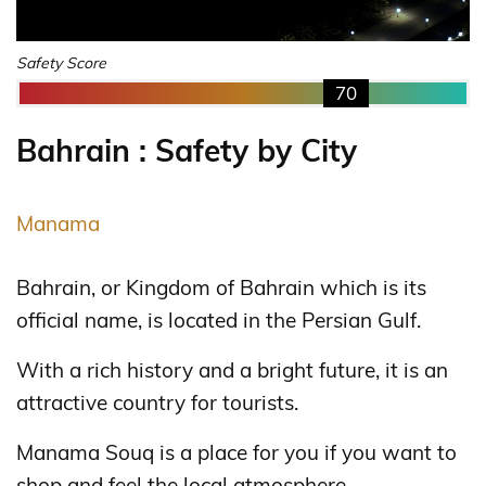
Safety Score
70
Bahrain : Safety by City
Manama
Bahrain, or Kingdom of Bahrain which is its
official name, is located in the Persian Gulf.
With a rich history and a bright future, it is an
attractive country for tourists.
Manama Souq is a place for you if you want to
shop and feel the local atmosphere.