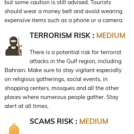
but some caution is still advised. Tourists
should wear a money belt and avoid wearing
expensive items such as a phone or a camera.
TERRORISM RISK :
MEDIUM
There is a potential risk for terrorist
attacks in the Gulf region, including
Bahrain. Make sure to stay vigilant especially
on religious gatherings, social events, in
shopping centers, mosques and all the other
places where numerous people gather. Stay
alert at all times.
SCAMS RISK :
MEDIUM