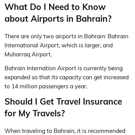
What Do I Need to Know
about Airports in Bahrain?
There are only two airports in Bahrain: Bahrain
International Airport, which is larger, and
Muharraq Airport.
Bahrain Internation Airport is currently being
expanded so that its capacity can get increased
to 14 million passengers a year.
Should I Get Travel Insurance
for My Travels?
When traveling to Bahrain, it is recommended