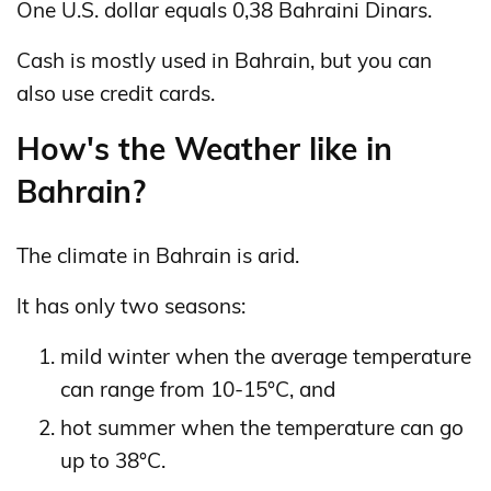
One U.S. dollar equals 0,38 Bahraini Dinars.
Cash is mostly used in Bahrain, but you can
also use credit cards.
How's the Weather like in
Bahrain?
The climate in Bahrain is arid.
It has only two seasons:
mild winter when the average temperature
can range from 10-15°C, and
hot summer when the temperature can go
up to 38°C.