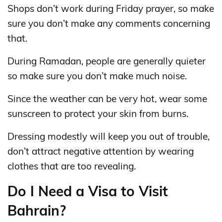
Shops don’t work during Friday prayer, so make
sure you don’t make any comments concerning
that.
During Ramadan, people are generally quieter
so make sure you don’t make much noise.
Since the weather can be very hot, wear some
sunscreen to protect your skin from burns.
Dressing modestly will keep you out of trouble,
don’t attract negative attention by wearing
clothes that are too revealing.
Do I Need a Visa to Visit
Bahrain?