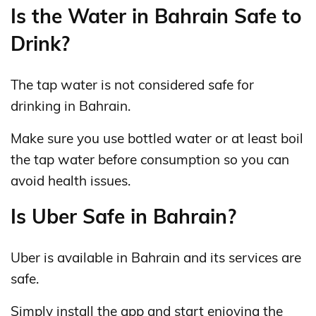
Is the Water in Bahrain Safe to
Drink?
The tap water is not considered safe for
drinking in Bahrain.
Make sure you use bottled water or at least boil
the tap water before consumption so you can
avoid health issues.
Is Uber Safe in Bahrain?
Uber is available in Bahrain and its services are
safe.
Simply install the app and start enjoying the