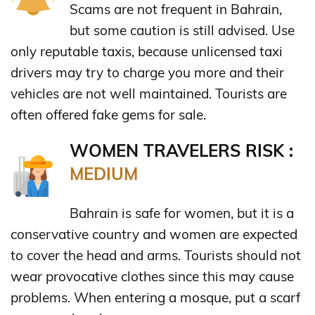
Scams are not frequent in Bahrain,
but some caution is still advised. Use
only reputable taxis, because unlicensed taxi
drivers may try to charge you more and their
vehicles are not well maintained. Tourists are
often offered fake gems for sale.
WOMEN TRAVELERS RISK :
MEDIUM
Bahrain is safe for women, but it is a
conservative country and women are expected
to cover the head and arms. Tourists should not
wear provocative clothes since this may cause
problems. When entering a mosque, put a scarf