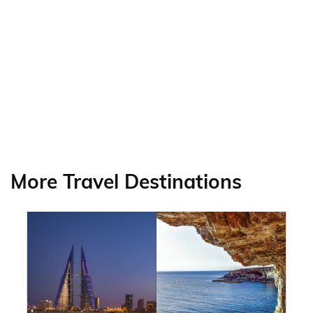
More Travel Destinations