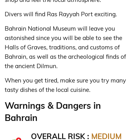
Divers will find Ras Rayyah Port exciting.
Bahrain National Museum will leave you
astonished since you will be able to see the
Halls of Graves, traditions, and customs of
Bahrain, as well as the archeological finds of
the ancient Dilmun.
When you get tired, make sure you try many
tasty dishes of the local cuisine.
Warnings & Dangers in
Bahrain
OVERALL RISK :
MEDIUM