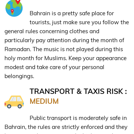
Bahrain is a pretty safe place for
tourists, just make sure you follow the
general rules concerning clothes and
particularly pay attention during the month of
Ramadan. The music is not played during this
holy month for Muslims. Keep your appearance
modest and take care of your personal
belongings.
TRANSPORT & TAXIS RISK :
MEDIUM
Public transport is moderately safe in
Bahrain, the rules are strictly enforced and they