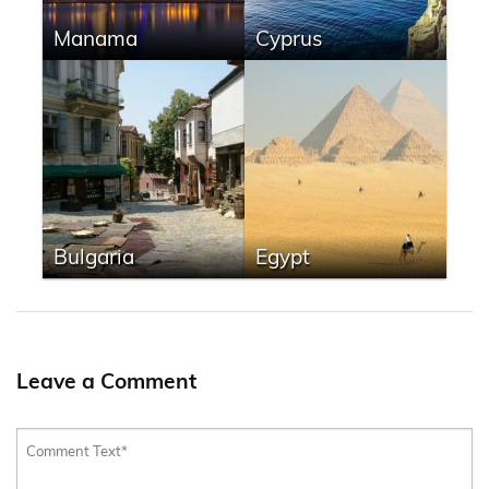
Manama
Cyprus
Bulgaria
Egypt
Leave a Comment