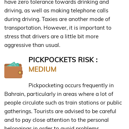
have zero tolerance towards drinking and
driving, as well as making telephone calls
during driving. Taxies are another mode of
transportation. However, it is important to
stress that drivers are a little bit more
aggressive than usual.
PICKPOCKETS RISK :
MEDIUM
Pickpocketing occurs frequently in
Bahrain, particularly in areas where a lot of
people circulate such as train stations or public
gatherings. Tourists are advised to be careful
and to pay close attention to the personal
belongings in order to avoid problems.