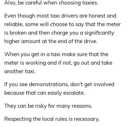
Also, be careful when choosing taxies.
Even though most taxi drivers are honest and
reliable, some will choose to say that the meter
is broken and then charge you a significantly
higher amount at the end of the drive.
When you get in a taxi make sure that the
meter is working and if not, go out and take
another taxi.
If you see demonstrations, don’t get involved
because that can easily escalate.
They can be risky for many reasons.
Respecting the local rules is necessary.