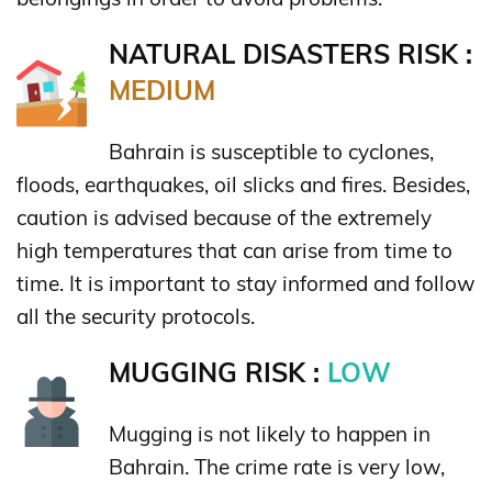
NATURAL DISASTERS RISK :
MEDIUM
Bahrain is susceptible to cyclones,
floods, earthquakes, oil slicks and fires. Besides,
caution is advised because of the extremely
high temperatures that can arise from time to
time. It is important to stay informed and follow
all the security protocols.
MUGGING RISK :
LOW
Mugging is not likely to happen in
Bahrain. The crime rate is very low,