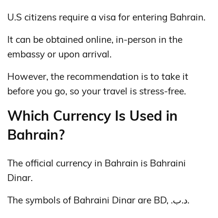
U.S citizens require a visa for entering Bahrain.
It can be obtained online, in-person in the
embassy or upon arrival.
However, the recommendation is to take it
before you go, so your travel is stress-free.
Which Currency Is Used in
Bahrain?
The official currency in Bahrain is Bahraini
Dinar.
The symbols of Bahraini Dinar are BD, .د.ب.