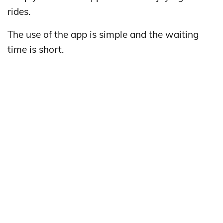
rides.
The use of the app is simple and the waiting
time is short.