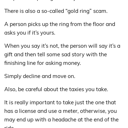
There is also a so-called “gold ring” scam.
A person picks up the ring from the floor and
asks you if it’s yours.
When you say it’s not, the person will say it’s a
gift and then tell some sad story with the
finishing line for asking money.
Simply decline and move on.
Also, be careful about the taxies you take.
It is really important to take just the one that
has a license and use a meter, otherwise, you
may end up with a headache at the end of the
ride.