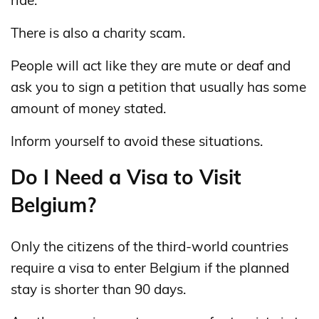
There is also a charity scam.
People will act like they are mute or deaf and
ask you to sign a petition that usually has some
amount of money stated.
Inform yourself to avoid these situations.
Do I Need a Visa to Visit
Belgium?
Only the citizens of the third-world countries
require a visa to enter Belgium if the planned
stay is shorter than 90 days.