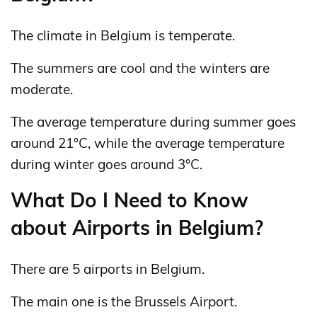
The climate in Belgium is temperate.
The summers are cool and the winters are
moderate.
The average temperature during summer goes
around 21°C, while the average temperature
during winter goes around 3°C.
What Do I Need to Know
about Airports in Belgium?
There are 5 airports in Belgium.
The main one is the Brussels Airport.