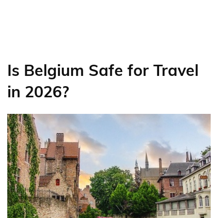
Is Belgium Safe for Travel
in 2026?