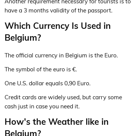
Another requirement necessary for tourists is to
have a 3 months validity of the passport.
Which Currency Is Used in
Belgium?
The official currency in Belgium is the Euro.
The symbol of the euro is €.
One U.S. dollar equals 0,90 Euro.
Credit cards are widely used, but carry some
cash just in case you need it.
How's the Weather like in
Belgium?