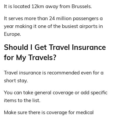
It is located 12km away from Brussels.
It serves more than 24 million passengers a
year making it one of the busiest airports in
Europe.
Should I Get Travel Insurance
for My Travels?
Travel insurance is recommended even for a
short stay.
You can take general coverage or add specific
items to the list.
Make sure there is coverage for medical