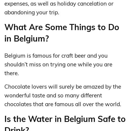
expenses, as well as holiday cancelation or
abandoning your trip.
What Are Some Things to Do
in Belgium?
Belgium is famous for craft beer and you
shouldn’t miss on trying one while you are
there.
Chocolate lovers will surely be amazed by the
wonderful taste and so many different
chocolates that are famous all over the world.
Is the Water in Belgium Safe to
Drink?