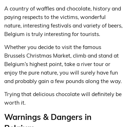
A country of waffles and chocolate, history and
paying respects to the victims, wonderful
nature, interesting festivals and variety of beers,
Belgium is truly interesting for tourists.
Whether you decide to visit the famous
Brussels Christmas Market, climb and stand at
Belgium’s highest point, take a river tour or
enjoy the pure nature, you will surely have fun
and probably gain a few pounds along the way.
Trying that delicious chocolate will definitely be
worth it.
Warnings & Dangers in