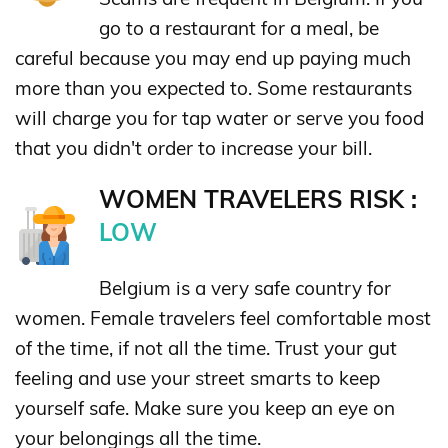
go to a restaurant for a meal, be
careful because you may end up paying much
more than you expected to. Some restaurants
will charge you for tap water or serve you food
that you didn't order to increase your bill.
WOMEN TRAVELERS RISK :
LOW
Belgium is a very safe country for
women. Female travelers feel comfortable most
of the time, if not all the time. Trust your gut
feeling and use your street smarts to keep
yourself safe. Make sure you keep an eye on
your belongings all the time.