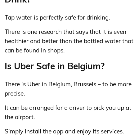
Tap water is perfectly safe for drinking.
There is one research that says that it is even
healthier and better than the bottled water that
can be found in shops.
Is Uber Safe in Belgium?
There is Uber in Belgium, Brussels – to be more
precise.
It can be arranged for a driver to pick you up at
the airport.
Simply install the app and enjoy its services.