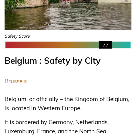
Safety Score
77
Belgium : Safety by City
Brussels
Belgium, or officially – the Kingdom of Belgium,
is located in Western Europe.
It is bordered by Germany, Netherlands,
Luxemburg, France, and the North Sea.