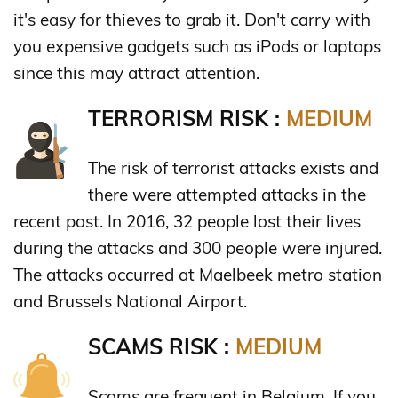
it's easy for thieves to grab it. Don't carry with
you expensive gadgets such as iPods or laptops
since this may attract attention.
TERRORISM RISK :
MEDIUM
The risk of terrorist attacks exists and
there were attempted attacks in the
recent past. In 2016, 32 people lost their lives
during the attacks and 300 people were injured.
The attacks occurred at Maelbeek metro station
and Brussels National Airport.
SCAMS RISK :
MEDIUM
Scams are frequent in Belgium. If you