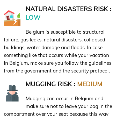
NATURAL DISASTERS RISK :
LOW
Belgium is susceptible to structural
failure, gas leaks, natural disasters, collapsed
buildings, water damage and floods. In case
something like that occurs while your vacation
in Belgium, make sure you follow the guidelines
from the government and the security protocol.
MUGGING RISK :
MEDIUM
Mugging can occur in Belgium and
make sure not to leave your bag in the
compartment over your seat because this way