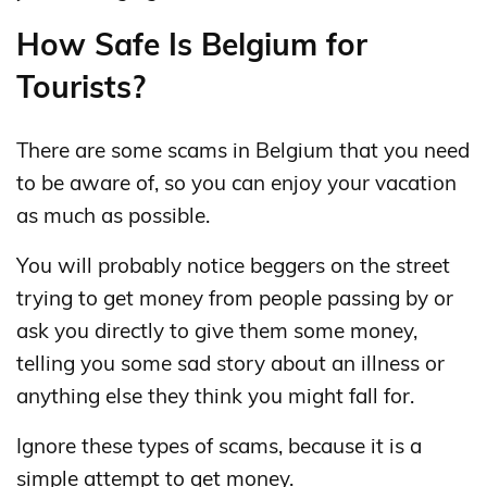
How Safe Is Belgium for
Tourists?
There are some scams in Belgium that you need
to be aware of, so you can enjoy your vacation
as much as possible.
You will probably notice beggers on the street
trying to get money from people passing by or
ask you directly to give them some money,
telling you some sad story about an illness or
anything else they think you might fall for.
Ignore these types of scams, because it is a
simple attempt to get money.