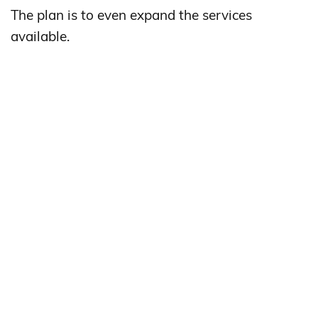
The plan is to even expand the services
available.