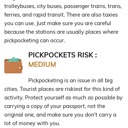
trolleybuses, city buses, passenger trains, trans,
ferries, and rapid transit. There are also taxies
you can use. Just make sure you are careful
because the stations are usually places where
pickpocketing can occur.
PICKPOCKETS RISK :
MEDIUM
Pickpocketing is an issue in all big
cities. Tourist places are riskiest for this kind of
activity. Protect yourself as much as possible by
carrying a copy of your passport, not the
original one, and make sure you don't carry a
lot of money with you.