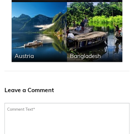
Austria
Bangladesh
Leave a Comment