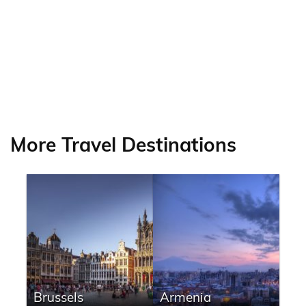
More Travel Destinations
Brussels
Armenia