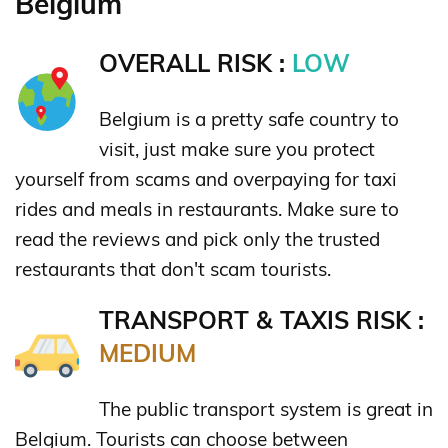
Belgium
OVERALL RISK :
LOW
Belgium is a pretty safe country to
visit, just make sure you protect
yourself from scams and overpaying for taxi
rides and meals in restaurants. Make sure to
read the reviews and pick only the trusted
restaurants that don't scam tourists.
TRANSPORT & TAXIS RISK :
MEDIUM
The public transport system is great in
Belgium. Tourists can choose between