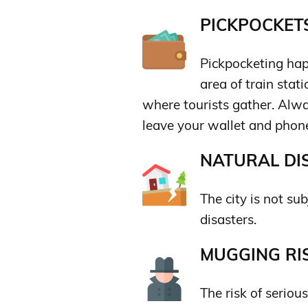
PICKPOCKETS
Pickpocketing happ
area of train stat
where tourists gather. Alwa
leave your wallet and phon
NATURAL DIS
The city is not sub
disasters.
MUGGING RIS
The risk of seriou