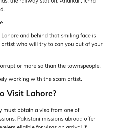
nds, the railway station, Anarkali, Ichra
d.
e.
 Lahore and behind that smiling face is
artist who will try to con you out of your
 corrupt or more so than the townspeople.
kely working with the scam artist.
o Visit Lahore?
ly must obtain a visa from one of
ssions.
Pakistani missions abroad offer
elers eligible for visas on arrival if