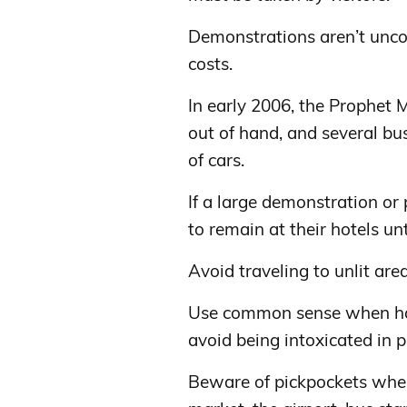
Demonstrations aren’t unc
costs.
In early 2006, the Prophet
out of hand, and several bu
of cars.
If a large demonstration or 
to remain at their hotels unt
Avoid traveling to unlit area
Use common sense when hang
avoid being intoxicated in pu
Beware of pickpockets when