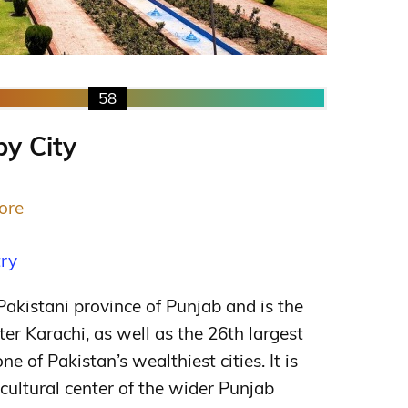
58
by City
ore
try
 Pakistani province of Punjab and is the
fter Karachi, as well as the 26th largest
ne of Pakistan’s wealthiest cities. It is
c cultural center of the wider Punjab