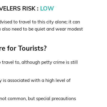
ELERS RISK :
LOW
sed to travel to this city alone; it can
 also need to be quiet and wear modest
e for Tourists?
o travel to, although petty crime is still
 is associated with a high level of
 not common, but special precautions