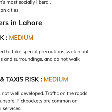
’s most socially liberal,
n cities.
rs in Lahore
K :
MEDIUM
need to take special precautions, watch out
gs and surroundings, and do not walk
 TAXIS RISK :
MEDIUM
s not well developed. Traffic on the roads
 unsafe. Pickpockets are common on
i services.