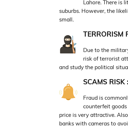
Lahore. There is li
suburbs. However, the likeli
small.
TERRORISM R
Due to the militar
risk of terrorist a
and study the political situat
SCAMS RISK 
Fraud is commonly
counterfeit goods 
price is very attractive. A
banks with cameras to avoi