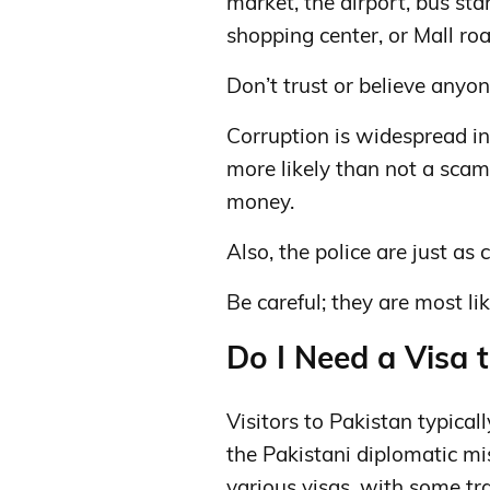
market, the airport, bus sta
shopping center, or Mall roa
Don’t trust or believe anyon
Corruption is widespread in
more likely than not a scam 
money.
Also, the police are just as
Be careful; they are most li
Do I Need a Visa t
Visitors to Pakistan typical
the Pakistani diplomatic mi
various visas, with some trav