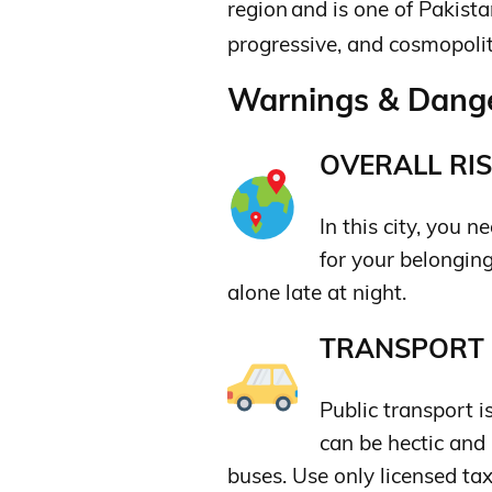
region
and is one of Pakistan
progressive,
and cosmopolita
Warnings & Dange
OVERALL RIS
In this city, you 
for your belongin
alone late at night.
TRANSPORT &
Public transport i
can be hectic and
buses. Use only licensed tax