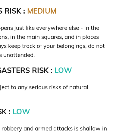
 RISK :
MEDIUM
ens just like everywhere else - in the
ions, in the main squares, and in places
ys keep track of your belongings, do not
e unattended.
ASTERS RISK :
LOW
ject to any serious risks of natural
K :
LOW
s robbery and armed attacks is shallow in