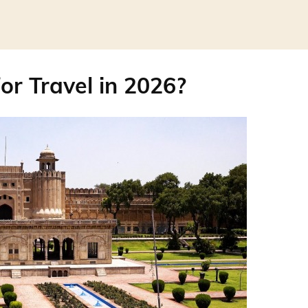
or Travel in 2026?