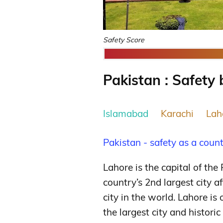
Safety Score
Pakistan : Safety 
Islamabad
Karachi
Lah
Pakistan - safety as a coun
Lahore is the capital of the
country’s 2nd largest city a
city in the world.
Lahore is o
the largest city and histori