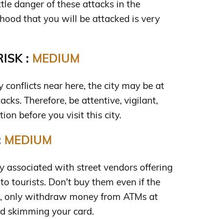
ttle danger of these attacks in the
hood that you will be attacked is very
ISK :
MEDIUM
y conflicts near here, the city may be at
ttacks. Therefore, be attentive, vigilant,
ion before you visit this city.
:
MEDIUM
 associated with street vendors offering
to tourists. Don't buy them even if the
lso, only withdraw money from ATMs at
d skimming your card.