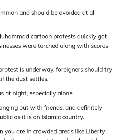
ommon and should be avoided at all
 Muhammad cartoon protests quickly got
sinesses were torched along with scores
protest is underway, foreigners should try
il the dust settles.
s at night, especially alone.
ing out with friends, and definitely
blic as it is an Islamic country.
 you are in crowded areas like Liberty