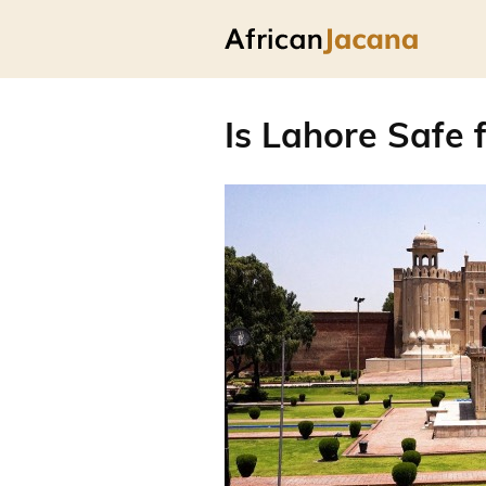
Is Lahore Safe f