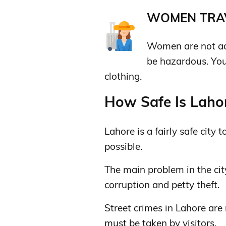
WOMEN TRAV
Women are not advi
be hazardous. You
clothing.
How Safe Is Lahor
Lahore is a fairly safe city t
possible.
The main problem in the city
corruption and petty theft.
Street crimes in Lahore are
must be taken by visitors.