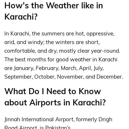
How's the Weather like in
Karachi?
In Karachi, the summers are hot, oppressive,
arid, and windy; the winters are short,
comfortable, and dry, mostly clear year-round.
The best months for good weather in Karachi
are January, February, March, April, July,
September, October, November, and December.
What Do I Need to Know
about Airports in Karachi?
Jinnah International Airport, formerly Drigh
Road Airport, is Pakistan’s