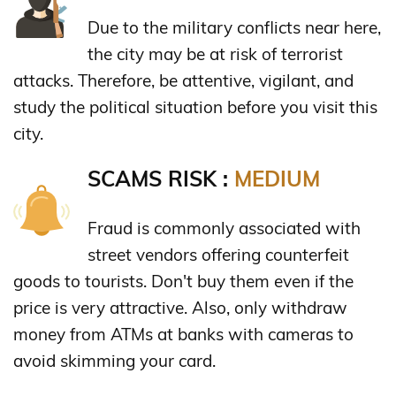
Due to the military conflicts near here,
the city may be at risk of terrorist
attacks. Therefore, be attentive, vigilant, and
study the political situation before you visit this
city.
SCAMS RISK :
MEDIUM
Fraud is commonly associated with
street vendors offering counterfeit
goods to tourists. Don't buy them even if the
price is very attractive. Also, only withdraw
money from ATMs at banks with cameras to
avoid skimming your card.