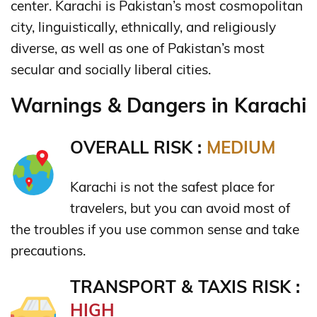
center. Karachi is Pakistan’s most cosmopolitan
city, linguistically, ethnically, and religiously
diverse,
as well as one of Pakistan’s most
secular and socially liberal cities.
Warnings & Dangers in Karachi
OVERALL RISK :
MEDIUM
Karachi is not the safest place for
travelers, but you can avoid most of
the troubles if you use common sense and take
precautions.
TRANSPORT & TAXIS RISK :
HIGH