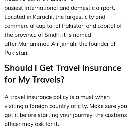
busiest international and domestic airport.
Located in Karachi, the largest city and
commercial capital of Pakistan and capital of
the province of Sindh, it is named
after Muhammad Ali Jinnah, the founder of
Pakistan.
Should I Get Travel Insurance
for My Travels?
A travel insurance policy is a must when
visiting a foreign country or city. Make sure you
got it before starting your journey; the customs
officer may ask for it.