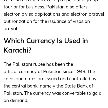
tour or for business. Pakistan also offers
electronic visa applications and electronic travel
authorization for the issuance of visas on
arrival.
Which Currency Is Used in
Karachi?
The Pakistani rupee has been the
official currency of Pakistan since 1948. The
coins and notes are issued and controlled by
the central bank, namely the State Bank of
Pakistan. The currency was convertible to gold
on demand.