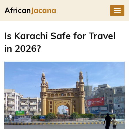
Is Karachi Safe for Travel
in 2026?