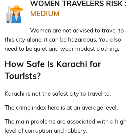
WOMEN TRAVELERS RISK :
MEDIUM
Women are not advised to travel to
this city alone; it can be hazardous. You also
need to be quiet and wear modest clothing.
How Safe Is Karachi for
Tourists?
Karachi is not the safest city to travel to.
The crime index here is at an average level.
The main problems are associated with a high
level of corruption and robbery.