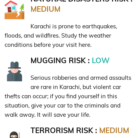
MEDIUM
Karachi is prone to earthquakes,
floods, and wildfires. Study the weather
conditions before your visit here.
MUGGING RISK :
LOW
Serious robberies and armed assaults
are rare in Karachi, but violent car
thefts can occur; if you find yourself in this
situation, give your car to the criminals and
walk away. It will save your life.
TERRORISM RISK :
MEDIUM