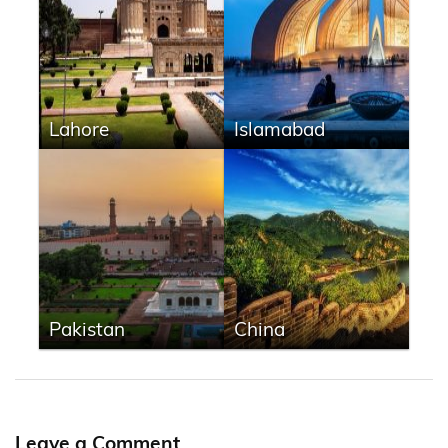
Lahore
Islamabad
Pakistan
China
Leave a Comment