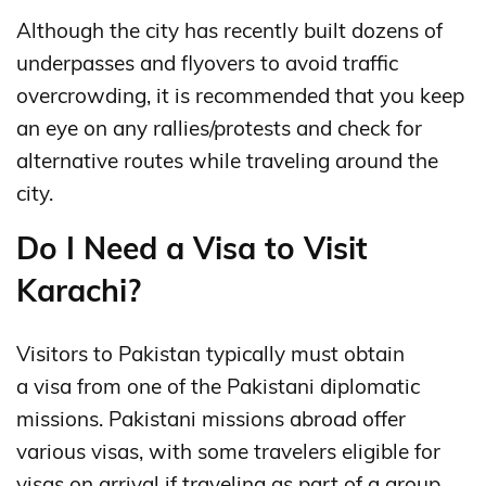
Although the city has recently built dozens of
underpasses and flyovers to avoid traffic
overcrowding, it is recommended that you keep
an eye on any rallies/protests and check for
alternative routes while traveling around the
city.
Do I Need a Visa to Visit
Karachi?
Visitors to Pakistan typically must obtain
a visa from one of the Pakistani diplomatic
missions.
Pakistani missions abroad offer
various visas, with some travelers eligible for
visas on arrival if traveling as part of a group