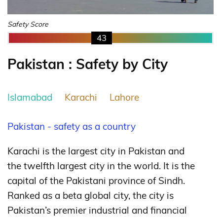
Safety Score
43
Pakistan : Safety by City
Islamabad
Karachi
Lahore
Pakistan - safety as a country
Karachi is the largest city in Pakistan
and
the twelfth largest city in the world.
It is the
capital of the Pakistani province of Sindh.
Ranked as a beta global city,
the city is
Pakistan’s premier industrial and financial