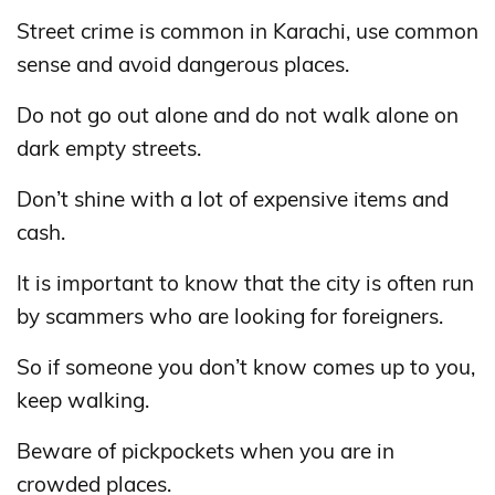
Street crime is common in Karachi, use common
sense and avoid dangerous places.
Do not go out alone and do not walk alone on
dark empty streets.
Don’t shine with a lot of expensive items and
cash.
It is important to know that the city is often run
by scammers who are looking for foreigners.
So if someone you don’t know comes up to you,
keep walking.
Beware of pickpockets when you are in
crowded places.