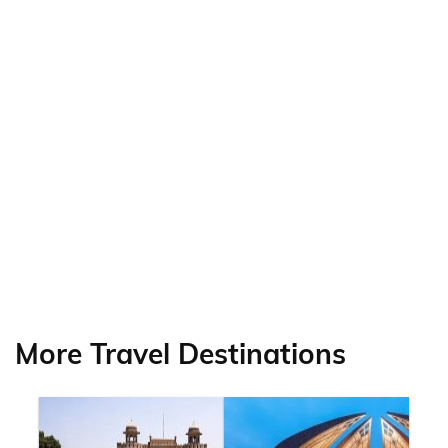
More Travel Destinations