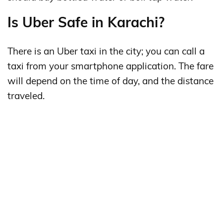
Is Uber Safe in Karachi?
There is an Uber taxi in the city; you can call a
taxi from your smartphone application. The fare
will depend on the time of day, and the distance
traveled.