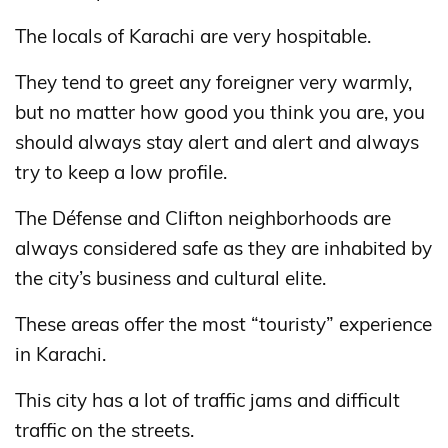
The locals of Karachi are very hospitable.
They tend to greet any foreigner very warmly,
but no matter how good you think you are, you
should always stay alert and alert and always
try to keep a low profile.
The Défense and Clifton neighborhoods are
always considered safe as they are inhabited by
the city’s business and cultural elite.
These areas offer the most “touristy” experience
in Karachi.
This city has a lot of traffic jams and difficult
traffic on the streets.