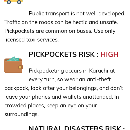
Public transport is not well developed.
Traffic on the roads can be hectic and unsafe.
Pickpockets are common on buses. Use only
licensed taxi services.
PICKPOCKETS RISK :
HIGH
Pickpocketing occurs in Karachi at
every turn, so wear an anti-theft
backpack, look after your belongings, and don't
leave your phones and wallets unattended. In
crowded places, keep an eye on your
surroundings.
NATURAL DISASTERS RISK :