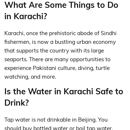
What Are Some Things to Do
in Karachi?
Karachi, once the prehistoric abode of Sindhi
fishermen, is now a bustling urban economy
that supports the country with its large
seaports. There are many opportunities to
experience Pakistani culture, diving, turtle
watching, and more.
Is the Water in Karachi Safe to
Drink?
Tap water is not drinkable in Beijing. You
should buy bottled water or boil tap water.