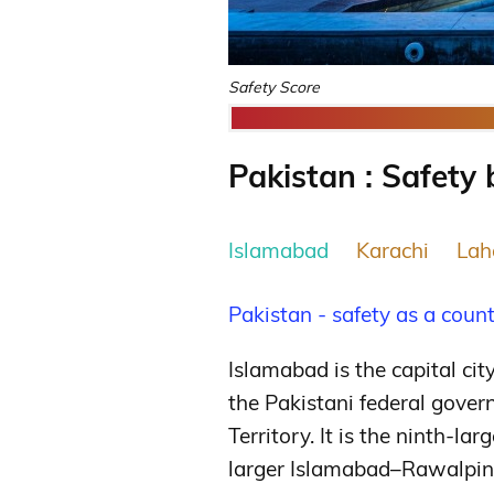
Safety Score
Pakistan : Safety 
Islamabad
Karachi
Lah
Pakistan - safety as a coun
Islamabad is the capital cit
the Pakistani federal gover
Territory. It is the ninth-lar
larger Islamabad–Rawalpind