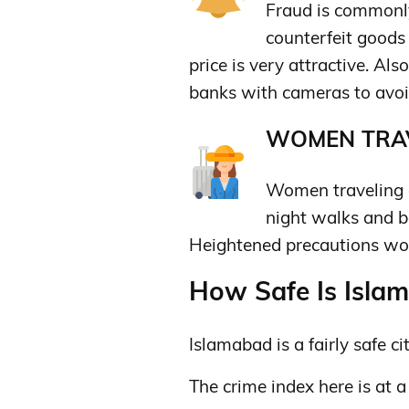
Fraud is commonly
counterfeit goods 
price is very attractive. A
banks with cameras to avoi
WOMEN TRAV
Women traveling a
night walks and be
Heightened precautions won
How Safe Is Islam
Islamabad is a fairly safe cit
The crime index here is at a