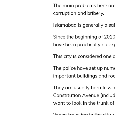
The main problems here are 
corruption and bribery.
Islamabad is generally a saf
Since the beginning of 2010
have been practically no exp
This city is considered one o
The police have set up num
important buildings and ro
They are usually harmless a
Constitution Avenue (includi
want to look in the trunk of
When traveling in the city,