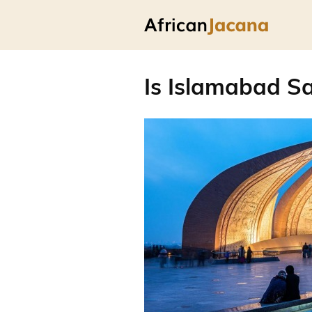
Is Islamabad Sa