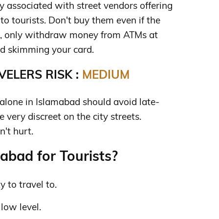
 associated with street vendors offering
to tourists. Don't buy them even if the
lso, only withdraw money from ATMs at
d skimming your card.
ELERS RISK :
MEDIUM
lone in Islamabad should avoid late-
 very discreet on the city streets.
't hurt.
abad for Tourists?
y to travel to.
 low level.