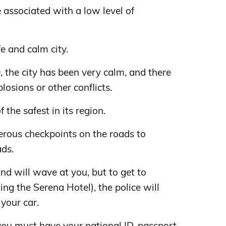
associated with a low level of
e and calm city.
, the city has been very calm, and there
losions or other conflicts.
f the safest in its region.
erous checkpoints on the roads to
ads.
nd will wave at you, but to get to
ng the Serena Hotel), the police will
 your car.
 you must have your national ID, passport,