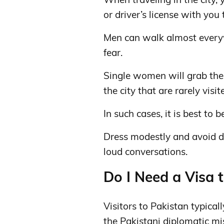
or driver’s license with you 
Men can walk almost everyw
fear.
Single women will grab the 
the city that are rarely visi
In such cases, it is best to 
Dress modestly and avoid d
loud conversations.
Do I Need a Visa 
Visitors to Pakistan typical
the Pakistani diplomatic mi