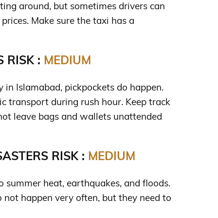
tting around, but sometimes drivers can
t prices. Make sure the taxi has a
 RISK :
MEDIUM
ty in Islamabad, pickpockets do happen.
ic transport during rush hour. Keep track
 not leave bags and wallets unattended
ASTERS RISK :
MEDIUM
 to summer heat, earthquakes, and floods.
o not happen very often, but they need to