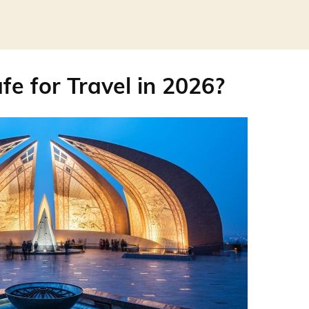
fe for Travel in 2026?