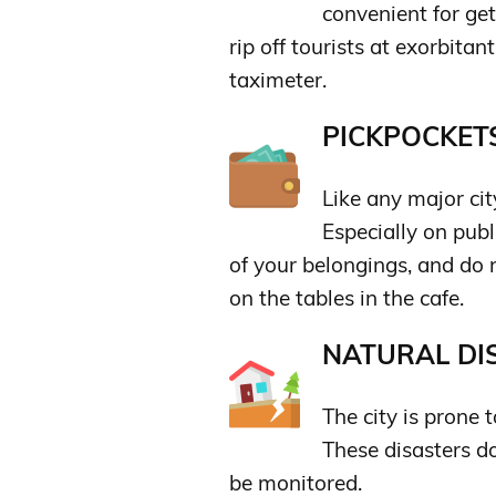
convenient for ge
rip off tourists at exorbitan
taximeter.
PICKPOCKETS
Like any major ci
Especially on publ
of your belongings, and do
on the tables in the cafe.
NATURAL DIS
The city is prone
These disasters d
be monitored.