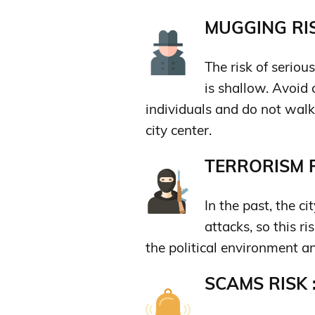
MUGGING RIS
The risk of serio
is shallow. Avoid
individuals and do not walk
city center.
TERRORISM R
In the past, the ci
attacks, so this r
the political environment an
SCAMS RISK 