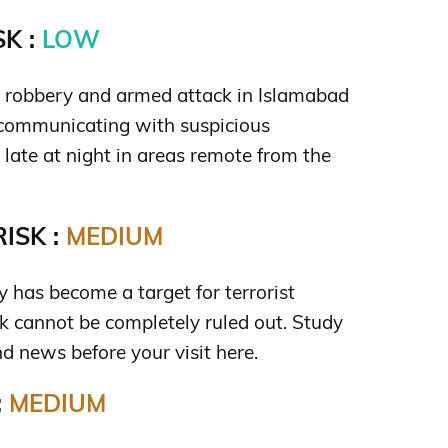
K :
LOW
us robbery and armed attack in Islamabad
 communicating with suspicious
 late at night in areas remote from the
ISK :
MEDIUM
ty has become a target for terrorist
isk cannot be completely ruled out. Study
d news before your visit here.
:
MEDIUM