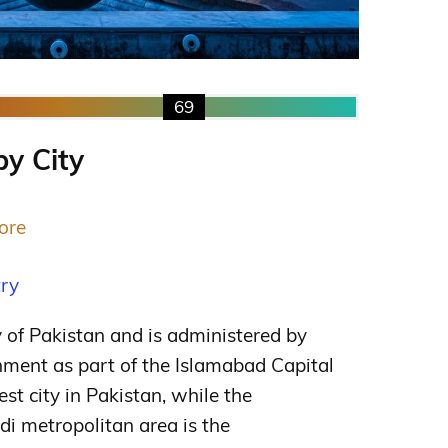
69
by City
ore
try
y of Pakistan and is administered by
nment as part of the Islamabad Capital
gest city in Pakistan, while the
i metropolitan area is the