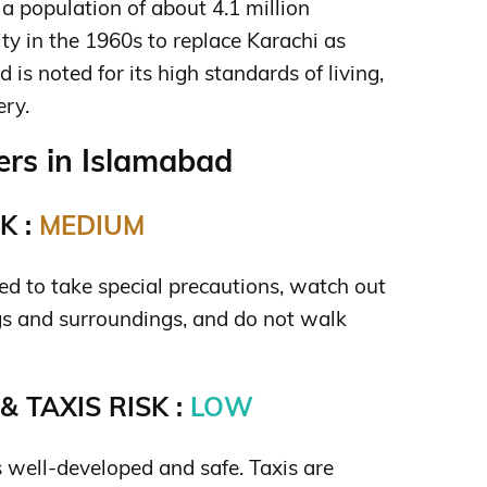
 a population of about 4.1 million
ity in the 1960s to replace Karachi as
d is noted for its high standards of living,
ry.
rs in Islamabad
K :
MEDIUM
need to take special precautions, watch out
gs and surroundings, and do not walk
 TAXIS RISK :
LOW
s well-developed and safe. Taxis are