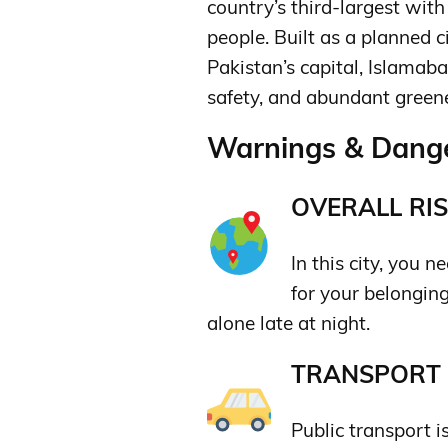
country’s third-largest with
people.
Built as a planned c
Pakistan’s capital, Islamaba
safety,
and abundant greene
Warnings & Dange
OVERALL RIS
In this city, you 
for your belongin
alone late at night.
TRANSPORT &
Public transport i