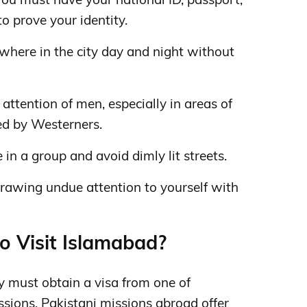
to prove your identity.
here in the city day and night without
attention of men, especially in areas of
ted by Westerners.
be in a group and avoid dimly lit streets.
rawing undue attention to yourself with
to Visit Islamabad?
ly must obtain a visa from one of
ssions.
Pakistani missions abroad offer