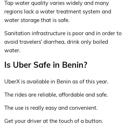
Tap water quality varies widely and many
regions lack a water treatment system and
water storage that is safe.
Sanitation infrastructure is poor and in order to
avoid travelers’ diarrhea, drink only boiled
water.
Is Uber Safe in Benin?
UberX is available in Benin as of this year.
The rides are reliable, affordable and safe.
The use is really easy and convenient.
Get your driver at the touch of a button.