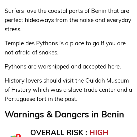
Surfers love the coastal parts of Benin that are
perfect hideaways from the noise and everyday
stress.
Temple des Pythons is a place to go if you are
not afraid of snakes.
Pythons are worshipped and accepted here.
History lovers should visit the Ouidah Museum
of History which was a slave trade center and a
Portuguese fort in the past.
Warnings & Dangers in Benin
OVERALL RISK :
HIGH