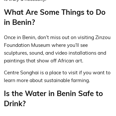
What Are Some Things to Do
in Benin?
Once in Benin, don’t miss out on visiting Zinzou
Foundation Museum where you’ll see
sculptures, sound, and video installations and
paintings that show off African art.
Centre Songhai is a place to visit if you want to
learn more about sustainable farming.
Is the Water in Benin Safe to
Drink?