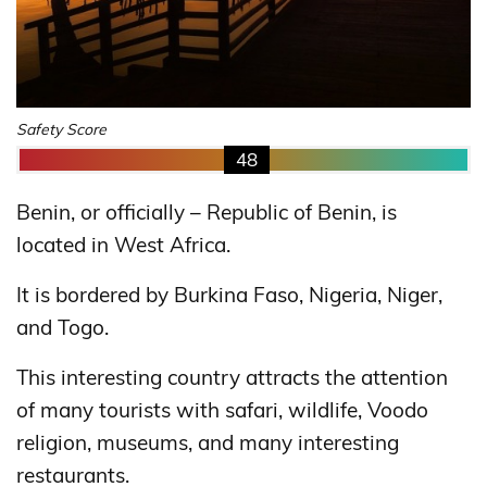
Safety Score
48
Benin, or officially – Republic of Benin, is
located in West Africa.
It is bordered by Burkina Faso, Nigeria, Niger,
and Togo.
This interesting country attracts the attention
of many tourists with safari, wildlife, Voodo
religion, museums, and many interesting
restaurants.