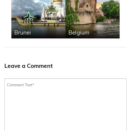
Brunei
Belgium
Leave a Comment