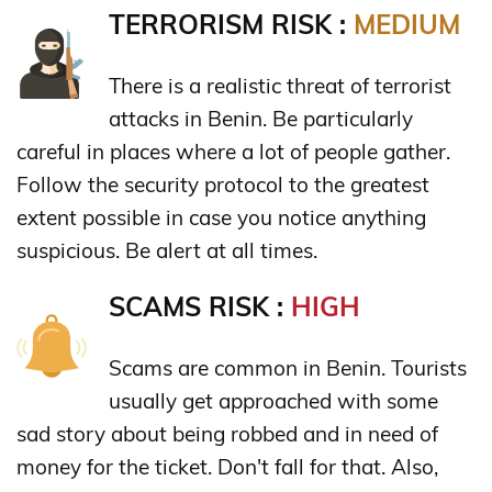
TERRORISM RISK :
MEDIUM
There is a realistic threat of terrorist
attacks in Benin. Be particularly
careful in places where a lot of people gather.
Follow the security protocol to the greatest
extent possible in case you notice anything
suspicious. Be alert at all times.
SCAMS RISK :
HIGH
Scams are common in Benin. Tourists
usually get approached with some
sad story about being robbed and in need of
money for the ticket. Don't fall for that. Also,