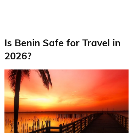
Is Benin Safe for Travel in
2026?