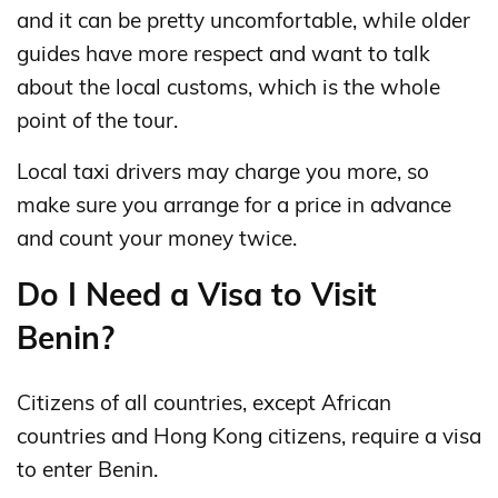
and it can be pretty uncomfortable, while older
guides have more respect and want to talk
about the local customs, which is the whole
point of the tour.
Local taxi drivers may charge you more, so
make sure you arrange for a price in advance
and count your money twice.
Do I Need a Visa to Visit
Benin?
Citizens of all countries, except African
countries and Hong Kong citizens, require a visa
to enter Benin.