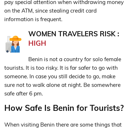
pay special attention when withdrawing money
on the ATM, since stealing credit card
information is frequent.
WOMEN TRAVELERS RISK :
HIGH
Benin is not a country for solo female
tourists. It is too risky. It is far safer to go with
someone. In case you still decide to go, make
sure not to walk alone at night. Be somewhere
safe after 6 pm.
How Safe Is Benin for Tourists?
When visiting Benin there are some things that