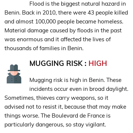
Flood is the biggest natural hazard in
Benin. Back in 2010, there were 43 people killed
and almost 100,000 people became homeless.
Material damage caused by floods in the past
was enormous and it affected the lives of
thousands of families in Benin.
MUGGING RISK :
HIGH
Mugging risk is high in Benin. These
incidents occur even in broad daylight.
Sometimes, thieves carry weapons, so it
advised not to resist it, because that may make
things worse. The Boulevard de France is
particularly dangerous, so stay vigilant.