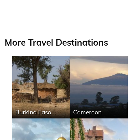
More Travel Destinations
Burkina Faso
Cameroon