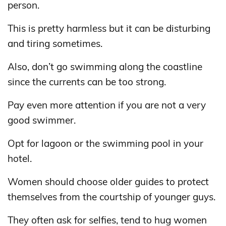
person.
This is pretty harmless but it can be disturbing
and tiring sometimes.
Also, don’t go swimming along the coastline
since the currents can be too strong.
Pay even more attention if you are not a very
good swimmer.
Opt for lagoon or the swimming pool in your
hotel.
Women should choose older guides to protect
themselves from the courtship of younger guys.
They often ask for selfies, tend to hug women