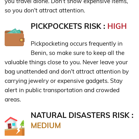
you travel alone. Don't show expensive items,
so you don't attract attention.
PICKPOCKETS RISK :
HIGH
Pickpocketing occurs frequently in
Benin, so make sure to keep all the
valuable things close to you. Never leave your
bag unattended and don't attract attention by
carrying jewelry or expensive gadgets. Stay
alert in public transportation and crowded
areas.
NATURAL DISASTERS RISK :
MEDIUM