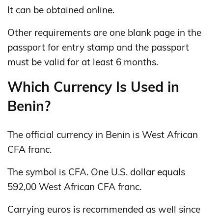
It can be obtained online.
Other requirements are one blank page in the
passport for entry stamp and the passport
must be valid for at least 6 months.
Which Currency Is Used in
Benin?
The official currency in Benin is West African
CFA franc.
The symbol is CFA. One U.S. dollar equals
592,00 West African CFA franc.
Carrying euros is recommended as well since