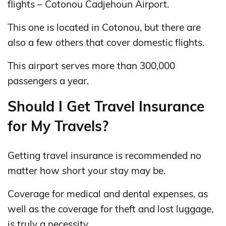
flights – Cotonou Cadjehoun Airport.
This one is located in Cotonou, but there are
also a few others that cover domestic flights.
This airport serves more than 300,000
passengers a year.
Should I Get Travel Insurance
for My Travels?
Getting travel insurance is recommended no
matter how short your stay may be.
Coverage for medical and dental expenses, as
well as the coverage for theft and lost luggage,
is truly a necessity.