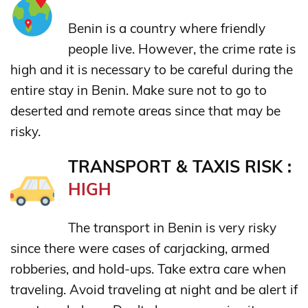
Benin is a country where friendly
people live. However, the crime rate is
high and it is necessary to be careful during the
entire stay in Benin. Make sure not to go to
deserted and remote areas since that may be
risky.
TRANSPORT & TAXIS RISK :
HIGH
The transport in Benin is very risky
since there were cases of carjacking, armed
robberies, and hold-ups. Take extra care when
traveling. Avoid traveling at night and be alert if