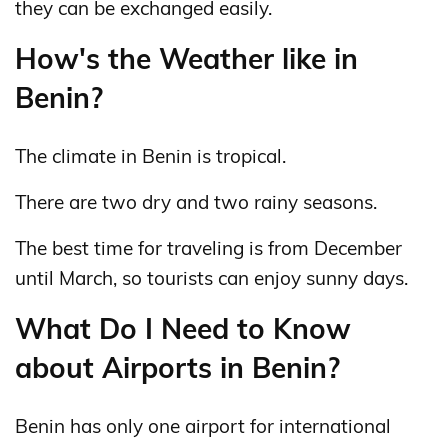
they can be exchanged easily.
How's the Weather like in
Benin?
The climate in Benin is tropical.
There are two dry and two rainy seasons.
The best time for traveling is from December
until March, so tourists can enjoy sunny days.
What Do I Need to Know
about Airports in Benin?
Benin has only one airport for international