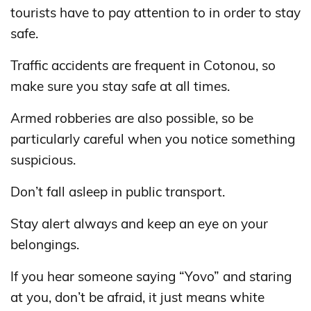
tourists have to pay attention to in order to stay
safe.
Traffic accidents are frequent in Cotonou, so
make sure you stay safe at all times.
Armed robberies are also possible, so be
particularly careful when you notice something
suspicious.
Don’t fall asleep in public transport.
Stay alert always and keep an eye on your
belongings.
If you hear someone saying “Yovo” and staring
at you, don’t be afraid, it just means white