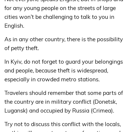
for any young people on the streets of large
cities won’t be challenging to talk to you in
English.
As in any other country, there is the possibility
of petty theft.
In Kyiv, do not forget to guard your belongings
and people, because theft is widespread,
especially in crowded metro stations.
Travelers should remember that some parts of
the country are in military conflict (Donetsk,
Lugansk) and occupied by Russia (Crimea).
Try not to discuss this conflict with the locals,