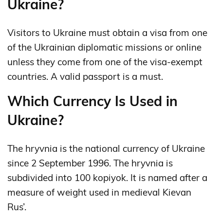
Ukraine?
Visitors to Ukraine must obtain a visa from one
of the Ukrainian diplomatic missions or online
unless they come from one of the visa-exempt
countries. A valid passport is a must.
Which Currency Is Used in
Ukraine?
The hryvnia is the national currency of Ukraine
since 2 September 1996. The hryvnia is
subdivided into 100 kopiyok. It is named after a
measure of weight used in medieval Kievan
Rus’.