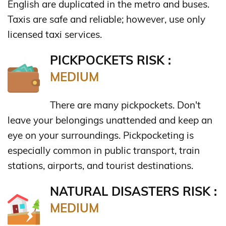
English are duplicated in the metro and buses.
Taxis are safe and reliable; however, use only
licensed taxi services.
PICKPOCKETS RISK :
MEDIUM
There are many pickpockets. Don't
leave your belongings unattended and keep an
eye on your surroundings. Pickpocketing is
especially common in public transport, train
stations, airports, and tourist destinations.
NATURAL DISASTERS RISK :
MEDIUM