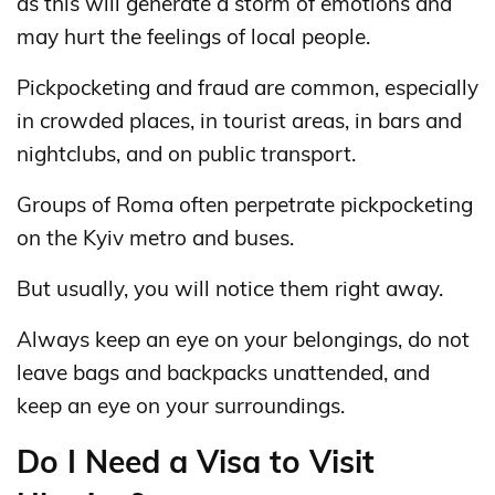
as this will generate a storm of emotions and
may hurt the feelings of local people.
Pickpocketing and fraud are common, especially
in crowded places, in tourist areas, in bars and
nightclubs, and on public transport.
Groups of Roma often perpetrate pickpocketing
on the Kyiv metro and buses.
But usually, you will notice them right away.
Always keep an eye on your belongings, do not
leave bags and backpacks unattended, and
keep an eye on your surroundings.
Do I Need a Visa to Visit