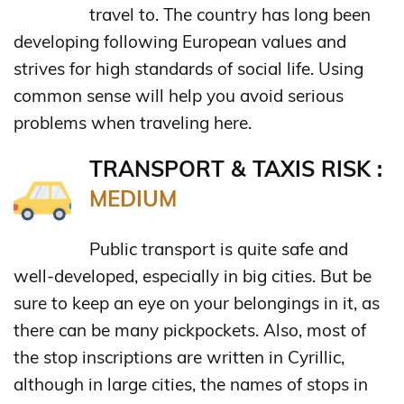
travel to. The country has long been
developing following European values and
strives for high standards of social life. Using
common sense will help you avoid serious
problems when traveling here.
TRANSPORT & TAXIS RISK :
MEDIUM
Public transport is quite safe and
well-developed, especially in big cities. But be
sure to keep an eye on your belongings in it, as
there can be many pickpockets. Also, most of
the stop inscriptions are written in Cyrillic,
although in large cities, the names of stops in