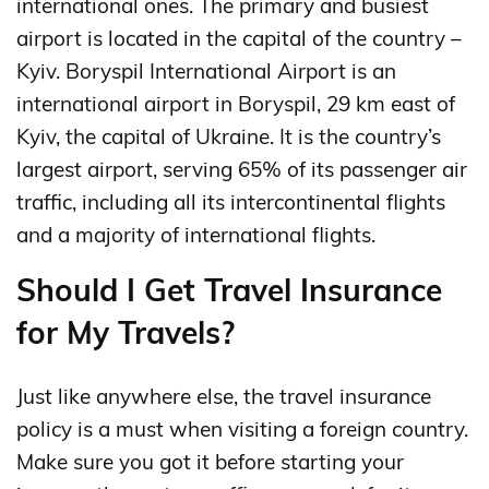
international ones. The primary and busiest
airport is located in the capital of the country –
Kyiv. Boryspil International Airport is an
international airport in Boryspil, 29 km east of
Kyiv, the capital of Ukraine. It is the country’s
largest airport, serving 65% of its passenger air
traffic, including all its intercontinental flights
and a majority of international flights.
Should I Get Travel Insurance
for My Travels?
Just like anywhere else, the travel insurance
policy is a must when visiting a foreign country.
Make sure you got it before starting your