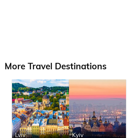
More Travel Destinations
Lviv
Kyiv