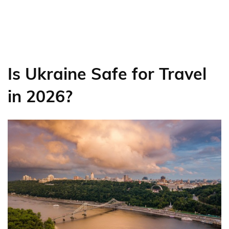
Is Ukraine Safe for Travel
in 2026?