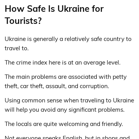
How Safe Is Ukraine for
Tourists?
Ukraine is generally a relatively safe country to
travel to.
The crime index here is at an average level.
The main problems are associated with petty
theft, car theft, assault, and corruption.
Using common sense when traveling to Ukraine
will help you avoid any significant problems.
The locals are quite welcoming and friendly.
Not everyone speaks English, but in shops and