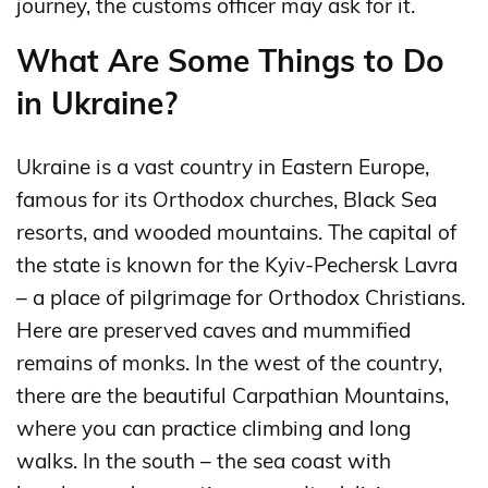
journey, the customs officer may ask for it.
What Are Some Things to Do
in Ukraine?
Ukraine is a vast country in Eastern Europe,
famous for its Orthodox churches, Black Sea
resorts, and wooded mountains. The capital of
the state is known for the Kyiv-Pechersk Lavra
– a place of pilgrimage for Orthodox Christians.
Here are preserved caves and mummified
remains of monks. In the west of the country,
there are the beautiful Carpathian Mountains,
where you can practice climbing and long
walks. In the south – the sea coast with