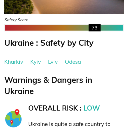
Safety Score
73
Ukraine : Safety by City
Kharkiv
Kyiv
Lviv
Odesa
Warnings & Dangers in
Ukraine
OVERALL RISK :
LOW
Ukraine is quite a safe country to