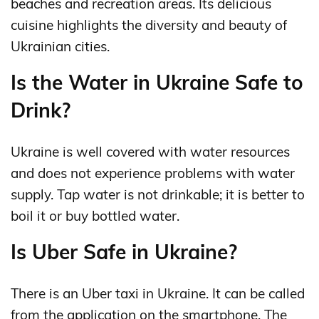
beaches and recreation areas. Its delicious
cuisine highlights the diversity and beauty of
Ukrainian cities.
Is the Water in Ukraine Safe to
Drink?
Ukraine is well covered with water resources
and does not experience problems with water
supply. Tap water is not drinkable; it is better to
boil it or buy bottled water.
Is Uber Safe in Ukraine?
There is an Uber taxi in Ukraine. It can be called
from the application on the smartphone. The