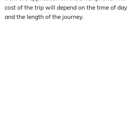
cost of the trip will depend on the time of day
and the length of the journey.