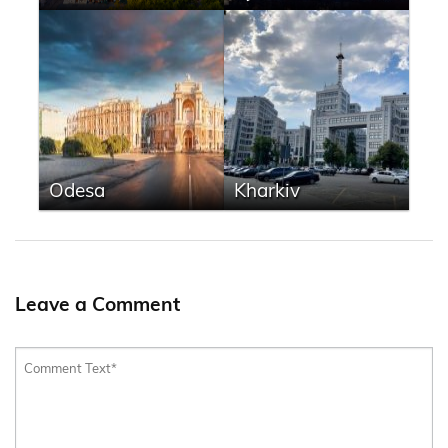
Odesa
Kharkiv
Leave a Comment