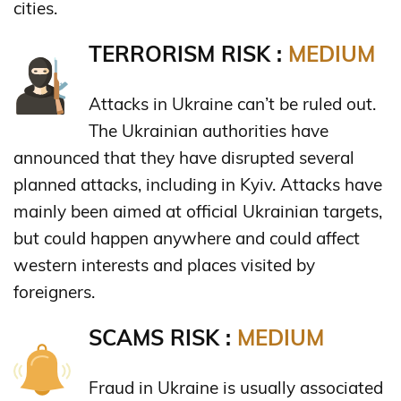
cities.
TERRORISM RISK :
MEDIUM
Attacks in Ukraine can’t be ruled out.
The Ukrainian authorities have
announced that they have disrupted several
planned attacks, including in Kyiv. Attacks have
mainly been aimed at official Ukrainian targets,
but could happen anywhere and could affect
western interests and places visited by
foreigners.
SCAMS RISK :
MEDIUM
Fraud in Ukraine is usually associated