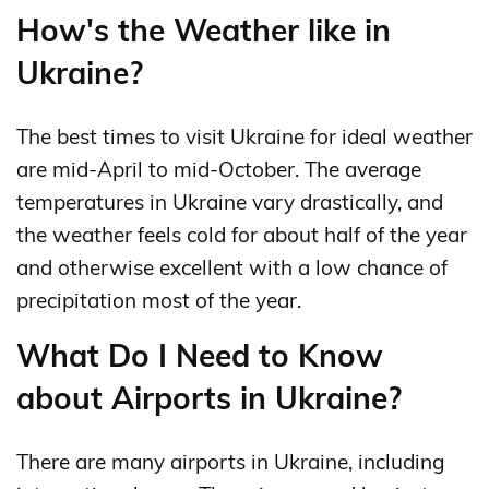
How's the Weather like in
Ukraine?
The best times to visit Ukraine for ideal weather
are mid-April to mid-October. The average
temperatures in Ukraine vary drastically, and
the weather feels cold for about half of the year
and otherwise excellent with a low chance of
precipitation most of the year.
What Do I Need to Know
about Airports in Ukraine?
There are many airports in Ukraine, including