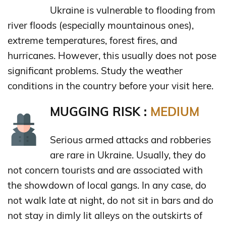
Ukraine is vulnerable to flooding from
river floods (especially mountainous ones),
extreme temperatures, forest fires, and
hurricanes. However, this usually does not pose
significant problems. Study the weather
conditions in the country before your visit here.
MUGGING RISK :
MEDIUM
Serious armed attacks and robberies
are rare in Ukraine. Usually, they do
not concern tourists and are associated with
the showdown of local gangs. In any case, do
not walk late at night, do not sit in bars and do
not stay in dimly lit alleys on the outskirts of