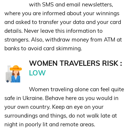
with SMS and email newsletters,
where you are informed about your winnings
and asked to transfer your data and your card
details. Never leave this information to
strangers. Also, withdraw money from ATM at
banks to avoid card skimming.
WOMEN TRAVELERS RISK :
LOW
Women traveling alone can feel quite
safe in Ukraine. Behave here as you would in
your own country. Keep an eye on your
surroundings and things, do not walk late at
night in poorly lit and remote areas.