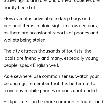
Street fights are rare, and armed robberies are
hardly heard of.
However, it is advisable to keep bags and
personal items in plain sight in crowded bars,
as there are occasional reports of phones and
wallets being stolen.
The city attracts thousands of tourists, the
locals are friendly and many, especially young
people, speak English well.
As elsewhere, use common sense, watch your
belongings, remember that it is better not to
leave any mobile phones or bags unattended.
Pickpockets can be more common in tourist and