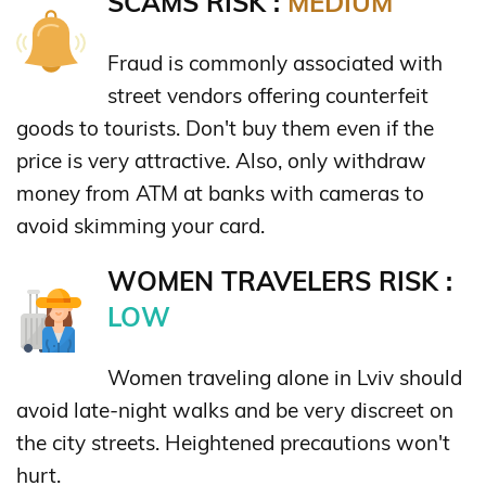
SCAMS RISK :
MEDIUM
Fraud is commonly associated with
street vendors offering counterfeit
goods to tourists. Don't buy them even if the
price is very attractive. Also, only withdraw
money from ATM at banks with cameras to
avoid skimming your card.
WOMEN TRAVELERS RISK :
LOW
Women traveling alone in Lviv should
avoid late-night walks and be very discreet on
the city streets. Heightened precautions won't
hurt.