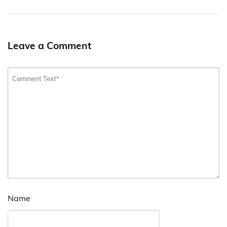
Leave a Comment
Name