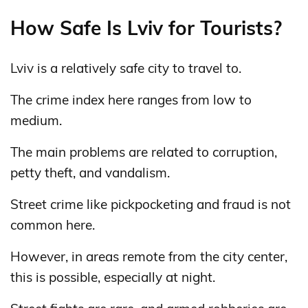
How Safe Is Lviv for Tourists?
Lviv is a relatively safe city to travel to.
The crime index here ranges from low to
medium.
The main problems are related to corruption,
petty theft, and vandalism.
Street crime like pickpocketing and fraud is not
common here.
However, in areas remote from the city center,
this is possible, especially at night.