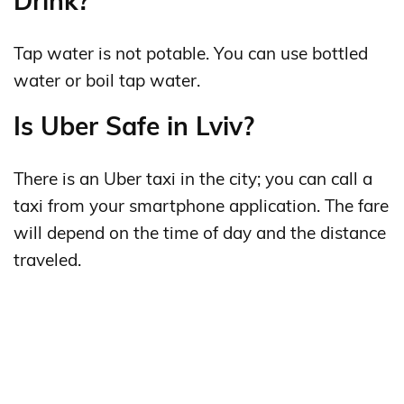
Drink?
Tap water is not potable. You can use bottled
water or boil tap water.
Is Uber Safe in Lviv?
There is an Uber taxi in the city; you can call a
taxi from your smartphone application. The fare
will depend on the time of day and the distance
traveled.