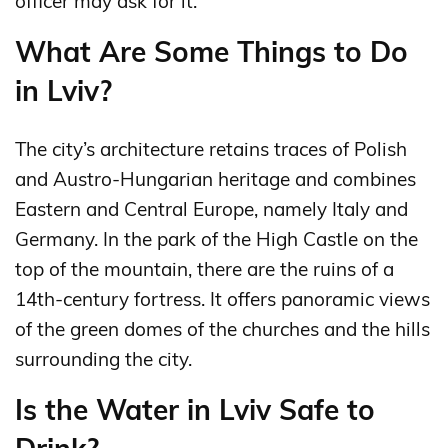
officer may ask for it.
What Are Some Things to Do
in Lviv?
The city’s architecture retains traces of Polish
and Austro-Hungarian heritage and combines
Eastern and Central Europe, namely Italy and
Germany. In the park of the High Castle on the
top of the mountain, there are the ruins of a
14th-century fortress. It offers panoramic views
of the green domes of the churches and the hills
surrounding the city.
Is the Water in Lviv Safe to