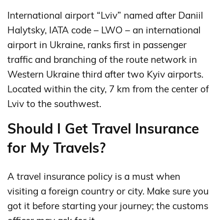
International airport “Lviv” named after Daniil
Halytsky, IATA code – LWO – an international
airport in Ukraine, ranks first in passenger
traffic and branching of the route network in
Western Ukraine third after two Kyiv airports.
Located within the city, 7 km from the center of
Lviv to the southwest.
Should I Get Travel Insurance
for My Travels?
A travel insurance policy is a must when
visiting a foreign country or city. Make sure you
got it before starting your journey; the customs