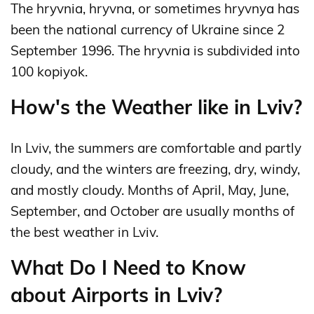
The hryvnia, hryvna, or sometimes hryvnya has
been the national currency of Ukraine since 2
September 1996. The hryvnia is subdivided into
100 kopiyok.
How's the Weather like in Lviv?
In Lviv, the summers are comfortable and partly
cloudy, and the winters are freezing, dry, windy,
and mostly cloudy. Months of April, May, June,
September, and October are usually months of
the best weather in Lviv.
What Do I Need to Know
about Airports in Lviv?