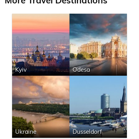
More Travel Destinations
Kyiv
Odesa
Ukraine
Dusseldorf