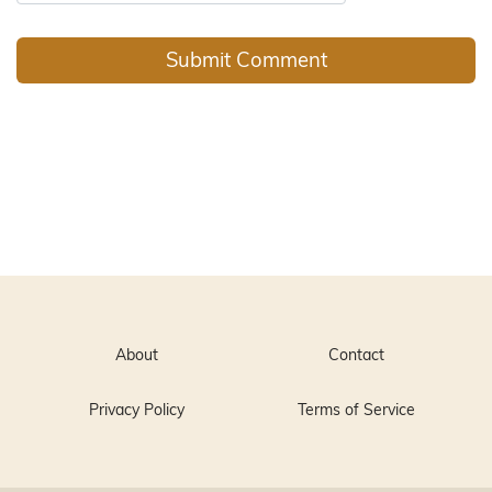
About
Contact
Privacy Policy
Terms of Service