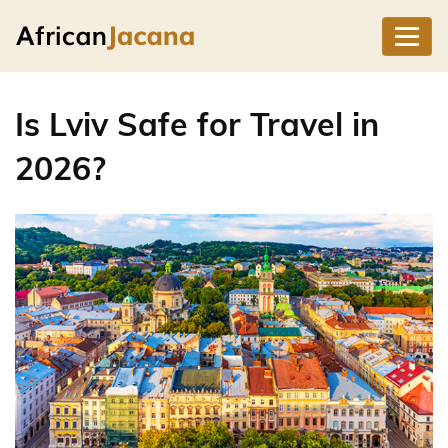
Is Lviv Safe for Travel in
2026?