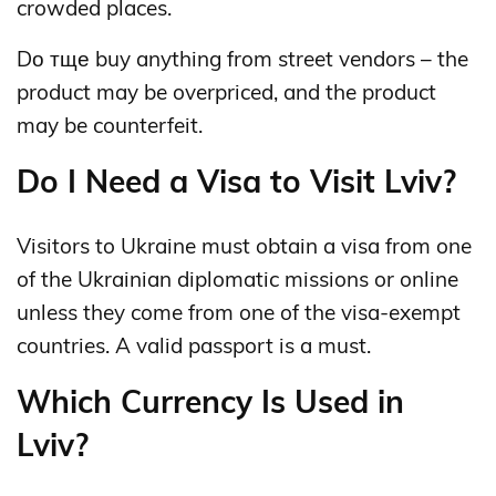
crowded places.
Dо тще buy anything from street vendors – the
product may be overpriced, and the product
may be counterfeit.
Do I Need a Visa to Visit Lviv?
Visitors to Ukraine must obtain a visa from one
of the Ukrainian diplomatic missions or online
unless they come from one of the visa-exempt
countries. A valid passport is a must.
Which Currency Is Used in
Lviv?