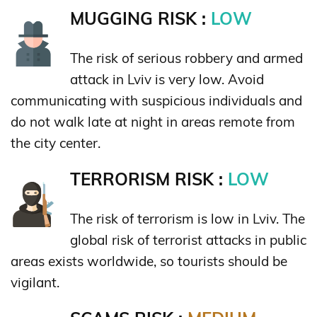
MUGGING RISK :
LOW
The risk of serious robbery and armed
attack in Lviv is very low. Avoid
communicating with suspicious individuals and
do not walk late at night in areas remote from
the city center.
TERRORISM RISK :
LOW
The risk of terrorism is low in Lviv. The
global risk of terrorist attacks in public
areas exists worldwide, so tourists should be
vigilant.