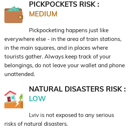
PICKPOCKETS RISK :
MEDIUM
Pickpocketing happens just like
everywhere else - in the area of train stations,
in the main squares, and in places where
tourists gather. Always keep track of your
belongings, do not leave your wallet and phone
unattended.
NATURAL DISASTERS RISK :
LOW
Lviv is not exposed to any serious
risks of natural disasters.