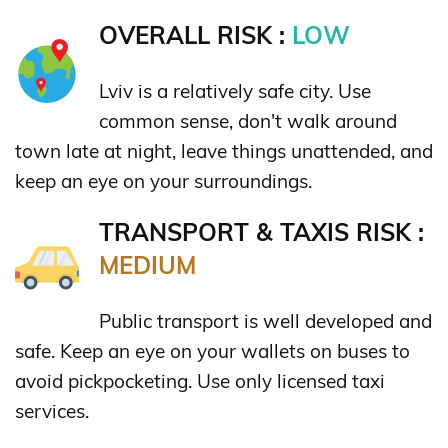
OVERALL RISK :
LOW
Lviv is a relatively safe city. Use
common sense, don't walk around
town late at night, leave things unattended, and
keep an eye on your surroundings.
TRANSPORT & TAXIS RISK :
MEDIUM
Public transport is well developed and
safe. Keep an eye on your wallets on buses to
avoid pickpocketing. Use only licensed taxi
services.