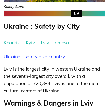
Safety Score
69
Ukraine : Safety by City
Kharkiv
Kyiv
Lviv
Odesa
Ukraine - safety as a country
Lviv is the largest city in western Ukraine and
the seventh-largest city overall, with a
population of 720,383. Lviv is one of the main
cultural centers of Ukraine.
Warnings & Dangers in Lviv