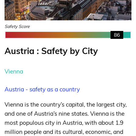
Safety Score
86
Austria : Safety by City
Vienna
Austria - safety as a country
Vienna is the country’s capital, the largest city,
and one of Austria’s nine states. Vienna is the
most populous city in Austria, with about 1.9
million people and its cultural, economic, and