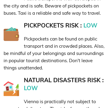
the city and is safe. Beware of pickpockets on
buses. Taxi is a reliable and safe way to travel.
PICKPOCKETS RISK :
LOW
Pickpockets can be found on public
transport and in crowded places. Also,
be mindful of your belongings and surroundings
in popular tourist destinations. Don't leave
things unattended.
NATURAL DISASTERS RISK :
LOW
Vienna is practically not subject to