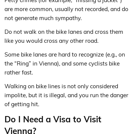
are more common, usually not recorded, and do
not generate much sympathy.
Do not walk on the bike lanes and cross them
like you would cross any other road.
Some bike lanes are hard to recognize (e.g., on
the “Ring” in Vienna), and some cyclists bike
rather fast.
Walking on bike lines is not only considered
impolite, but it is illegal, and you run the danger
of getting hit.
Do I Need a Visa to Visit
Vienna?