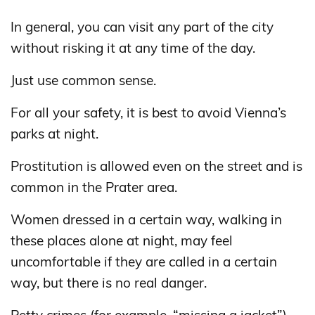
In general, you can visit any part of the city
without risking it at any time of the day.
Just use common sense.
For all your safety, it is best to avoid Vienna’s
parks at night.
Prostitution is allowed even on the street and is
common in the Prater area.
Women dressed in a certain way, walking in
these places alone at night, may feel
uncomfortable if they are called in a certain
way, but there is no real danger.
Petty crimes (for example, “missing a jacket”)