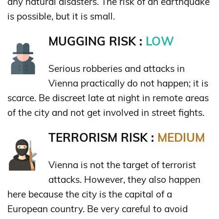
any natural disasters. The risk of an earthquake
is possible, but it is small.
MUGGING RISK :
LOW
Serious robberies and attacks in
Vienna practically do not happen; it is
scarce. Be discreet late at night in remote areas
of the city and not get involved in street fights.
TERRORISM RISK :
MEDIUM
Vienna is not the target of terrorist
attacks. However, they also happen
here because the city is the capital of a
European country. Be very careful to avoid