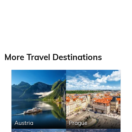
More Travel Destinations
Austria
Prague