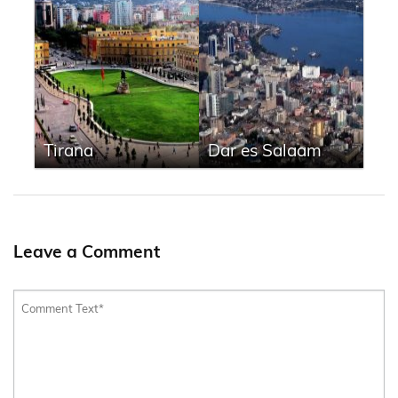
Tirana
Dar es Salaam
Leave a Comment