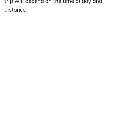
trip will depend on the time of day and
distance.