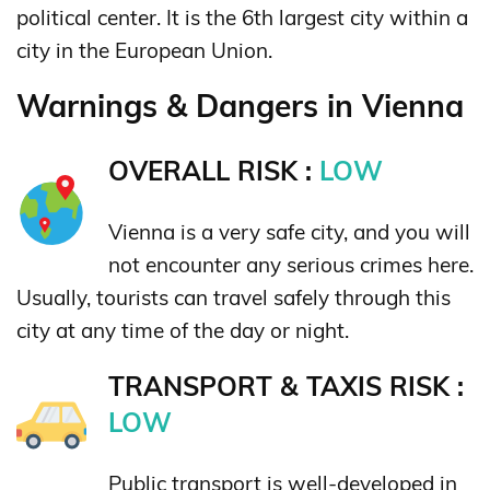
political center. It is the 6th largest city within a
city in the European Union.
Warnings & Dangers in Vienna
OVERALL RISK :
LOW
Vienna is a very safe city, and you will
not encounter any serious crimes here.
Usually, tourists can travel safely through this
city at any time of the day or night.
TRANSPORT & TAXIS RISK :
LOW
Public transport is well-developed in