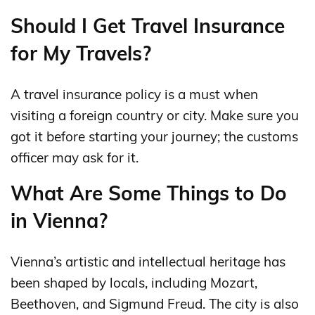
Should I Get Travel Insurance
for My Travels?
A travel insurance policy is a must when
visiting a foreign country or city. Make sure you
got it before starting your journey; the customs
officer may ask for it.
What Are Some Things to Do
in Vienna?
Vienna’s artistic and intellectual heritage has
been shaped by locals, including Mozart,
Beethoven, and Sigmund Freud. The city is also