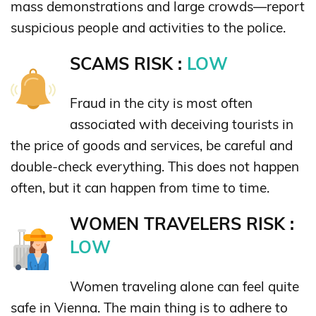
mass demonstrations and large crowds—report
suspicious people and activities to the police.
SCAMS RISK :
LOW
Fraud in the city is most often
associated with deceiving tourists in
the price of goods and services, be careful and
double-check everything. This does not happen
often, but it can happen from time to time.
WOMEN TRAVELERS RISK :
LOW
Women traveling alone can feel quite
safe in Vienna. The main thing is to adhere to