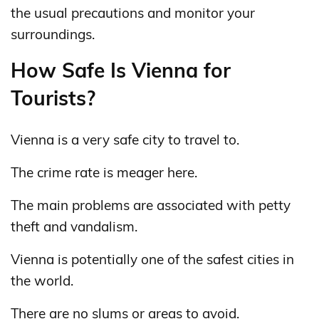
the usual precautions and monitor your
surroundings.
How Safe Is Vienna for
Tourists?
Vienna is a very safe city to travel to.
The crime rate is meager here.
The main problems are associated with petty
theft and vandalism.
Vienna is potentially one of the safest cities in
the world.
There are no slums or areas to avoid.