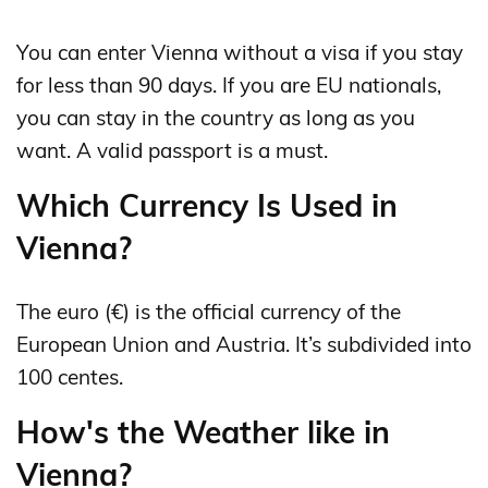
You can enter Vienna without a visa if you stay
for less than 90 days. If you are EU nationals,
you can stay in the country as long as you
want. A valid passport is a must.
Which Currency Is Used in
Vienna?
The euro (€) is the official currency of the
European Union and Austria. It’s subdivided into
100 centes.
How's the Weather like in
Vienna?