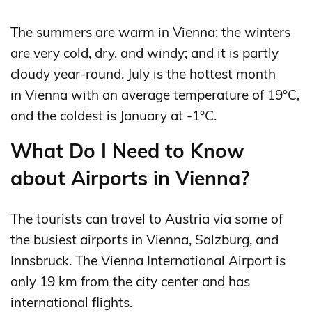
The summers are warm in Vienna; the winters
are very cold, dry, and windy; and it is partly
cloudy year-round. July is the hottest month
in Vienna with an average temperature of 19°C,
and the coldest is January at -1°C.
What Do I Need to Know
about Airports in Vienna?
The tourists can travel to Austria via some of
the busiest airports in Vienna, Salzburg, and
Innsbruck. The Vienna International Airport is
only 19 km from the city center and has
international flights.