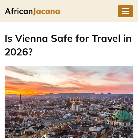
Is Vienna Safe for Travel in
2026?