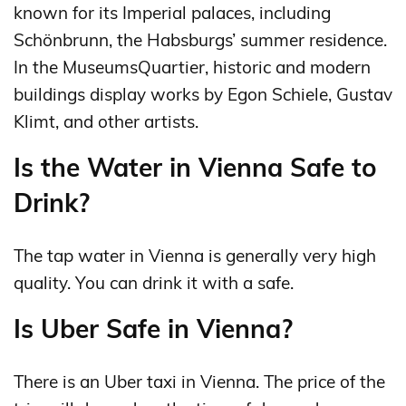
known for its Imperial palaces, including
Schönbrunn, the Habsburgs’ summer residence.
In the MuseumsQuartier, historic and modern
buildings display works by Egon Schiele, Gustav
Klimt, and other artists.
Is the Water in Vienna Safe to
Drink?
The tap water in Vienna is generally very high
quality. You can drink it with a safe.
Is Uber Safe in Vienna?
There is an Uber taxi in Vienna. The price of the