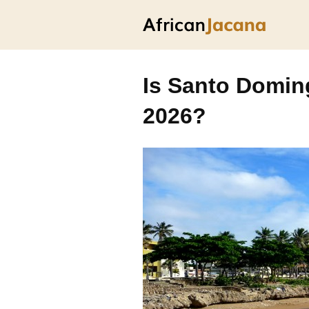
Is Santo Doming
2026?