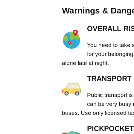
Warnings & Dange
OVERALL RI
You need to take s
for your belongin
alone late at night.
TRANSPORT &
Public transport is
can be very busy
buses. Use only licensed tax
PICKPOCKET