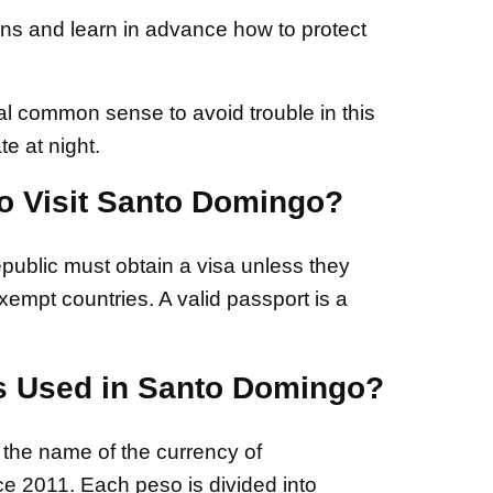
ons and learn in advance how to protect
ual common sense to avoid trouble in this
te at night.
to Visit Santo Domingo?
public must obtain a visa unless they
empt countries. A valid passport is a
s Used in Santo Domingo?
he name of the currency of
e 2011. Each peso is divided into