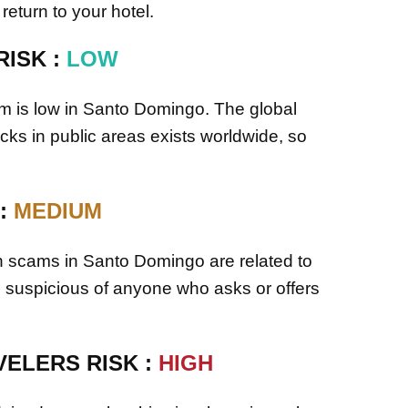
 return to your hotel.
RISK :
LOW
ism is low in Santo Domingo. The global
ttacks in public areas exists worldwide, so
 :
MEDIUM
scams in Santo Domingo are related to
e suspicious of anyone who asks or offers
ELERS RISK :
HIGH