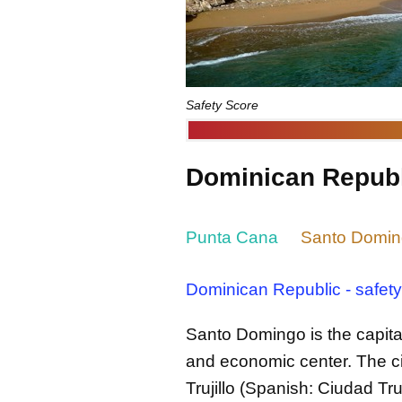
Safety Score
Dominican Republi
Punta Cana
Santo Domi
Dominican Republic - safety
Santo Domingo is the capital
and economic center. The c
Trujillo (Spanish: Ciudad Truj