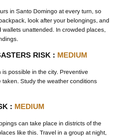
urs in Santo Domingo at every turn, so
 backpack, look after your belongings, and
 wallets unattended. In crowded places,
ndings.
SASTERS RISK :
MEDIUM
n is possible in the city. Preventive
taken. Study the weather conditions
SK :
MEDIUM
pings can take place in districts of the
places like this. Travel in a group at night,