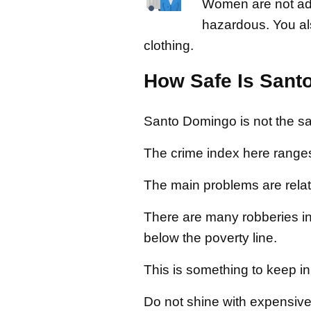
Women are not advis
hazardous. You al
clothing.
How Safe Is Sant
Santo Domingo is not the safe
The crime index here range
The main problems are relat
There are many robberies in 
below the poverty line.
This is something to keep in 
Do not shine with expensive 