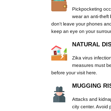
Pickpocketing occ
wear an anti-theft
don't leave your phones and
keep an eye on your surrou
NATURAL DI
Zika virus infectio
measures must be 
before your visit here.
MUGGING RI
Attacks and kidnap
city center. Avoid 