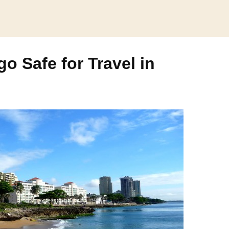
o Safe for Travel in