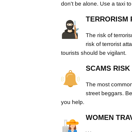
don't be alone. Use a taxi to
TERRORISM 
The risk of terror
risk of terrorist a
tourists should be vigilant.
SCAMS RISK
The most common 
street beggars. B
you help.
WOMEN TRAV