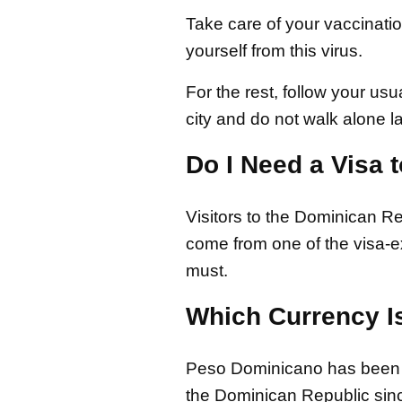
Take care of your vaccinati
yourself from this virus.
For the rest, follow your us
city and do not walk alone la
Do I Need a Visa 
Visitors to the Dominican Re
come from one of the visa-ex
must.
Which Currency I
Peso Dominicano has been t
the Dominican Republic sinc