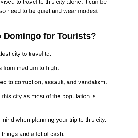
ed to travel to this city alone; it can be
so need to be quiet and wear modest
o Domingo for Tourists?
st city to travel to.
s from medium to high.
ed to corruption, assault, and vandalism.
this city as most of the population is
mind when planning your trip to this city.
things and a lot of cash.