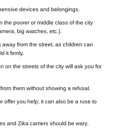
xpensive devices and belongings.
 the poorer or middle class of the city
amera, big watches, etc.).
away from the street, as children can
 it firmly.
 on the streets of the city will ask you for
from them without showing a refusal.
 offer you help; it can also be a ruse to
es and Zika carriers should be wary.