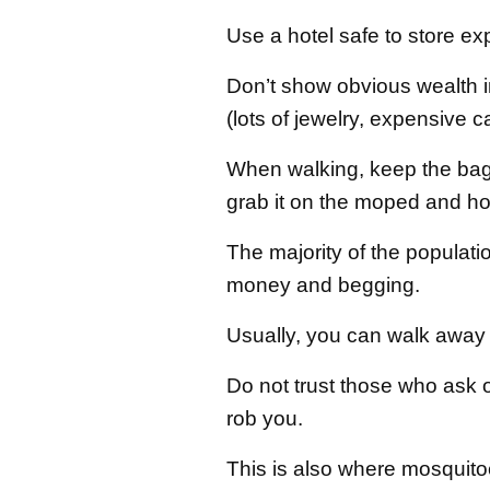
Use a hotel safe to store e
Don’t show obvious wealth in
(lots of jewelry, expensive c
When walking, keep the bag 
grab it on the moped and hold
The majority of the population
money and begging.
Usually, you can walk away 
Do not trust those who ask or
rob you.
This is also where mosquito