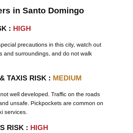
rs in Santo Domingo
SK :
HIGH
pecial precautions in this city, watch out
gs and surroundings, and do not walk
 TAXIS RISK :
MEDIUM
 not well developed. Traffic on the roads
 and unsafe. Pickpockets are common on
i services.
S RISK :
HIGH