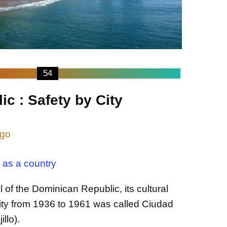
54
c : Safety by City
ngo
 as a country
 of the Dominican Republic, its cultural
ity from 1936 to 1961 was called Ciudad
illo).