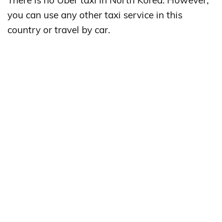
There is no Uber taxi in North Korea. However,
you can use any other taxi service in this
country or travel by car.