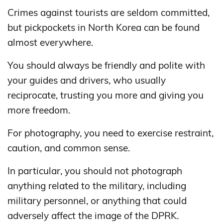
Crimes against tourists are seldom committed,
but pickpockets in North Korea can be found
almost everywhere.
You should always be friendly and polite with
your guides and drivers, who usually
reciprocate, trusting you more and giving you
more freedom.
For photography, you need to exercise restraint,
caution, and common sense.
In particular, you should not photograph
anything related to the military, including
military personnel, or anything that could
adversely affect the image of the DPRK.