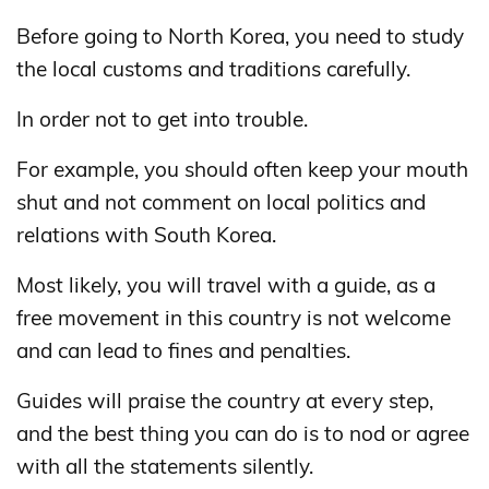
Before going to North Korea, you need to study
the local customs and traditions carefully.
In order not to get into trouble.
For example, you should often keep your mouth
shut and not comment on local politics and
relations with South Korea.
Most likely, you will travel with a guide, as a
free movement in this country is not welcome
and can lead to fines and penalties.
Guides will praise the country at every step,
and the best thing you can do is to nod or agree
with all the statements silently.