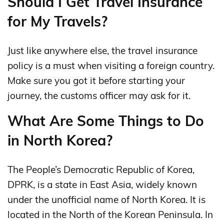
Should I Get Travel Insurance
for My Travels?
Just like anywhere else, the travel insurance
policy is a must when visiting a foreign country.
Make sure you got it before starting your
journey, the customs officer may ask for it.
What Are Some Things to Do
in North Korea?
The People’s Democratic Republic of Korea,
DPRK, is a state in East Asia, widely known
under the unofficial name of North Korea. It is
located in the North of the Korean Peninsula. In