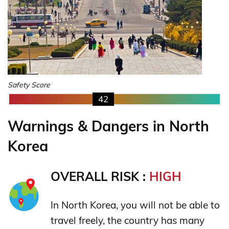
Safety Score
42
Warnings & Dangers in North
Korea
OVERALL RISK :
HIGH
In North Korea, you will not be able to
travel freely, the country has many