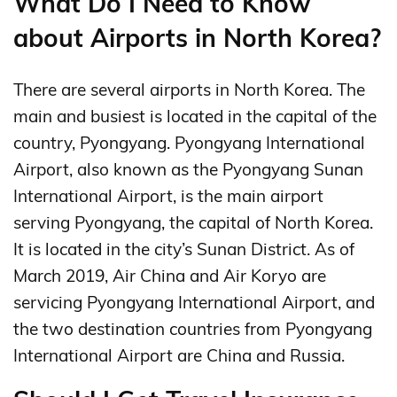
What Do I Need to Know
about Airports in North Korea?
There are several airports in North Korea. The
main and busiest is located in the capital of the
country, Pyongyang. Pyongyang International
Airport, also known as the Pyongyang Sunan
International Airport, is the main airport
serving Pyongyang, the capital of North Korea.
It is located in the city’s Sunan District. As of
March 2019, Air China and Air Koryo are
servicing Pyongyang International Airport, and
the two destination countries from Pyongyang
International Airport are China and Russia.