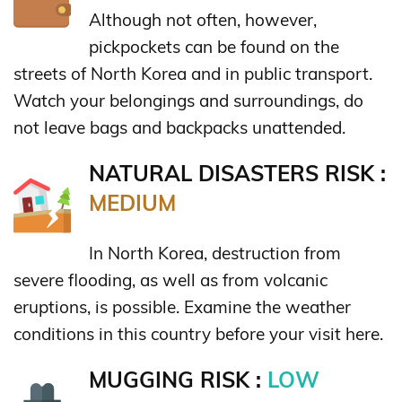
Although not often, however,
pickpockets can be found on the
streets of North Korea and in public transport.
Watch your belongings and surroundings, do
not leave bags and backpacks unattended.
NATURAL DISASTERS RISK :
MEDIUM
In North Korea, destruction from
severe flooding, as well as from volcanic
eruptions, is possible. Examine the weather
conditions in this country before your visit here.
MUGGING RISK :
LOW