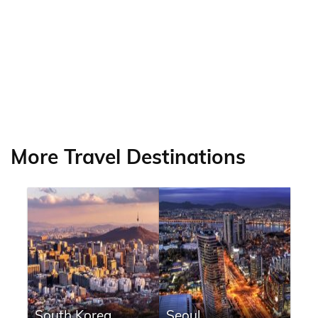
More Travel Destinations
South Korea
Seoul