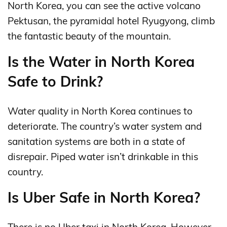
North Korea, you can see the active volcano
Pektusan, the pyramidal hotel Ryugyong, climb
the fantastic beauty of the mountain.
Is the Water in North Korea
Safe to Drink?
Water quality in North Korea continues to
deteriorate. The country’s water system and
sanitation systems are both in a state of
disrepair. Piped water isn’t drinkable in this
country.
Is Uber Safe in North Korea?