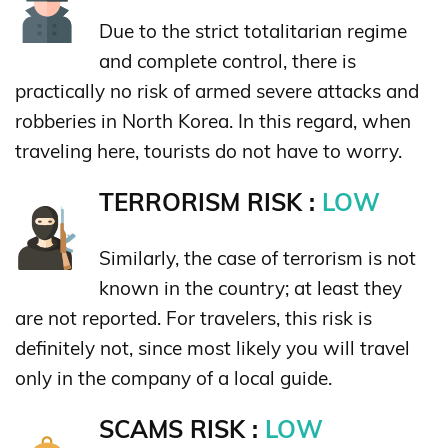
Due to the strict totalitarian regime
and complete control, there is
practically no risk of armed severe attacks and
robberies in North Korea. In this regard, when
traveling here, tourists do not have to worry.
TERRORISM RISK :
LOW
Similarly, the case of terrorism is not
known in the country; at least they
are not reported. For travelers, this risk is
definitely not, since most likely you will travel
only in the company of a local guide.
SCAMS RISK :
LOW