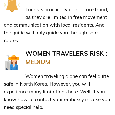
Tourists practically do not face fraud,
as they are limited in free movement
and communication with local residents. And
the guide will only guide you through safe
routes.
WOMEN TRAVELERS RISK :
MEDIUM
Women traveling alone can feel quite
safe in North Korea. However, you will
experience many limitations here. Well, if you
know how to contact your embassy in case you
need special help.