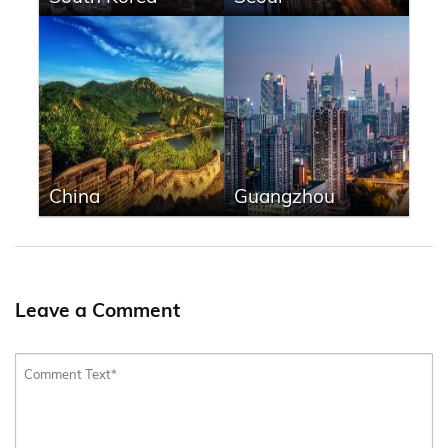
China
Guangzhou
Leave a Comment