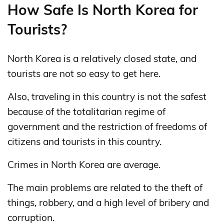
How Safe Is North Korea for
Tourists?
North Korea is a relatively closed state, and
tourists are not so easy to get here.
Also, traveling in this country is not the safest
because of the totalitarian regime of
government and the restriction of freedoms of
citizens and tourists in this country.
Crimes in North Korea are average.
The main problems are related to the theft of
things, robbery, and a high level of bribery and
corruption.