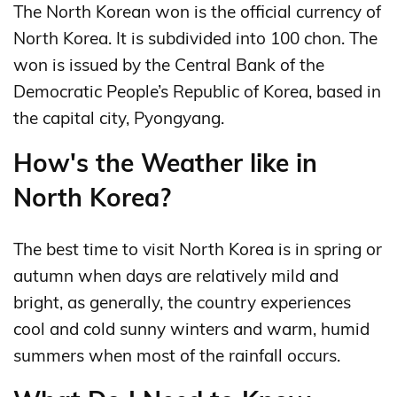
The North Korean won is the official currency of
North Korea. It is subdivided into 100 chon. The
won is issued by the Central Bank of the
Democratic People’s Republic of Korea, based in
the capital city, Pyongyang.
How's the Weather like in
North Korea?
The best time to visit North Korea is in spring or
autumn when days are relatively mild and
bright, as generally, the country experiences
cool and cold sunny winters and warm, humid
summers when most of the rainfall occurs.