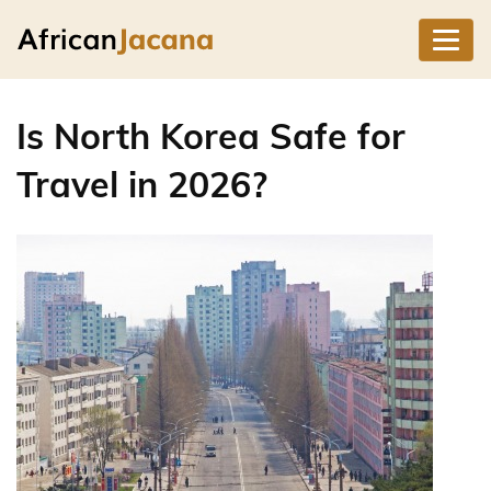
Is North Korea Safe for
Travel in 2026?