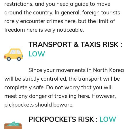
restrictions, and you need a guide to move
around the country. In general, foreign tourists
rarely encounter crimes here, but the limit of
freedom here is very noticeable.
TRANSPORT & TAXIS RISK :
LOW
Since your movements in North Korea
will be strictly controlled, the transport will be
completely safe. Do not worry that you will
meet any danger of traveling here. However,
pickpockets should beware.
PICKPOCKETS RISK :
LOW