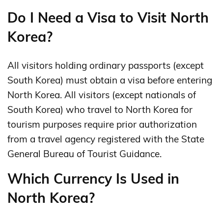
Do I Need a Visa to Visit North
Korea?
All visitors holding ordinary passports (except
South Korea) must obtain a visa before entering
North Korea. All visitors (except nationals of
South Korea) who travel to North Korea for
tourism purposes require prior authorization
from a travel agency registered with the State
General Bureau of Tourist Guidance.
Which Currency Is Used in
North Korea?